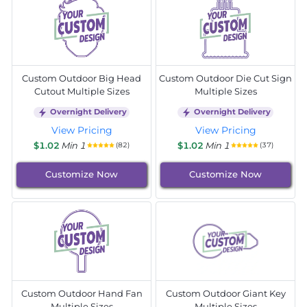
Custom Outdoor Big Head
Custom Outdoor Die Cut Sign
Cutout Multiple Sizes
Multiple Sizes
Overnight Delivery
Overnight Delivery
View Pricing
View Pricing
$1.02
Min 1
$1.02
Min 1
(82)
(37)
Customize Now
Customize Now
Custom Outdoor Hand Fan
Custom Outdoor Giant Key
Multiple Sizes
Multiple Sizes