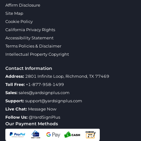
Affirm Disclosure
Site Map
Cookie Policy
California Privacy Rights
Accessibility Statement
Terms Policies & Disclaimer
Intellectual Property Copyright
Contact Information
Address:
2801 Infinite Loop, Richmond, TX 77469
Toll Free:
+1-877-958-1499
Sales:
sales@yardsignplus.com
Support:
support@yardsignplus.com
Live Chat:
Message Now
Follow Us:
@YardSignPlus
Our Payment Methods