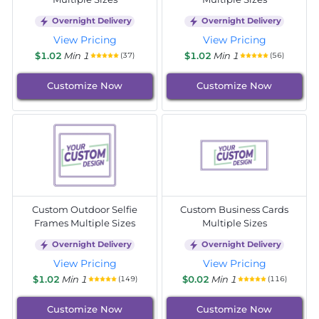
Overnight Delivery
Overnight Delivery
View Pricing
View Pricing
$1.02
Min 1
$1.02
Min 1
(37)
(56)
Customize Now
Customize Now
Custom Outdoor Selfie
Custom Business Cards
Frames Multiple Sizes
Multiple Sizes
Overnight Delivery
Overnight Delivery
View Pricing
View Pricing
$1.02
Min 1
$0.02
Min 1
(149)
(116)
Customize Now
Customize Now