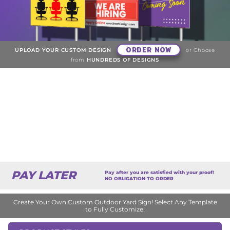
ORDER NOW
UPLOAD YOUR CUSTOM DESIGN
or Choose
from
HUNDREDS OF DESIGNS
PAY LATER
Pay after you are satisfied with your proof!
NO OBLIGATION TO ORDER
Create Your Own Custom Outdoor Yard Sign! Select Any Template
to Fully Customize!