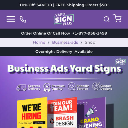
10% Off: SAVE10 | FREE Shipping Orders $50+
Order Online Or Call Now
+1-877-958-1499
Home
Business-ads
Shop
Overnight Delivery
Available