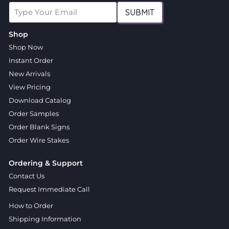
SUBMIT
Shop
Shop Now
Instant Order
New Arrivals
View Pricing
Download Catalog
Order Samples
Order Blank Signs
Order Wire Stakes
Ordering & Support
Contact Us
Request Immediate Call
How to Order
Shipping Information