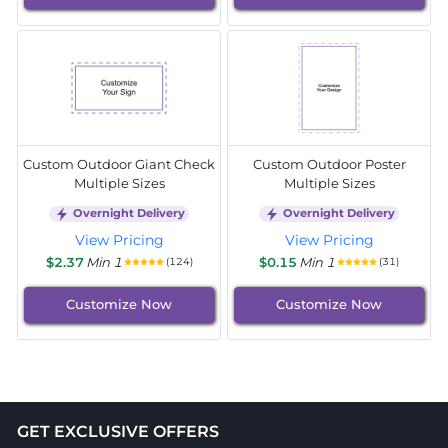
Custom Outdoor Giant Check
Custom Outdoor Poster
Multiple Sizes
Multiple Sizes
Overnight Delivery
Overnight Delivery
View Pricing
View Pricing
$2.37
Min 1
$0.15
Min 1
(124)
(31)
Customize Now
Customize Now
GET EXCLUSIVE OFFERS