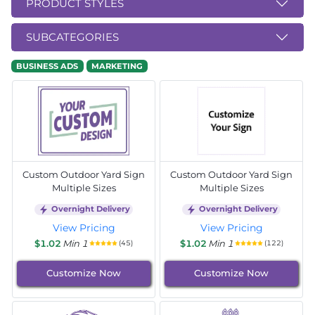
PRODUCT STYLES
SUBCATEGORIES
BUSINESS ADS
MARKETING
Custom Outdoor Yard Sign
Custom Outdoor Yard Sign
Multiple Sizes
Multiple Sizes
Overnight Delivery
Overnight Delivery
View Pricing
View Pricing
$1.02
Min 1
$1.02
Min 1
(45)
(122)
Customize Now
Customize Now