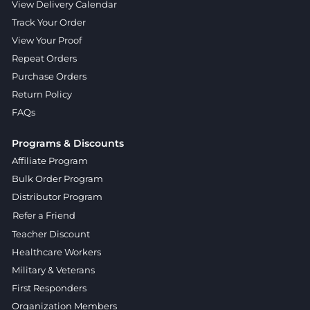
View Delivery Calendar
Track Your Order
View Your Proof
Repeat Orders
Purchase Orders
Return Policy
FAQs
Programs & Discounts
Affiliate Program
Bulk Order Program
Distributor Program
Refer a Friend
Teacher Discount
Healthcare Workers
Military & Veterans
First Responders
Organization Members