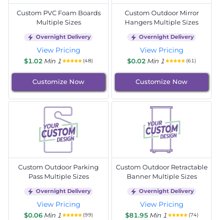
Custom PVC Foam Boards
Custom Outdoor Mirror
Multiple Sizes
Hangers Multiple Sizes
Overnight Delivery
Overnight Delivery
View Pricing
View Pricing
$1.02
Min 1
$0.02
Min 1
(48)
(61)
Customize Now
Customize Now
Custom Outdoor Parking
Custom Outdoor Retractable
Pass Multiple Sizes
Banner Multiple Sizes
Overnight Delivery
Overnight Delivery
View Pricing
View Pricing
$0.06
Min 1
$81.95
Min 1
(99)
(74)