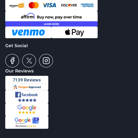
Get Social
Our Reviews