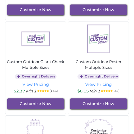
Customize Now
Customize Now
Custom Outdoor Giant Check
Custom Outdoor Poster
Multiple Sizes
Multiple Sizes
Overnight Delivery
Overnight Delivery
View Pricing
View Pricing
$2.37
Min 1
$0.15
Min 1
(133)
(38)
Customize Now
Customize Now