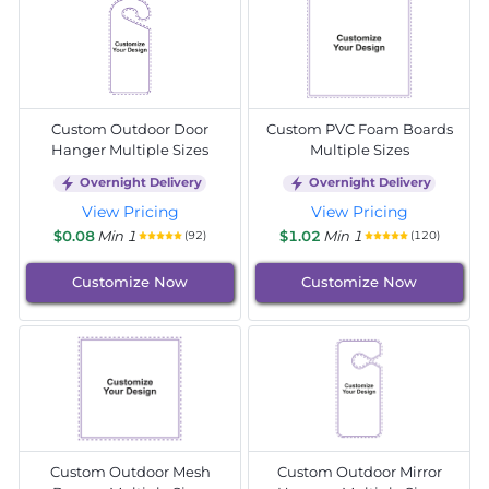
Custom Outdoor Door
Custom PVC Foam Boards
Hanger Multiple Sizes
Multiple Sizes
Overnight Delivery
Overnight Delivery
View Pricing
View Pricing
$0.08
Min 1
$1.02
Min 1
(92)
(120)
Customize Now
Customize Now
Custom Outdoor Mesh
Custom Outdoor Mirror