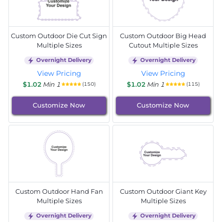
Custom Outdoor Die Cut Sign
Custom Outdoor Big Head
Multiple Sizes
Cutout Multiple Sizes
Overnight Delivery
Overnight Delivery
View Pricing
View Pricing
$1.02
Min 1
$1.02
Min 1
(150)
(115)
Customize Now
Customize Now
Custom Outdoor Hand Fan
Custom Outdoor Giant Key
Multiple Sizes
Multiple Sizes
Overnight Delivery
Overnight Delivery