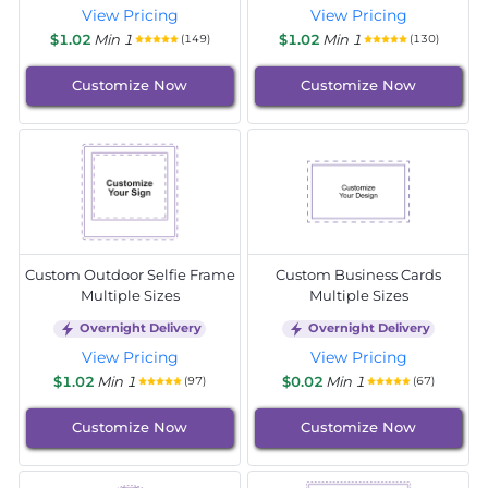
View Pricing
View Pricing
$1.02
Min 1
$1.02
Min 1
(149)
(130)
Customize Now
Customize Now
Custom Outdoor Selfie Frame
Custom Business Cards
Multiple Sizes
Multiple Sizes
Overnight Delivery
Overnight Delivery
View Pricing
View Pricing
$1.02
Min 1
$0.02
Min 1
(97)
(67)
Customize Now
Customize Now