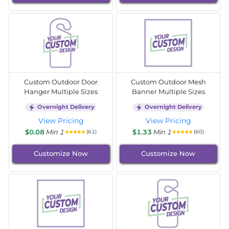
Custom Outdoor Door
Custom Outdoor Mesh
Hanger Multiple Sizes
Banner Multiple Sizes
Overnight Delivery
Overnight Delivery
View Pricing
View Pricing
$0.08
Min 1
$1.33
Min 1
(61)
(60)
Customize Now
Customize Now