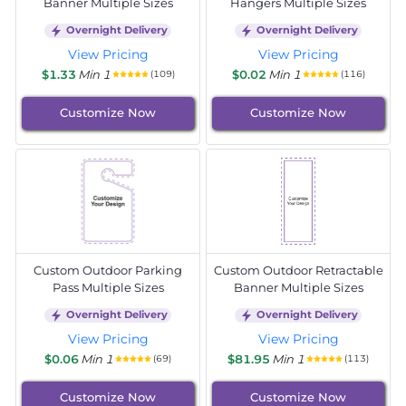
Banner Multiple Sizes
Hangers Multiple Sizes
Overnight Delivery
Overnight Delivery
View Pricing
View Pricing
$1.33
Min 1
$0.02
Min 1
(109)
(116)
Customize Now
Customize Now
Custom Outdoor Parking
Custom Outdoor Retractable
Pass Multiple Sizes
Banner Multiple Sizes
Overnight Delivery
Overnight Delivery
View Pricing
View Pricing
$0.06
Min 1
$81.95
Min 1
(69)
(113)
Customize Now
Customize Now