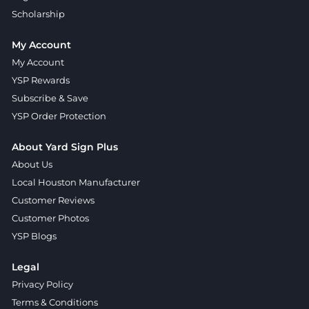
Scholarship
My Account
My Account
YSP Rewards
Subscribe & Save
YSP Order Protection
About Yard Sign Plus
About Us
Local Houston Manufacturer
Customer Reviews
Customer Photos
YSP Blogs
Legal
Privacy Policy
Terms & Conditions