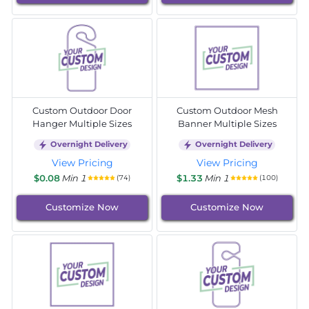
Custom Outdoor Door
Custom Outdoor Mesh
Hanger Multiple Sizes
Banner Multiple Sizes
Overnight Delivery
Overnight Delivery
View Pricing
View Pricing
$0.08
Min 1
$1.33
Min 1
(74)
(100)
Customize Now
Customize Now