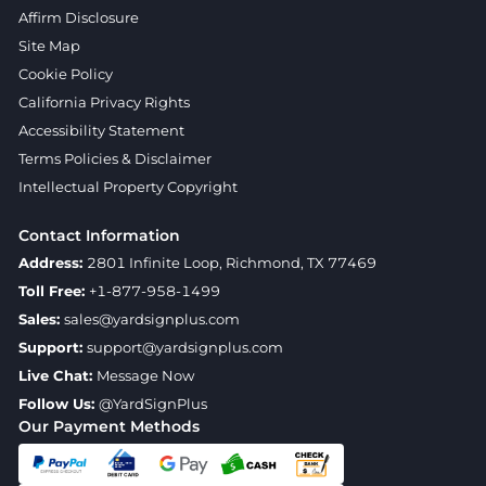
Affirm Disclosure
Site Map
Cookie Policy
California Privacy Rights
Accessibility Statement
Terms Policies & Disclaimer
Intellectual Property Copyright
Contact Information
Address:
2801 Infinite Loop, Richmond, TX 77469
Toll Free:
+1-877-958-1499
Sales:
sales@yardsignplus.com
Support:
support@yardsignplus.com
Live Chat:
Message Now
Follow Us:
@YardSignPlus
Our Payment Methods