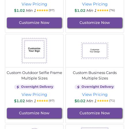
View Pricing
View Pricing
$1.02
Min 1
$1.02
Min 1
(97)
(76)
Customize Now
Customize Now
Custom Outdoor Selfie Frame
Custom Business Cards
Multiple Sizes
Multiple Sizes
Overnight Delivery
Overnight Delivery
View Pricing
View Pricing
$1.02
Min 1
$0.02
Min 1
(97)
(71)
Customize Now
Customize Now