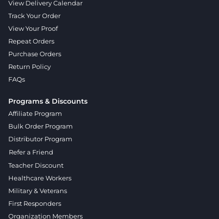
View Delivery Calendar
Track Your Order
View Your Proof
Repeat Orders
Purchase Orders
Return Policy
FAQs
Programs & Discounts
Affiliate Program
Bulk Order Program
Distributor Program
Refer a Friend
Teacher Discount
Healthcare Workers
Military & Veterans
First Responders
Organization Members