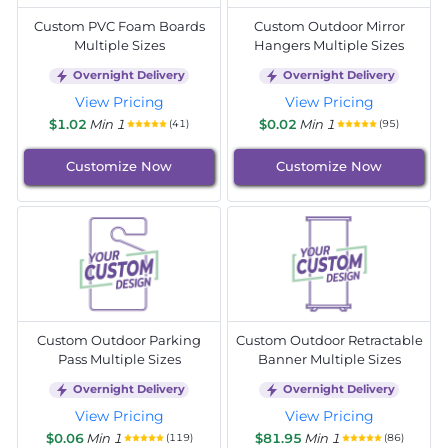
Custom PVC Foam Boards
Custom Outdoor Mirror
Multiple Sizes
Hangers Multiple Sizes
Overnight Delivery
Overnight Delivery
View Pricing
View Pricing
$1.02
Min 1
$0.02
Min 1
(41)
(95)
Customize Now
Customize Now
Custom Outdoor Parking
Custom Outdoor Retractable
Pass Multiple Sizes
Banner Multiple Sizes
Overnight Delivery
Overnight Delivery
View Pricing
View Pricing
$0.06
Min 1
$81.95
Min 1
(119)
(86)