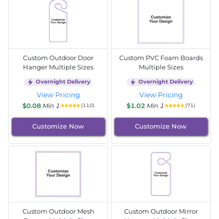
Custom Outdoor Door
Custom PVC Foam Boards
Hanger Multiple Sizes
Multiple Sizes
Overnight Delivery
Overnight Delivery
View Pricing
View Pricing
$0.08
Min 1
$1.02
Min 1
(110)
(71)
Customize Now
Customize Now
Custom Outdoor Mesh
Custom Outdoor Mirror