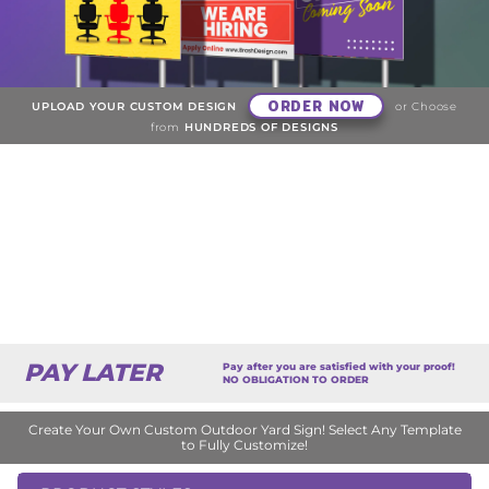
ORDER NOW
UPLOAD YOUR CUSTOM DESIGN
or Choose
from
HUNDREDS OF DESIGNS
PAY LATER
Pay after you are satisfied with your proof!
NO OBLIGATION TO ORDER
Create Your Own Custom Outdoor Yard Sign! Select Any Template
to Fully Customize!