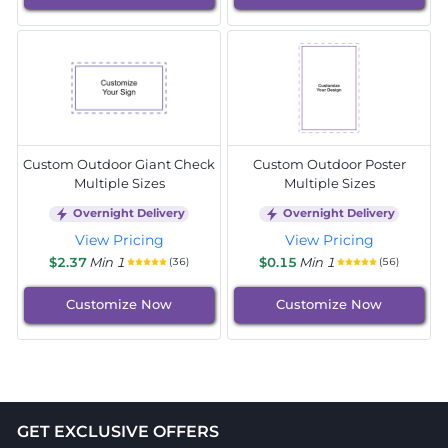
Custom Outdoor Giant Check
Custom Outdoor Poster
Multiple Sizes
Multiple Sizes
Overnight Delivery
Overnight Delivery
View Pricing
View Pricing
$2.37
Min 1
$0.15
Min 1
(36)
(56)
Customize Now
Customize Now
GET EXCLUSIVE OFFERS