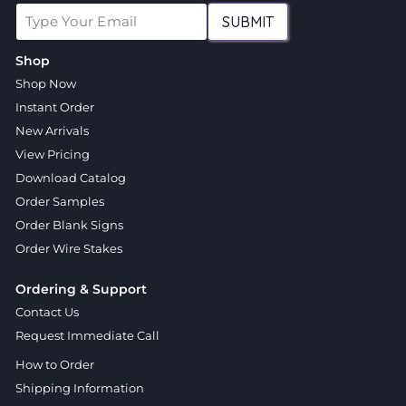
SUBMIT
Shop
Shop Now
Instant Order
New Arrivals
View Pricing
Download Catalog
Order Samples
Order Blank Signs
Order Wire Stakes
Ordering & Support
Contact Us
Request Immediate Call
How to Order
Shipping Information