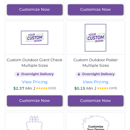
Customize Now
Customize Now
Custom Outdoor Giant Check
Custom Outdoor Poster
Multiple Sizes
Multiple Sizes
Overnight Delivery
Overnight Delivery
View Pricing
View Pricing
$2.37
Min 1
$0.15
Min 1
(102)
(103)
Customize Now
Customize Now