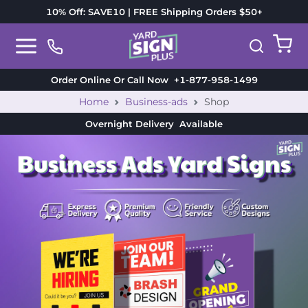
10% Off: SAVE10 | FREE Shipping Orders $50+
Order Online Or Call Now
+1-877-958-1499
Home
Business-ads
Shop
Overnight Delivery
Available