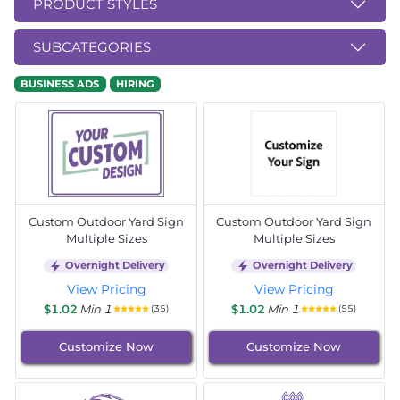
PRODUCT STYLES
SUBCATEGORIES
BUSINESS ADS
HIRING
Custom Outdoor Yard Sign
Custom Outdoor Yard Sign
Multiple Sizes
Multiple Sizes
Overnight Delivery
Overnight Delivery
View Pricing
View Pricing
$1.02
Min 1
$1.02
Min 1
(35)
(55)
Customize Now
Customize Now