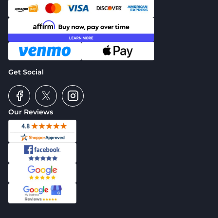
Get Social
Our Reviews