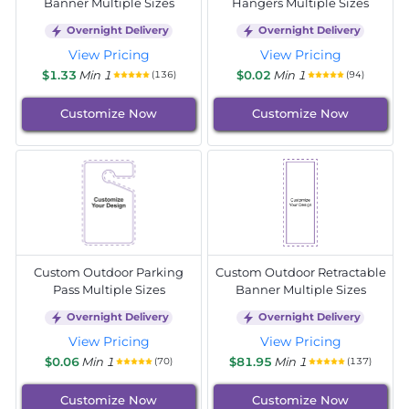
Banner Multiple Sizes
Hangers Multiple Sizes
Overnight Delivery
Overnight Delivery
View Pricing
View Pricing
$1.33
Min 1
$0.02
Min 1
(136)
(94)
Customize Now
Customize Now
Custom Outdoor Parking
Custom Outdoor Retractable
Pass Multiple Sizes
Banner Multiple Sizes
Overnight Delivery
Overnight Delivery
View Pricing
View Pricing
$0.06
Min 1
$81.95
Min 1
(70)
(137)
Customize Now
Customize Now