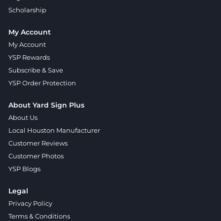
Scholarship
My Account
My Account
YSP Rewards
Subscribe & Save
YSP Order Protection
About Yard Sign Plus
About Us
Local Houston Manufacturer
Customer Reviews
Customer Photos
YSP Blogs
Legal
Privacy Policy
Terms & Conditions