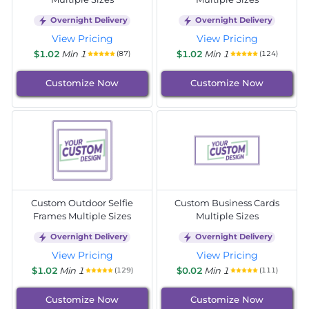
Overnight Delivery
Overnight Delivery
View Pricing
View Pricing
$1.02
Min 1
$1.02
Min 1
(87)
(124)
Customize Now
Customize Now
Custom Outdoor Selfie
Custom Business Cards
Frames Multiple Sizes
Multiple Sizes
Overnight Delivery
Overnight Delivery
View Pricing
View Pricing
$1.02
Min 1
$0.02
Min 1
(129)
(111)
Customize Now
Customize Now