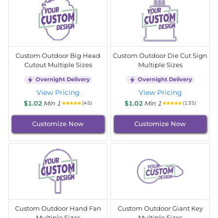
Custom Outdoor Big Head
Custom Outdoor Die Cut Sign
Cutout Multiple Sizes
Multiple Sizes
Overnight Delivery
Overnight Delivery
View Pricing
View Pricing
$1.02
Min 1
$1.02
Min 1
(45)
(135)
Customize Now
Customize Now
Custom Outdoor Hand Fan
Custom Outdoor Giant Key
Multiple Sizes
Multiple Sizes