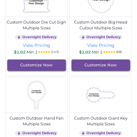
Custom Outdoor Die Cut Sign
Custom Outdoor Big Head
Multiple Sizes
Cutout Multiple Sizes
Overnight Delivery
Overnight Delivery
View Pricing
View Pricing
$1.02
Min 1
$1.02
Min 1
(143)
(68)
Customize Now
Customize Now
Custom Outdoor Hand Fan
Custom Outdoor Giant Key
Multiple Sizes
Multiple Sizes
Overnight Delivery
Overnight Delivery