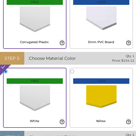
FREE
+40%
Corrugated Plastic
3mm PVC Board
Qty:
1
STEP
5
Choose Material Color
Price: $
104.12
FREE
+20%
White
Yellow
Qty:
1