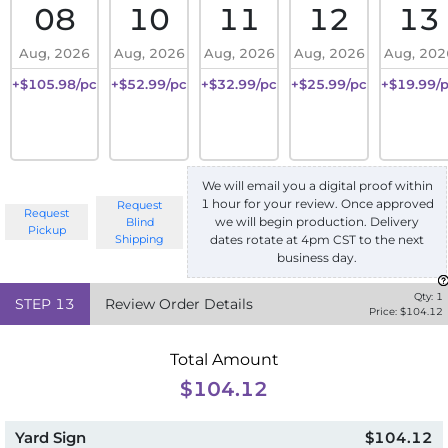
08
10
11
12
13
Aug, 2026
Aug, 2026
Aug, 2026
Aug, 2026
Aug, 202
+$105.98/pc
+$52.99/pc
+$32.99/pc
+$25.99/pc
+$19.99/
We will email you a digital proof within
1 hour for your review. Once approved
Request
Request
we will begin production. Delivery
Blind
Pickup
Shipping
dates rotate at 4pm CST to the next
business day.
Qty:
1
STEP
13
Review Order Details
Price: $
104.12
Total Amount
$104.12
Yard Sign
$104.12