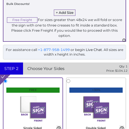
Bulk Discounts!
+ Add Size
For sizes greater than 48x24 we will fold or score
Free Freight
the sign with one to three creases to fit inside a standard box.
Please click Free Freight if you would like to proceed with this
option.
For assistance call
+1-877-958-1499
or begin
Live Chat
. All sizes are
width x height in inches.
Qty:
1
STEP
2
Choose Your Sides
Price: $
104.12
FREE
+30%
Single Sided
Double Sided