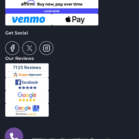
Get Social
Our Reviews