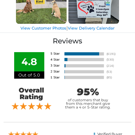
|
View Customer Photos
View Delivery Calendar
Reviews
4.8
Out of 5.0
95%
Overall
Rating
of customers that buy
from this merchant give
them a 4 or 5-Star rating.
Verified Buyer