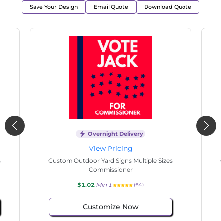
Save Your Design
Email Quote
Download Quote
Overnight Delivery
View Pricing
e Sizes
Custom Outdoor Yard Signs Multiple Sizes
Commissioner
$1.02
Min 1
(125)
Customize Now