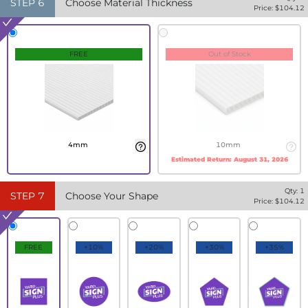
STEP
6
Choose Material Thickness
Price: $
104.12
FREE
Out of Stock
4mm
10mm
Estimated Return:
August 31, 2026
Qty:
1
STEP
7
Choose Your Shape
Price: $
104.12
FREE
+10%
+20%
+30%
+35%