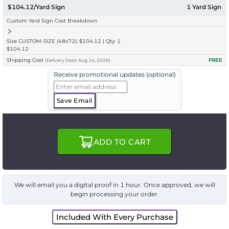
$104.12/Yard Sign
1
Yard Sign
Custom Yard Sign Cost Breakdown
Size CUSTOM-SIZE (48x72): $104.12 | Qty: 1
$104.12
Shipping Cost
FREE
(
Delivery
Date:
Aug 14, 2026
)
Receive promotional updates (optional)
Save Email
ADD TO CART
We will email you a digital proof in 1 hour. Once approved, we will
begin processing your order.
Included With Every Purchase