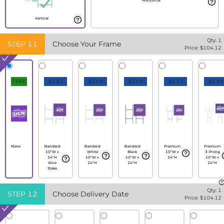
Horizontal
Vertical
Qty:
1
STEP
11
Choose Your Frame
Price: $
104.12
FREE
$1.82
$2.69
$2.69
$4.17
$4.99
None
Standard
Standard
Standard
Premium
Premium
10"W x
White
Black
10"W x
3-Prong
24"H
10"W x
10"W x
24"H
10"W x
Wire
24"H
24"H
24"H
Stake
Qty:
1
STEP
12
Choose Delivery Date
Price: $
104.12