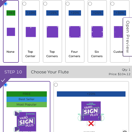
FREE
+10%
+15%
+20%
+25%
+30%
Open Preview
None
Top
Top
Four
Six
Custom
Center
Corners
Corners
Corners
Qty:
1
STEP
10
Choose Your Flute
Price: $
104.12
FREE
+20%
Best Seller
Most Popular