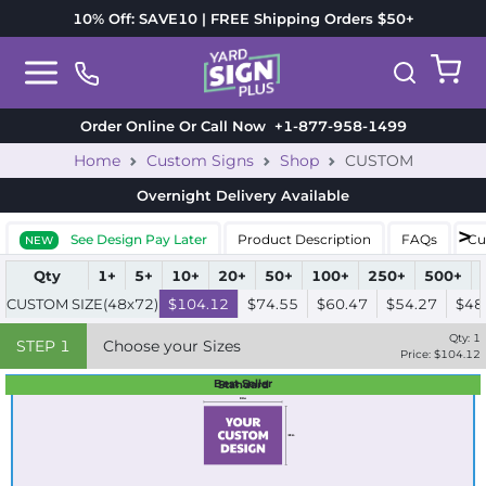
10% Off: SAVE10 | FREE Shipping Orders $50+
Order Online Or Call Now
+1-877-958-1499
Home
Custom Signs
Shop
CUSTOM
Overnight Delivery
Available
See Design Pay Later
Product Description
FAQs
Cu
NEW
Qty
1+
5+
10+
20+
50+
100+
250+
500+
CUSTOM SIZE(48x72)
$104.12
$74.55
$60.47
$54.27
$48
Qty:
1
STEP
1
Choose your Sizes
Price: $
104.12
Best Seller
Standard