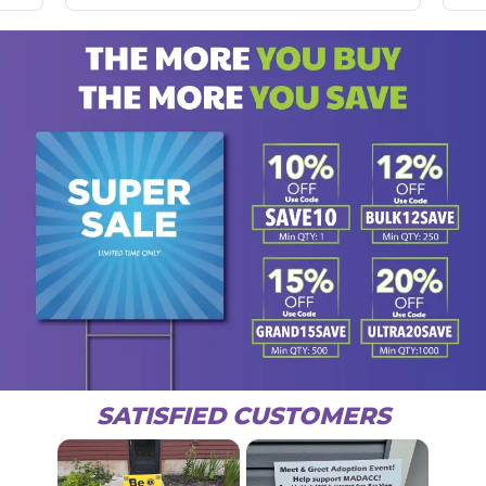
SATISFIED CUSTOMERS