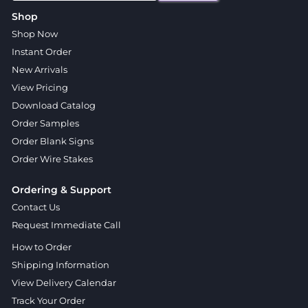
Shop
Shop Now
Instant Order
New Arrivals
View Pricing
Download Catalog
Order Samples
Order Blank Signs
Order Wire Stakes
Ordering & Support
Contact Us
Request Immediate Call
How to Order
Shipping Information
View Delivery Calendar
Track Your Order