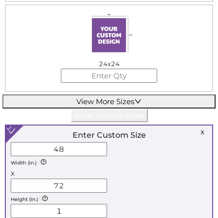
24x24
View More Sizes
Order Custom Sizes
x
Enter Custom Size
Width (in.)
x
Height (in.)