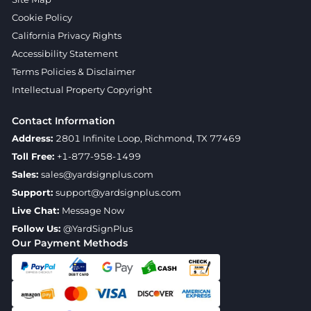
Cookie Policy
California Privacy Rights
Accessibility Statement
Terms Policies & Disclaimer
Intellectual Property Copyright
Contact Information
Address:
2801 Infinite Loop, Richmond, TX 77469
Toll Free:
+1-877-958-1499
Sales:
sales@yardsignplus.com
Support:
support@yardsignplus.com
Live Chat:
Message Now
Follow Us:
@YardSignPlus
Our Payment Methods