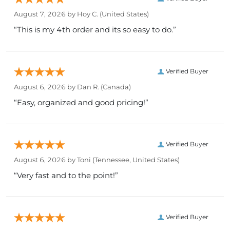
August 7, 2026 by
Hoy C.
(United States)
“This is my 4th order and its so easy to do.”
Verified Buyer
August 6, 2026 by
Dan R.
(Canada)
“Easy, organized and good pricing!”
Verified Buyer
August 6, 2026 by
Toni
(Tennessee, United States)
“Very fast and to the point!”
Verified Buyer