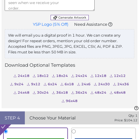
Generate Artwork
YSP Logo
(
5
% Off)
Need Assistance
We will email you a digital proof in 1 hour. We can create any
design! For repeat orders, mention your old order number.
Accepted files are PNG, JPEG, JPG, EXCEL, CSV, Ai, PDF & ZIP.
Files must be less than 50 MB in size.
Download Optional Templates
24x18
18x12
18x24
24x24
12x18
12x12
9x24
9x12
6x24
6x18
24x6
24x30
24x36
24x48
30x24
36x18
36x24
48x24
48x48
96x48
Qty:
1
STEP
4
Choose Your Material
Price: $
104.12