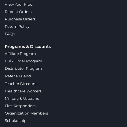
View Your Proof
Repeat Orders
Purchase Orders
Return Policy
FAQs
Programs & Discounts
Affiliate Program
Bulk Order Program
Distributor Program
Refer a Friend
Teacher Discount
Healthcare Workers
Military & Veterans
First Responders
Organization Members
Scholarship