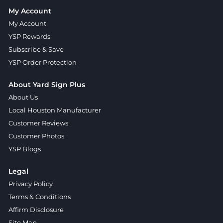
My Account
My Account
YSP Rewards
Subscribe & Save
YSP Order Protection
About Yard Sign Plus
About Us
Local Houston Manufacturer
Customer Reviews
Customer Photos
YSP Blogs
Legal
Privacy Policy
Terms & Conditions
Affirm Disclosure
Site Map