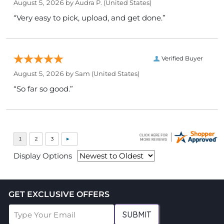
August 5, 2026 by
Audra P.
(United States)
“Very easy to pick, upload, and get done.”
Verified Buyer
August 5, 2026 by
Sam
(United States)
“So far so good.”
Display Options
GET EXCLUSIVE OFFERS
SUBMIT