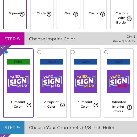
Square
Circle
Oval
Custom
Custom
With
Border
Qty:
1
STEP
8
Choose Imprint Color
Price: $
104.12
FREE
+10%
+20%
+30%
1 Imprint
2 Imprint
3 Imprint
Unlimited
Color
Color
Color
Imprint
Colors
STEP
9
Choose Your Grommets (3/8 Inch Hole)