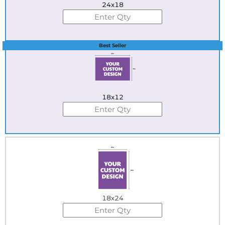
24x18
Best Seller
18x12
18x24