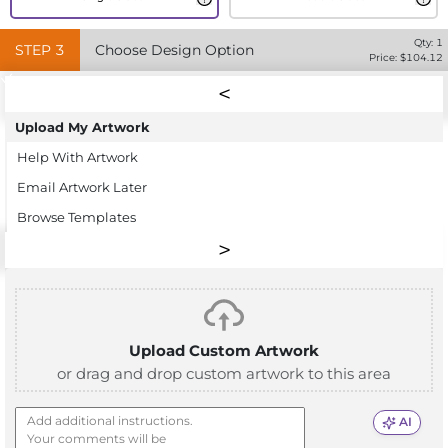
Qty:
1
STEP
3
Choose Design Option
Price: $
104.12
Upload My Artwork
Help With Artwork
Email Artwork Later
Browse Templates
Upload Custom Artwork
or drag and drop custom artwork to this area
AI