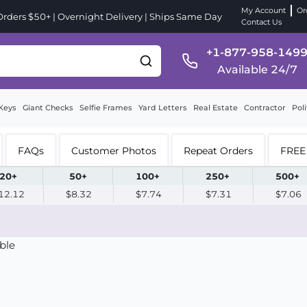
My Account
Or
ders $50+ | Overnight Delivery | Ships Same Day
Contact Us
+1-877-958-149
Available 24/7
Keys
Giant Checks
Selfie Frames
Yard Letters
Real Estate
Contractor
Poli
FAQs
Customer Photos
Repeat Orders
FREE 
20+
50+
100+
250+
500+
12.12
$8.32
$7.74
$7.31
$7.06
ble