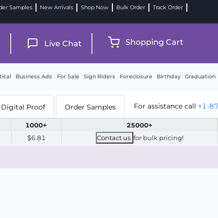
der Samples
New Arrivals
Shop Now
Bulk Order
Track Order
9
Shopping Cart
Live Chat
tical
Business Ads
For Sale
Sign Riders
Foreclosure
Birthday
Graduation
For assistance call
+1-8
Digital Proof
Order Samples
1000+
25000+
$6.81
Contact us
for bulk pricing!