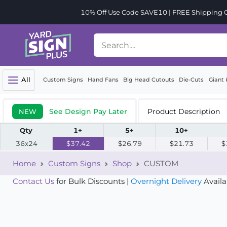
10% Off Use Code SAVE10 | FREE Shipping Or
All
Custom Signs
Hand Fans
Big Head Cutouts
Die-Cuts
Giant 
See Design Pay Later
Product Description
NEW
Qty
1+
5+
10+
36x24
$37.42
$26.79
$21.73
$
Home
Custom Signs
Shop
CUSTOM
Contact Us
for Bulk Discounts |
Overnight Delivery
Availa