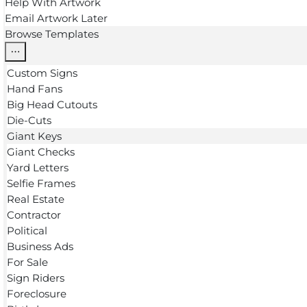
Help With Artwork
Email Artwork Later
Browse Templates
Custom Signs
Hand Fans
Big Head Cutouts
Die-Cuts
Giant Keys
Giant Checks
Yard Letters
Selfie Frames
Real Estate
Contractor
Political
Business Ads
For Sale
Sign Riders
Foreclosure