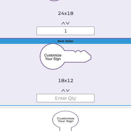
24x18
Best Seller
18x12