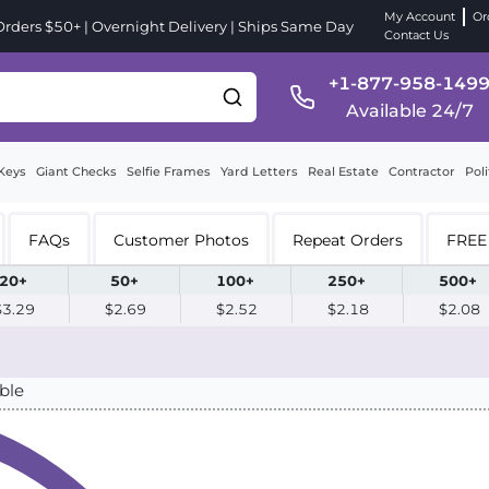
My Account
Or
ders $50+ | Overnight Delivery | Ships Same Day
Contact Us
+1-877-958-149
Available 24/7
Keys
Giant Checks
Selfie Frames
Yard Letters
Real Estate
Contractor
Poli
FAQs
Customer Photos
Repeat Orders
FREE 
20+
50+
100+
250+
500+
$3.29
$2.69
$2.52
$2.18
$2.08
ble