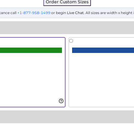
Order Custom Sizes
tance call
+1-877-958-1499
or begin
Live Chat
. All sizes are width x height 