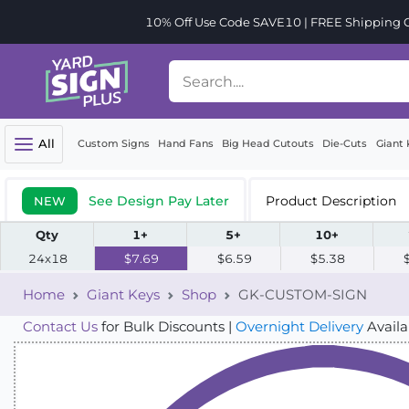
10% Off Use Code SAVE10 | FREE Shipping Or
All
Custom Signs
Hand Fans
Big Head Cutouts
Die-Cuts
Giant 
See Design Pay Later
Product Description
NEW
Qty
1+
5+
10+
24x18
$7.69
$6.59
$5.38
Home
Giant Keys
Shop
GK-CUSTOM-SIGN
Contact Us
for Bulk Discounts |
Overnight Delivery
Availa