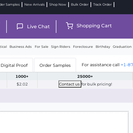
der Samples
New Arrivals
Shop Now
Bulk Order
Track Order
9
Shopping Cart
Live Chat
tical
Business Ads
For Sale
Sign Riders
Foreclosure
Birthday
Graduation
For assistance call
+1-8
Digital Proof
Order Samples
1000+
25000+
$2.02
Contact us
for bulk pricing!