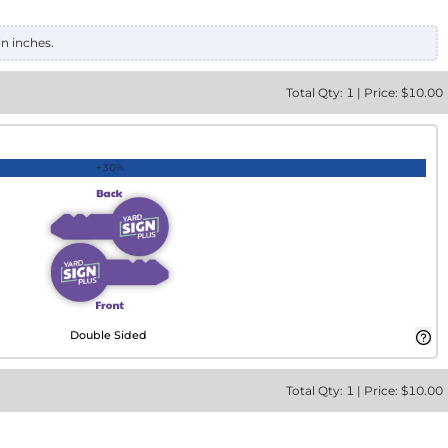
in inches.
Total
Qty:
1
|
Price: $
10.00
+30%
Double Sided
Total
Qty:
1
|
Price: $
10.00