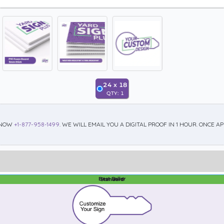
24
x
18
QTY:
1
 NOW
+1-877-958-1499
. WE WILL EMAIL YOU A DIGITAL PROOF IN 1 HOUR. ONCE 
Best Seller
Standard