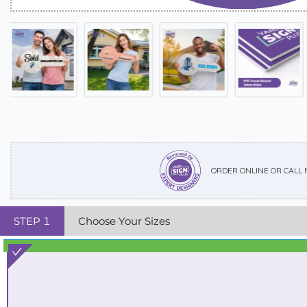
ORDER ONLINE OR CALL
STEP
1
Choose Your Sizes