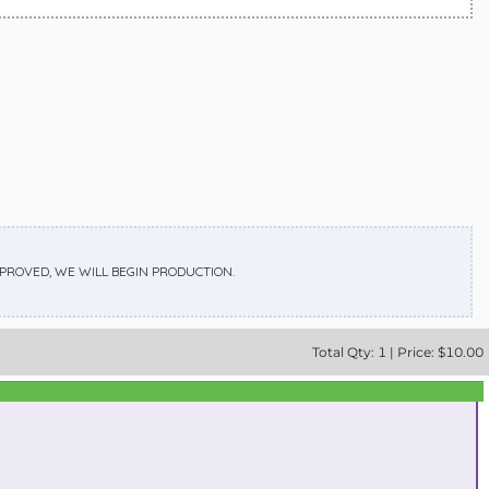
APPROVED, WE WILL BEGIN PRODUCTION.
Total
Qty:
1
|
Price: $
10.00