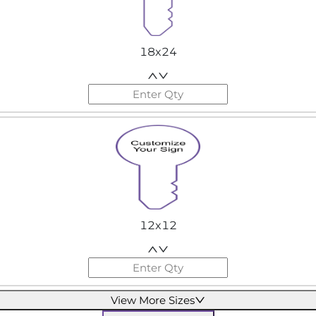
18x24
12x12
View More Sizes