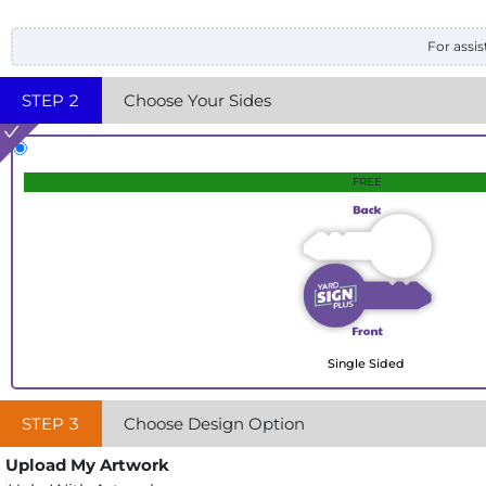
For assis
STEP
2
Choose Your Sides
FREE
Single Sided
STEP
3
Choose Design Option
Upload My Artwork