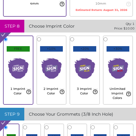
4mm
10mm
Estimated Return:
August 31, 2026
Qty:
1
STEP
8
Choose Imprint Color
Price: $
10.00
FREE
+10%
+20%
+30%
1 Imprint
2 Imprint
3 Imprint
Unlimited
Color
Color
Color
Imprint
Colors
STEP
9
Choose Your Grommets (3/8 Inch Hole)