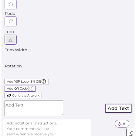
Redo
Trim
Trim Width
Rotation
Add YSP Logo (5% Off)
Add QR Code
Generate Artwork
Add Text
AI