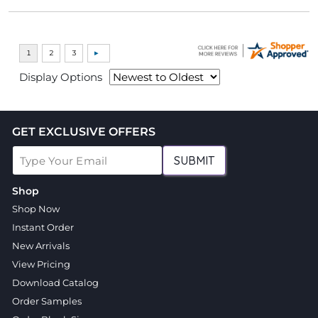
Display Options
GET EXCLUSIVE OFFERS
SUBMIT
Shop
Shop Now
Instant Order
New Arrivals
View Pricing
Download Catalog
Order Samples