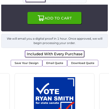
ADD TO CART
We will email you a digital proof in 1 hour. Once approved, we will
begin processing your order.
Included With Every Purchase
Save Your Design
Email Quote
Download Quote