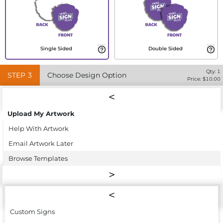
Single Sided
Double Sided
Qty:
1
STEP
3
Choose Design Option
Price: $
10.00
Upload My Artwork
Help With Artwork
Email Artwork Later
Browse Templates
Custom Signs