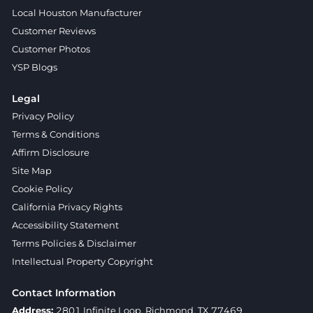
Local Houston Manufacturer
Customer Reviews
Customer Photos
YSP Blogs
Legal
Privacy Policy
Terms & Conditions
Affirm Disclosure
Site Map
Cookie Policy
California Privacy Rights
Accessibility Statement
Terms Policies & Disclaimer
Intellectual Property Copyright
Contact Information
Address:
2801 Infinite Loop, Richmond, TX 77469