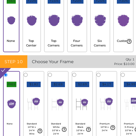
FREE
+10%
+15%
+20%
+25%
+30%
None
Top
Top
Four
Six
Custom
Center
Corners
Corners
Corners
Qty:
1
STEP
10
Choose Your Frame
Price: $
10.00
FREE
$1.82
$2.69
$2.69
$4.17
$4.99
None
Standard
Standard
Standard
Premium
Premium
10"W x
White
Black
10"W x
3-Prong
24"H
10"W x
10"W x
24"H
10"W x
Wire
24"H
24"H
24"H