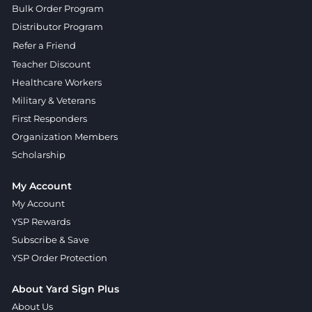
Bulk Order Program
Distributor Program
Refer a Friend
Teacher Discount
Healthcare Workers
Military & Veterans
First Responders
Organization Members
Scholarship
My Account
My Account
YSP Rewards
Subscribe & Save
YSP Order Protection
About Yard Sign Plus
About Us