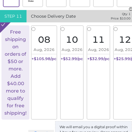
Stake
Qty:
1
STEP
11
Choose Delivery Date
Price: $
10.00
Free
08
10
11
12
shipping
on
Aug, 2026
Aug, 2026
Aug, 2026
Aug, 20
orders of
+$105.98/pc
+$52.99/pc
+$32.99/pc
+$25.99/
$50 or
more.
Add
$
40.00
more to
qualify
for free
shipping!
We will email you a digital proof within