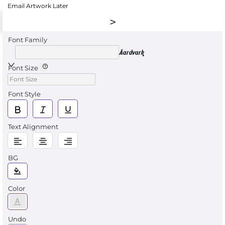
Email Artwork Later
Font Family
Aardvark
Font Size
Font Style
Text Alignment
BG
Color
Undo