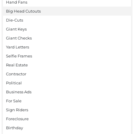
Hand Fans
Big Head Cutouts
Die-Cuts
Giant Keys
Giant Checks
Yard Letters
Selfie Frames
Real Estate
Contractor
Political
Business Ads
For Sale
Sign Riders
Foreclosure
Birthday