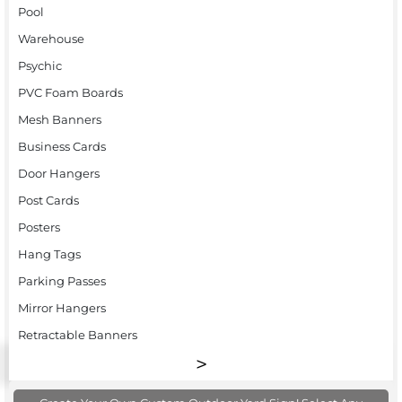
Pool
Warehouse
Psychic
PVC Foam Boards
Mesh Banners
Business Cards
Door Hangers
Post Cards
Posters
Hang Tags
Parking Passes
Mirror Hangers
Retractable Banners