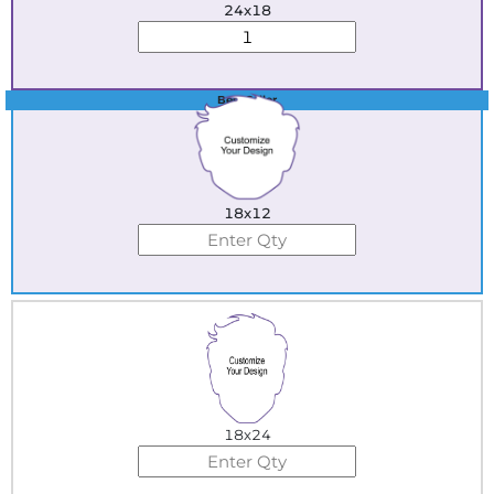
24x18
Best Seller
18x12
18x24