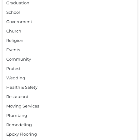
Graduation
School
Government
Church
Religion
Events
Community
Protest
Wedding
Health & Safety
Restaurant
Moving Services
Plumbing
Remodeling
Epoxy Flooring