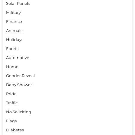
Solar Panels
Military
Finance
Animals
Holidays
Sports
Automotive
Home
Gender Reveal
Baby Shower
Pride
Traffic
No Soliciting
Flags
Diabetes