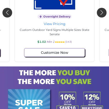
Overnight Delivery
View Pricing
s
Custom Hand Fans Multiple Sizes Easter Purple
Cu
$1.02
Min 1
(107)
Customize Now