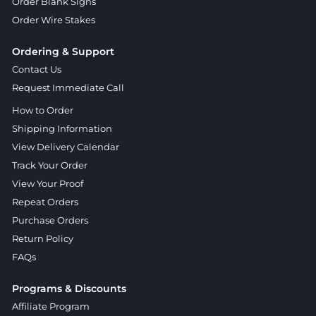
Order Blank Signs
Order Wire Stakes
Ordering & Support
Contact Us
Request Immediate Call
How to Order
Shipping Information
View Delivery Calendar
Track Your Order
View Your Proof
Repeat Orders
Purchase Orders
Return Policy
FAQs
Programs & Discounts
Affiliate Program