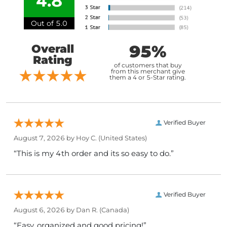
4.8
Out of 5.0
95%
Overall
Rating
of customers that buy
from this merchant give
them a 4 or 5-Star rating.
Verified Buyer
August 7, 2026 by
Hoy C.
(United States)
“This is my 4th order and its so easy to do.”
Verified Buyer
August 6, 2026 by
Dan R.
(Canada)
“Easy, organized and good pricing!”