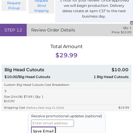
1 hour for your review. Once approved
Request
Request
we will begin production. Delivery
Blind
Pickup
Shipping
dates rotate at 4pm CST to the next
business day.
Qty:
1
STEP
12
Review Order Details
Price: $
10.00
Total Amount
$29.99
Big Head Cutouts
$10.00
$10.00/Big Head Cutouts
1
Big Head Cutouts
Custom Big Head Cutouts Cost Breakdown
Size (24x18): $7.69 | Qty: 1
$10.00
Shipping Cost
$19.99
(
Delivery
Date:
Aug 13, 2026
)
Receive promotional updates (optional)
Save Email