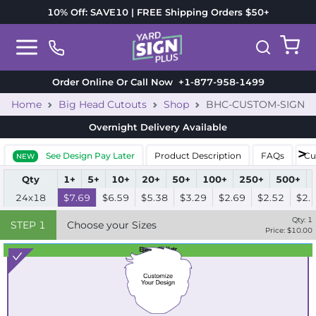
10% Off: SAVE10 | FREE Shipping Orders $50+
Order Online Or Call Now
+1-877-958-1499
Home
Big Head Cutouts
Shop
BHC-CUSTOM-SIGN
Overnight Delivery
Available
See Design Pay Later
Product Description
FAQs
Cu
NEW
Qty
1+
5+
10+
20+
50+
100+
250+
500+
24x18
$7.69
$6.59
$5.38
$3.29
$2.69
$2.52
$2.
Qty:
1
STEP
1
Choose your Sizes
Price: $
10.00
Best Seller
Standard