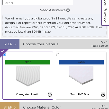
Open Preview
Need Assistance
We will email you a digital proof in 1 hour. We can create any
design! For repeat orders, mention your old order number.
Accepted files are PNG, JPEG, JPG, EXCEL, CSV, Ai, PDF & ZIP. Files
must be less than 50 MB in size.
Qty:
1
STEP
5
Choose Your Material
Price: $
10.00
FREE
+40%
Corrugated Plastic
3mm PVC Board
Qty:
1
STEP
6
Choose Material Color