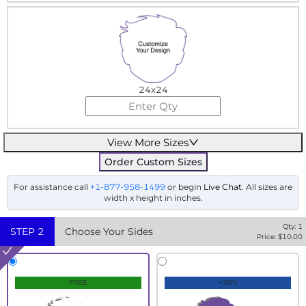
24x24
View More Sizes
Order Custom Sizes
For assistance call
+1-877-958-1499
or begin
Live Chat
. All sizes are
width x height in inches.
Qty:
1
STEP
2
Choose Your Sides
Price: $
10.00
FREE
+30%