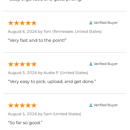
Verified Buyer
August 6, 2026 by
Toni
(Tennessee, United States)
“Very fast and to the point!”
Verified Buyer
August 5, 2026 by
Audra P.
(United States)
“Very easy to pick, upload, and get done.”
Verified Buyer
August 5, 2026 by
Sam
(United States)
“So far so good.”