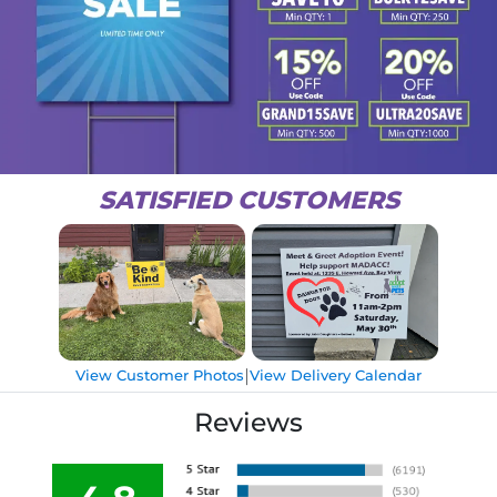
SATISFIED CUSTOMERS
|
View Customer Photos
View Delivery Calendar
Reviews