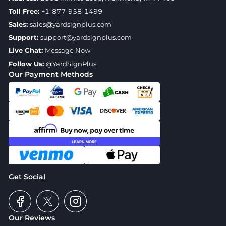
Toll Free:
+1-877-958-1499
Sales:
sales@yardsignplus.com
Support:
support@yardsignplus.com
Live Chat:
Message Now
Follow Us:
@YardSignPlus
Our Payment Methods
Get Social
Our Reviews