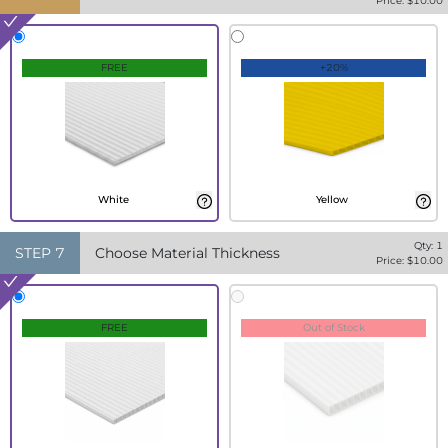
Price: $
10.00
FREE
+20%
White
Yellow
Qty:
1
STEP
7
Choose Material Thickness
Price: $
10.00
FREE
Out of Stock