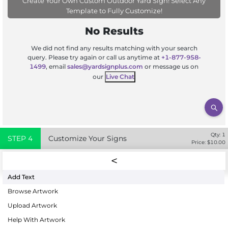
Create Your Own Custom Outdoor Yard Sign! Select Any
Template to Fully Customize!
No Results
We did not find any results matching with your search
query. Please try again or call us anytime at
+1-877-958-
1499
, email
sales@yardsignplus.com
or message us on
our
Live Chat
Qty:
1
STEP
4
Customize Your Signs
Price: $
10.00
Add Text
Browse Artwork
Upload Artwork
Help With Artwork