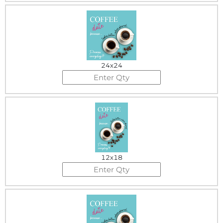
24x24
12x18