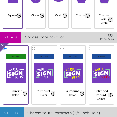
Square
Circle
Oval
Custom
Custom
With
Border
Qty:
1
STEP
9
Choose Imprint Color
Price: $
8.39
FREE
+10%
+20%
+30%
1 Imprint
2 Imprint
3 Imprint
Unlimited
Color
Color
Color
Imprint
Colors
STEP
10
Choose Your Grommets (3/8 Inch Hole)