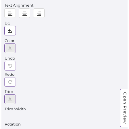
Text Alignment
BG
Color
Undo
Redo
Trim
Open Preview
Trim Width
Rotation