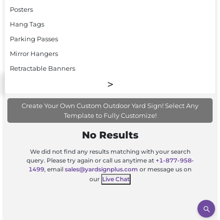
Posters
Hang Tags
Parking Passes
Mirror Hangers
Retractable Banners
Create Your Own Custom Outdoor Yard Sign! Select Any
Template to Fully Customize!
No Results
We did not find any results matching with your search
query. Please try again or call us anytime at
+1-877-958-
1499
, email
sales@yardsignplus.com
or message us on
our
Live Chat