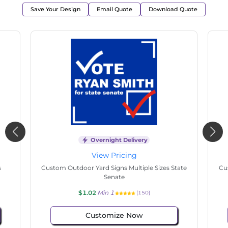
Save Your Design
Email Quote
Download Quote
Overnight Delivery
View Pricing
s
Custom Outdoor Yard Signs Multiple Sizes State
Cu
Senate
$1.02
Min 1
(150)
Customize Now