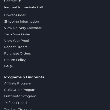
Contact Us
Request Immediate Call
How to Order
Shipping Information
View Delivery Calendar
Track Your Order
View Your Proof
Repeat Orders
Purchase Orders
Return Policy
FAQs
Programs & Discounts
Affiliate Program
Bulk Order Program
Distributor Program
Refer a Friend
Teacher Discount