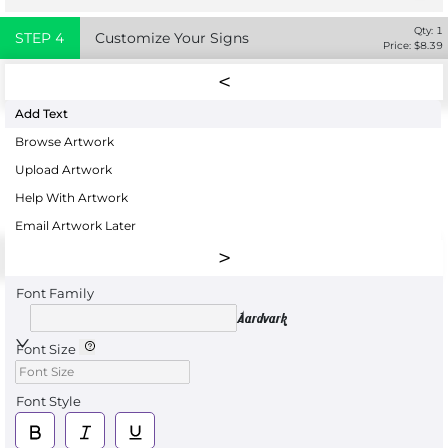
Qty:
1
STEP
4
Customize Your Signs
Price: $
8.39
Add Text
Browse Artwork
Upload Artwork
Help With Artwork
Email Artwork Later
Font Family
Aardvark
Font Size
Font Style