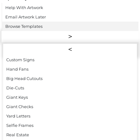
Help With Artwork
Email Artwork Later
Browse Templates
Custom Signs
Hand Fans
Big Head Cutouts
Die-Cuts
Giant Keys
Giant Checks
Yard Letters
Selfie Frames
Real Estate