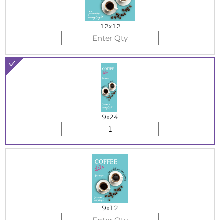
12x12
9x24
9x12