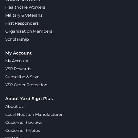
Healthcare Workers
Military & Veterans
First Responders
Organization Members
Scholarship
My Account
My Account
YSP Rewards
Subscribe & Save
YSP Order Protection
About Yard Sign Plus
About Us
Local Houston Manufacturer
Customer Reviews
Customer Photos