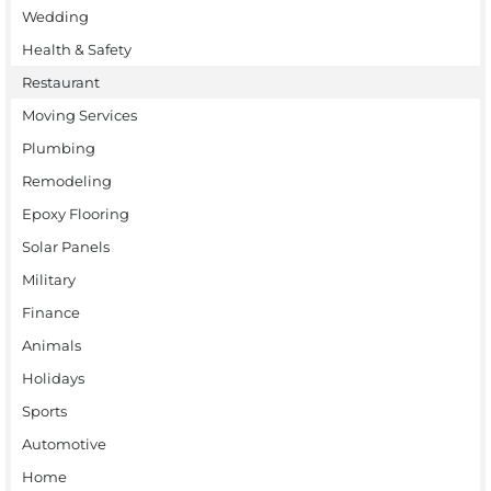
Wedding
Health & Safety
Restaurant
Moving Services
Plumbing
Remodeling
Epoxy Flooring
Solar Panels
Military
Finance
Animals
Holidays
Sports
Automotive
Home