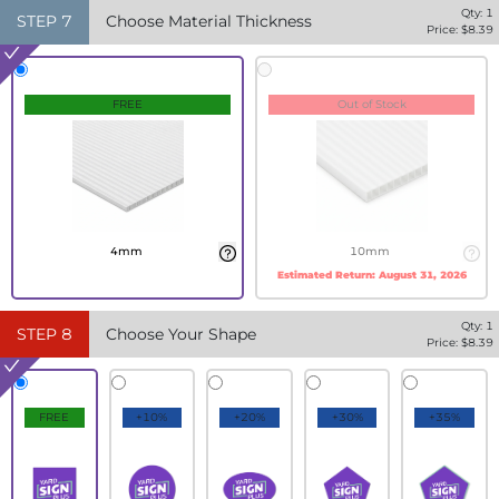
Qty:
1
STEP
7
Choose Material Thickness
Price: $
8.39
FREE
Out of Stock
4mm
10mm
Estimated Return:
August 31, 2026
Qty:
1
STEP
8
Choose Your Shape
Price: $
8.39
FREE
+10%
+20%
+30%
+35%