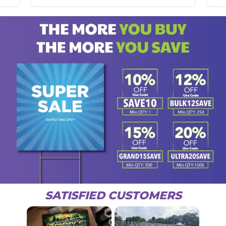
SATISFIED CUSTOMERS