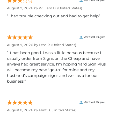
Verified Buyer
August 9, 2026 by
William B.
(United States)
“I had trouble checking out and had to get help”
Verified Buyer
August 9, 2026 by
Lesa R.
(United States)
“It has been good. I was a little nervous because I
usually order from Signs on the Cheap and have
always had great service. I'm hoping Yard Sign Plus
will become my new "go-to" for mine and my
husband's campaign signs and well as a for our
business.”
Verified Buyer
August 8, 2026 by
Flint B.
(United States)