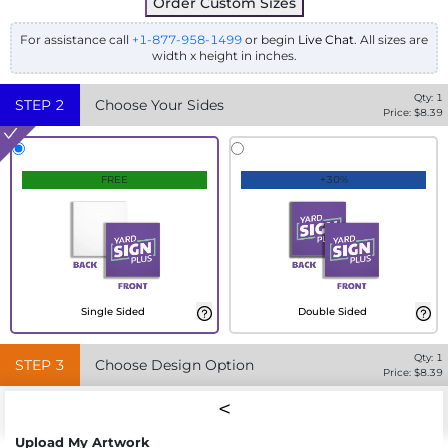
Order Custom Sizes
For assistance call
+1-877-958-1499
or begin
Live Chat
. All sizes are
width x height in inches.
Qty:
1
STEP
2
Choose Your Sides
Price: $
8.39
FREE
+30%
Single Sided
Double Sided
Qty:
1
STEP
3
Choose Design Option
Price: $
8.39
Upload My Artwork