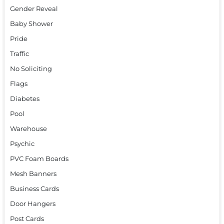
Gender Reveal
Baby Shower
Pride
Traffic
No Soliciting
Flags
Diabetes
Pool
Warehouse
Psychic
PVC Foam Boards
Mesh Banners
Business Cards
Door Hangers
Post Cards