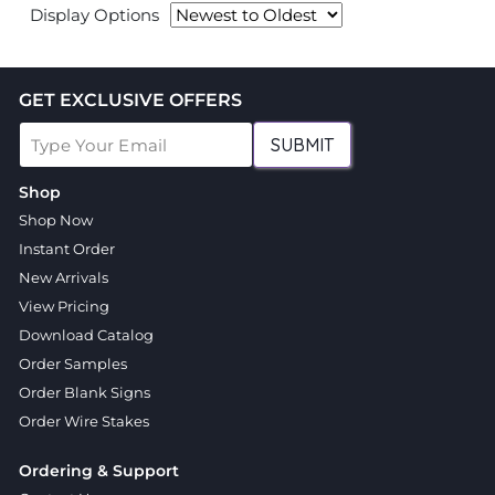
Display Options
GET EXCLUSIVE OFFERS
SUBMIT
Shop
Shop Now
Instant Order
New Arrivals
View Pricing
Download Catalog
Order Samples
Order Blank Signs
Order Wire Stakes
Ordering & Support