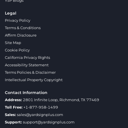
YSP Blogs
Legal
Privacy Policy
Terms & Conditions
Affirm Disclosure
Site Map
Cookie Policy
California Privacy Rights
Accessibility Statement
Terms Policies & Disclaimer
Intellectual Property Copyright
Contact Information
Address:
2801 Infinite Loop, Richmond, TX 77469
Toll Free:
+1-877-958-1499
Sales:
sales@yardsignplus.com
Support:
support@yardsignplus.com