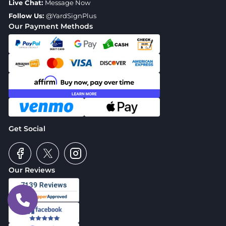
Live Chat:
Message Now
Follow Us:
@YardSignPlus
Our Payment Methods
Get Social
Our Reviews