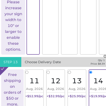
Please
increase
your sign
width to
10" or
larger to
enable
these
options.
Qty:
1
STEP
13
Choose Delivery Date
Price: $
8.39
Free
11
12
13
14
shipping
on
Aug, 2026
Aug, 2026
Aug, 2026
Aug, 202
orders of
+$52.99/pc
+$32.99/pc
+$25.99/pc
+$19.99/p
$50 or
more.