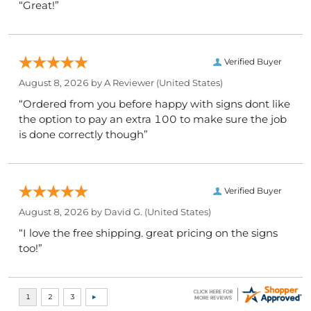
“Great!”
Verified Buyer
August 8, 2026 by
A Reviewer
(United States)
“Ordered from you before happy with signs dont like
the option to pay an extra 100 to make sure the job
is done correctly though”
Verified Buyer
August 8, 2026 by
David G.
(United States)
“I love the free shipping. great pricing on the signs
too!”