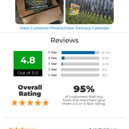
|
View Customer Photos
View Delivery Calendar
Reviews
4.8
Out of 5.0
95%
Overall
Rating
of customers that buy
from this merchant give
them a 4 or 5-Star rating.