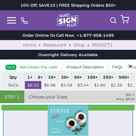
10% Off: SAVE10 | FREE Shipping Orders $50+
Order Online Or Call Now
+1-877-958-1499
Home
Restaurant
Shop
RS00271
Overnight Delivery
Available
See Design Pay Later
Product Description
FAQs
Cu
NEW
Qty
1+
5+
10+
20+
50+
100+
250+
500+
9x24
$8.39
$6.98
$5.58
$3.44
$2.80
$2.36
$2.
Qty:
1
STEP
1
Choose your Sizes
Price: $
8.39
Best Seller
Standard