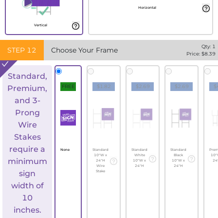
Horizontal
Vertical
Qty:
1
STEP
12
Choose Your Frame
Price: $
8.39
Standard,
FREE
$1.82
$2.69
$2.69
$
Premium,
and 3-
Prong
Wire
Stakes
require a
None
Standard
Standard
Standard
Pre
10"W x
White
Black
10"
minimum
24"H
10"W x
10"W x
24
Wire
24"H
24"H
sign
Stake
width of
10
inches.