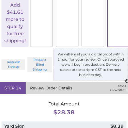
Add
$
41.61
more to
qualify
for free
shipping!
We will email you a digital proof within
1 hour for your review. Once approved
Request
Request
we will begin production. Delivery
Blind
Pickup
Shipping
dates rotate at 4pm CST to the next
business day.
Qty:
1
STEP
14
Review Order Details
Price: $
8.39
Total Amount
$28.38
Yard Sign
$8.39