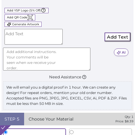
Add YSP Logo (5% Off)
Add QR Code
Generate Artwork
Add Text
AI
Need Assistance
We will email you a digital proof in 1 hour. We can create any
design! For repeat orders, mention your old order number.
Accepted files are PNG, JPEG, JPG, EXCEL, CSV, Ai, PDF & ZIP. Files
must be less than 50 MB in size.
Qty:
1
STEP
5
Choose Your Material
Price: $
8.39