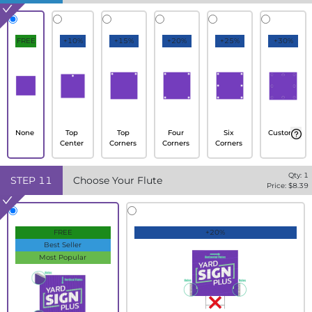
FREE
+10%
+15%
+20%
+25%
+30%
None
Top
Top
Four
Six
Custom
Center
Corners
Corners
Corners
Qty:
1
STEP
11
Choose Your Flute
Price: $
8.39
FREE
+20%
Best Seller
Most Popular