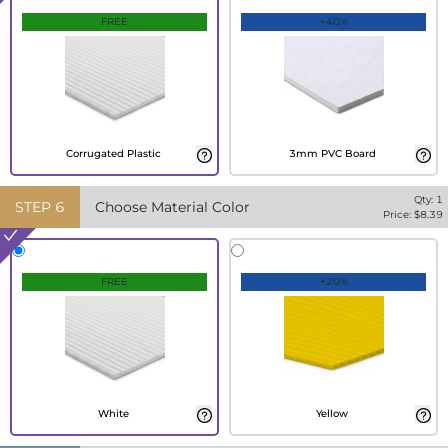
FREE
+40%
Corrugated Plastic
3mm PVC Board
Qty:
1
STEP
6
Choose Material Color
Price: $
8.39
FREE
+20%
White
Yellow