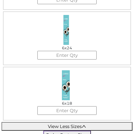
6x24
6x18
View Less Sizes