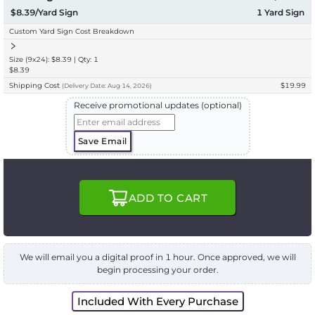
$8.39/Yard Sign
1
Yard Sign
Custom Yard Sign Cost Breakdown
Size (9x24): $8.39 | Qty: 1
$8.39
Shipping Cost
$19.99
(
Delivery
Date:
Aug 14, 2026
)
Receive promotional updates (optional)
Save Email
ADD TO CART
We will email you a digital proof in 1 hour. Once approved, we will
begin processing your order.
Included With Every Purchase