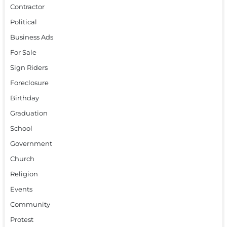
Contractor
Political
Business Ads
For Sale
Sign Riders
Foreclosure
Birthday
Graduation
School
Government
Church
Religion
Events
Community
Protest