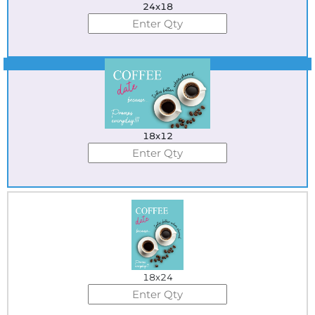
24x18
Best Seller
18x12
18x24