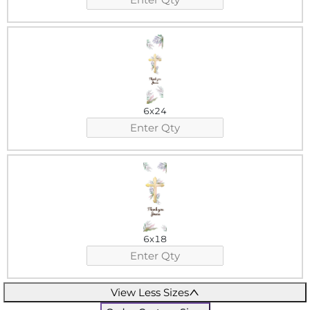
6x24
6x18
View Less Sizes