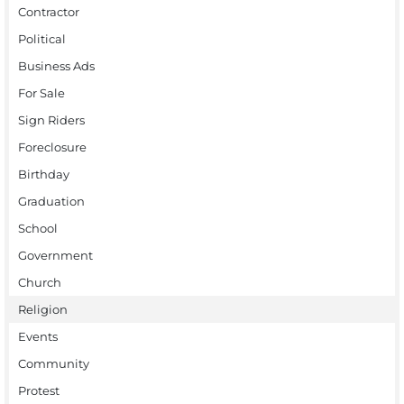
Contractor
Political
Business Ads
For Sale
Sign Riders
Foreclosure
Birthday
Graduation
School
Government
Church
Religion
Events
Community
Protest