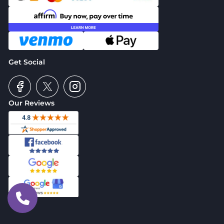
Get Social
Our Reviews