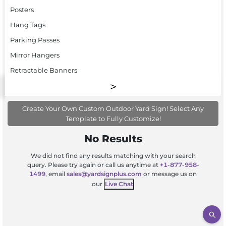
Posters
Hang Tags
Parking Passes
Mirror Hangers
Retractable Banners
Create Your Own Custom Outdoor Yard Sign! Select Any
Template to Fully Customize!
No Results
We did not find any results matching with your search
query. Please try again or call us anytime at
+1-877-958-
1499
, email
sales@yardsignplus.com
or message us on
our
Live Chat