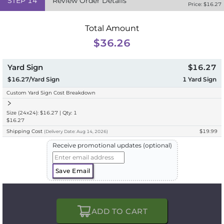
STEP
14
Review Order Details
Price: $
16.27
Total Amount
$36.26
Yard Sign
$16.27
$16.27/Yard Sign
1
Yard Sign
Custom Yard Sign Cost Breakdown
Size (24x24): $16.27 | Qty: 1
$16.27
Shipping Cost
$19.99
(
Delivery
Date:
Aug 14, 2026
)
Receive promotional updates (optional)
Save Email
ADD TO CART