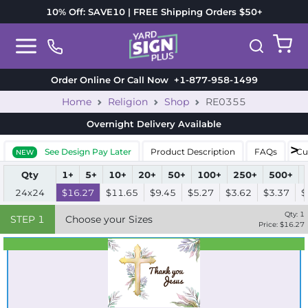
10% Off: SAVE10 | FREE Shipping Orders $50+
Order Online Or Call Now
+1-877-958-1499
Home
Religion
Shop
RE0355
Overnight Delivery
Available
See Design Pay Later
Product Description
FAQs
Cu
NEW
Qty
1+
5+
10+
20+
50+
100+
250+
500+
24x24
$16.27
$11.65
$9.45
$5.27
$3.62
$3.37
$
Qty:
1
STEP
1
Choose your Sizes
Price: $
16.27
Best Seller
Standard