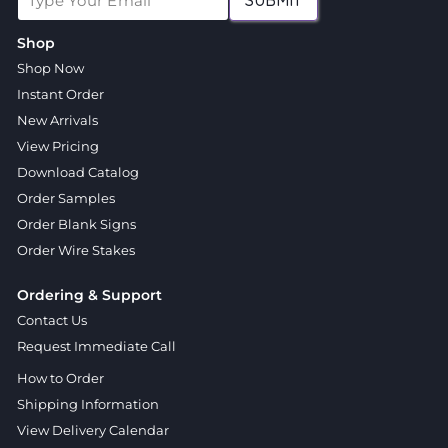
SUBMIT
Shop
Shop Now
Instant Order
New Arrivals
View Pricing
Download Catalog
Order Samples
Order Blank Signs
Order Wire Stakes
Ordering & Support
Contact Us
Request Immediate Call
How to Order
Shipping Information
View Delivery Calendar