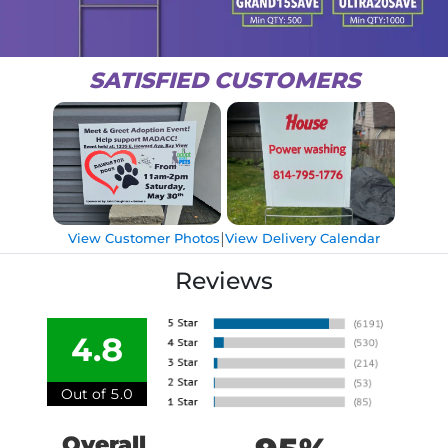
SATISFIED CUSTOMERS
|
View Customer Photos
View Delivery Calendar
Reviews
4.8
Out of 5.0
Overall