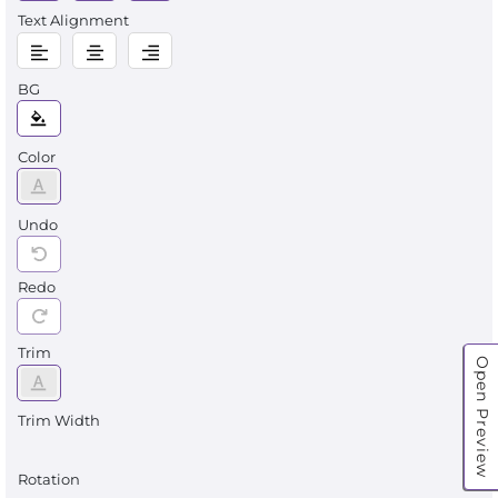
Text Alignment
BG
Color
Undo
Redo
Trim
Open Preview
Trim Width
Rotation