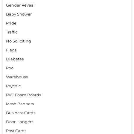
Gender Reveal
Baby Shower
Pride
Traffic
No Soliciting
Flags
Diabetes
Pool
Warehouse
Psychic
PVC Foam Boards
Mesh Banners
Business Cards
Door Hangers
Post Cards