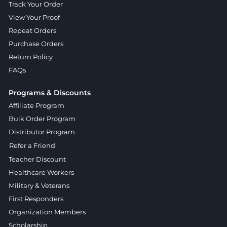
Track Your Order
View Your Proof
Repeat Orders
Purchase Orders
Return Policy
FAQs
Programs & Discounts
Affiliate Program
Bulk Order Program
Distributor Program
Refer a Friend
Teacher Discount
Healthcare Workers
Military & Veterans
First Responders
Organization Members
Scholarship