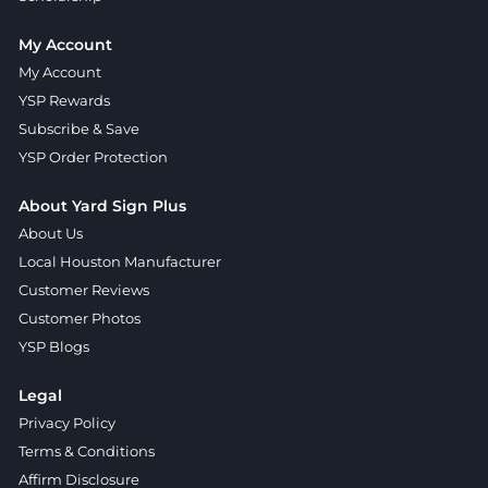
My Account
My Account
YSP Rewards
Subscribe & Save
YSP Order Protection
About Yard Sign Plus
About Us
Local Houston Manufacturer
Customer Reviews
Customer Photos
YSP Blogs
Legal
Privacy Policy
Terms & Conditions
Affirm Disclosure