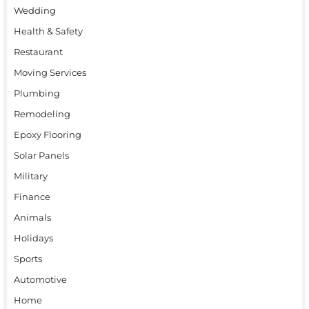
Wedding
Health & Safety
Restaurant
Moving Services
Plumbing
Remodeling
Epoxy Flooring
Solar Panels
Military
Finance
Animals
Holidays
Sports
Automotive
Home