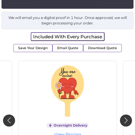
We will email you a digital proof in 1 hour. Once approved, we will
begin processing your order.
Included With Every Purchase
Save Your Design
Email Quote
Download Quote
Overnight Delivery
View Pricing