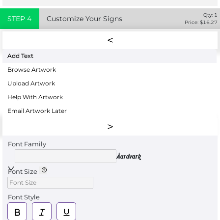
Qty:
1
STEP
4
Customize Your Signs
Price: $
16.27
Add Text
Browse Artwork
Upload Artwork
Help With Artwork
Email Artwork Later
Font Family
Aardvark
Font Size
Font Style