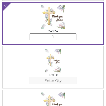
24x24
12x18