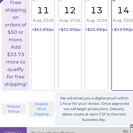
Free
11
12
13
14
shipping
on
Aug, 2026
Aug, 2026
Aug, 2026
Aug, 202
orders of
+$52.99/pc
+$32.99/pc
+$25.99/pc
+$19.99/p
$50 or
more.
Add
$
33.73
more to
qualify
for free
shipping!
We will email you a digital proof within
1 hour for your review. Once approved
Request
Request
we will begin production. Delivery
Blind
Pickup
Shipping
dates rotate at 4pm CST to the next
business day.
Qty:
1