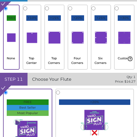
FREE
+10%
+15%
+20%
+25%
+30%
None
Top
Top
Four
Six
Custom
Center
Corners
Corners
Corners
Qty:
1
STEP
11
Choose Your Flute
Price: $
16.27
FREE
+20%
Best Seller
Most Popular