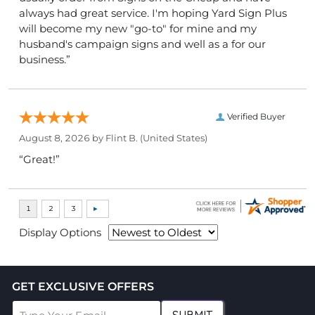
always had great service. I'm hoping Yard Sign Plus
will become my new "go-to" for mine and my
husband's campaign signs and well as a for our
business.”
Verified Buyer
August 8, 2026 by
Flint B.
(United States)
“Great!”
Display Options
GET EXCLUSIVE OFFERS