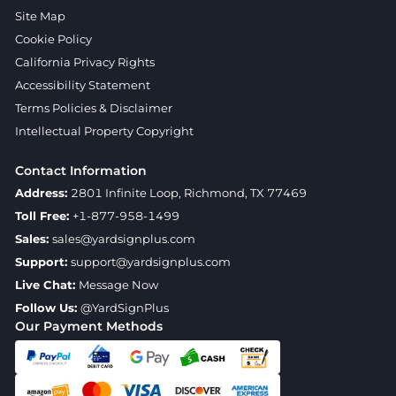
Site Map
Cookie Policy
California Privacy Rights
Accessibility Statement
Terms Policies & Disclaimer
Intellectual Property Copyright
Contact Information
Address:
2801 Infinite Loop, Richmond, TX 77469
Toll Free:
+1-877-958-1499
Sales:
sales@yardsignplus.com
Support:
support@yardsignplus.com
Live Chat:
Message Now
Follow Us:
@YardSignPlus
Our Payment Methods