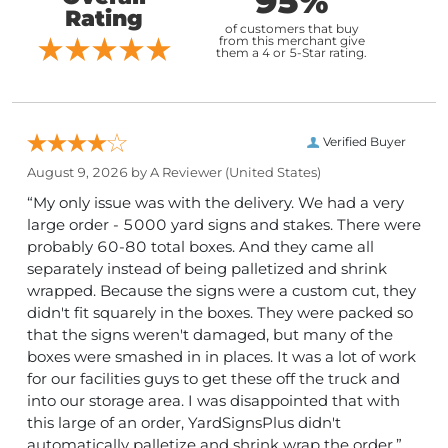
95%
Rating
of customers that buy
from this merchant give
them a 4 or 5-Star rating.
Verified Buyer
August 9, 2026 by
A Reviewer
(United States)
“My only issue was with the delivery. We had a very
large order - 5000 yard signs and stakes. There were
probably 60-80 total boxes. And they came all
separately instead of being palletized and shrink
wrapped. Because the signs were a custom cut, they
didn't fit squarely in the boxes. They were packed so
that the signs weren't damaged, but many of the
boxes were smashed in in places. It was a lot of work
for our facilities guys to get these off the truck and
into our storage area. I was disappointed that with
this large of an order, YardSignsPlus didn't
automatically palletize and shrink wrap the order.”