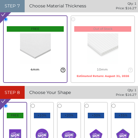
Qty:
1
STEP
7
Choose Material Thickness
Price: $
16.27
FREE
Out of Stock
4mm
10mm
Estimated Return:
August 31, 2026
Qty:
1
STEP
8
Choose Your Shape
Price: $
16.27
FREE
+10%
+20%
+30%
+35%