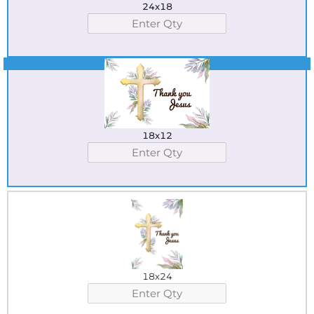
24x18
Best Seller
18x12
18x24