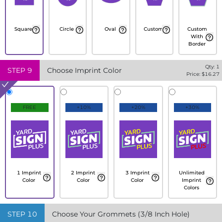
Square
Circle
Oval
Custom
Custom
With
Border
Qty:
1
STEP
9
Choose Imprint Color
Price: $
16.27
FREE
+10%
+20%
+30%
1 Imprint
2 Imprint
3 Imprint
Unlimited
Color
Color
Color
Imprint
Colors
STEP
10
Choose Your Grommets (3/8 Inch Hole)