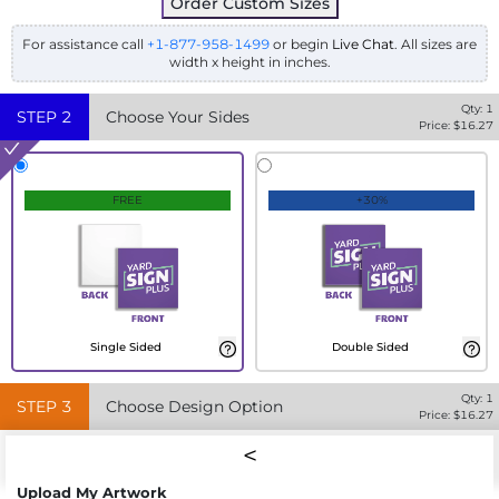
Order Custom Sizes
For assistance call
+1-877-958-1499
or begin
Live Chat
. All sizes are
width x height in inches.
Qty:
1
STEP
2
Choose Your Sides
Price: $
16.27
FREE
+30%
Single Sided
Double Sided
Qty:
1
STEP
3
Choose Design Option
Price: $
16.27
Upload My Artwork