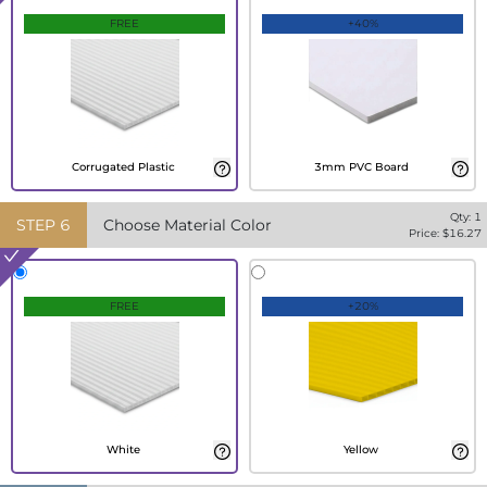
FREE
+40%
Corrugated Plastic
3mm PVC Board
Qty:
1
STEP
6
Choose Material Color
Price: $
16.27
FREE
+20%
White
Yellow