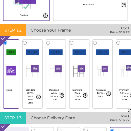
Horizontal
Vertical
Qty:
1
STEP
12
Choose Your Frame
Price: $
16.27
FREE
$1.82
$2.69
$2.69
$4.17
$4.99
None
Standard
Standard
Standard
Premium
Premium
10"W x
White
Black
10"W x
3-Prong
24"H
10"W x
10"W x
24"H
10"W x
Wire
24"H
24"H
24"H
Stake
Qty:
1
STEP
13
Choose Delivery Date
Price: $
16.27