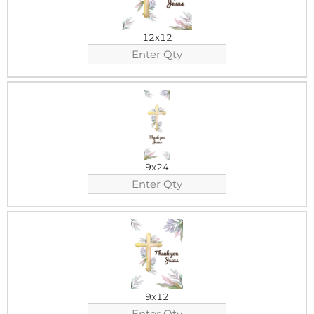
12x12
9x24
9x12