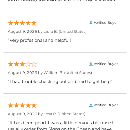
Verified Buyer
August 9, 2026 by
Lidia B.
(United States)
“Very profesional and helpfull”
Verified Buyer
August 9, 2026 by
William B.
(United States)
“I had trouble checking out and had to get help”
Verified Buyer
August 9, 2026 by
Lesa R.
(United States)
“It has been good. I was a little nervous because I
usually order from Signs on the Cheap and have