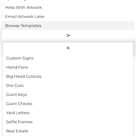
Help With Artwork
Email Artwork Later
Browse Templates
Custom Signs
Hand Fans
Big Head Cutouts
Die-Cuts
Giant Keys
Giant Checks
Yard Letters
Selfie Frames
Real Estate