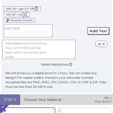
Add YSP Logo (5% Off)
Add QR Code
Generate Artwork
Add Text
AI
Need Assistance
We will email you a digital proof in 1 hour. We can create any
design! For repeat orders, mention your old order number.
Accepted files are PNG, JPEG, JPG, EXCEL, CSV, Ai, PDF & ZIP. Files
must be less than 50 MB in size.
Qty:
1
STEP
5
Choose Your Material
Price: $
16.27