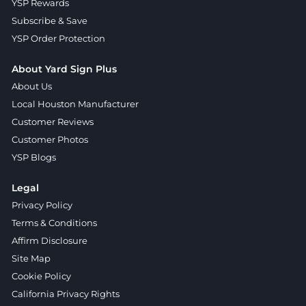
YSP Rewards
Subscribe & Save
YSP Order Protection
About Yard Sign Plus
About Us
Local Houston Manufacturer
Customer Reviews
Customer Photos
YSP Blogs
Legal
Privacy Policy
Terms & Conditions
Affirm Disclosure
Site Map
Cookie Policy
California Privacy Rights