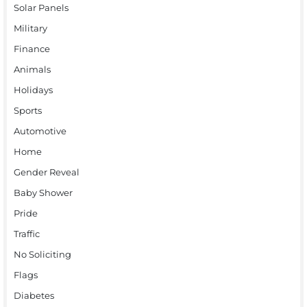
Solar Panels
Military
Finance
Animals
Holidays
Sports
Automotive
Home
Gender Reveal
Baby Shower
Pride
Traffic
No Soliciting
Flags
Diabetes