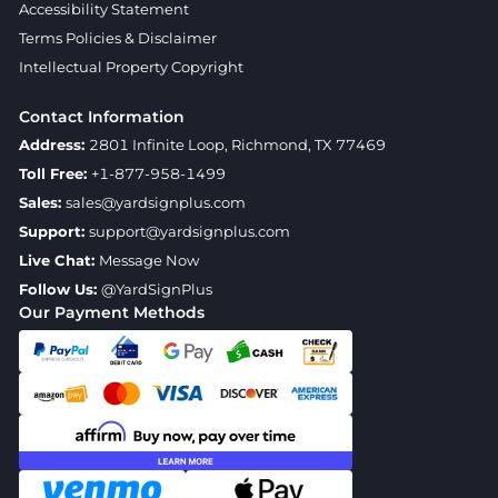
Accessibility Statement
Terms Policies & Disclaimer
Intellectual Property Copyright
Contact Information
Address:
2801 Infinite Loop, Richmond, TX 77469
Toll Free:
+1-877-958-1499
Sales:
sales@yardsignplus.com
Support:
support@yardsignplus.com
Live Chat:
Message Now
Follow Us:
@YardSignPlus
Our Payment Methods