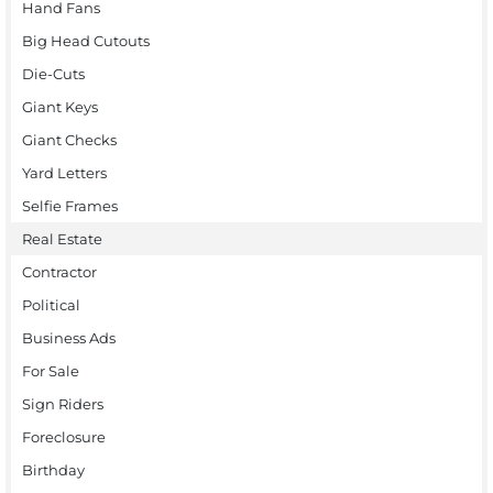
Hand Fans
Big Head Cutouts
Die-Cuts
Giant Keys
Giant Checks
Yard Letters
Selfie Frames
Real Estate
Contractor
Political
Business Ads
For Sale
Sign Riders
Foreclosure
Birthday