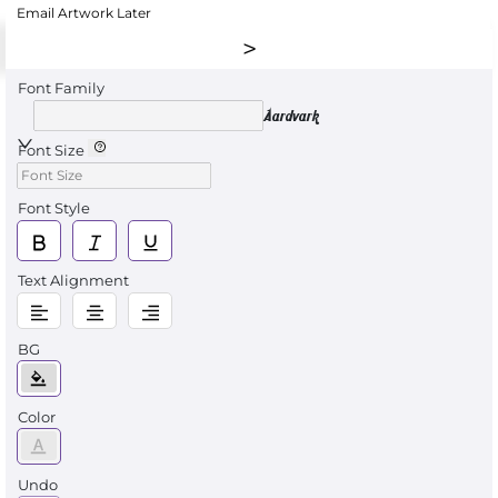
Email Artwork Later
Font Family
Aardvark
Font Size
Font Style
Text Alignment
BG
Color
Undo