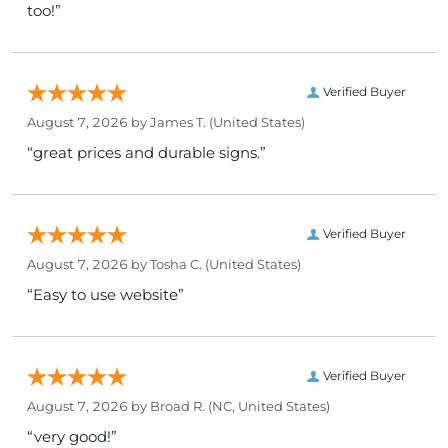
too!”
Verified Buyer
August 7, 2026 by
James T.
(United States)
“great prices and durable signs.”
Verified Buyer
August 7, 2026 by
Tosha C.
(United States)
“Easy to use website”
Verified Buyer
August 7, 2026 by
Broad R.
(NC, United States)
“very good!”