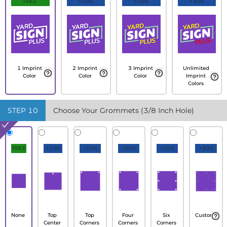
FREE
+10%
+20%
+30%
1 Imprint
2 Imprint
3 Imprint
Unlimited
Color
Color
Color
Imprint
Colors
STEP
10
Choose Your Grommets (3/8 Inch Hole)
FREE
+10%
+15%
+20%
+25%
+30%
None
Top
Top
Four
Six
Custom
Center
Corners
Corners
Corners