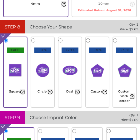
4mm
10mm
Estimated Return:
August 31, 2026
Qty:
1
STEP
8
Choose Your Shape
Price: $
7.69
FREE
+10%
+20%
+30%
+35%
Square
Circle
Oval
Custom
Custom
With
Border
Qty:
1
STEP
9
Choose Imprint Color
Price: $
7.69