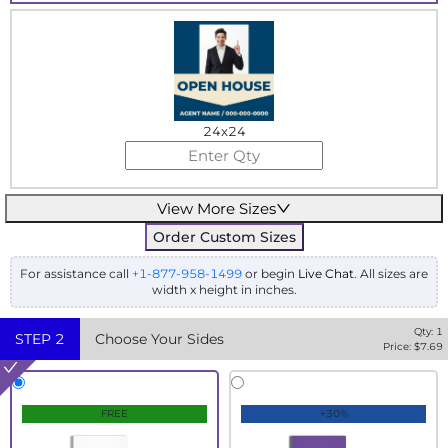
24x24
View More Sizes
Order Custom Sizes
For assistance call
+1-877-958-1499
or begin
Live Chat
. All sizes are
width x height in inches.
Qty:
1
STEP
2
Choose Your Sides
Price: $
7.69
FREE
+30%