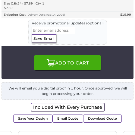
Size (18x24): $7.69 | Qty: 1
$7.69
Shipping Cost
$19.99
(
Delivery
Date:
Aug 14, 2026
)
Receive promotional updates (optional)
Save Email
ADD TO CART
We will email you a digital proof in 1 hour. Once approved, we will
begin processing your order.
Included With Every Purchase
Save Your Design
Email Quote
Download Quote