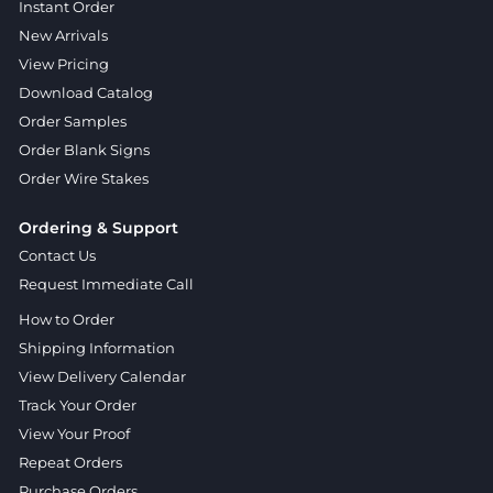
Instant Order
New Arrivals
View Pricing
Download Catalog
Order Samples
Order Blank Signs
Order Wire Stakes
Ordering & Support
Contact Us
Request Immediate Call
How to Order
Shipping Information
View Delivery Calendar
Track Your Order
View Your Proof
Repeat Orders
Purchase Orders