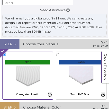
Need Assistance
We will email you a digital proof in 1 hour. We can create any
design! For repeat orders, mention your old order number.
Accepted files are PNG, JPEG, JPG, EXCEL, CSV, Ai, PDF & ZIP. Files
must be less than 50 MB in size.
Qty:
1
STEP
5
Choose Your Material
Price: $
7.69
Open Preview
FREE
+40%
Corrugated Plastic
3mm PVC Board
Qty:
1
STEP
6
Choose Material Color