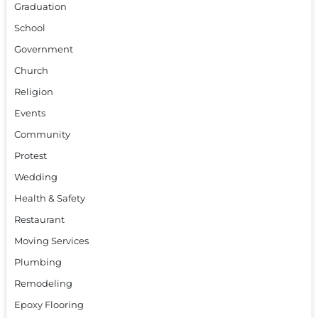
Graduation
School
Government
Church
Religion
Events
Community
Protest
Wedding
Health & Safety
Restaurant
Moving Services
Plumbing
Remodeling
Epoxy Flooring