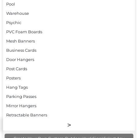
Pool
Warehouse
Psychic
PVC Foam Boards
Mesh Banners
Business Cards
Door Hangers
Post Cards
Posters
Hang Tags
Parking Passes
Mirror Hangers
Retractable Banners