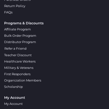
Return Policy
FAQs
Programs & Discounts
Affiliate Program
Bulk Order Program
Distributor Program
Refer a Friend
Teacher Discount
Healthcare Workers
Military & Veterans
First Responders
Organization Members
Scholarship
My Account
My Account