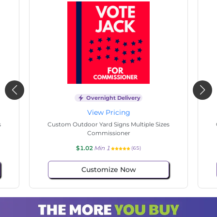
Overnight Delivery
View Pricing
s
Custom Outdoor Yard Signs Multiple Sizes
Cus
Commissioner
$1.02
Min 1
(71)
Customize Now