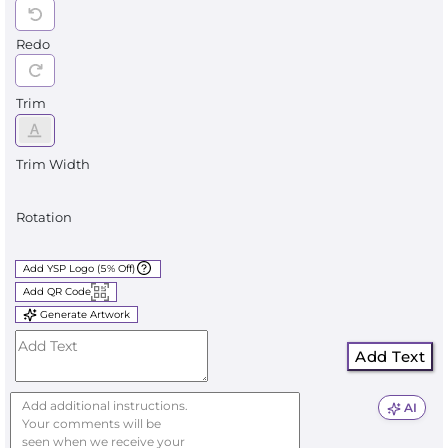
Redo
Trim
Trim Width
Rotation
Add YSP Logo (5% Off)
Add QR Code
Generate Artwork
Add Text
AI