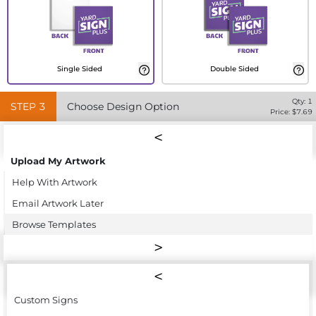
Single Sided
Double Sided
Qty:
1
STEP
3
Choose Design Option
Price: $
7.69
Upload My Artwork
Help With Artwork
Email Artwork Later
Browse Templates
Custom Signs