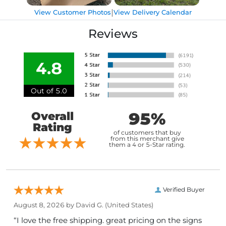
|
View Customer Photos
View Delivery Calendar
Reviews
4.8
Out of 5.0
95%
Overall
Rating
of customers that buy
from this merchant give
them a 4 or 5-Star rating.
Verified Buyer
August 8, 2026 by
David G.
(United States)
“I love the free shipping. great pricing on the signs