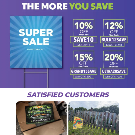
SATISFIED CUSTOMERS