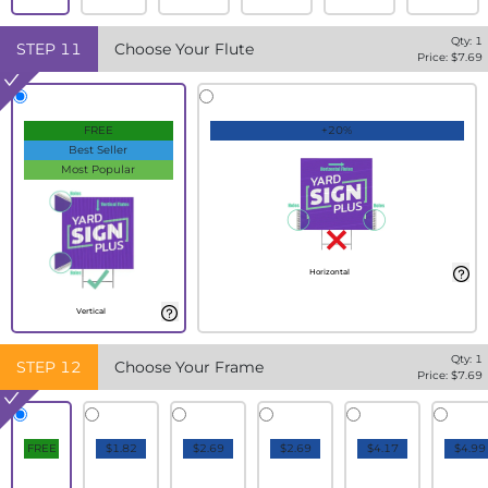
Qty:
1
STEP
11
Choose Your Flute
Price: $
7.69
FREE
+20%
Best Seller
Most Popular
Horizontal
Vertical
Qty:
1
STEP
12
Choose Your Frame
Price: $
7.69
FREE
$1.82
$2.69
$2.69
$4.17
$4.99