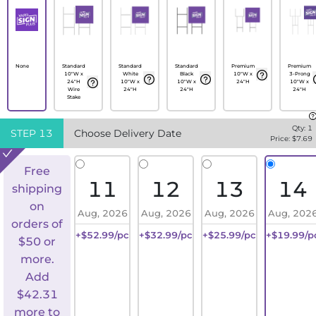
None
Standard
Standard
Standard
Premium
Premium
10"W x
White
Black
10"W x
3-Prong
24"H
10"W x
10"W x
24"H
10"W x
Wire
24"H
24"H
24"H
Stake
Qty:
1
STEP
13
Choose Delivery Date
Price: $
7.69
Free
11
12
13
14
shipping
on
Aug, 2026
Aug, 2026
Aug, 2026
Aug, 202
orders of
+$52.99/pc
+$32.99/pc
+$25.99/pc
+$19.99/p
$50 or
more.
Add
$
42.31
more to