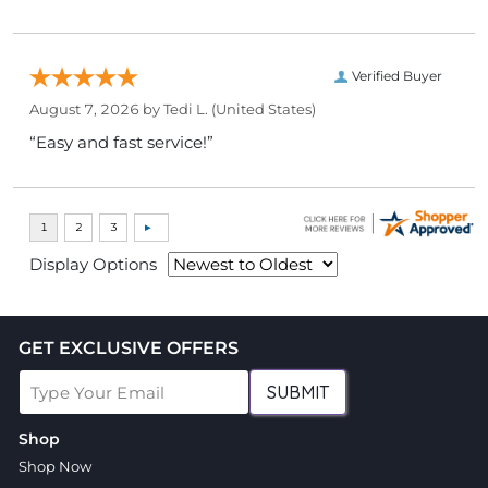
Verified Buyer
August 7, 2026 by
Tedi L.
(United States)
“Easy and fast service!”
Display Options
GET EXCLUSIVE OFFERS
SUBMIT
Shop
Shop Now