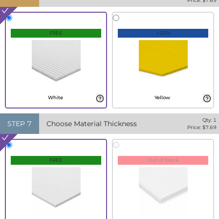
Price: $
7.69
FREE
+20%
White
Yellow
Qty:
1
STEP
7
Choose Material Thickness
Price: $
7.69
FREE
Out of Stock