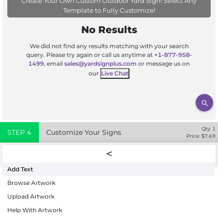
Create Your Own Custom Outdoor Yard Sign! Select Any
Template to Fully Customize!
No Results
We did not find any results matching with your search
query. Please try again or call us anytime at
+1-877-958-
1499
, email
sales@yardsignplus.com
or message us on
our
Live Chat
Qty:
1
STEP
4
Customize Your Signs
Price: $
7.69
Add Text
Browse Artwork
Upload Artwork
Help With Artwork