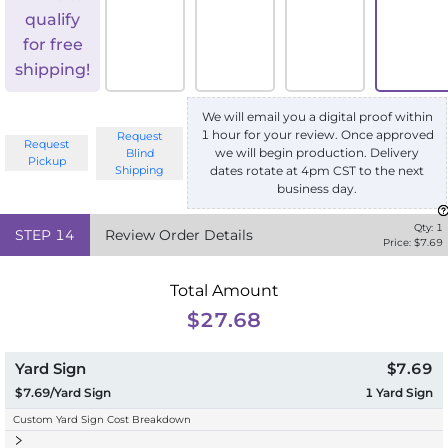
qualify
for free
shipping!
We will email you a digital proof within
1 hour for your review. Once approved
Request
Request
we will begin production. Delivery
Blind
Pickup
Shipping
dates rotate at 4pm CST to the next
business day.
Qty:
1
STEP
14
Review Order Details
Price: $
7.69
Total Amount
$27.68
Yard Sign
$7.69
$7.69/Yard Sign
1
Yard Sign
Custom Yard Sign Cost Breakdown