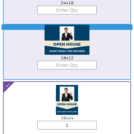
24x18
Best Seller
18x12
18x24