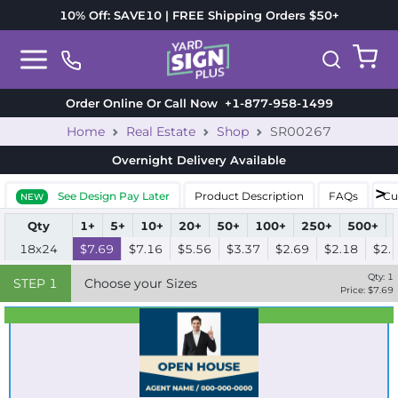
10% Off: SAVE10 | FREE Shipping Orders $50+
Order Online Or Call Now
+1-877-958-1499
Home
Real Estate
Shop
SR00267
Overnight Delivery
Available
See Design Pay Later
Product Description
FAQs
Cu
NEW
Qty
1+
5+
10+
20+
50+
100+
250+
500+
18x24
$7.69
$7.16
$5.56
$3.37
$2.69
$2.18
$2.
Qty:
1
STEP
1
Choose your Sizes
Price: $
7.69
Best Seller
Standard