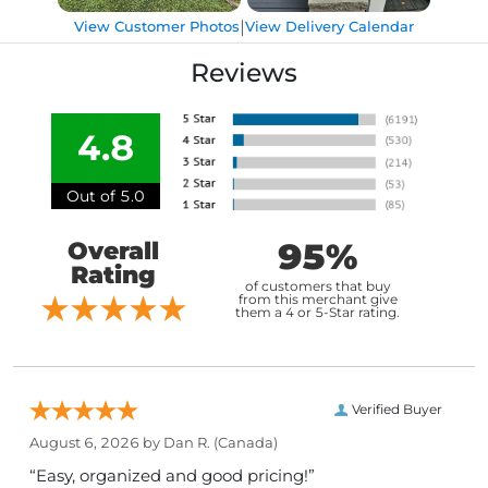
|
View Customer Photos
View Delivery Calendar
Reviews
4.8
Out of 5.0
95%
Overall
Rating
of customers that buy
from this merchant give
them a 4 or 5-Star rating.
Verified Buyer
August 6, 2026 by
Dan R.
(Canada)
“Easy, organized and good pricing!”