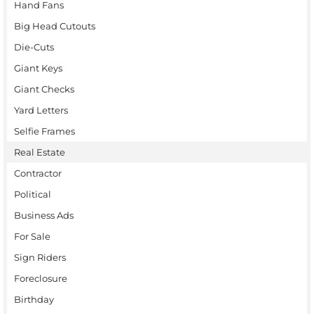
Hand Fans
Big Head Cutouts
Die-Cuts
Giant Keys
Giant Checks
Yard Letters
Selfie Frames
Real Estate
Contractor
Political
Business Ads
For Sale
Sign Riders
Foreclosure
Birthday