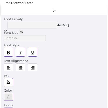
Email Artwork Later
Font Family
Aardvark
Font Size
Font Style
Text Alignment
BG
Color
Undo