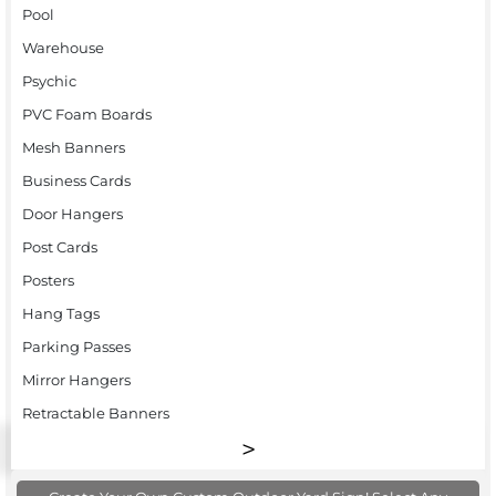
Pool
Warehouse
Psychic
PVC Foam Boards
Mesh Banners
Business Cards
Door Hangers
Post Cards
Posters
Hang Tags
Parking Passes
Mirror Hangers
Retractable Banners