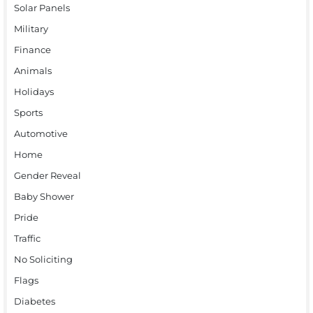
Solar Panels
Military
Finance
Animals
Holidays
Sports
Automotive
Home
Gender Reveal
Baby Shower
Pride
Traffic
No Soliciting
Flags
Diabetes