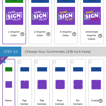
FREE
+10%
+20%
+30%
1 Imprint
2 Imprint
3 Imprint
Unlimited
Color
Color
Color
Imprint
Colors
STEP
10
Choose Your Grommets (3/8 Inch Hole)
FREE
+10%
+15%
+20%
+25%
+30%
None
Top
Top
Four
Six
Custom
Center
Corners
Corners
Corners