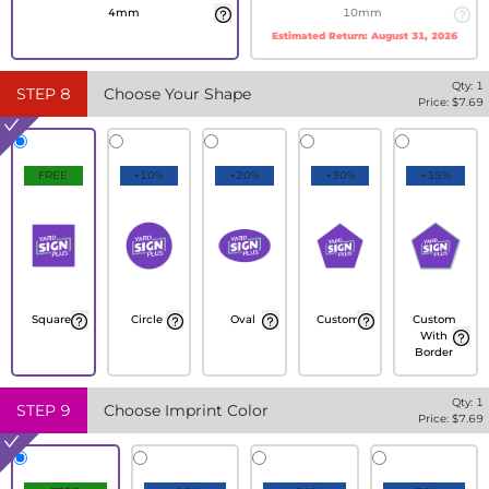
4mm
10mm
Estimated Return:
August 31, 2026
Qty:
1
STEP
8
Choose Your Shape
Price: $
7.69
FREE
+10%
+20%
+30%
+35%
Square
Circle
Oval
Custom
Custom
With
Border
Qty:
1
STEP
9
Choose Imprint Color
Price: $
7.69