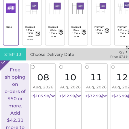
None
Standard
Standard
Standard
Premium
Premium
10"W x
White
Black
10"W x
3-Prong
24"H
10"W x
10"W x
24"H
10"W x
Wire
24"H
24"H
24"H
Stake
Qty:
1
STEP
13
Choose Delivery Date
Price: $
7.69
Free
08
10
11
12
shipping
on
Aug, 2026
Aug, 2026
Aug, 2026
Aug, 20
orders of
+$105.98/pc
+$52.99/pc
+$32.99/pc
+$25.99/
$50 or
more.
Add
$
42.31
more to