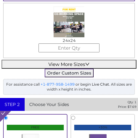
24x24
View More Sizes
Order Custom Sizes
For assistance call
+1-877-958-1499
or begin
Live Chat
. All sizes are
width x height in inches.
Qty:
1
STEP
2
Choose Your Sides
Price: $
7.69
FREE
+30%