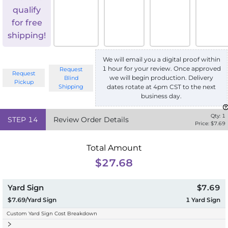
qualify
for free
shipping!
We will email you a digital proof within
1 hour for your review. Once approved
Request
Request
we will begin production. Delivery
Blind
Pickup
Shipping
dates rotate at 4pm CST to the next
business day.
Qty:
1
STEP
14
Review Order Details
Price: $
7.69
Total Amount
$27.68
Yard Sign
$7.69
$7.69/Yard Sign
1
Yard Sign
Custom Yard Sign Cost Breakdown