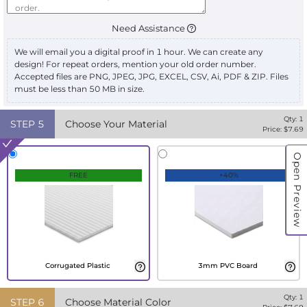
Need Assistance
We will email you a digital proof in 1 hour. We can create any
design! For repeat orders, mention your old order number.
Accepted files are PNG, JPEG, JPG, EXCEL, CSV, Ai, PDF & ZIP. Files
must be less than 50 MB in size.
Qty:
1
STEP
5
Choose Your Material
Price: $
7.69
Open Preview
FREE
+40%
Corrugated Plastic
3mm PVC Board
Qty:
1
STEP
6
Choose Material Color