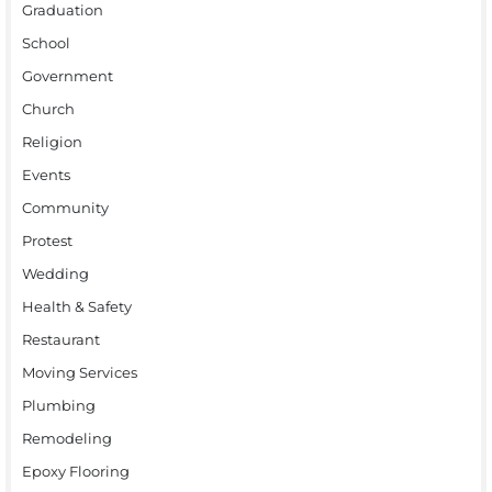
Graduation
School
Government
Church
Religion
Events
Community
Protest
Wedding
Health & Safety
Restaurant
Moving Services
Plumbing
Remodeling
Epoxy Flooring