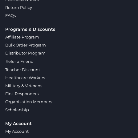
Return Policy
FAQs
Programs & Discounts
Affiliate Program
Bulk Order Program
Distributor Program
Refer a Friend
Teacher Discount
Healthcare Workers
Military & Veterans
First Responders
Organization Members
Scholarship
My Account
My Account