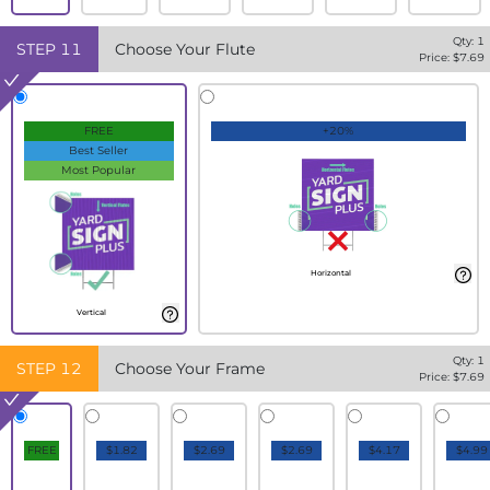
Qty:
1
STEP
11
Choose Your Flute
Price: $
7.69
FREE
+20%
Best Seller
Most Popular
Horizontal
Vertical
Qty:
1
STEP
12
Choose Your Frame
Price: $
7.69
FREE
$1.82
$2.69
$2.69
$4.17
$4.99