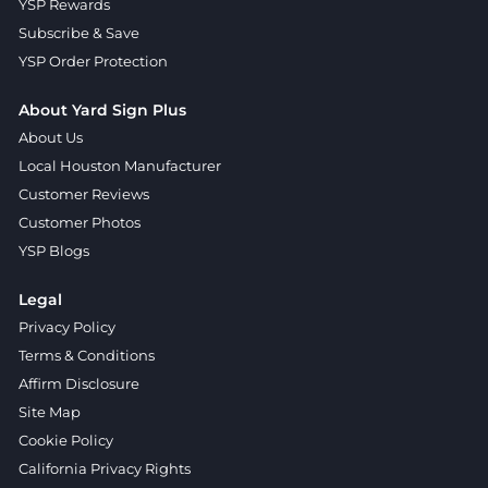
YSP Rewards
Subscribe & Save
YSP Order Protection
About Yard Sign Plus
About Us
Local Houston Manufacturer
Customer Reviews
Customer Photos
YSP Blogs
Legal
Privacy Policy
Terms & Conditions
Affirm Disclosure
Site Map
Cookie Policy
California Privacy Rights