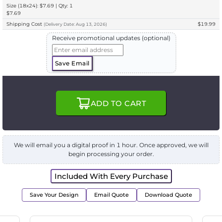
Size (18x24): $7.69 | Qty: 1
$7.69
Shipping Cost
$19.99
(
Delivery
Date:
Aug 13, 2026
)
Receive promotional updates (optional)
Save Email
ADD TO CART
We will email you a digital proof in 1 hour. Once approved, we will
begin processing your order.
Included With Every Purchase
Save Your Design
Email Quote
Download Quote