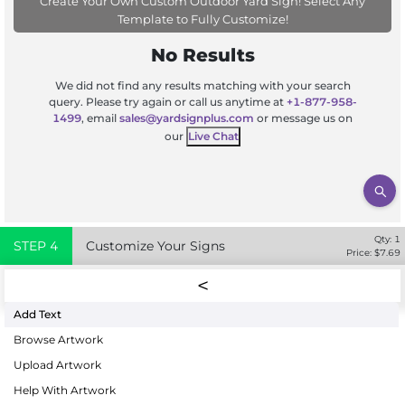
Create Your Own Custom Outdoor Yard Sign! Select Any
Template to Fully Customize!
No Results
We did not find any results matching with your search
query. Please try again or call us anytime at
+1-877-958-
1499
, email
sales@yardsignplus.com
or message us on
our
Live Chat
Qty:
1
STEP
4
Customize Your Signs
Price: $
7.69
Add Text
Browse Artwork
Upload Artwork
Help With Artwork