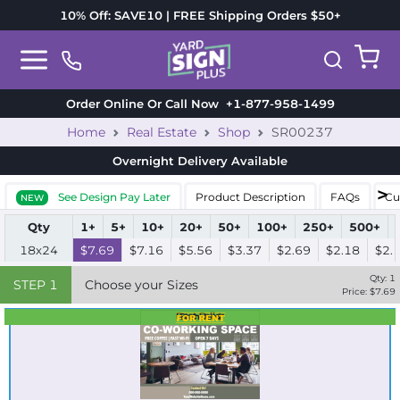
10% Off: SAVE10 | FREE Shipping Orders $50+
Order Online Or Call Now
+1-877-958-1499
Home
Real Estate
Shop
SR00237
Overnight Delivery
Available
See Design Pay Later
Product Description
FAQs
Cu
NEW
Qty
1+
5+
10+
20+
50+
100+
250+
500+
18x24
$7.69
$7.16
$5.56
$3.37
$2.69
$2.18
$2.
Qty:
1
STEP
1
Choose your Sizes
Price: $
7.69
Best Seller
Standard