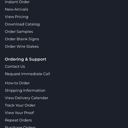
Instant Order
New Arrivals
View Pricing
Download Catalog
Order Samples
Order Blank Signs
Order Wire Stakes
Ordering & Support
Contact Us
Request Immediate Call
How to Order
Shipping Information
View Delivery Calendar
Track Your Order
View Your Proof
Repeat Orders
Purchase Orders