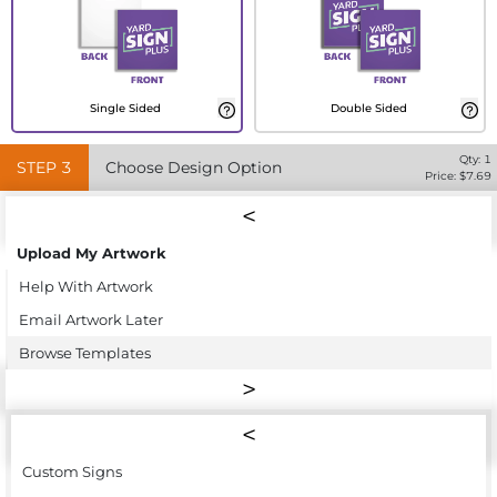
Single Sided
Double Sided
Qty:
1
STEP
3
Choose Design Option
Price: $
7.69
Upload My Artwork
Help With Artwork
Email Artwork Later
Browse Templates
Custom Signs