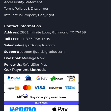
Accessibility Statement
Terms Policies & Disclaimer
Intellectual Property Copyright
Contact Information
Address:
2801 Infinite Loop, Richmond, TX 77469
Toll Free:
+1-877-958-1499
Sales:
sales@yardsignplus.com
Support:
support@yardsignplus.com
Live Chat:
Message Now
Follow Us:
@YardSignPlus
Our Payment Methods