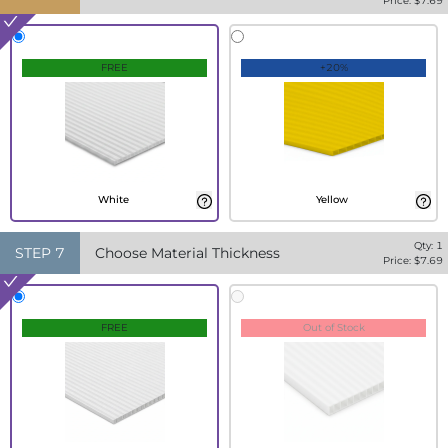
Price: $
7.69
FREE
+20%
White
Yellow
Qty:
1
STEP
7
Choose Material Thickness
Price: $
7.69
FREE
Out of Stock