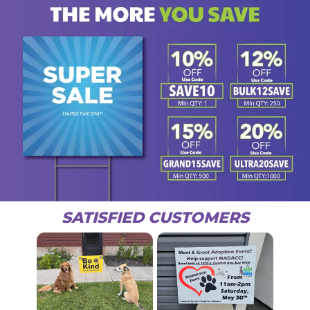
SATISFIED CUSTOMERS