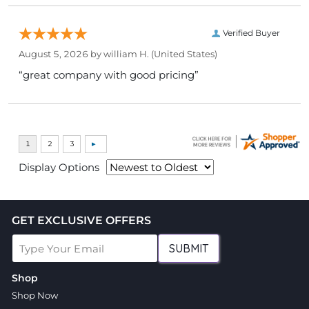
Verified Buyer
August 5, 2026 by
william H.
(United States)
“great company with good pricing”
Display Options
GET EXCLUSIVE OFFERS
SUBMIT
Shop
Shop Now