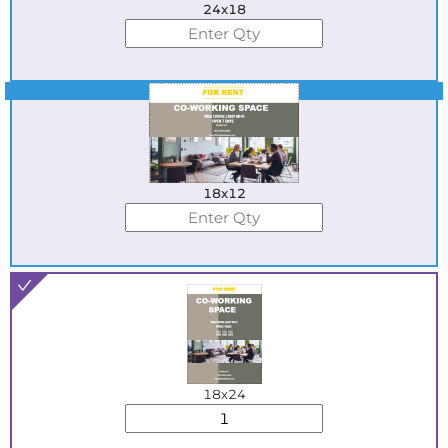
24x18
Best Seller
18x12
18x24