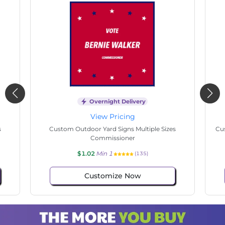
Overnight Delivery
View Pricing
s
Custom Outdoor Yard Signs Multiple Sizes
Cus
Commissioner
$1.02
Min 1
(135)
Customize Now