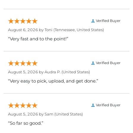
Verified Buyer
August 6, 2026 by
Toni
(Tennessee, United States)
“Very fast and to the point!”
Verified Buyer
August 5, 2026 by
Audra P.
(United States)
“Very easy to pick, upload, and get done.”
Verified Buyer
August 5, 2026 by
Sam
(United States)
“So far so good.”