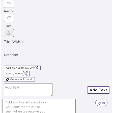
Redo
Trim
Trim Width
Rotation
Add YSP Logo (5% Off)
Add QR Code
Generate Artwork
Add Text
AI