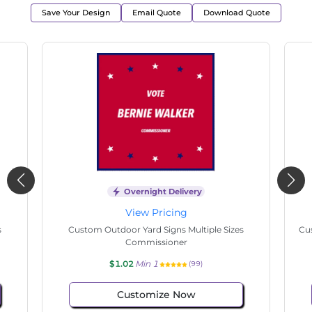
Save Your Design
Email Quote
Download Quote
Overnight Delivery
View Pricing
s
Custom Outdoor Yard Signs Multiple Sizes
Cus
Commissioner
$1.02
Min 1
(99)
Customize Now