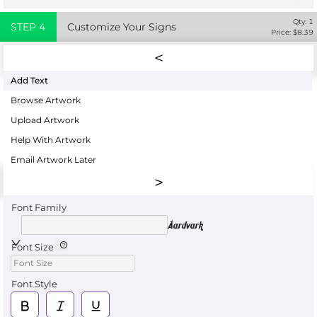
Qty:
1
STEP
4
Customize Your Signs
Price: $
8.39
Add Text
Browse Artwork
Upload Artwork
Help With Artwork
Email Artwork Later
Font Family
Aardvark
Font Size
Font Style