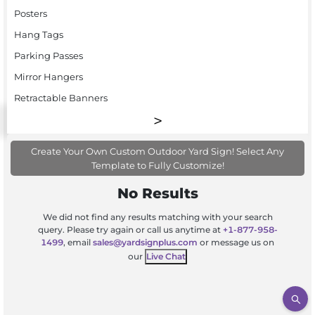
Posters
Hang Tags
Parking Passes
Mirror Hangers
Retractable Banners
Create Your Own Custom Outdoor Yard Sign! Select Any
Template to Fully Customize!
No Results
We did not find any results matching with your search
query. Please try again or call us anytime at
+1-877-958-
1499
, email
sales@yardsignplus.com
or message us on
our
Live Chat