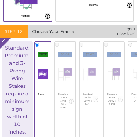
Horizontal
Vertical
Qty:
1
STEP
12
Choose Your Frame
Price: $
8.39
Standard,
FREE
$1.82
$2.69
$2.69
$
Premium,
and 3-
Prong
Wire
Stakes
require a
None
Standard
Standard
Standard
Pre
10"W x
White
Black
10"
minimum
24"H
10"W x
10"W x
24
Wire
24"H
24"H
sign
Stake
width of
10
inches.