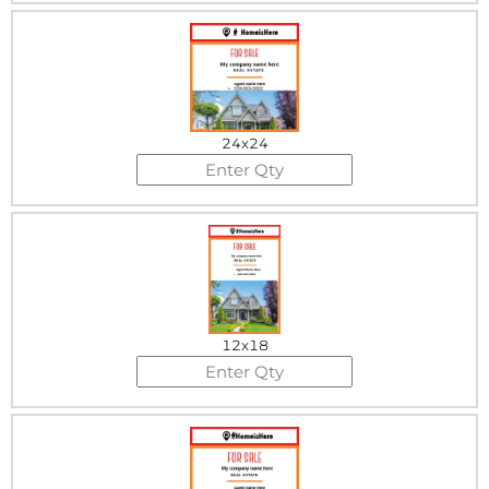
24x24
12x18