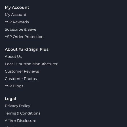
My Account
My Account
YSP Rewards
Subscribe & Save
YSP Order Protection
About Yard Sign Plus
About Us
Local Houston Manufacturer
Customer Reviews
Customer Photos
YSP Blogs
Legal
Privacy Policy
Terms & Conditions
Affirm Disclosure