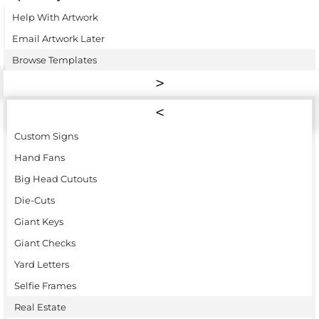
Help With Artwork
Email Artwork Later
Browse Templates
Custom Signs
Hand Fans
Big Head Cutouts
Die-Cuts
Giant Keys
Giant Checks
Yard Letters
Selfie Frames
Real Estate