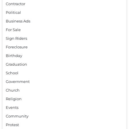
Contractor
Political
Business Ads
For Sale
Sign Riders
Foreclosure
Birthday
Graduation
School
Government
Church
Religion
Events
Community
Protest