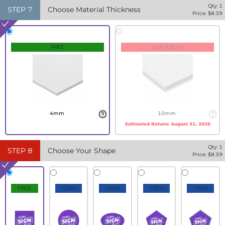
Qty:
1
STEP
7
Choose Material Thickness
Price: $
8.39
FREE
Out of Stock
4mm
10mm
Estimated Return:
August 31, 2026
Qty:
1
STEP
8
Choose Your Shape
Price: $
8.39
FREE
+10%
+20%
+30%
+35%