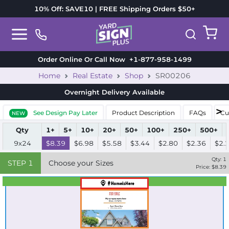
10% Off: SAVE10 | FREE Shipping Orders $50+
Order Online Or Call Now
+1-877-958-1499
Home
Real Estate
Shop
SR00206
Overnight Delivery
Available
See Design Pay Later
Product Description
FAQs
Cu
NEW
Qty
1+
5+
10+
20+
50+
100+
250+
500+
9x24
$8.39
$6.98
$5.58
$3.44
$2.80
$2.36
$2.
Qty:
1
STEP
1
Choose your Sizes
Price: $
8.39
Best Seller
Standard