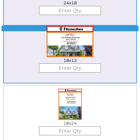
24x18
Best Seller
18x12
18x24