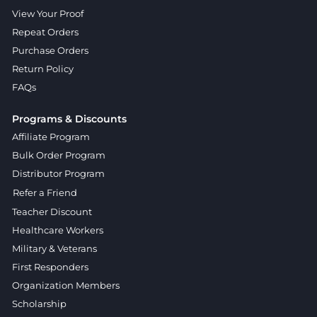
View Your Proof
Repeat Orders
Purchase Orders
Return Policy
FAQs
Programs & Discounts
Affiliate Program
Bulk Order Program
Distributor Program
Refer a Friend
Teacher Discount
Healthcare Workers
Military & Veterans
First Responders
Organization Members
Scholarship