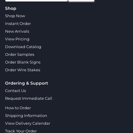
Shop
Shop Now
Instant Order
New Arrivals
View Pricing
Download Catalog
Order Samples
Order Blank Signs
Order Wire Stakes
Ordering & Support
Contact Us
Request Immediate Call
How to Order
Shipping Information
View Delivery Calendar
Track Your Order