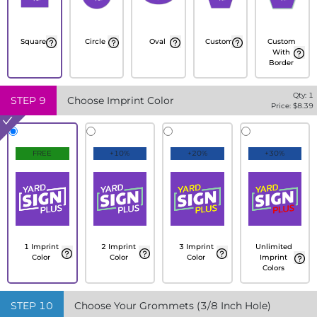
Square
Circle
Oval
Custom
Custom
With
Border
Qty:
1
STEP
9
Choose Imprint Color
Price: $
8.39
FREE
+10%
+20%
+30%
1 Imprint
2 Imprint
3 Imprint
Unlimited
Color
Color
Color
Imprint
Colors
STEP
10
Choose Your Grommets (3/8 Inch Hole)