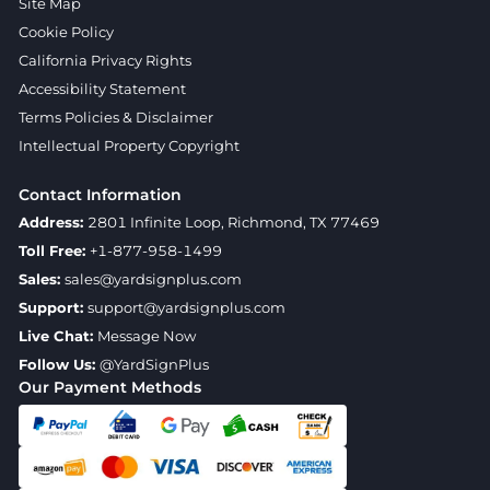
Site Map
Cookie Policy
California Privacy Rights
Accessibility Statement
Terms Policies & Disclaimer
Intellectual Property Copyright
Contact Information
Address:
2801 Infinite Loop, Richmond, TX 77469
Toll Free:
+1-877-958-1499
Sales:
sales@yardsignplus.com
Support:
support@yardsignplus.com
Live Chat:
Message Now
Follow Us:
@YardSignPlus
Our Payment Methods