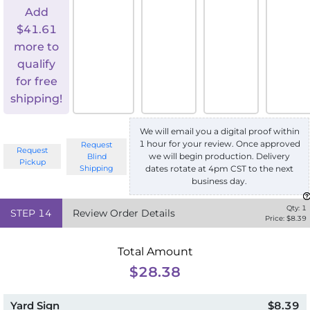
Add
$
41.61
more to
qualify
for free
shipping!
We will email you a digital proof within
1 hour for your review. Once approved
Request
Request
we will begin production. Delivery
Blind
Pickup
Shipping
dates rotate at 4pm CST to the next
business day.
Qty:
1
STEP
14
Review Order Details
Price: $
8.39
Total Amount
$28.38
Yard Sign
$8.39