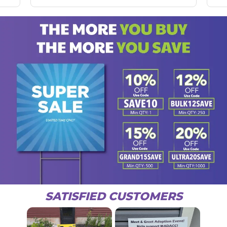
SATISFIED CUSTOMERS