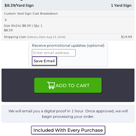
$8.39/Yard Sign
1
Yard Sign
Custom Yard Sign Cost Breakdown
Size (9x24): $8.39 | Qty: 1
$8.39
Shipping Cost
$19.99
(
Delivery
Date:
Aug 13, 2026
)
Receive promotional updates (optional)
Save Email
ADD TO CART
We will email you a digital proof in 1 hour. Once approved, we will
begin processing your order.
Included With Every Purchase