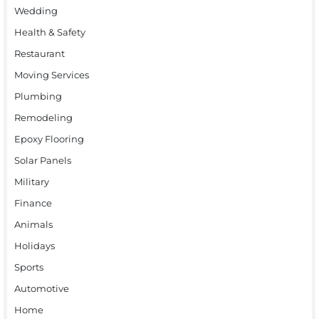
Wedding
Health & Safety
Restaurant
Moving Services
Plumbing
Remodeling
Epoxy Flooring
Solar Panels
Military
Finance
Animals
Holidays
Sports
Automotive
Home