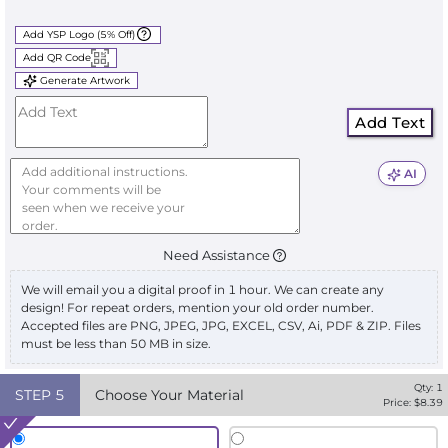
Add YSP Logo (5% Off)
Add QR Code
Generate Artwork
Add Text
AI
Need Assistance
We will email you a digital proof in 1 hour. We can create any
design! For repeat orders, mention your old order number.
Accepted files are PNG, JPEG, JPG, EXCEL, CSV, Ai, PDF & ZIP. Files
must be less than 50 MB in size.
Qty:
1
STEP
5
Choose Your Material
Price: $
8.39