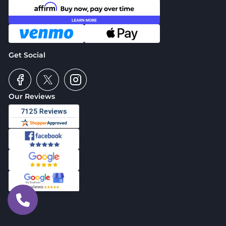
Get Social
Our Reviews