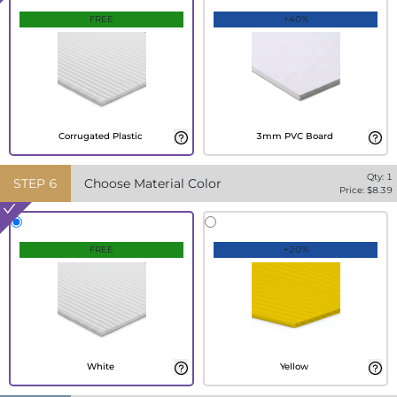
FREE
+40%
Corrugated Plastic
3mm PVC Board
Qty:
1
STEP
6
Choose Material Color
Price: $
8.39
FREE
+20%
White
Yellow