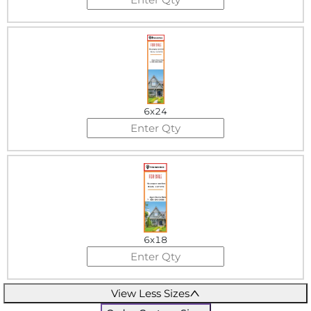
6x24
6x18
View Less Sizes