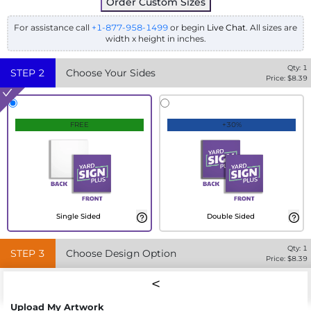
Order Custom Sizes
For assistance call
+1-877-958-1499
or begin
Live Chat
. All sizes are
width x height in inches.
Qty:
1
STEP
2
Choose Your Sides
Price: $
8.39
FREE
+30%
Single Sided
Double Sided
Qty:
1
STEP
3
Choose Design Option
Price: $
8.39
Upload My Artwork