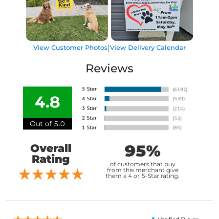
|
View Customer Photos
View Delivery Calendar
Reviews
4.8
Out of 5.0
95%
Overall
Rating
of customers that buy
from this merchant give
them a 4 or 5-Star rating.