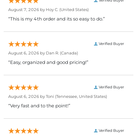
Verified Buyer
August 7, 2026 by
Hoy C.
(United States)
“This is my 4th order and its so easy to do.”
Verified Buyer
August 6, 2026 by
Dan R.
(Canada)
“Easy, organized and good pricing!”
Verified Buyer
August 6, 2026 by
Toni
(Tennessee, United States)
“Very fast and to the point!”
Verified Buyer