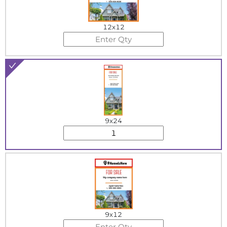
12x12
9x24
9x12