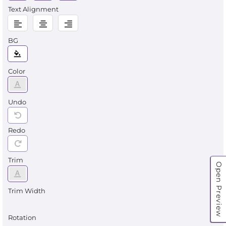
Text Alignment
BG
Color
Undo
Redo
Trim
Open Preview
Trim Width
Rotation