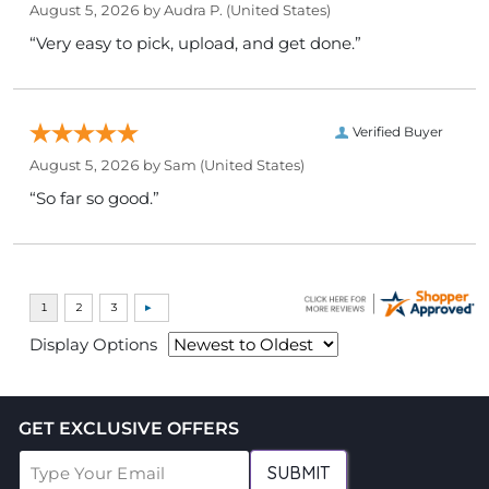
August 5, 2026 by
Audra P.
(United States)
“Very easy to pick, upload, and get done.”
Verified Buyer
August 5, 2026 by
Sam
(United States)
“So far so good.”
Display Options
GET EXCLUSIVE OFFERS
SUBMIT