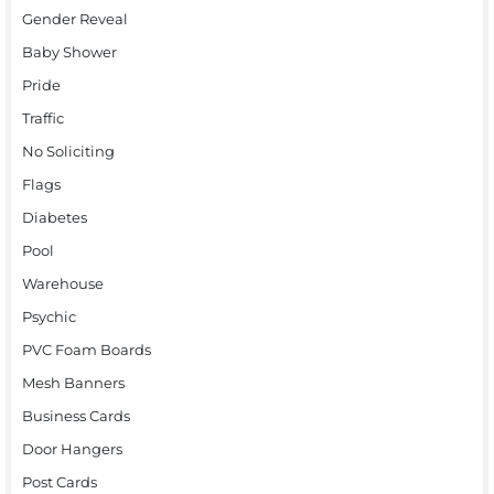
Gender Reveal
Baby Shower
Pride
Traffic
No Soliciting
Flags
Diabetes
Pool
Warehouse
Psychic
PVC Foam Boards
Mesh Banners
Business Cards
Door Hangers
Post Cards