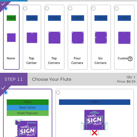
FREE
+10%
+15%
+20%
+25%
+30%
None
Top
Top
Four
Six
Custom
Center
Corners
Corners
Corners
Qty:
1
STEP
11
Choose Your Flute
Price: $
8.39
FREE
+20%
Best Seller
Most Popular