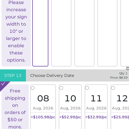
Please
increase
your sign
width to
10" or
larger to
enable
these
options.
Qty:
1
STEP
13
Choose Delivery Date
Price: $
8.39
Free
08
10
11
12
shipping
on
Aug, 2026
Aug, 2026
Aug, 2026
Aug, 20
orders of
+$105.98/pc
+$52.99/pc
+$32.99/pc
+$25.99/
$50 or
more.