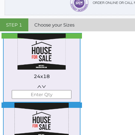
ORDER ONLINE OR CALL
STEP
1
Choose your Sizes
Best Seller
Standard
24x18
Best Seller