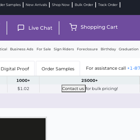
der Samples
New Arrivals
Shop Now
Bulk Order
Track Order
9
Shopping Cart
Live Chat
tical
Business Ads
For Sale
Sign Riders
Foreclosure
Birthday
Graduation
For assistance call
+1-8
Digital Proof
Order Samples
1000+
25000+
$1.02
Contact us
for bulk pricing!