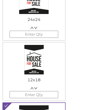
24x24
12x18