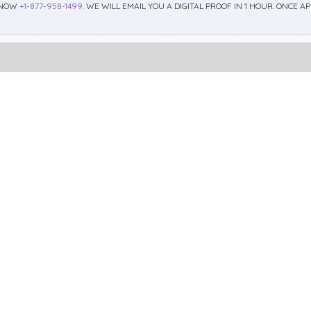
 NOW
+1-877-958-1499
. WE WILL EMAIL YOU A DIGITAL PROOF IN 1 HOUR. ONCE 