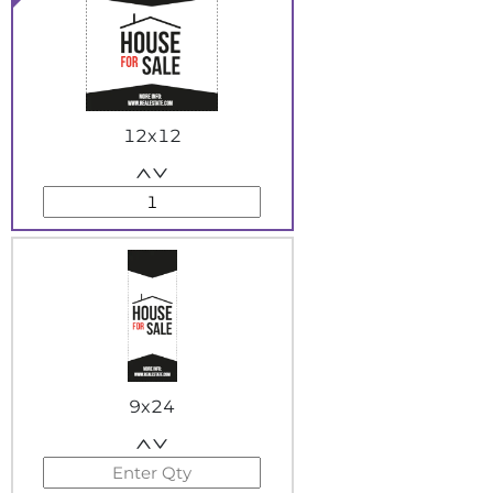
12x12
9x24