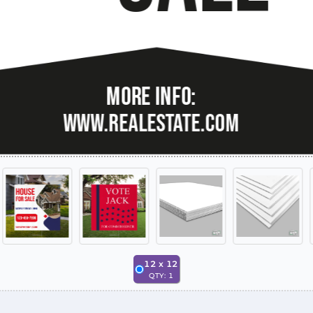
12
x
12
QTY:
1