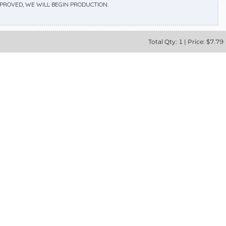
APPROVED, WE WILL BEGIN PRODUCTION.
Total
Qty:
1
|
Price: $
7.79