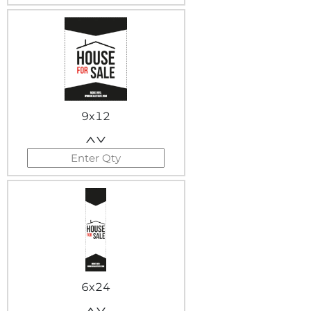
9x12
6x24