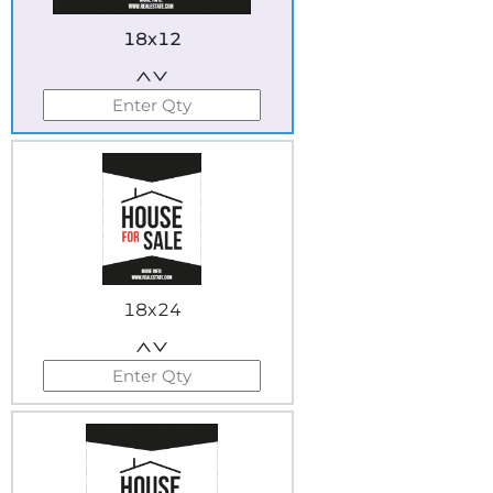
18x12
18x24