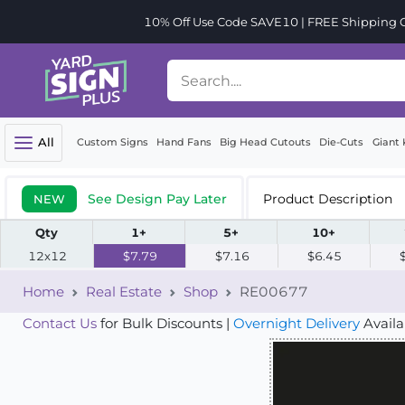
10% Off Use Code SAVE10 | FREE Shipping Or
All
Custom Signs
Hand Fans
Big Head Cutouts
Die-Cuts
Giant 
See Design Pay Later
Product Description
NEW
Qty
1+
5+
10+
12x12
$7.79
$7.16
$6.45
Home
Real Estate
Shop
RE00677
Contact Us
for Bulk Discounts |
Overnight Delivery
Availa