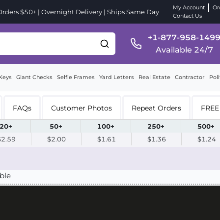
My Account
Or
ders $50+ | Overnight Delivery | Ships Same Day
Contact Us
+1-877-958-149
Available 24/7
Keys
Giant Checks
Selfie Frames
Yard Letters
Real Estate
Contractor
Poli
FAQs
Customer Photos
Repeat Orders
FREE 
20+
50+
100+
250+
500+
$2.59
$2.00
$1.61
$1.36
$1.24
ble