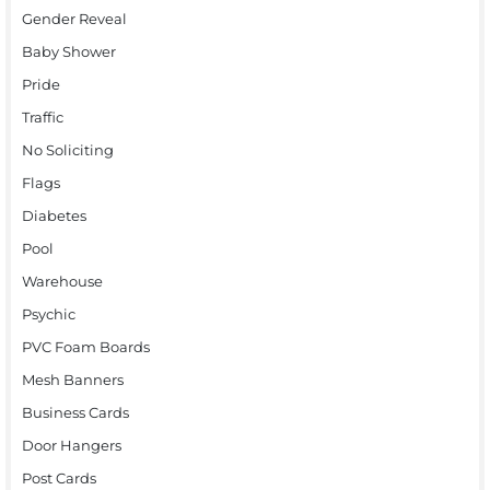
Gender Reveal
Baby Shower
Pride
Traffic
No Soliciting
Flags
Diabetes
Pool
Warehouse
Psychic
PVC Foam Boards
Mesh Banners
Business Cards
Door Hangers
Post Cards