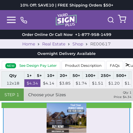
10% Off: SAVE10 | FREE Shipping Orders $50+
Order Online Or Call Now
+1-877-958-1499
Home
Real Estate
Shop
RE00617
Overnight Delivery
Available
See Design Pay Later
Product Description
FAQs
Cu
NEW
Qty
1+
5+
10+
20+
50+
100+
250+
500+
12x18
$4.34
$4.14
$3.85
$1.74
$1.51
$1.20
$1.
Qty:
1
STEP
1
Choose your Sizes
Price: $
4.34
Best Seller
Standard