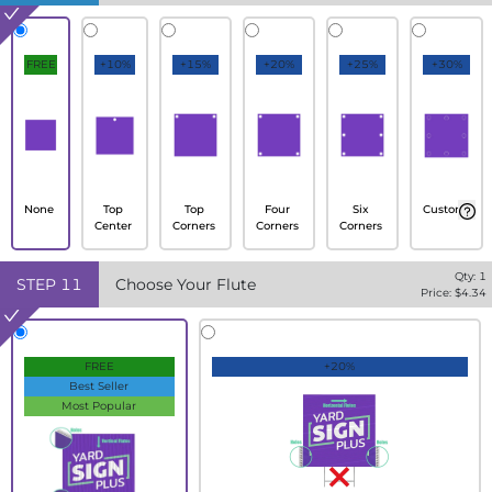
FREE
+10%
+15%
+20%
+25%
+30%
None
Top
Top
Four
Six
Custom
Center
Corners
Corners
Corners
Qty:
1
STEP
11
Choose Your Flute
Price: $
4.34
FREE
+20%
Best Seller
Most Popular