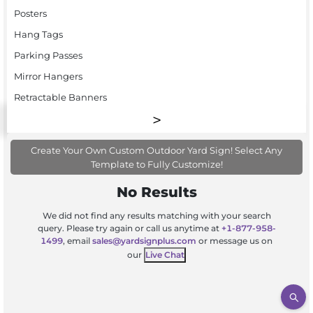
Posters
Hang Tags
Parking Passes
Mirror Hangers
Retractable Banners
Create Your Own Custom Outdoor Yard Sign! Select Any
Template to Fully Customize!
No Results
We did not find any results matching with your search
query. Please try again or call us anytime at
+1-877-958-
1499
, email
sales@yardsignplus.com
or message us on
our
Live Chat