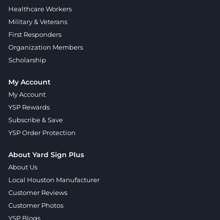
Healthcare Workers
Military & Veterans
First Responders
Organization Members
Scholarship
My Account
My Account
YSP Rewards
Subscribe & Save
YSP Order Protection
About Yard Sign Plus
About Us
Local Houston Manufacturer
Customer Reviews
Customer Photos
YSP Blogs