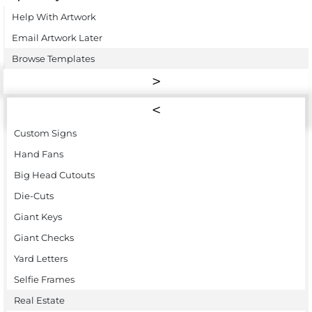
Help With Artwork
Email Artwork Later
Browse Templates
Custom Signs
Hand Fans
Big Head Cutouts
Die-Cuts
Giant Keys
Giant Checks
Yard Letters
Selfie Frames
Real Estate