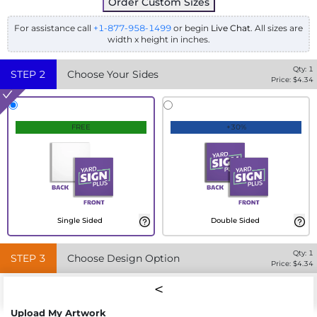
Order Custom Sizes
For assistance call
+1-877-958-1499
or begin
Live Chat
. All sizes are
width x height in inches.
Qty:
1
STEP
2
Choose Your Sides
Price: $
4.34
FREE
+30%
Single Sided
Double Sided
Qty:
1
STEP
3
Choose Design Option
Price: $
4.34
Upload My Artwork