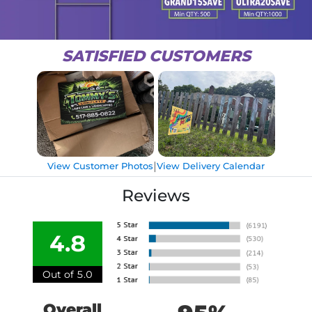
SATISFIED CUSTOMERS
|
View Customer Photos
View Delivery Calendar
Reviews
4.8
Out of 5.0
Overall