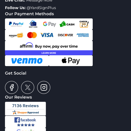
Live Chat:
Message Now
Follow Us:
@YardSignPlus
Our Payment Methods
Get Social
Our Reviews