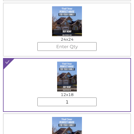
24x24
12x18