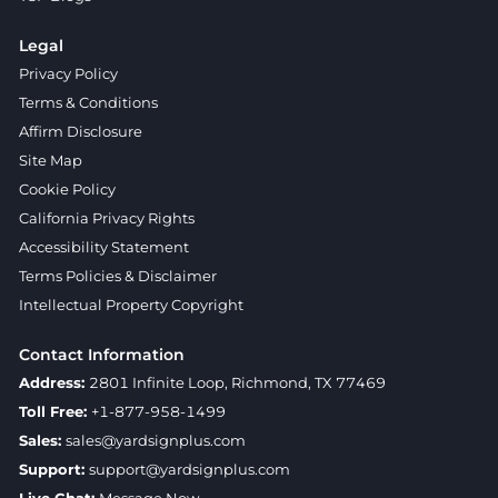
Legal
Privacy Policy
Terms & Conditions
Affirm Disclosure
Site Map
Cookie Policy
California Privacy Rights
Accessibility Statement
Terms Policies & Disclaimer
Intellectual Property Copyright
Contact Information
Address:
2801 Infinite Loop, Richmond, TX 77469
Toll Free:
+1-877-958-1499
Sales:
sales@yardsignplus.com
Support:
support@yardsignplus.com