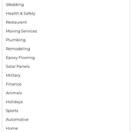
Wedding
Health & Safety
Restaurant
Moving Services
Plumbing
Remodeling
Epoxy Flooring
Solar Panels
Military
Finance
Animals
Holidays
Sports
Automotive
Home