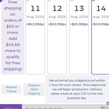
Free
11
12
13
14
shipping
on
Aug, 2026
Aug, 2026
Aug, 2026
Aug, 202
orders of
+$52.99/pc
+$32.99/pc
+$25.99/pc
+$19.99/p
$50 or
more.
Add
$
45.66
more to
qualify
for free
shipping!
We will email you a digital proof within
1 hour for your review. Once approved
Request
Request
we will begin production. Delivery
Blind
Pickup
Shipping
dates rotate at 4pm CST to the next
business day.
Qty:
1