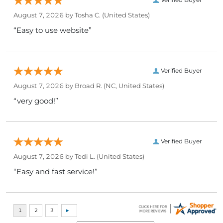
August 7, 2026 by
Tosha C.
(United States)
“Easy to use website”
Verified Buyer
August 7, 2026 by
Broad R.
(NC, United States)
“very good!”
Verified Buyer
August 7, 2026 by
Tedi L.
(United States)
“Easy and fast service!”