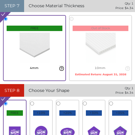
Qty:
1
STEP
7
Choose Material Thickness
Price: $
4.34
FREE
Out of Stock
4mm
10mm
Estimated Return:
August 31, 2026
Qty:
1
STEP
8
Choose Your Shape
Price: $
4.34
FREE
+10%
+20%
+30%
+35%