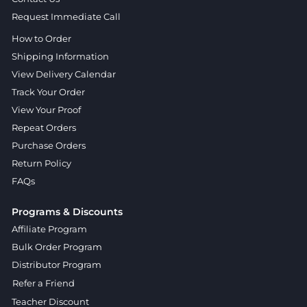
Request Immediate Call
How to Order
Shipping Information
View Delivery Calendar
Track Your Order
View Your Proof
Repeat Orders
Purchase Orders
Return Policy
FAQs
Programs & Discounts
Affiliate Program
Bulk Order Program
Distributor Program
Refer a Friend
Teacher Discount