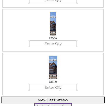
6x24
6x18
View Less Sizes