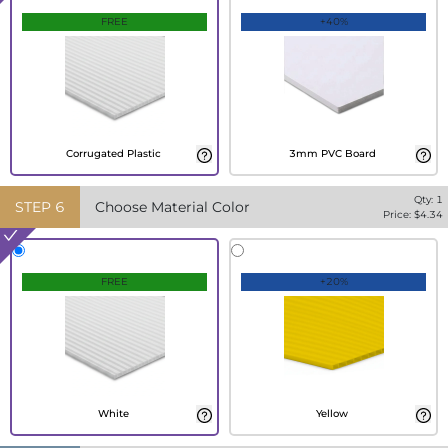
FREE
+40%
Corrugated Plastic
3mm PVC Board
Qty:
1
STEP
6
Choose Material Color
Price: $
4.34
FREE
+20%
White
Yellow