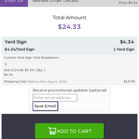
STEP
14
Review Order Details
Price: $
4.34
Total Amount
$24.33
Yard Sign
$4.34
$4.34/Yard Sign
1
Yard Sign
Custom Yard Sign Cost Breakdown
Size (12x18): $4.34 | Qty: 1
$4.34
Shipping Cost
$19.99
(
Delivery
Date:
Aug 14, 2026
)
Receive promotional updates (optional)
Save Email
ADD TO CART