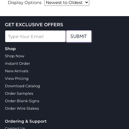
Display Options
GET EXCLUSIVE OFFERS
SUBMIT
Shop
Shop Now
Instant Order
New Arrivals
View Pricing
Download Catalog
Order Samples
Order Blank Signs
Order Wire Stakes
Ordering & Support
Contact Us