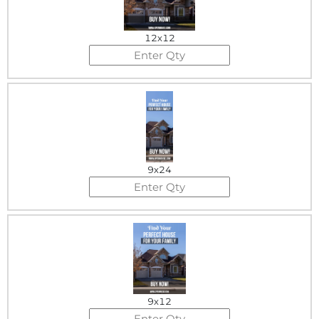
12x12
9x24
9x12