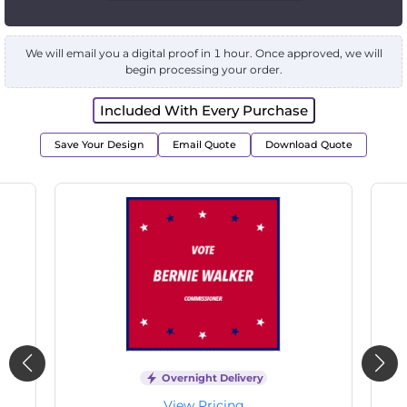
We will email you a digital proof in 1 hour. Once approved, we will
begin processing your order.
Included With Every Purchase
Save Your Design
Email Quote
Download Quote
Overnight Delivery
View Pricing