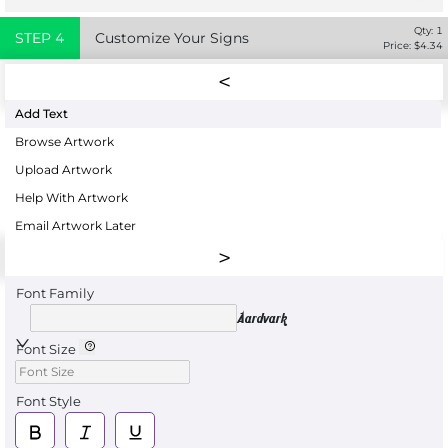
Qty:
1
STEP
4
Customize Your Signs
Price: $
4.34
Add Text
Browse Artwork
Upload Artwork
Help With Artwork
Email Artwork Later
Font Family
Aardvark
Font Size
Font Style