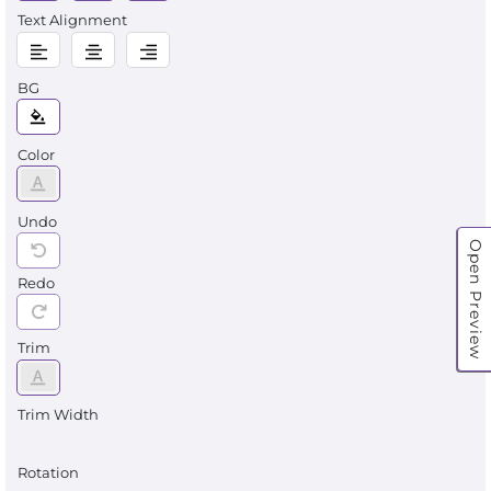
Text Alignment
BG
Color
Undo
Open Preview
Redo
Trim
Trim Width
Rotation