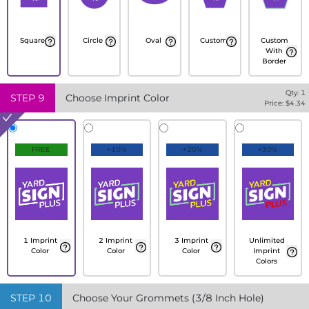
Square
Circle
Oval
Custom
Custom
With
Border
Qty:
1
STEP
9
Choose Imprint Color
Price: $
4.34
FREE
+10%
+20%
+30%
1 Imprint
2 Imprint
3 Imprint
Unlimited
Color
Color
Color
Imprint
Colors
STEP
10
Choose Your Grommets (3/8 Inch Hole)