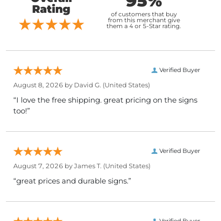
95%
Rating
of customers that buy
from this merchant give
them a 4 or 5-Star rating.
Verified Buyer
August 8, 2026 by
David G.
(United States)
“I love the free shipping. great pricing on the signs
too!”
Verified Buyer
August 7, 2026 by
James T.
(United States)
“great prices and durable signs.”
Verified Buyer