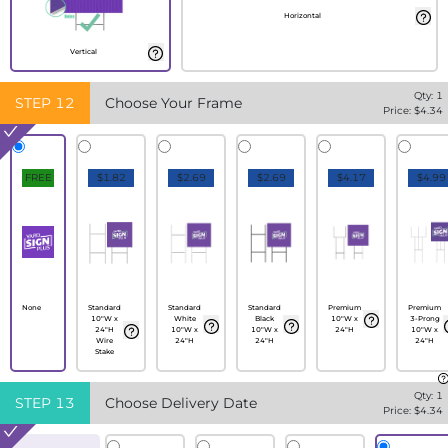
Horizontal
Vertical
Qty:
1
STEP
12
Choose Your Frame
Price: $
4.34
FREE
$1.82
$2.69
$2.69
$4.17
$4.99
None
Standard
Standard
Standard
Premium
Premium
10"W x
White
Black
10"W x
3-Prong
24"H
10"W x
10"W x
24"H
10"W x
Wire
24"H
24"H
24"H
Stake
Qty:
1
STEP
13
Choose Delivery Date
Price: $
4.34