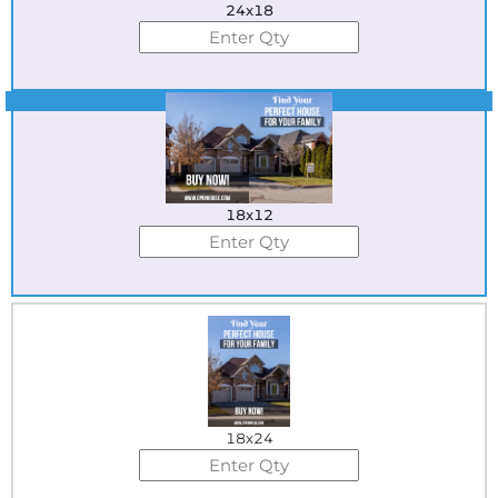
24x18
Best Seller
18x12
18x24