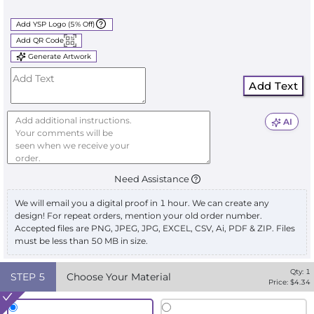
Add YSP Logo (5% Off)
Add QR Code
Generate Artwork
Add Text
AI
Need Assistance
We will email you a digital proof in 1 hour. We can create any
design! For repeat orders, mention your old order number.
Accepted files are PNG, JPEG, JPG, EXCEL, CSV, Ai, PDF & ZIP. Files
must be less than 50 MB in size.
Qty:
1
STEP
5
Choose Your Material
Price: $
4.34