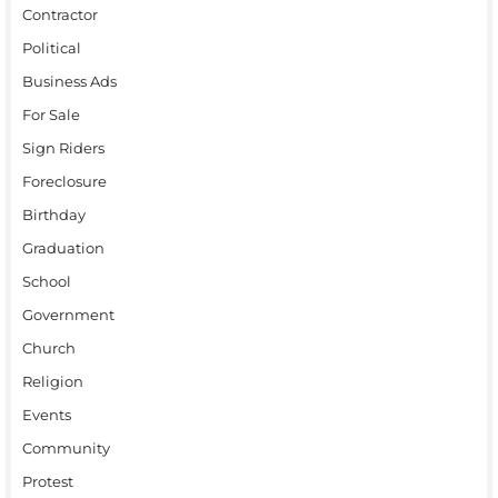
Contractor
Political
Business Ads
For Sale
Sign Riders
Foreclosure
Birthday
Graduation
School
Government
Church
Religion
Events
Community
Protest