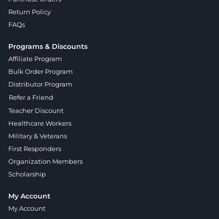
Return Policy
FAQs
Programs & Discounts
Affiliate Program
Bulk Order Program
Distributor Program
Refer a Friend
Teacher Discount
Healthcare Workers
Military & Veterans
First Responders
Organization Members
Scholarship
My Account
My Account