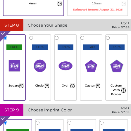
4mm
10mm
Estimated Return:
August 31, 2026
Qty:
1
STEP
8
Choose Your Shape
Price: $
7.69
FREE
+10%
+20%
+30%
+35%
Square
Circle
Oval
Custom
Custom
With
Border
Qty:
1
STEP
9
Choose Imprint Color
Price: $
7.69