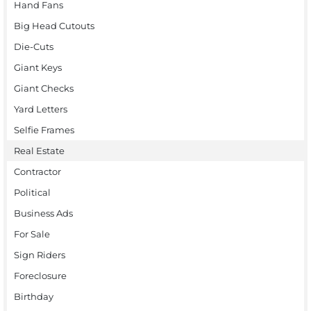
Hand Fans
Big Head Cutouts
Die-Cuts
Giant Keys
Giant Checks
Yard Letters
Selfie Frames
Real Estate
Contractor
Political
Business Ads
For Sale
Sign Riders
Foreclosure
Birthday