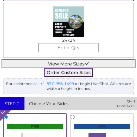
24x24
View More Sizes
Order Custom Sizes
For assistance call
+1-877-958-1499
or begin
Live Chat
. All sizes are
width x height in inches.
Qty:
1
STEP
2
Choose Your Sides
Price: $
7.69
FREE
+30%