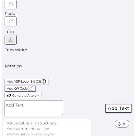
Redo
Trim
Trim Width
Rotation
Add YSP Logo (5% Off)
Add QR Code
Generate Artwork
Add Text
AI