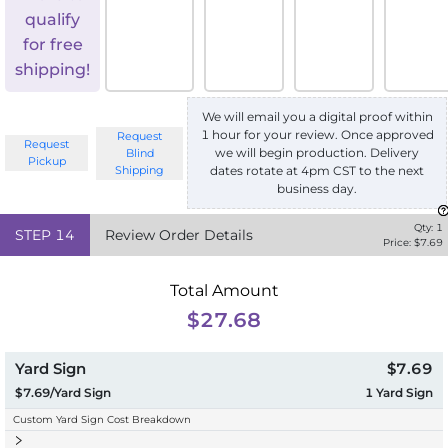
qualify
for free
shipping!
We will email you a digital proof within
1 hour for your review. Once approved
Request
Request
we will begin production. Delivery
Blind
Pickup
Shipping
dates rotate at 4pm CST to the next
business day.
Qty:
1
STEP
14
Review Order Details
Price: $
7.69
Total Amount
$27.68
Yard Sign
$7.69
$7.69/Yard Sign
1
Yard Sign
Custom Yard Sign Cost Breakdown