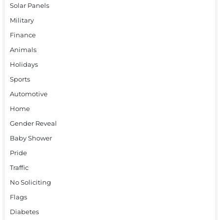
Solar Panels
Military
Finance
Animals
Holidays
Sports
Automotive
Home
Gender Reveal
Baby Shower
Pride
Traffic
No Soliciting
Flags
Diabetes