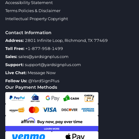
Accessibility Statement
Terms Policies & Disclaimer
Intellectual Property Copyright
Contact Information
Address:
2801 Infinite Loop, Richmond, TX 77469
Toll Free:
+1-877-958-1499
Sales:
sales@yardsignplus.com
Support:
support@yardsignplus.com
Live Chat:
Message Now
Follow Us:
@YardSignPlus
Our Payment Methods