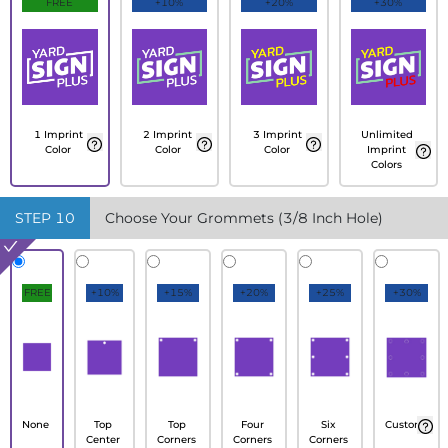
FREE
+10%
+20%
+30%
1 Imprint
2 Imprint
3 Imprint
Unlimited
Color
Color
Color
Imprint
Colors
STEP
10
Choose Your Grommets (3/8 Inch Hole)
FREE
+10%
+15%
+20%
+25%
+30%
None
Top
Top
Four
Six
Custom
Center
Corners
Corners
Corners