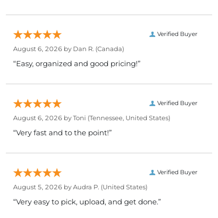
Verified Buyer
August 6, 2026 by
Dan R.
(Canada)
“Easy, organized and good pricing!”
Verified Buyer
August 6, 2026 by
Toni
(Tennessee, United States)
“Very fast and to the point!”
Verified Buyer
August 5, 2026 by
Audra P.
(United States)
“Very easy to pick, upload, and get done.”