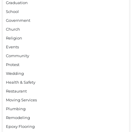
Graduation
School
Government
Church
Religion
Events
Community
Protest
Wedding
Health & Safety
Restaurant
Moving Services
Plumbing
Remodeling
Epoxy Flooring