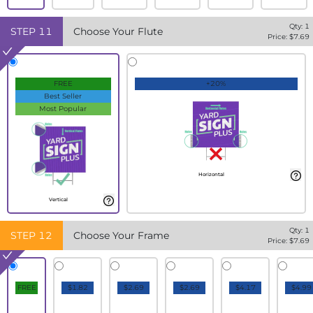
Qty:
1
STEP
11
Choose Your Flute
Price: $
7.69
FREE
+20%
Best Seller
Most Popular
Horizontal
Vertical
Qty:
1
STEP
12
Choose Your Frame
Price: $
7.69
FREE
$1.82
$2.69
$2.69
$4.17
$4.99