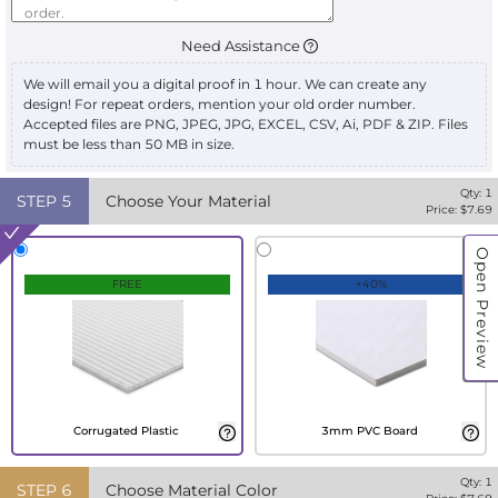
Need Assistance
We will email you a digital proof in 1 hour. We can create any
design! For repeat orders, mention your old order number.
Accepted files are PNG, JPEG, JPG, EXCEL, CSV, Ai, PDF & ZIP. Files
must be less than 50 MB in size.
Qty:
1
STEP
5
Choose Your Material
Price: $
7.69
Open Preview
FREE
+40%
Corrugated Plastic
3mm PVC Board
Qty:
1
STEP
6
Choose Material Color