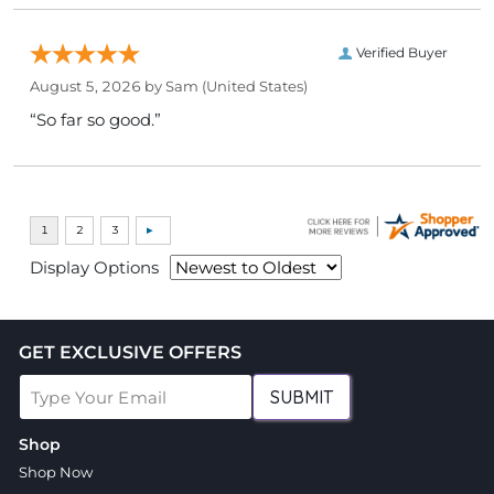
Verified Buyer
August 5, 2026 by
Sam
(United States)
“So far so good.”
Display Options
GET EXCLUSIVE OFFERS
SUBMIT
Shop
Shop Now