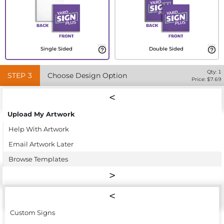
Single Sided
Double Sided
Qty:
1
STEP
3
Choose Design Option
Price: $
7.69
Upload My Artwork
Help With Artwork
Email Artwork Later
Browse Templates
Custom Signs