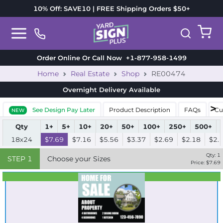
10% Off: SAVE10 | FREE Shipping Orders $50+
Order Online Or Call Now
+1-877-958-1499
Home
Real Estate
Shop
RE00474
Overnight Delivery
Available
See Design Pay Later
Product Description
FAQs
Cu
NEW
Qty
1+
5+
10+
20+
50+
100+
250+
500+
18x24
$7.69
$7.16
$5.56
$3.37
$2.69
$2.18
$2.
Qty:
1
STEP
1
Choose your Sizes
Price: $
7.69
Best Seller
Standard