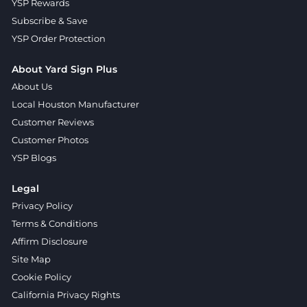
YSP Rewards
Subscribe & Save
YSP Order Protection
About Yard Sign Plus
About Us
Local Houston Manufacturer
Customer Reviews
Customer Photos
YSP Blogs
Legal
Privacy Policy
Terms & Conditions
Affirm Disclosure
Site Map
Cookie Policy
California Privacy Rights