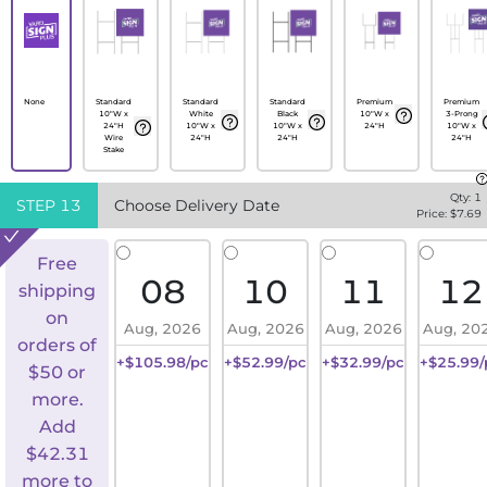
None
Standard
Standard
Standard
Premium
Premium
10"W x
White
Black
10"W x
3-Prong
24"H
10"W x
10"W x
24"H
10"W x
Wire
24"H
24"H
24"H
Stake
Qty:
1
STEP
13
Choose Delivery Date
Price: $
7.69
Free
08
10
11
12
shipping
on
Aug, 2026
Aug, 2026
Aug, 2026
Aug, 20
orders of
+$105.98/pc
+$52.99/pc
+$32.99/pc
+$25.99/
$50 or
more.
Add
$
42.31
more to