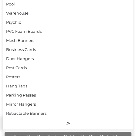
Pool
Warehouse
Psychic
PVC Foam Boards
Mesh Banners
Business Cards
Door Hangers
Post Cards
Posters
Hang Tags
Parking Passes
Mirror Hangers
Retractable Banners