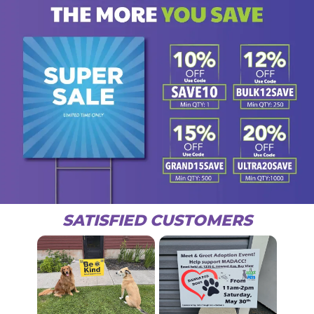
SATISFIED CUSTOMERS