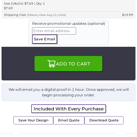
Size (18x24): $7.69 | Qty: 1
$7.69
Shipping Cost
$19.99
(
Delivery
Date:
Aug 13, 2026
)
Receive promotional updates (optional)
Save Email
ADD TO CART
We will email you a digital proof in 1 hour. Once approved, we will
begin processing your order.
Included With Every Purchase
Save Your Design
Email Quote
Download Quote