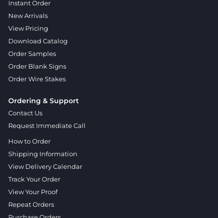
Instant Order
New Arrivals
View Pricing
Download Catalog
Order Samples
Order Blank Signs
Order Wire Stakes
Ordering & Support
Contact Us
Request Immediate Call
How to Order
Shipping Information
View Delivery Calendar
Track Your Order
View Your Proof
Repeat Orders
Purchase Orders