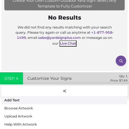
Create Your Own Custom Outdoor Yard Sign! Select Any
Template to Fully Customize!
No Results
We did not find any results matching with your search
query. Please try again or call us anytime at
+1-877-958-
1499
, email
sales@yardsignplus.com
or message us on
our
Live Chat
Qty:
1
STEP
4
Customize Your Signs
Price: $
7.69
Add Text
Browse Artwork
Upload Artwork
Help With Artwork