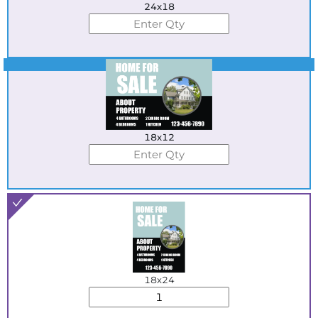
24x18
Best Seller
18x12
18x24