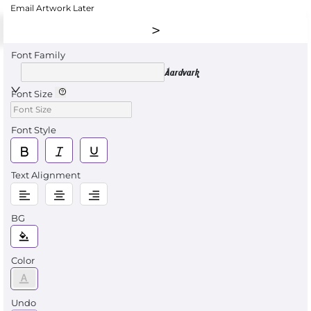
Email Artwork Later
Font Family
Aardvark
Font Size
Font Style
Text Alignment
BG
Color
Undo