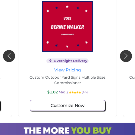
Overnight Delivery
View Pricing
s
Custom Outdoor Yard Signs Multiple Sizes
Cus
Commissioner
$1.02
Min 1
(46)
Customize Now