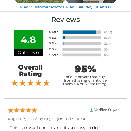
|
View Customer Photos
View Delivery Calendar
Reviews
4.8
Out of 5.0
95%
Overall
Rating
of customers that buy
from this merchant give
them a 4 or 5-Star rating.
Verified Buyer
August 7, 2026 by
Hoy C.
(United States)
“This is my 4th order and its so easy to do.”