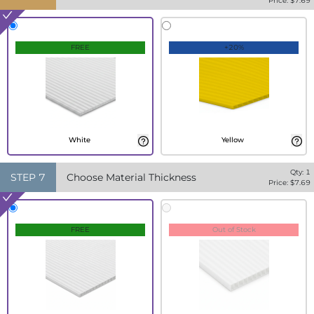
Price: $
7.69
FREE
+20%
White
Yellow
Qty:
1
STEP
7
Choose Material Thickness
Price: $
7.69
FREE
Out of Stock