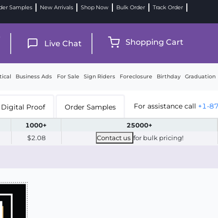
der Samples
New Arrivals
Shop Now
Bulk Order
Track Order
9
Shopping Cart
Live Chat
tical
Business Ads
For Sale
Sign Riders
Foreclosure
Birthday
Graduation
For assistance call
+1-8
Digital Proof
Order Samples
1000+
25000+
$2.08
Contact us
for bulk pricing!