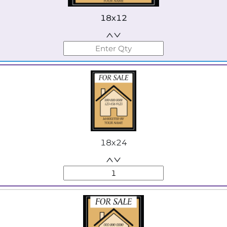
18x12
18x24