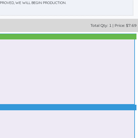
APPROVED, WE WILL BEGIN PRODUCTION.
Total
Qty:
1
|
Price: $
7.69