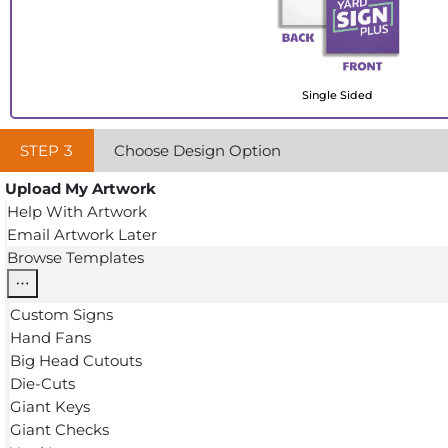
Single Sided
STEP
3
Choose Design Option
Upload My Artwork
Help With Artwork
Email Artwork Later
Browse Templates
Custom Signs
Hand Fans
Big Head Cutouts
Die-Cuts
Giant Keys
Giant Checks