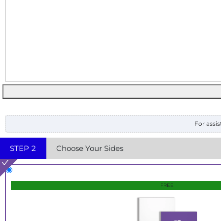
For assis
STEP
2
Choose Your Sides
FREE