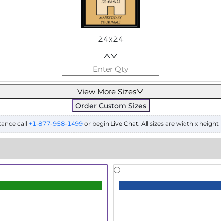
24x24
View More Sizes
Order Custom Sizes
tance call
+1-877-958-1499
or begin
Live Chat
. All sizes are width x height 