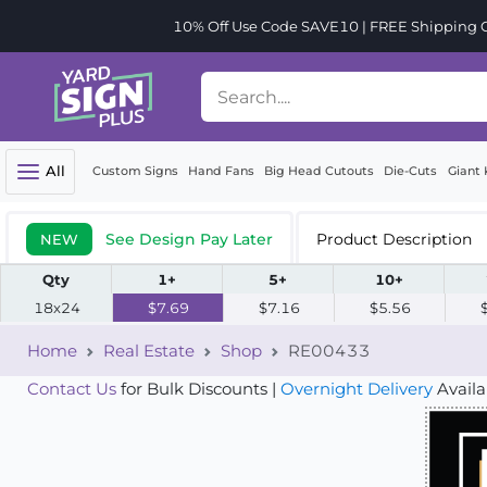
10% Off Use Code SAVE10 | FREE Shipping Or
All
Custom Signs
Hand Fans
Big Head Cutouts
Die-Cuts
Giant 
See Design Pay Later
Product Description
NEW
Qty
1+
5+
10+
18x24
$7.69
$7.16
$5.56
Home
Real Estate
Shop
RE00433
Contact Us
for Bulk Discounts |
Overnight Delivery
Availa