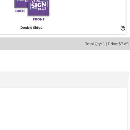
Double Sided
Total
Qty:
1
|
Price: $
7.69