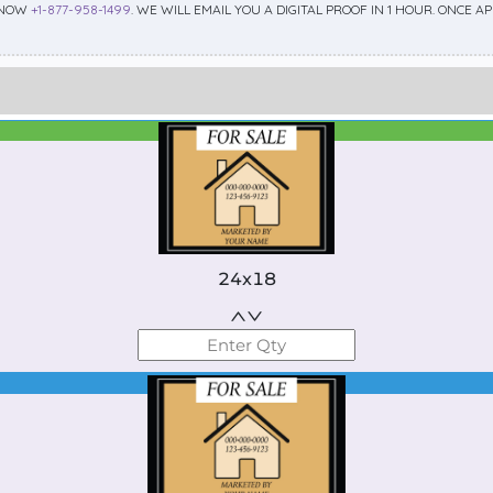
 NOW
+1-877-958-1499
. WE WILL EMAIL YOU A DIGITAL PROOF IN 1 HOUR. ONCE 
Best Seller
Standard
24x18
Best Seller