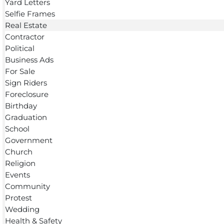
Yard Letters
Selfie Frames
Real Estate
Contractor
Political
Business Ads
For Sale
Sign Riders
Foreclosure
Birthday
Graduation
School
Government
Church
Religion
Events
Community
Protest
Wedding
Health & Safety