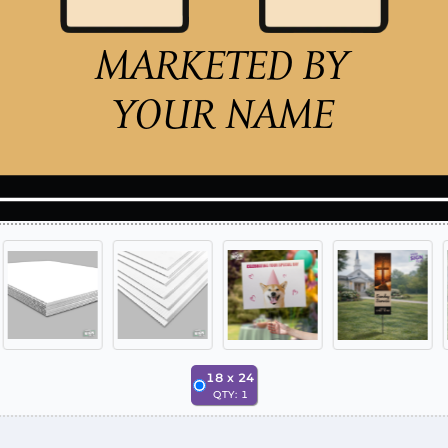
18
x
24
QTY:
1