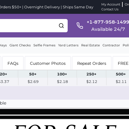
My Account
Or
ders $50+ | Overnight Delivery | Ships Same Day
Contact Us
+1-877-958-149
Available 24/7
Keys
Giant Checks
Selfie Frames
Yard Letters
Real Estate
Contractor
Poli
FAQs
Customer Photos
Repeat Orders
FREE 
20+
50+
100+
250+
500+
$3.37
$2.69
$2.18
$2.12
$2.11
ble