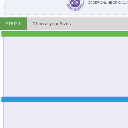
ORDER ONLINE OR CALL
STEP
1
Choose your Sizes