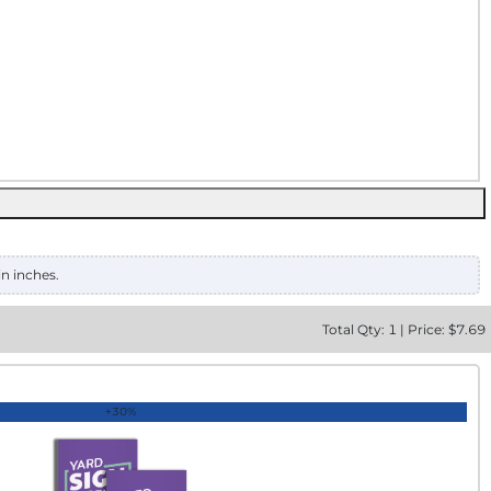
in inches.
Total
Qty:
1
|
Price: $
7.69
+30%