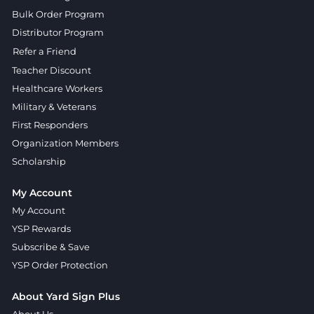
Bulk Order Program
Distributor Program
Refer a Friend
Teacher Discount
Healthcare Workers
Military & Veterans
First Responders
Organization Members
Scholarship
My Account
My Account
YSP Rewards
Subscribe & Save
YSP Order Protection
About Yard Sign Plus