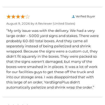
Verified Buyer
August 9, 2026 by
A Reviewer
(United States)
“My only issue was with the delivery. We had a very
large order - 5000 yard signs and stakes. There were
probably 60-80 total boxes. And they came all
separately instead of being palletized and shrink
wrapped. Because the signs were a custom cut, they
didn't fit squarely in the boxes. They were packed so
that the signs weren't damaged, but many of the
boxes were smashed in in places. It was a lot of work
for our facilities guys to get these off the truck and
into our storage area. I was disappointed that with
this large of an order, YardSignsPlus didn't
automatically palletize and shrink wrap the order.”