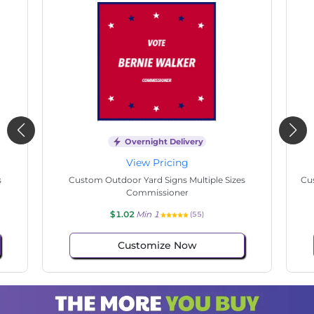
Overnight Delivery
View Pricing
s
Custom Outdoor Yard Signs Multiple Sizes State
Cu
Senate
$1.02
Min 1
(57)
Customize Now