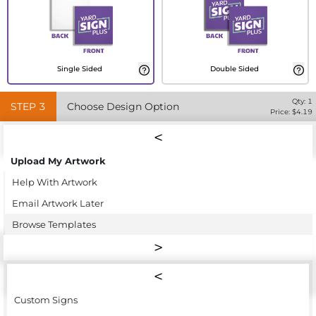
Single Sided
Double Sided
Qty:
1
STEP
3
Choose Design Option
Price: $
4.19
Upload My Artwork
Help With Artwork
Email Artwork Later
Browse Templates
Custom Signs