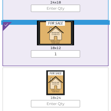
24x18
Best Seller
18x12
18x24