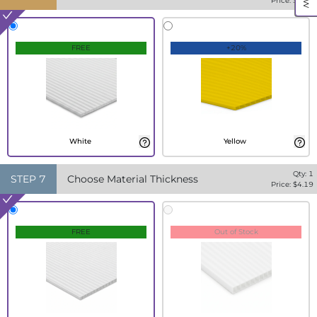
Price: $
4.19
FREE
+20%
White
Yellow
Qty:
1
STEP
7
Choose Material Thickness
Price: $
4.19
FREE
Out of Stock