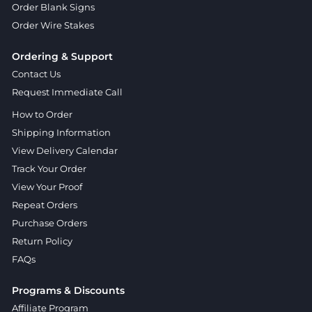
Order Blank Signs
Order Wire Stakes
Ordering & Support
Contact Us
Request Immediate Call
How to Order
Shipping Information
View Delivery Calendar
Track Your Order
View Your Proof
Repeat Orders
Purchase Orders
Return Policy
FAQs
Programs & Discounts
Affiliate Program