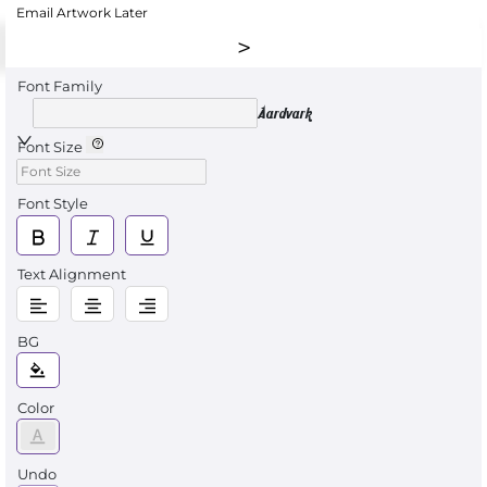
Email Artwork Later
Font Family
Aardvark
Font Size
Font Style
Text Alignment
BG
Color
Undo