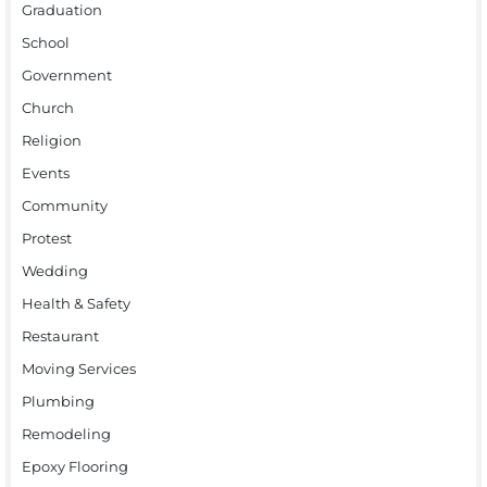
Graduation
School
Government
Church
Religion
Events
Community
Protest
Wedding
Health & Safety
Restaurant
Moving Services
Plumbing
Remodeling
Epoxy Flooring