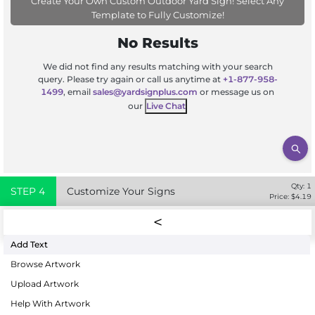
Create Your Own Custom Outdoor Yard Sign! Select Any
Template to Fully Customize!
No Results
We did not find any results matching with your search
query. Please try again or call us anytime at
+1-877-958-
1499
, email
sales@yardsignplus.com
or message us on
our
Live Chat
Qty:
1
STEP
4
Customize Your Signs
Price: $
4.19
Add Text
Browse Artwork
Upload Artwork
Help With Artwork