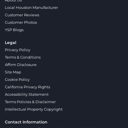
About Us
Local Houston Manufacturer
Customer Reviews
Customer Photos
YSP Blogs
Legal
Privacy Policy
Terms & Conditions
Affirm Disclosure
Site Map
Cookie Policy
California Privacy Rights
Accessibility Statement
Terms Policies & Disclaimer
Intellectual Property Copyright
Contact Information