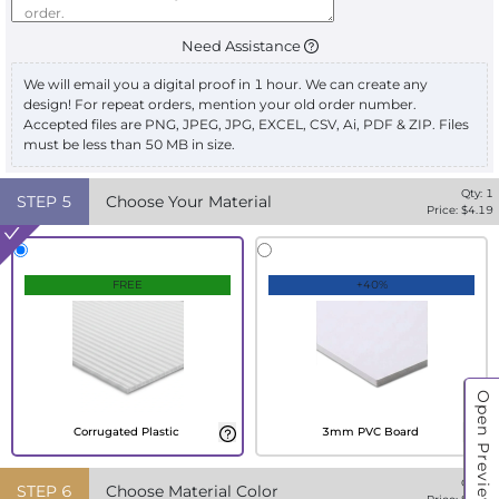
Need Assistance
We will email you a digital proof in 1 hour. We can create any
design! For repeat orders, mention your old order number.
Accepted files are PNG, JPEG, JPG, EXCEL, CSV, Ai, PDF & ZIP. Files
must be less than 50 MB in size.
Qty:
1
STEP
5
Choose Your Material
Price: $
4.19
FREE
+40%
Open Preview
Corrugated Plastic
3mm PVC Board
Qty:
1
STEP
6
Choose Material Color