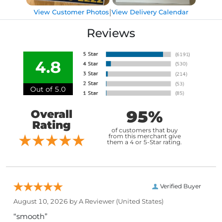
|
View Customer Photos
View Delivery Calendar
Reviews
4.8
Out of 5.0
95%
Overall
Rating
of customers that buy
from this merchant give
them a 4 or 5-Star rating.
Verified Buyer
August 10, 2026 by
A Reviewer
(United States)
“smooth”