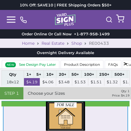
10% Off: SAVE10 | FREE Shipping Orders $50+
Order Online Or Call Now
+1-877-958-1499
Home
Real Estate
Shop
RE00433
Overnight Delivery
Available
See Design Pay Later
Product Description
FAQs
Cu
NEW
Qty
1+
5+
10+
20+
50+
100+
250+
500+
18x12
$4.19
$4.06
$3.48
$1.53
$1.51
$1.32
$1.
Qty:
1
STEP
1
Choose your Sizes
Price: $
4.19
Best Seller
Standard