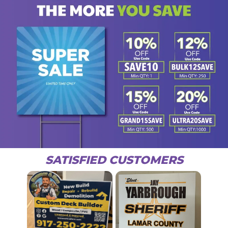
SATISFIED CUSTOMERS