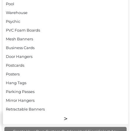
Pool
Warehouse
Psychic
PVC Foam Boards
Mesh Banners
Business Cards
Door Hangers
Postcards
Posters
Hang Tags
Parking Passes
Mirror Hangers
Retractable Banners