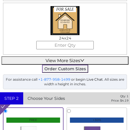
24x24
View More Sizes
Order Custom Sizes
For assistance call
+1-877-958-1499
or begin
Live Chat
. All sizes are
width x height in inches.
Qty:
1
STEP
2
Choose Your Sides
Price: $
4.19
FREE
+30%