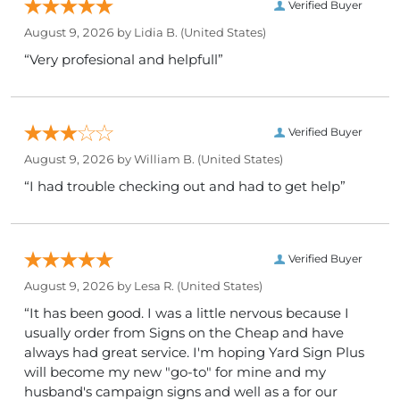
Verified Buyer
August 9, 2026 by
Lidia B.
(United States)
“Very profesional and helpfull”
Verified Buyer
August 9, 2026 by
William B.
(United States)
“I had trouble checking out and had to get help”
Verified Buyer
August 9, 2026 by
Lesa R.
(United States)
“It has been good. I was a little nervous because I
usually order from Signs on the Cheap and have
always had great service. I'm hoping Yard Sign Plus
will become my new "go-to" for mine and my
husband's campaign signs and well as a for our