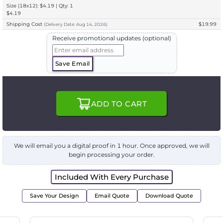
Size (18x12): $4.19 | Qty: 1
$4.19
Shipping Cost
$19.99
(
Delivery
Date:
Aug 14, 2026
)
Receive promotional updates (optional)
Save Email
ADD TO CART
We will email you a digital proof in 1 hour. Once approved, we will
begin processing your order.
Included With Every Purchase
Save Your Design
Email Quote
Download Quote