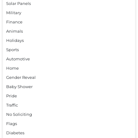
Solar Panels
Military
Finance
Animals
Holidays
Sports
Automotive
Home
Gender Reveal
Baby Shower
Pride
Traffic
No Soliciting
Flags
Diabetes