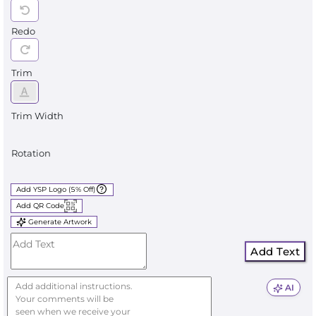
Redo
Trim
Trim Width
Rotation
Add YSP Logo (5% Off)
Add QR Code
Generate Artwork
Add Text
AI