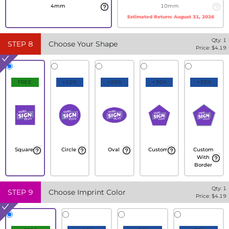
4mm
10mm
Estimated Return:
August 31, 2026
Qty:
1
STEP
8
Choose Your Shape
Price: $
4.19
FREE
+10%
+20%
+30%
+35%
Square
Circle
Oval
Custom
Custom
With
Border
Qty:
1
STEP
9
Choose Imprint Color
Price: $
4.19