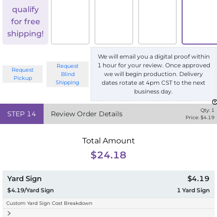
qualify
for free
shipping!
We will email you a digital proof within
1 hour for your review. Once approved
Request
Request
we will begin production. Delivery
Blind
Pickup
Shipping
dates rotate at 4pm CST to the next
business day.
Qty:
1
STEP
14
Review Order Details
Price: $
4.19
Total Amount
$24.18
Yard Sign
$4.19
$4.19/Yard Sign
1
Yard Sign
Custom Yard Sign Cost Breakdown