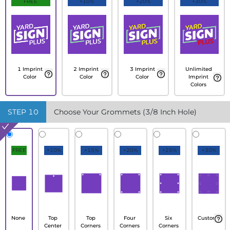
FREE
+10%
+20%
+30%
1 Imprint
2 Imprint
3 Imprint
Unlimited
Color
Color
Color
Imprint
Colors
STEP
10
Choose Your Grommets (3/8 Inch Hole)
FREE
+10%
+15%
+20%
+25%
+30%
None
Top
Top
Four
Six
Custom
Center
Corners
Corners
Corners