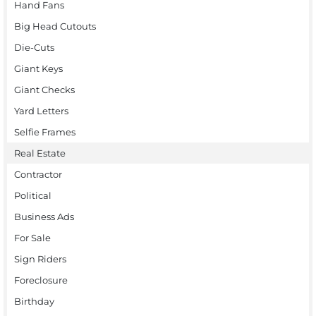
Hand Fans
Big Head Cutouts
Die-Cuts
Giant Keys
Giant Checks
Yard Letters
Selfie Frames
Real Estate
Contractor
Political
Business Ads
For Sale
Sign Riders
Foreclosure
Birthday