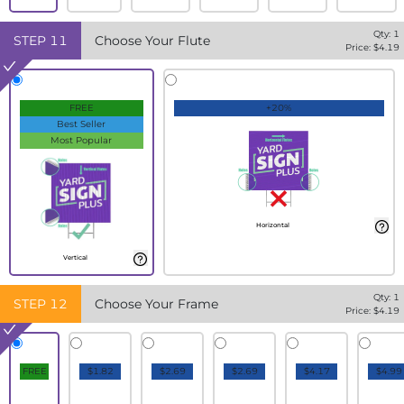
Qty:
1
STEP
11
Choose Your Flute
Price: $
4.19
FREE
+20%
Best Seller
Most Popular
Horizontal
Vertical
Qty:
1
STEP
12
Choose Your Frame
Price: $
4.19
FREE
$1.82
$2.69
$2.69
$4.17
$4.99