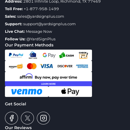
Address:
2801 Infinite Loop, Richmond, TX 77469
Toll Free:
+1-877-958-1499
Sales:
sales@yardsignplus.com
Support:
support@yardsignplus.com
Live Chat:
Message Now
Follow Us:
@YardSignPlus
Our Payment Methods
Get Social
Our Reviews