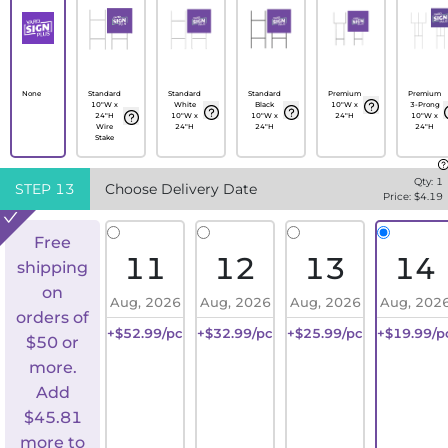
None
Standard
Standard
Standard
Premium
Premium
10"W x
White
Black
10"W x
3-Prong
24"H
10"W x
10"W x
24"H
10"W x
Wire
24"H
24"H
24"H
Stake
Qty:
1
STEP
13
Choose Delivery Date
Price: $
4.19
Free
11
12
13
14
shipping
on
Aug, 2026
Aug, 2026
Aug, 2026
Aug, 202
orders of
+$52.99/pc
+$32.99/pc
+$25.99/pc
+$19.99/p
$50 or
more.
Add
$
45.81
more to