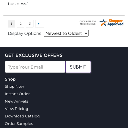
business.”
Display Options
GET EXCLUSIVE OFFERS
SUBMIT
Shop
Shop Now
Instant Order
New Arrivals
View Pricing
Download Catalog
Order Samples