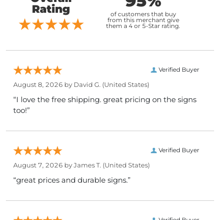
95%
Rating
of customers that buy
from this merchant give
them a 4 or 5-Star rating.
Verified Buyer
August 8, 2026 by
David G.
(United States)
“I love the free shipping. great pricing on the signs
too!”
Verified Buyer
August 7, 2026 by
James T.
(United States)
“great prices and durable signs.”
Verified Buyer