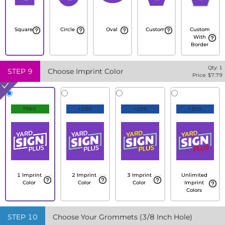
Square
Circle
Oval
Custom
Custom
With
Border
Qty:
1
STEP
9
Choose Imprint Color
Price: $
7.79
FREE
+10%
+20%
+30%
1 Imprint
2 Imprint
3 Imprint
Unlimited
Color
Color
Color
Imprint
Colors
STEP
10
Choose Your Grommets (3/8 Inch Hole)