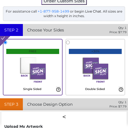
Order Custom Sizes
For assistance call
+1-877-958-1499
or begin
Live Chat
. All sizes are
width x height in inches.
Qty:
1
STEP
2
Choose Your Sides
Price: $
7.79
FREE
+30%
Single Sided
Double Sided
Qty:
1
STEP
3
Choose Design Option
Price: $
7.79
Upload My Artwork