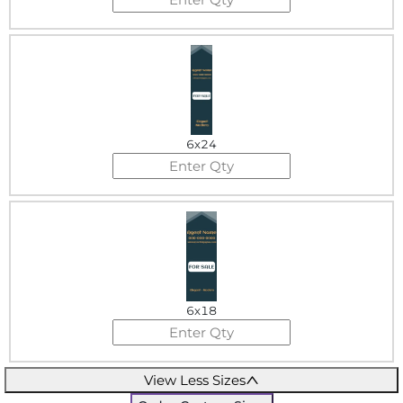
6x24
6x18
View Less Sizes