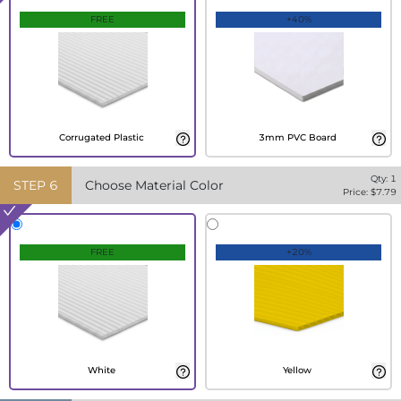
FREE
+40%
Corrugated Plastic
3mm PVC Board
Qty:
1
STEP
6
Choose Material Color
Price: $
7.79
FREE
+20%
White
Yellow