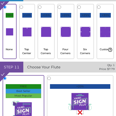
FREE
+10%
+15%
+20%
+25%
+30%
None
Top
Top
Four
Six
Custom
Center
Corners
Corners
Corners
Qty:
1
STEP
11
Choose Your Flute
Price: $
7.79
FREE
+20%
Best Seller
Most Popular