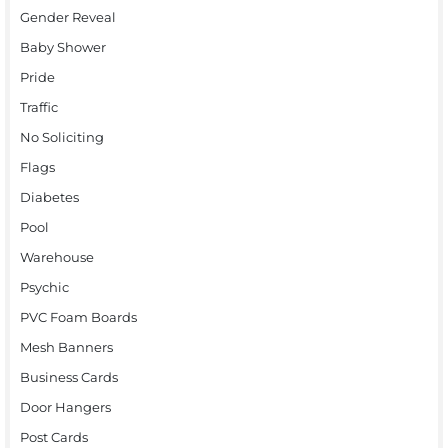
Gender Reveal
Baby Shower
Pride
Traffic
No Soliciting
Flags
Diabetes
Pool
Warehouse
Psychic
PVC Foam Boards
Mesh Banners
Business Cards
Door Hangers
Post Cards