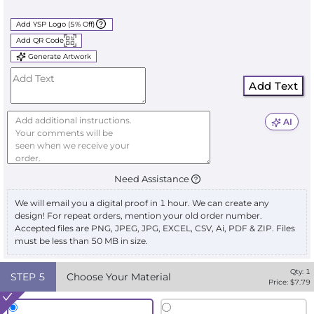
Add YSP Logo (5% Off)
Add QR Code
Generate Artwork
Add Text
AI
Need Assistance
We will email you a digital proof in 1 hour. We can create any
design! For repeat orders, mention your old order number.
Accepted files are PNG, JPEG, JPG, EXCEL, CSV, Ai, PDF & ZIP. Files
must be less than 50 MB in size.
Qty:
1
STEP
5
Choose Your Material
Price: $
7.79