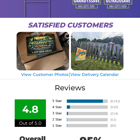
SATISFIED CUSTOMERS
|
View Customer Photos
View Delivery Calendar
Reviews
4.8
Out of 5.0
Overall