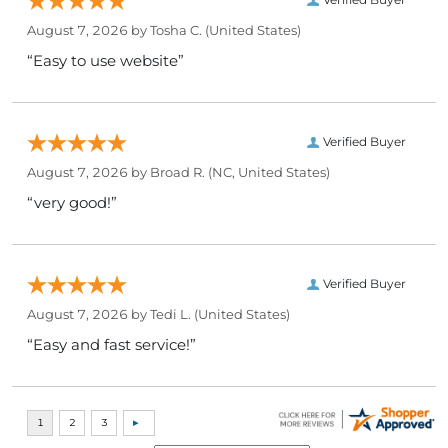
August 7, 2026 by
Tosha C.
(United States)
“Easy to use website”
Verified Buyer
August 7, 2026 by
Broad R.
(NC, United States)
“very good!”
Verified Buyer
August 7, 2026 by
Tedi L.
(United States)
“Easy and fast service!”