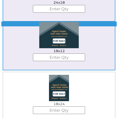
24x18
Best Seller
18x12
18x24