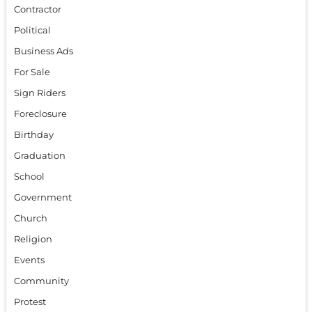
Contractor
Political
Business Ads
For Sale
Sign Riders
Foreclosure
Birthday
Graduation
School
Government
Church
Religion
Events
Community
Protest