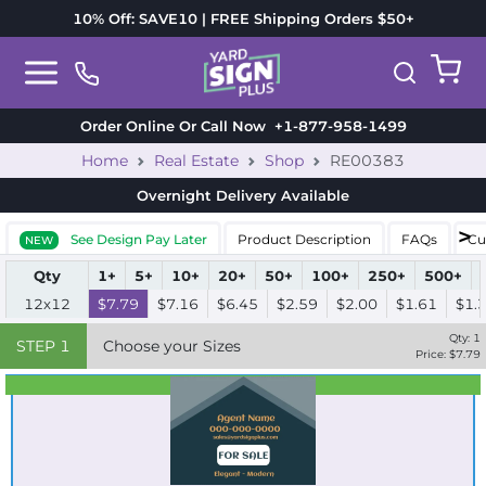
10% Off: SAVE10 | FREE Shipping Orders $50+
Order Online Or Call Now
+1-877-958-1499
Home
Real Estate
Shop
RE00383
Overnight Delivery
Available
See Design Pay Later
Product Description
FAQs
Cu
NEW
Qty
1+
5+
10+
20+
50+
100+
250+
500+
12x12
$7.79
$7.16
$6.45
$2.59
$2.00
$1.61
$1.
Qty:
1
STEP
1
Choose your Sizes
Price: $
7.79
Best Seller
Standard