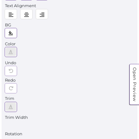
Text Alignment
BG
Color
Undo
Open Preview
Redo
Trim
Trim Width
Rotation