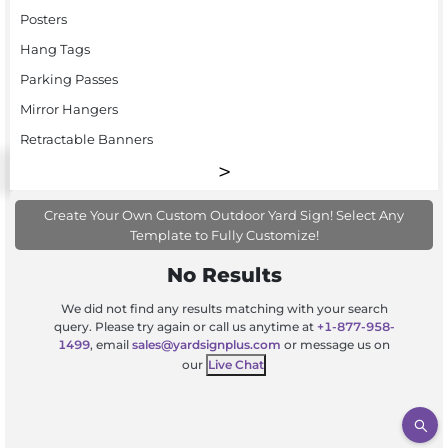
Posters
Hang Tags
Parking Passes
Mirror Hangers
Retractable Banners
Create Your Own Custom Outdoor Yard Sign! Select Any
Template to Fully Customize!
No Results
We did not find any results matching with your search
query. Please try again or call us anytime at
+1-877-958-
1499
, email
sales@yardsignplus.com
or message us on
our
Live Chat