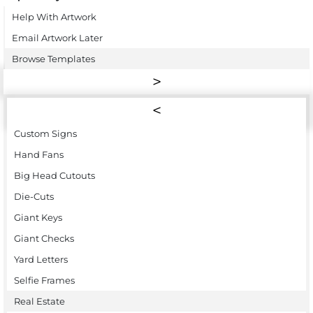
Help With Artwork
Email Artwork Later
Browse Templates
Custom Signs
Hand Fans
Big Head Cutouts
Die-Cuts
Giant Keys
Giant Checks
Yard Letters
Selfie Frames
Real Estate