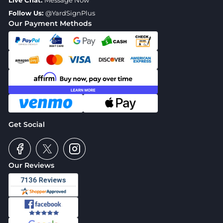
Live Chat:
Message Now
Follow Us:
@YardSignPlus
Our Payment Methods
Get Social
Our Reviews