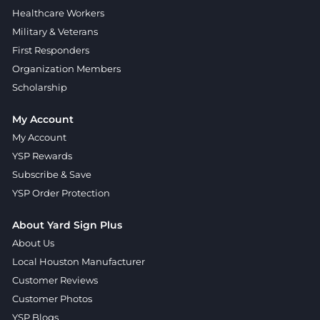
Healthcare Workers
Military & Veterans
First Responders
Organization Members
Scholarship
My Account
My Account
YSP Rewards
Subscribe & Save
YSP Order Protection
About Yard Sign Plus
About Us
Local Houston Manufacturer
Customer Reviews
Customer Photos
YSP Blogs