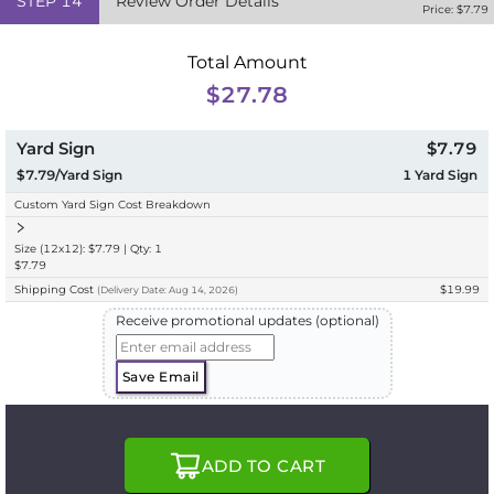
STEP
14
Review Order Details
Price: $
7.79
Total Amount
$27.78
Yard Sign
$7.79
$7.79/Yard Sign
1
Yard Sign
Custom Yard Sign Cost Breakdown
Size (12x12): $7.79 | Qty: 1
$7.79
Shipping Cost
$19.99
(
Delivery
Date:
Aug 14, 2026
)
Receive promotional updates (optional)
Save Email
ADD TO CART