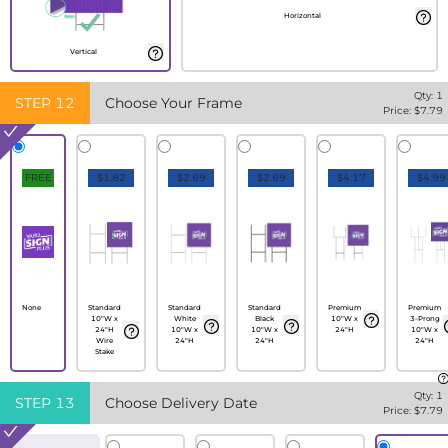
Horizontal
Vertical
Qty:
1
STEP
12
Choose Your Frame
Price: $
7.79
FREE
$1.82
$2.69
$2.69
$4.17
$4.99
None
Standard
Standard
Standard
Premium
Premium
10"W x
White
Black
10"W x
3-Prong
24"H
10"W x
10"W x
24"H
10"W x
Wire
24"H
24"H
24"H
Stake
Qty:
1
STEP
13
Choose Delivery Date
Price: $
7.79