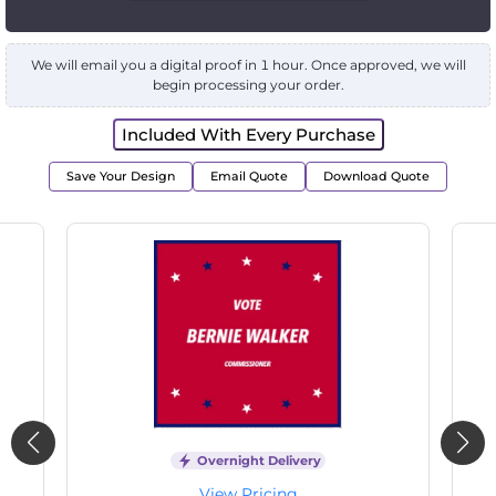
We will email you a digital proof in 1 hour. Once approved, we will
begin processing your order.
Included With Every Purchase
Save Your Design
Email Quote
Download Quote
Overnight Delivery
View Pricing