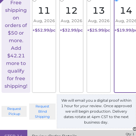
Free
11
12
13
14
shipping
on
Aug, 2026
Aug, 2026
Aug, 2026
Aug, 202
orders of
+$52.99/pc
+$32.99/pc
+$25.99/pc
+$19.99/p
$50 or
more.
Add
$
42.21
more to
qualify
for free
shipping!
We will email you a digital proof within
1 hour for your review. Once approved
Request
Request
we will begin production. Delivery
Blind
Pickup
Shipping
dates rotate at 4pm CST to the next
business day.
Qty:
1