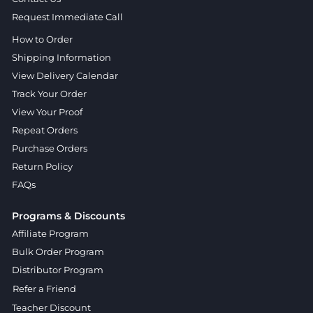
Request Immediate Call
How to Order
Shipping Information
View Delivery Calendar
Track Your Order
View Your Proof
Repeat Orders
Purchase Orders
Return Policy
FAQs
Programs & Discounts
Affiliate Program
Bulk Order Program
Distributor Program
Refer a Friend
Teacher Discount