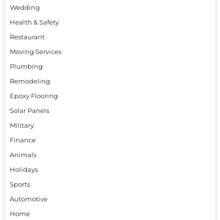
Wedding
Health & Safety
Restaurant
Moving Services
Plumbing
Remodeling
Epoxy Flooring
Solar Panels
Military
Finance
Animals
Holidays
Sports
Automotive
Home