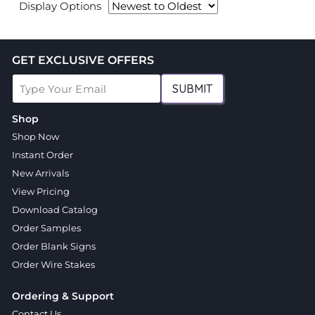
Display Options
GET EXCLUSIVE OFFERS
SUBMIT
Shop
Shop Now
Instant Order
New Arrivals
View Pricing
Download Catalog
Order Samples
Order Blank Signs
Order Wire Stakes
Ordering & Support
Contact Us