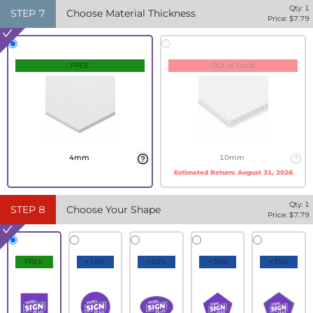
Qty:
1
STEP
7
Choose Material Thickness
Price: $
7.79
FREE
Out of Stock
4mm
10mm
Estimated Return:
August 31, 2026
Qty:
1
STEP
8
Choose Your Shape
Price: $
7.79
FREE
+10%
+20%
+30%
+35%