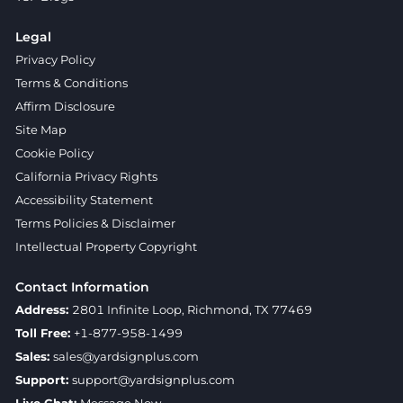
Legal
Privacy Policy
Terms & Conditions
Affirm Disclosure
Site Map
Cookie Policy
California Privacy Rights
Accessibility Statement
Terms Policies & Disclaimer
Intellectual Property Copyright
Contact Information
Address:
2801 Infinite Loop, Richmond, TX 77469
Toll Free:
+1-877-958-1499
Sales:
sales@yardsignplus.com
Support:
support@yardsignplus.com