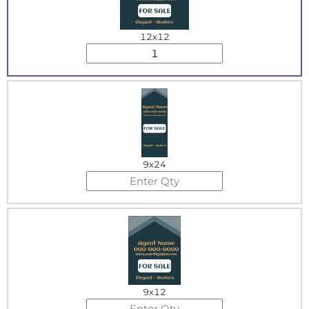
12x12
9x24
9x12