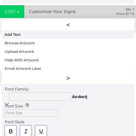
Qty:
1
STEP
4
Customize Your Signs
Price: $
7.79
Add Text
Browse Artwork
Upload Artwork
Help With Artwork
Email Artwork Later
Font Family
Aardvark
Font Size
Font Style