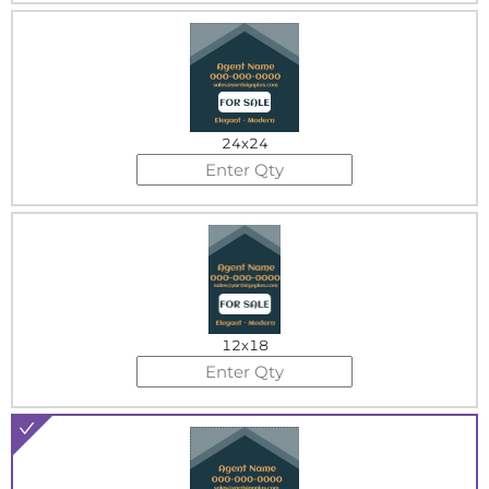
24x24
12x18