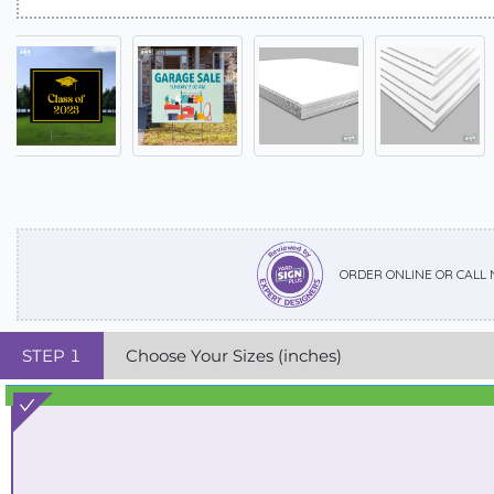
ORDER ONLINE OR CALL
STEP
1
Choose Your Sizes (inches)