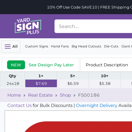
10% Off Use Code SAVE10 | FREE Shipping Or
All
Custom Signs
Hand Fans
Big Head Cutouts
Die-Cuts
Giant 
See Design Pay Later
Product Description
NEW
Qty
1+
5+
10+
24x18
$7.69
$6.59
$5.38
Home
Real Estate
Shop
FS00186
Contact Us
for Bulk Discounts |
Overnight Delivery
Availa