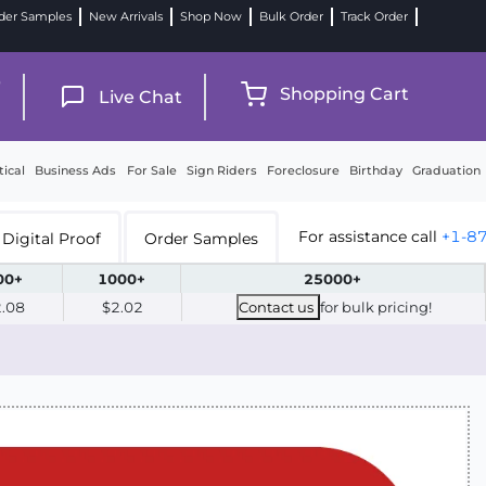
der Samples
New Arrivals
Shop Now
Bulk Order
Track Order
9
Shopping Cart
Live Chat
tical
Business Ads
For Sale
Sign Riders
Foreclosure
Birthday
Graduation
For assistance call
+1-8
Digital Proof
Order Samples
00+
1000+
25000+
2.08
$2.02
Contact us
for bulk pricing!