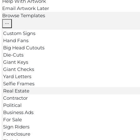
Help With Artwork
Email Artwork Later
Browse Templates
Custom Signs
Hand Fans
Big Head Cutouts
Die-Cuts
Giant Keys
Giant Checks
Yard Letters
Selfie Frames
Real Estate
Contractor
Political
Business Ads
For Sale
Sign Riders
Foreclosure