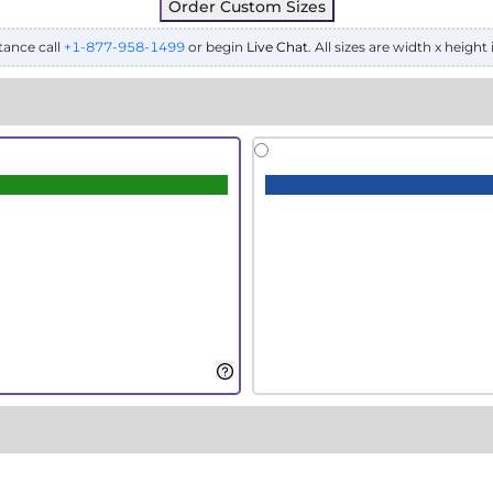
Order Custom Sizes
tance call
+1-877-958-1499
or begin
Live Chat
. All sizes are width x height 