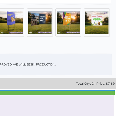
APPROVED, WE WILL BEGIN PRODUCTION.
Total
Qty:
1
|
Price: $
7.69