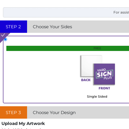
For assis
STEP
2
Choose Your Sides
FREE
Single Sided
STEP
3
Choose Your Design
Upload My Artwork