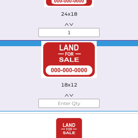
24x18
Best Seller
18x12