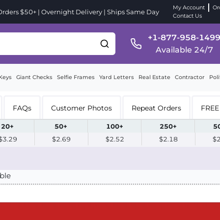
My Account
Or
ders $50+ | Overnight Delivery | Ships Same Day
Contact Us
+1-877-958-149
Available 24/7
Keys
Giant Checks
Selfie Frames
Yard Letters
Real Estate
Contractor
Poli
FAQs
Customer Photos
Repeat Orders
FREE 
20+
50+
100+
250+
5
$3.29
$2.69
$2.52
$2.18
$
ble