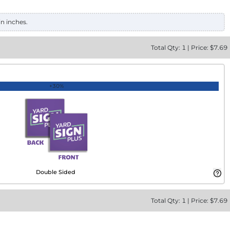
in inches.
Total
Qty:
1
|
Price: $
7.69
+30%
Double Sided
Total
Qty:
1
|
Price: $
7.69