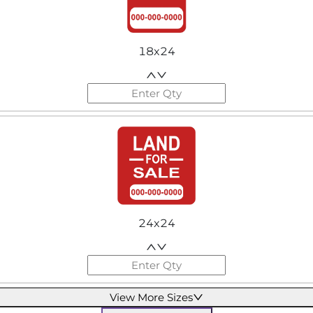
18x24
24x24
View More Sizes