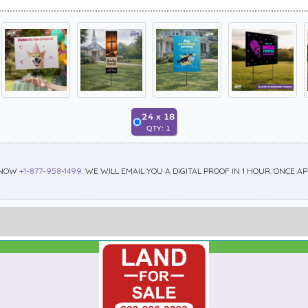
24
x
18
QTY:
1
 NOW
+1-877-958-1499
. WE WILL EMAIL YOU A DIGITAL PROOF IN 1 HOUR. ONCE 
Best Seller
Standard