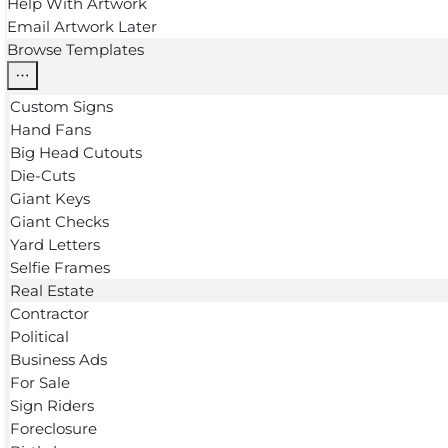
Help With Artwork
Email Artwork Later
Browse Templates
Custom Signs
Hand Fans
Big Head Cutouts
Die-Cuts
Giant Keys
Giant Checks
Yard Letters
Selfie Frames
Real Estate
Contractor
Political
Business Ads
For Sale
Sign Riders
Foreclosure