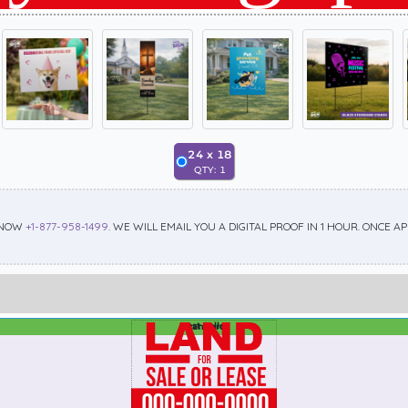
24
x
18
QTY:
1
 NOW
+1-877-958-1499
. WE WILL EMAIL YOU A DIGITAL PROOF IN 1 HOUR. ONCE 
Best Seller
Standard