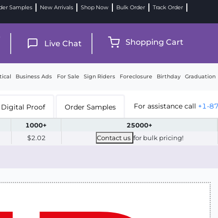
der Samples
New Arrivals
Shop Now
Bulk Order
Track Order
9
Shopping Cart
Live Chat
tical
Business Ads
For Sale
Sign Riders
Foreclosure
Birthday
Graduation
For assistance call
+1-8
Digital Proof
Order Samples
1000+
25000+
$2.02
Contact us
for bulk pricing!