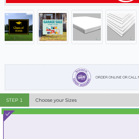
ORDER ONLINE OR CALL
STEP
1
Choose your Sizes