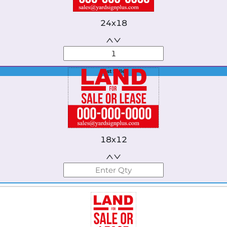
24x18
Best Seller
18x12