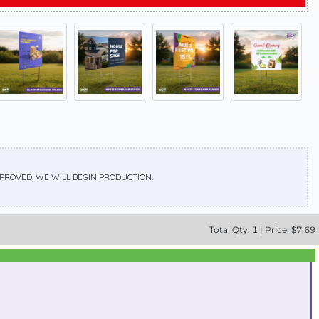
APPROVED, WE WILL BEGIN PRODUCTION.
Total
Qty:
1
|
Price: $
7.69