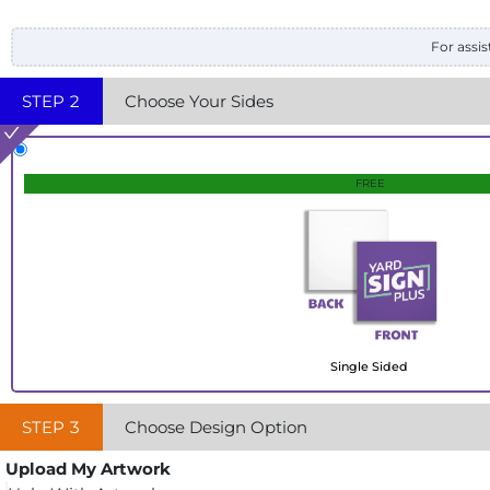
For assis
STEP
2
Choose Your Sides
FREE
Single Sided
STEP
3
Choose Design Option
Upload My Artwork