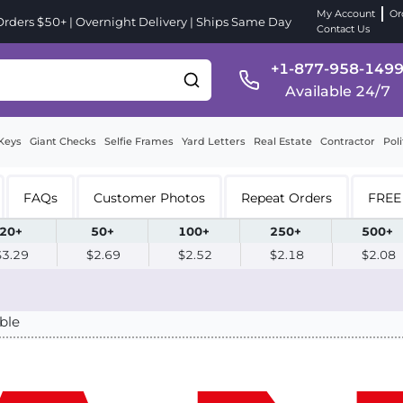
My Account
Or
ders $50+ | Overnight Delivery | Ships Same Day
Contact Us
+1-877-958-149
Available 24/7
Keys
Giant Checks
Selfie Frames
Yard Letters
Real Estate
Contractor
Poli
FAQs
Customer Photos
Repeat Orders
FREE 
20+
50+
100+
250+
500+
$3.29
$2.69
$2.52
$2.18
$2.08
ble