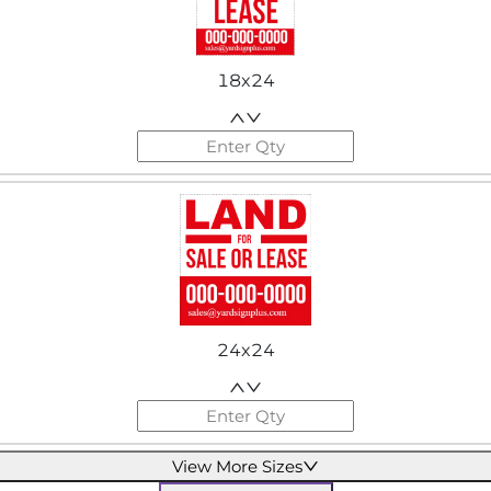
18x24
24x24
View More Sizes