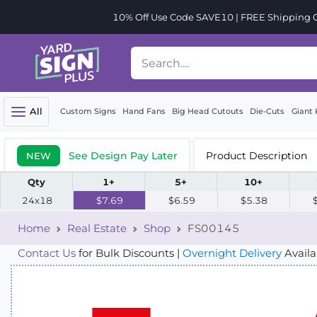
10% Off Use Code SAVE10 | FREE Shipping Or
All
Custom Signs
Hand Fans
Big Head Cutouts
Die-Cuts
Giant 
See Design Pay Later
Product Description
NEW
Qty
1+
5+
10+
24x18
$7.69
$6.59
$5.38
Home
Real Estate
Shop
FS00145
Contact Us
for Bulk Discounts |
Overnight Delivery
Availa