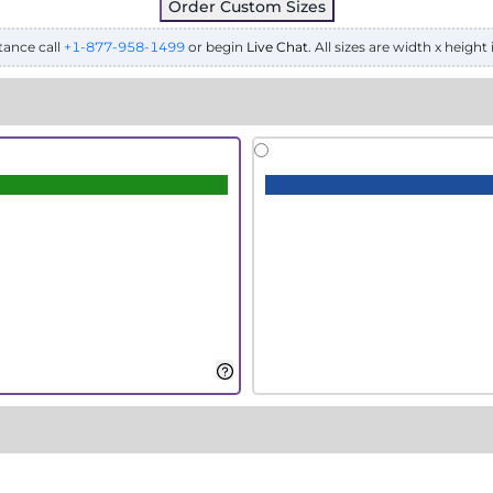
Order Custom Sizes
tance call
+1-877-958-1499
or begin
Live Chat
. All sizes are width x height 