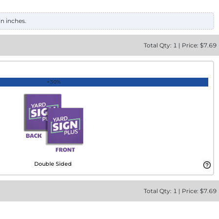
in inches.
Total
Qty:
1
|
Price: $
7.69
+30%
Double Sided
Total
Qty:
1
|
Price: $
7.69