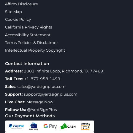
Affirm Disclosure
Site Map
Cookie Policy
California Privacy Rights
Accessibility Statement
Terms Policies & Disclaimer
Intellectual Property Copyright
Contact Information
Address:
2801 Infinite Loop, Richmond, TX 77469
Toll Free:
+1-877-958-1499
Sales:
sales@yardsignplus.com
Support:
support@yardsignplus.com
Live Chat:
Message Now
Follow Us:
@YardSignPlus
Our Payment Methods