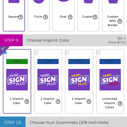
Square
Circle
Oval
Custom
Custom
With
Border
Qty:
1
STEP
9
Choose Imprint Color
Price: $
7.55
FREE
+10%
+20%
+30%
1 Imprint
2 Imprint
3 Imprint
Unlimited
Color
Color
Color
Imprint
Colors
STEP
10
Choose Your Grommets (3/8 Inch Hole)