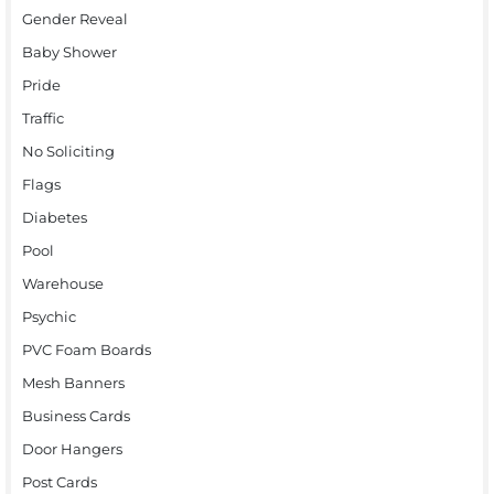
Gender Reveal
Baby Shower
Pride
Traffic
No Soliciting
Flags
Diabetes
Pool
Warehouse
Psychic
PVC Foam Boards
Mesh Banners
Business Cards
Door Hangers
Post Cards