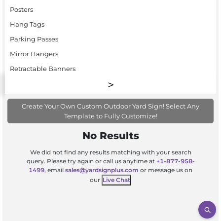
Posters
Hang Tags
Parking Passes
Mirror Hangers
Retractable Banners
Create Your Own Custom Outdoor Yard Sign! Select Any
Template to Fully Customize!
No Results
We did not find any results matching with your search
query. Please try again or call us anytime at
+1-877-958-
1499
, email
sales@yardsignplus.com
or message us on
our
Live Chat