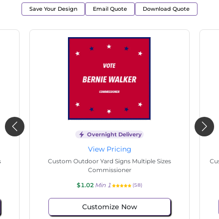
Save Your Design
Email Quote
Download Quote
Overnight Delivery
View Pricing
s
Custom Outdoor Yard Signs Multiple Sizes State
Cu
Senate
$1.02
Min 1
(146)
Customize Now