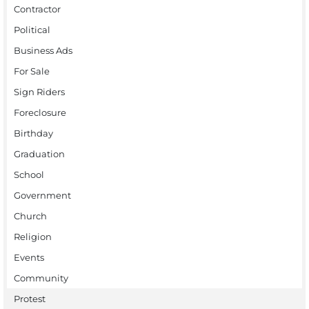
Contractor
Political
Business Ads
For Sale
Sign Riders
Foreclosure
Birthday
Graduation
School
Government
Church
Religion
Events
Community
Protest