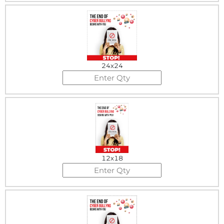
24x24
12x18