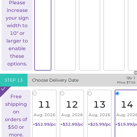
Please
increase
your sign
width to
10" or
larger to
enable
these
options.
Qty:
1
STEP
13
Choose Delivery Date
Price: $
7.55
Free
11
12
13
14
shipping
on
Aug, 2026
Aug, 2026
Aug, 2026
Aug, 202
orders of
+$52.99/pc
+$32.99/pc
+$25.99/pc
+$19.99/p
$50 or
more.