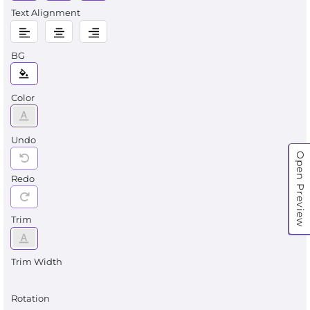
Text Alignment
BG
Color
Undo
Open Preview
Redo
Trim
Trim Width
Rotation