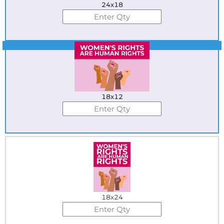
24x18
Best Seller
18x12
18x24