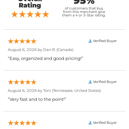
95%
Rating
of customers that buy
from this merchant give
them a 4 or 5-Star rating.
Verified Buyer
August 6, 2026 by
Dan R.
(Canada)
“Easy, organized and good pricing!”
Verified Buyer
August 6, 2026 by
Toni
(Tennessee, United States)
“Very fast and to the point!”
Verified Buyer