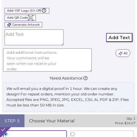
Add YSP Logo (5% Off)
Add QR Code
Generate Artwork
Add Text
AI
Need Assistance
We will email you a digital proof in 1 hour. We can create any
design! For repeat orders, mention your old order number.
Accepted files are PNG, JPEG, JPG, EXCEL, CSV, Ai, PDF & ZIP. Files
must be less than 50 MB in size.
Qty:
1
STEP
5
Choose Your Material
Price: $
16.27