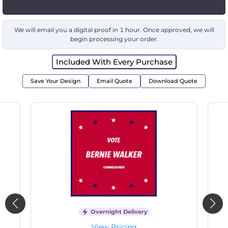
We will email you a digital proof in 1 hour. Once approved, we will
begin processing your order.
Included With Every Purchase
Save Your Design
Email Quote
Download Quote
Overnight Delivery
View Pricing