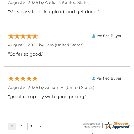
August 5, 2026 by
Audra P.
(United States)
“Very easy to pick, upload, and get done.”
Verified Buyer
August 5, 2026 by
Sam
(United States)
“So far so good.”
Verified Buyer
August 5, 2026 by
william H.
(United States)
“great company with good pricing”