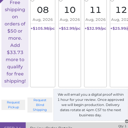
Free
08
10
11
12
shipping
on
Aug, 2026
Aug, 2026
Aug, 2026
Aug, 20
orders of
+$105.98/pc
+$52.99/pc
+$32.99/pc
+$25.99/
$50 or
more.
Add
$
33.73
more to
qualify
for free
shipping!
We will email you a digital proof within
1 hour for your review. Once approved
Request
Request
we will begin production. Delivery
Blind
Pickup
Shipping
dates rotate at 4pm CST to the next
business day.
Qty:
1