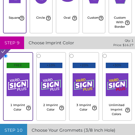
Square
Circle
Oval
Custom
Custom
With
Border
Qty:
1
STEP
9
Choose Imprint Color
Price: $
16.27
FREE
+10%
+20%
+30%
1 Imprint
2 Imprint
3 Imprint
Unlimited
Color
Color
Color
Imprint
Colors
STEP
10
Choose Your Grommets (3/8 Inch Hole)