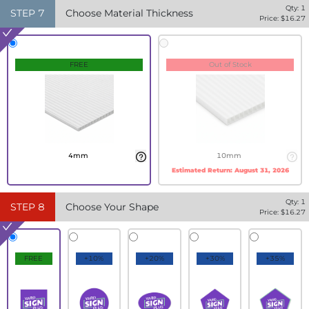
Qty:
1
STEP
7
Choose Material Thickness
Price: $
16.27
FREE
Out of Stock
4mm
10mm
Estimated Return:
August 31, 2026
Qty:
1
STEP
8
Choose Your Shape
Price: $
16.27
FREE
+10%
+20%
+30%
+35%