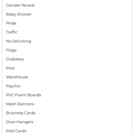
Gender Reveal
Baby Shower
Pride
Traffic
No Soliciting
Flags
Diabetes
Pool
Warehouse
Psychic
PVC Foam Boards
Mesh Banners
Business Cards
Door Hangers
Post Cards