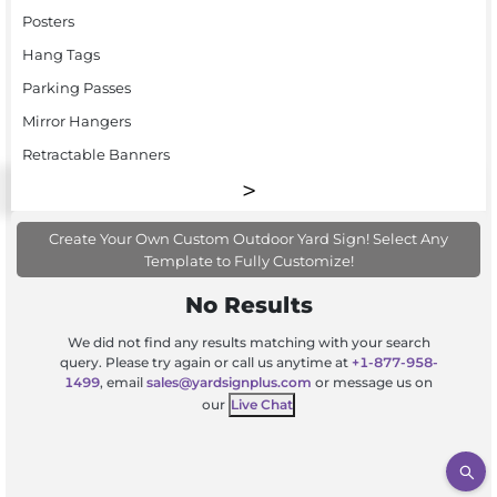
Posters
Hang Tags
Parking Passes
Mirror Hangers
Retractable Banners
Create Your Own Custom Outdoor Yard Sign! Select Any
Template to Fully Customize!
No Results
We did not find any results matching with your search
query. Please try again or call us anytime at
+1-877-958-
1499
, email
sales@yardsignplus.com
or message us on
our
Live Chat