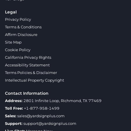
Legal
Privacy Policy
Terms & Conditions
Affirm Disclosure
Site Map
Cookie Policy
California Privacy Rights
Accessibility Statement
Terms Policies & Disclaimer
Intellectual Property Copyright
Contact Information
Address:
2801 Infinite Loop, Richmond, TX 77469
Toll Free:
+1-877-958-1499
Sales:
sales@yardsignplus.com
Support:
support@yardsignplus.com