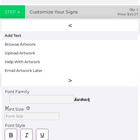
Qty:
1
STEP
4
Customize Your Signs
Price: $
16.27
Add Text
Browse Artwork
Upload Artwork
Help With Artwork
Email Artwork Later
Font Family
Aardvark
Font Size
Font Style