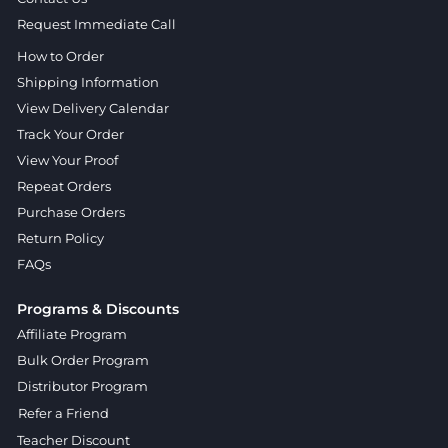
Request Immediate Call
How to Order
Shipping Information
View Delivery Calendar
Track Your Order
View Your Proof
Repeat Orders
Purchase Orders
Return Policy
FAQs
Programs & Discounts
Affiliate Program
Bulk Order Program
Distributor Program
Refer a Friend
Teacher Discount