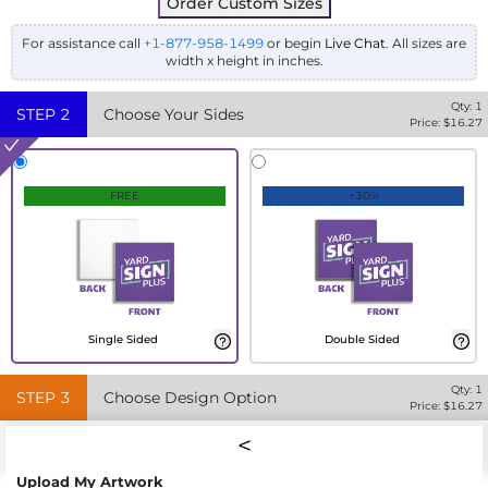
Order Custom Sizes
For assistance call
+1-877-958-1499
or begin
Live Chat
. All sizes are
width x height in inches.
Qty:
1
STEP
2
Choose Your Sides
Price: $
16.27
FREE
+30%
Single Sided
Double Sided
Qty:
1
STEP
3
Choose Design Option
Price: $
16.27
Upload My Artwork