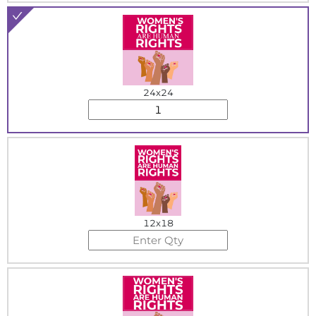
24x24
12x18