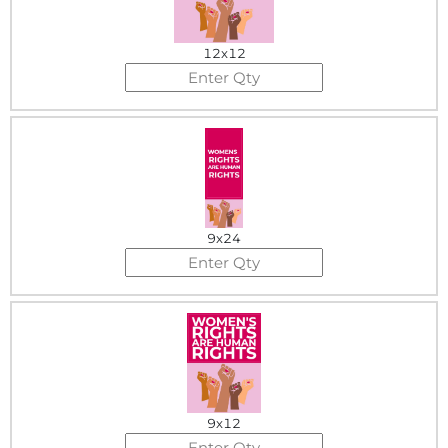
12x12
9x24
9x12