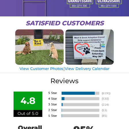
SATISFIED CUSTOMERS
|
View Customer Photos
View Delivery Calendar
Reviews
4.8
Out of 5.0
Overall