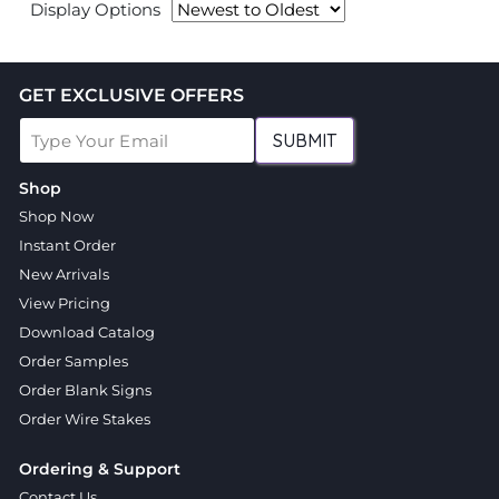
Display Options
GET EXCLUSIVE OFFERS
SUBMIT
Shop
Shop Now
Instant Order
New Arrivals
View Pricing
Download Catalog
Order Samples
Order Blank Signs
Order Wire Stakes
Ordering & Support
Contact Us