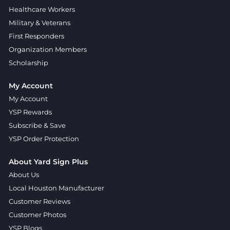
Healthcare Workers
Military & Veterans
First Responders
Organization Members
Scholarship
My Account
My Account
YSP Rewards
Subscribe & Save
YSP Order Protection
About Yard Sign Plus
About Us
Local Houston Manufacturer
Customer Reviews
Customer Photos
YSP Blogs