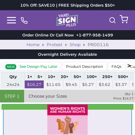
10% Off: SAVE10 | FREE Shipping Orders $50+
Order Online Or Call Now
+1-877-958-1499
Home
Protest
Shop
PR00116
Overnight Delivery
Available
See Design Pay Later
Product Description
FAQs
Cu
NEW
Qty
1+
5+
10+
20+
50+
100+
250+
500+
24x24
$16.27
$11.65
$9.45
$5.27
$3.62
$3.37
$
Qty:
1
STEP
1
Choose your Sizes
Price: $
16.27
Best Seller
Standard