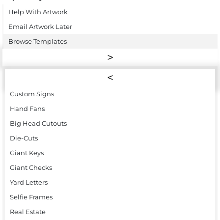
Help With Artwork
Email Artwork Later
Browse Templates
Custom Signs
Hand Fans
Big Head Cutouts
Die-Cuts
Giant Keys
Giant Checks
Yard Letters
Selfie Frames
Real Estate