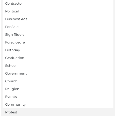
Contractor
Political
Business Ads
For Sale
Sign Riders
Foreclosure
Birthday
Graduation
School
Government
Church
Religion
Events
Community
Protest