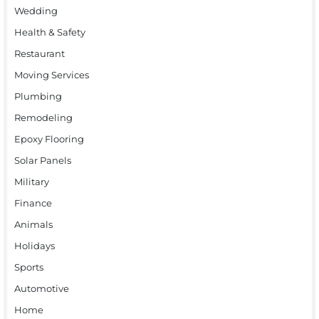
Wedding
Health & Safety
Restaurant
Moving Services
Plumbing
Remodeling
Epoxy Flooring
Solar Panels
Military
Finance
Animals
Holidays
Sports
Automotive
Home