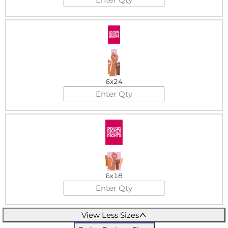
6x24
6x18
View Less Sizes