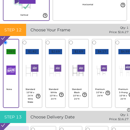
Horizontal
Vertical
Qty:
1
STEP
12
Choose Your Frame
Price: $
16.27
FREE
$1.82
$2.69
$2.69
$4.17
$4.99
None
Standard
Standard
Standard
Premium
Premium
10"W x
White
Black
10"W x
3-Prong
24"H
10"W x
10"W x
24"H
10"W x
Wire
24"H
24"H
24"H
Stake
Qty:
1
STEP
13
Choose Delivery Date
Price: $
16.27