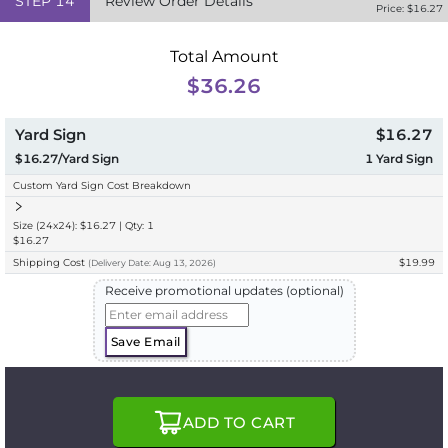
STEP
14
Review Order Details
Price: $
16.27
Total Amount
$36.26
Yard Sign
$16.27
$16.27/Yard Sign
1
Yard Sign
Custom Yard Sign Cost Breakdown
Size (24x24): $16.27 | Qty: 1
$16.27
Shipping Cost
$19.99
(
Delivery
Date:
Aug 13, 2026
)
Receive promotional updates (optional)
Save Email
ADD TO CART