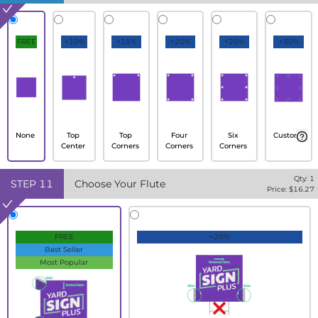
FREE
+10%
+15%
+20%
+25%
+30%
None
Top
Top
Four
Six
Custom
Center
Corners
Corners
Corners
Qty:
1
STEP
11
Choose Your Flute
Price: $
16.27
FREE
+20%
Best Seller
Most Popular