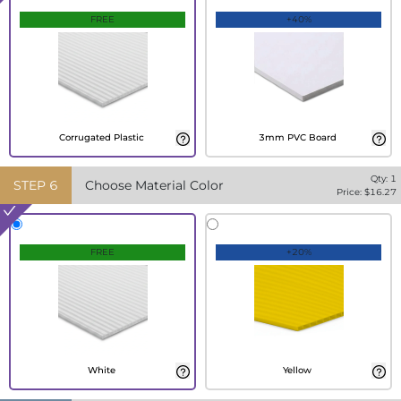
FREE
+40%
Corrugated Plastic
3mm PVC Board
Qty:
1
STEP
6
Choose Material Color
Price: $
16.27
FREE
+20%
White
Yellow