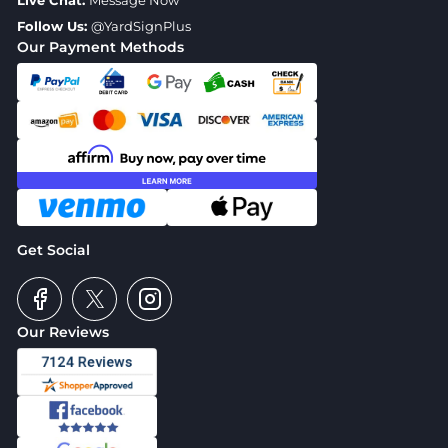
Live Chat:
Message Now
Follow Us:
@YardSignPlus
Our Payment Methods
Get Social
Our Reviews