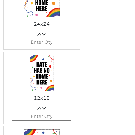
24x24
12x18