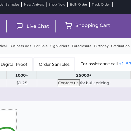
der Samples
New Arrivals
Shop Now
Bulk Order
Track Order
9
Shopping Cart
Live Chat
tical
Business Ads
For Sale
Sign Riders
Foreclosure
Birthday
Graduation
For assistance call
+1-8
Digital Proof
Order Samples
1000+
25000+
$1.25
Contact us
for bulk pricing!