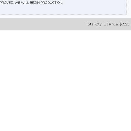
APPROVED, WE WILL BEGIN PRODUCTION.
Total
Qty:
1
|
Price: $
7.55