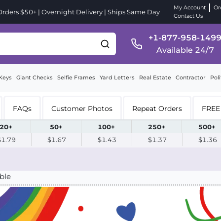
My Account
Or
ders $50+ | Overnight Delivery | Ships Same Day
Contact Us
+1-877-958-149
Available 24/7
Keys
Giant Checks
Selfie Frames
Yard Letters
Real Estate
Contractor
Poli
FAQs
Customer Photos
Repeat Orders
FREE 
20+
50+
100+
250+
500+
$1.79
$1.67
$1.43
$1.37
$1.36
ble