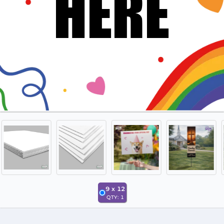
9
x
12
QTY:
1