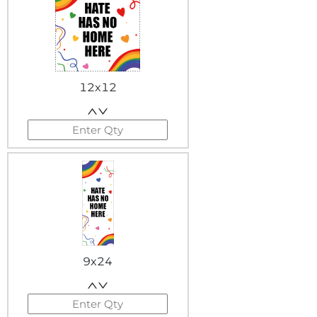
12x12
9x24