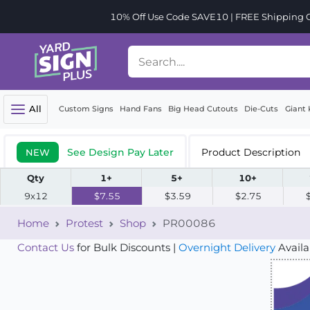
10% Off Use Code SAVE10 | FREE Shipping Or
All
Custom Signs
Hand Fans
Big Head Cutouts
Die-Cuts
Giant 
See Design Pay Later
Product Description
NEW
Qty
1+
5+
10+
9x12
$7.55
$3.59
$2.75
Home
Protest
Shop
PR00086
Contact Us
for Bulk Discounts |
Overnight Delivery
Availa