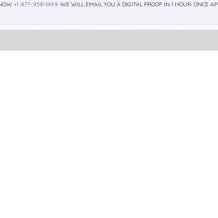
 NOW
+1-877-958-1499
. WE WILL EMAIL YOU A DIGITAL PROOF IN 1 HOUR. ONCE 