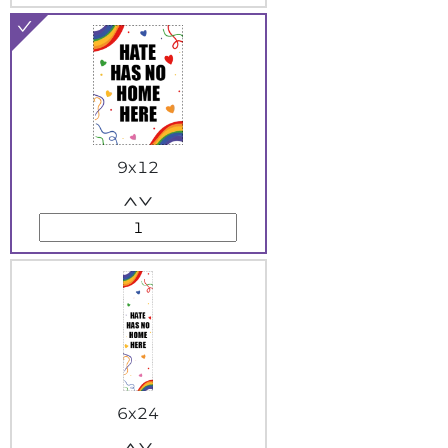
9x12
6x24