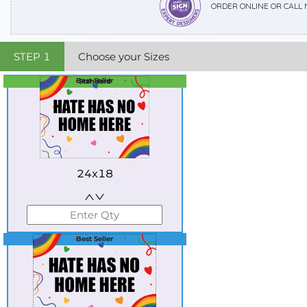
ORDER ONLINE OR CALL
STEP
1
Choose your Sizes
Best Seller
Standard
24x18
Best Seller