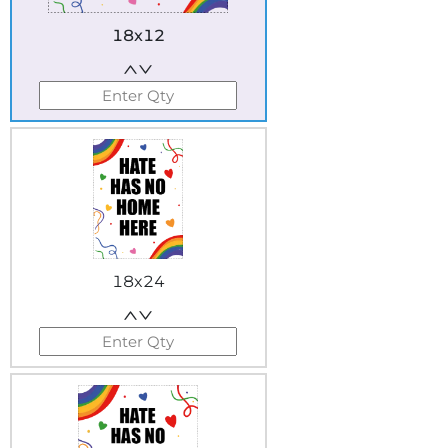
18x12
18x24