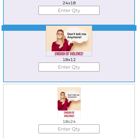
24x18
Best Seller
18x12
18x24