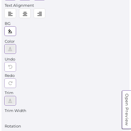
Text Alignment
BG
Color
Undo
Redo
Trim
Open Preview
Trim Width
Rotation