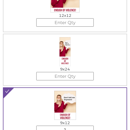
12x12
9x24
9x12