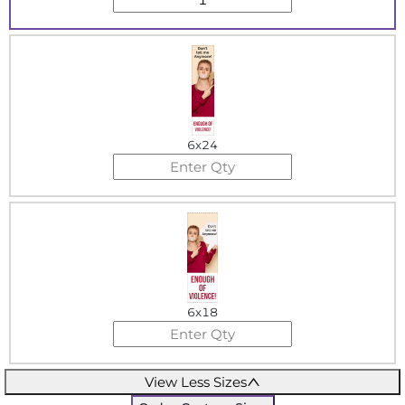
6x24
6x18
View Less Sizes