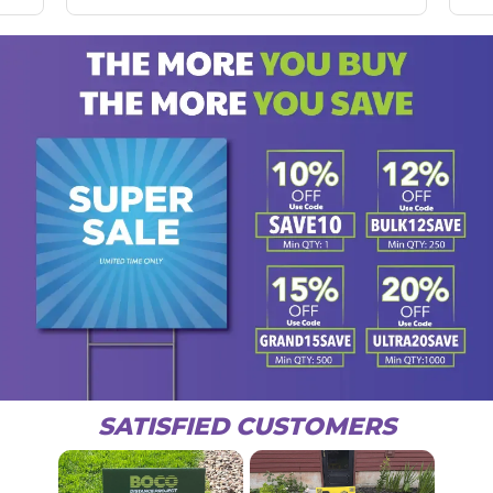
SATISFIED CUSTOMERS