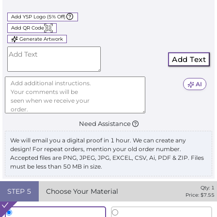
Add YSP Logo (5% Off)
Add QR Code
Generate Artwork
Add Text
AI
Need Assistance
We will email you a digital proof in 1 hour. We can create any
design! For repeat orders, mention your old order number.
Accepted files are PNG, JPEG, JPG, EXCEL, CSV, Ai, PDF & ZIP. Files
must be less than 50 MB in size.
Qty:
1
STEP
5
Choose Your Material
Price: $
7.55