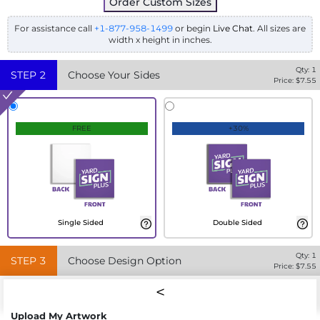
Order Custom Sizes
For assistance call
+1-877-958-1499
or begin
Live Chat
. All sizes are
width x height in inches.
Qty:
1
STEP
2
Choose Your Sides
Price: $
7.55
FREE
+30%
Single Sided
Double Sided
Qty:
1
STEP
3
Choose Design Option
Price: $
7.55
Upload My Artwork