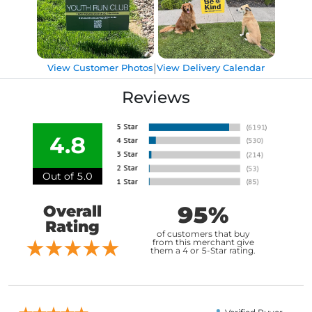
|
View Customer Photos
View Delivery Calendar
Reviews
4.8
Out of 5.0
95%
Overall
Rating
of customers that buy
from this merchant give
them a 4 or 5-Star rating.