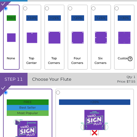
FREE
+10%
+15%
+20%
+25%
+30%
None
Top
Top
Four
Six
Custom
Center
Corners
Corners
Corners
Qty:
1
STEP
11
Choose Your Flute
Price: $
7.55
FREE
+20%
Best Seller
Most Popular