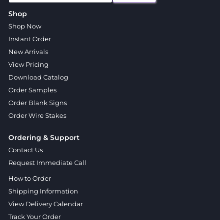
Shop
Shop Now
Instant Order
New Arrivals
View Pricing
Download Catalog
Order Samples
Order Blank Signs
Order Wire Stakes
Ordering & Support
Contact Us
Request Immediate Call
How to Order
Shipping Information
View Delivery Calendar
Track Your Order