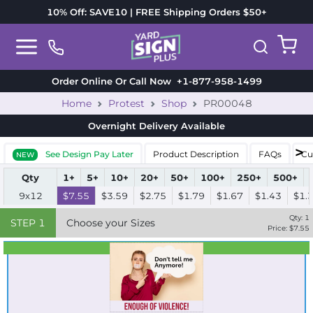
10% Off: SAVE10 | FREE Shipping Orders $50+
Order Online Or Call Now
+1-877-958-1499
Home
Protest
Shop
PR00048
Overnight Delivery
Available
See Design Pay Later
Product Description
FAQs
Cu
NEW
Qty
1+
5+
10+
20+
50+
100+
250+
500+
9x12
$7.55
$3.59
$2.75
$1.79
$1.67
$1.43
$1.
Qty:
1
STEP
1
Choose your Sizes
Price: $
7.55
Best Seller
Standard