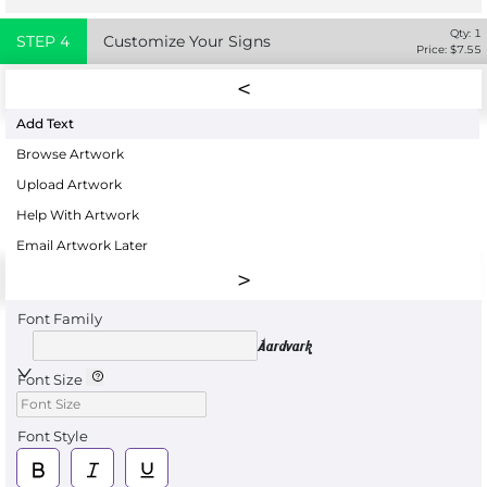
Qty:
1
STEP
4
Customize Your Signs
Price: $
7.55
Add Text
Browse Artwork
Upload Artwork
Help With Artwork
Email Artwork Later
Font Family
Aardvark
Font Size
Font Style