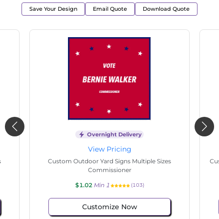
Save Your Design
Email Quote
Download Quote
Overnight Delivery
View Pricing
s
Custom Outdoor Yard Signs Multiple Sizes
Cus
Commissioner
$1.02
Min 1
(103)
Customize Now