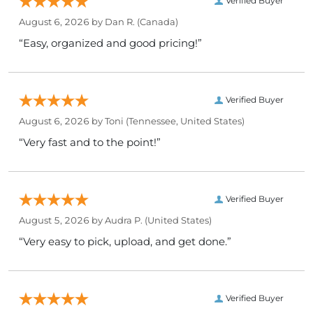
Verified Buyer
August 6, 2026 by
Dan R.
(Canada)
“Easy, organized and good pricing!”
Verified Buyer
August 6, 2026 by
Toni
(Tennessee, United States)
“Very fast and to the point!”
Verified Buyer
August 5, 2026 by
Audra P.
(United States)
“Very easy to pick, upload, and get done.”
Verified Buyer