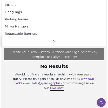
Posters
Hang Tags
Parking Passes
Mirror Hangers
Retractable Banners
Create Your Own Custom Outdoor Yard Sign! Select Any
Template to Fully Customize!
No Results
We did not find any results matching with your search
query. Please try again or call us anytime at
+1-877-958-
1499
, email
sales@yardsignplus.com
or message us on
our
Live Chat