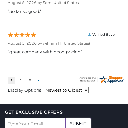
August 5, 2026 by
Sam
(United States)
“So far so good.”
Verified Buyer
August 5, 2026 by
william H.
(United States)
“great company with good pricing”
Display Options
GET EXCLUSIVE OFFERS
SUBMIT