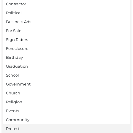
Contractor
Political
Business Ads
For Sale
Sign Riders
Foreclosure
Birthday
Graduation
School
Government
Church
Religion
Events
Community
Protest