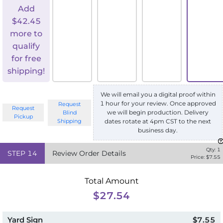
Add
$
42.45
more to
qualify
for free
shipping!
We will email you a digital proof within
1 hour for your review. Once approved
Request
Request
we will begin production. Delivery
Blind
Pickup
Shipping
dates rotate at 4pm CST to the next
business day.
Qty:
1
STEP
14
Review Order Details
Price: $
7.55
Total Amount
$27.54
Yard Sign
$7.55