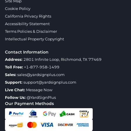
Site Map
Cookie Policy
California Privacy Rights
Accessibility Statement
Terms Policies & Disclaimer
Intellectual Property Copyright
Contact Information
Address:
2801 Infinite Loop, Richmond, TX 77469
Toll Free:
+1-877-958-1499
Sales:
sales@yardsignplus.com
Support:
support@yardsignplus.com
Live Chat:
Message Now
Follow Us:
@YardSignPlus
Our Payment Methods