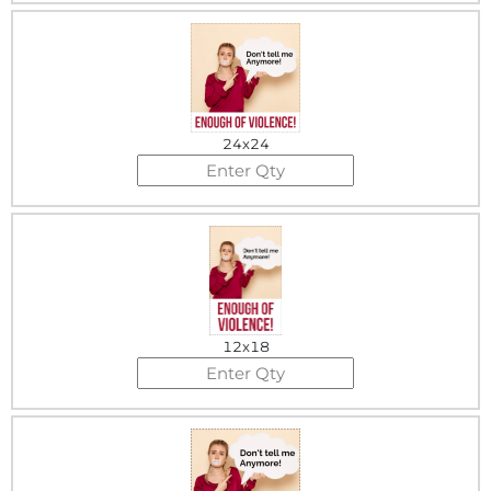
24x24
12x18