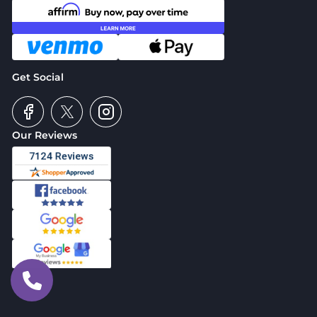
Get Social
Our Reviews