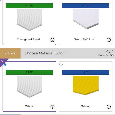
FREE
+40%
Corrugated Plastic
3mm PVC Board
Qty:
1
STEP
6
Choose Material Color
Price: $
7.55
FREE
+20%
White
Yellow