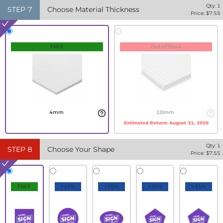
Qty:
1
STEP
7
Choose Material Thickness
Price: $
7.55
FREE
Out of Stock
4mm
10mm
Estimated Return:
August 31, 2026
Qty:
1
STEP
8
Choose Your Shape
Price: $
7.55
FREE
+10%
+20%
+30%
+35%