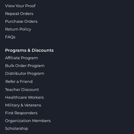
View Your Proof
Repeat Orders
Purchase Orders
Return Policy
FAQs
Programs & Discounts
Affiliate Program
Bulk Order Program
Distributor Program
Refer a Friend
Teacher Discount
Healthcare Workers
Military & Veterans
First Responders
Organization Members
Scholarship