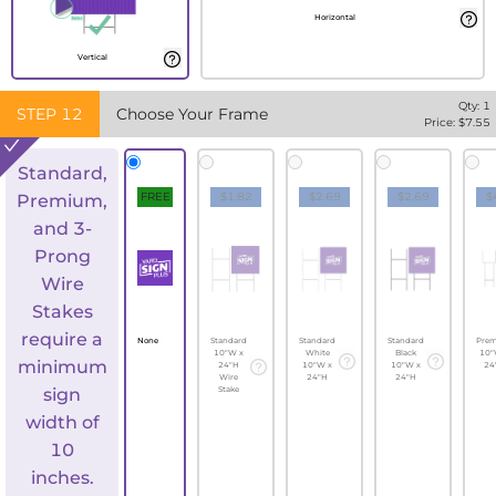
Horizontal
Vertical
Qty:
1
STEP
12
Choose Your Frame
Price: $
7.55
Standard,
FREE
$1.82
$2.69
$2.69
$
Premium,
and 3-
Prong
Wire
Stakes
require a
None
Standard
Standard
Standard
Pre
10"W x
White
Black
10"
minimum
24"H
10"W x
10"W x
24
Wire
24"H
24"H
sign
Stake
width of
10
inches.