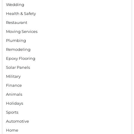
Wedding
Health & Safety
Restaurant
Moving Services
Plumbing
Remodeling
Epoxy Flooring
Solar Panels
Military
Finance
Animals
Holidays
Sports
Automotive
Home