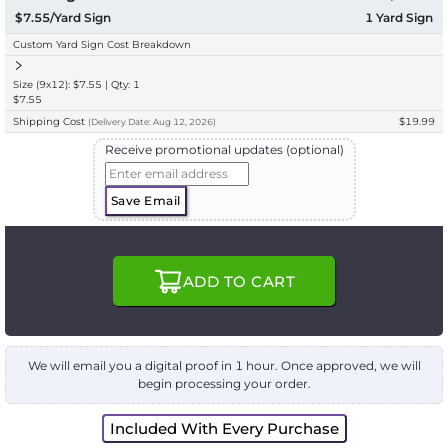
$7.55/Yard Sign
1
Yard Sign
Custom Yard Sign Cost Breakdown
Size (9x12): $7.55 | Qty: 1
$7.55
Shipping Cost
$19.99
(
Delivery
Date:
Aug 12, 2026
)
Receive promotional updates (optional)
Save Email
ADD TO CART
We will email you a digital proof in 1 hour. Once approved, we will
begin processing your order.
Included With Every Purchase