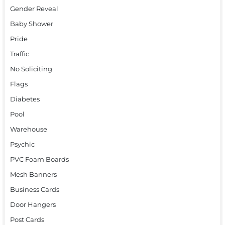
Gender Reveal
Baby Shower
Pride
Traffic
No Soliciting
Flags
Diabetes
Pool
Warehouse
Psychic
PVC Foam Boards
Mesh Banners
Business Cards
Door Hangers
Post Cards