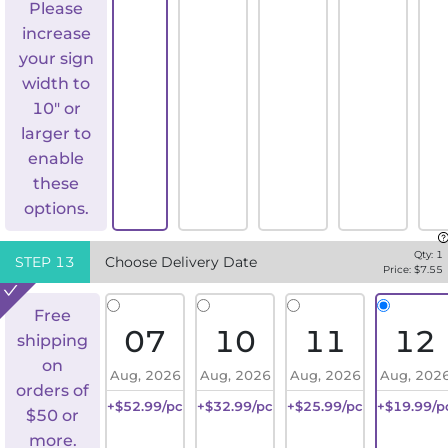
Please
increase
your sign
width to
10" or
larger to
enable
these
options.
Qty:
1
STEP
13
Choose Delivery Date
Price: $
7.55
Free
07
10
11
12
shipping
on
Aug, 2026
Aug, 2026
Aug, 2026
Aug, 202
orders of
+$52.99/pc
+$32.99/pc
+$25.99/pc
+$19.99/p
$50 or
more.