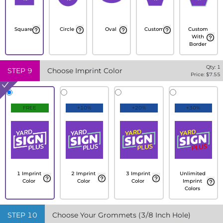
Square
Circle
Oval
Custom
Custom
With
Border
Qty:
1
STEP
9
Choose Imprint Color
Price: $
7.55
FREE
+10%
+20%
+30%
1 Imprint
2 Imprint
3 Imprint
Unlimited
Color
Color
Color
Imprint
Colors
STEP
10
Choose Your Grommets (3/8 Inch Hole)