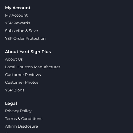
My Account
My Account
YSP Rewards
Subscribe & Save
YSP Order Protection
About Yard Sign Plus
About Us
Local Houston Manufacturer
Customer Reviews
Customer Photos
YSP Blogs
Legal
Privacy Policy
Terms & Conditions
Affirm Disclosure