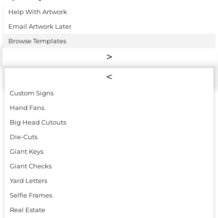
Help With Artwork
Email Artwork Later
Browse Templates
Custom Signs
Hand Fans
Big Head Cutouts
Die-Cuts
Giant Keys
Giant Checks
Yard Letters
Selfie Frames
Real Estate