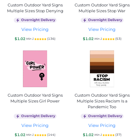
Custom Outdoor Yard Signs
Custom Outdoor Yard Signs
Multiple Sizes Stop Denying
Multiple Sizes Stop War
Overnight Delivery
Overnight Delivery
View Pricing
View Pricing
$1.02
$1.02
(136)
(53)
Min 1
Min 1
Custom Outdoor Yard Signs
Custom Outdoor Yard Signs
Multiple Sizes Girl Power
Multiple Sizes Racism Is a
Pandemic Too
Overnight Delivery
Overnight Delivery
View Pricing
View Pricing
$1.02
$1.02
(144)
(37)
Min 1
Min 1