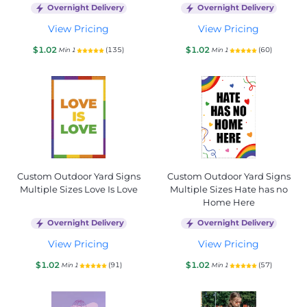
Overnight Delivery
Overnight Delivery
View Pricing
View Pricing
$1.02
$1.02
(135)
(60)
Min 1
Min 1
Custom Outdoor Yard Signs
Custom Outdoor Yard Signs
Multiple Sizes Love Is Love
Multiple Sizes Hate has no
Home Here
Overnight Delivery
Overnight Delivery
View Pricing
View Pricing
$1.02
$1.02
(91)
(57)
Min 1
Min 1