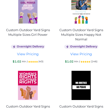
Custom Outdoor Yard Signs
Custom Outdoor Yard Signs
Multiple Sizes Girl Power
Multiple Sizes Happy Not
Normal
Overnight Delivery
Overnight Delivery
View Pricing
View Pricing
$1.02
$1.02
(40)
(146)
Min 1
Min 1
Custom Outdoor Yard Signs
Custom Outdoor Yard Signs