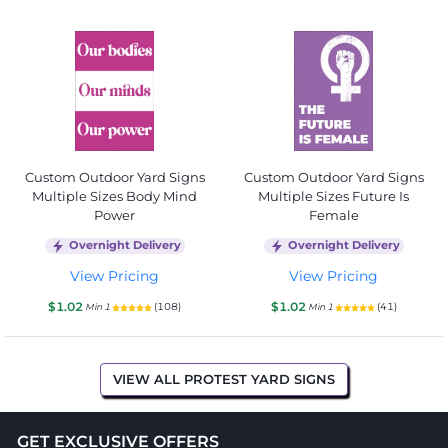
Custom Outdoor Yard Signs
Custom Outdoor Yard Signs
Multiple Sizes Body Mind
Multiple Sizes Future Is
Power
Female
Overnight Delivery
Overnight Delivery
View Pricing
View Pricing
$1.02
$1.02
(108)
(41)
Min 1
Min 1
VIEW ALL PROTEST YARD SIGNS
GET EXCLUSIVE OFFERS