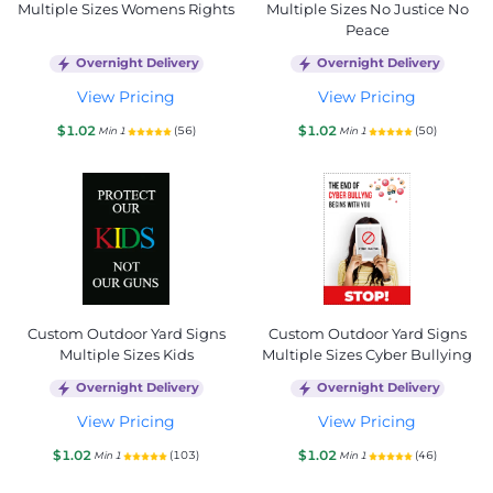
Multiple Sizes Womens Rights
Multiple Sizes No Justice No
Peace
Overnight Delivery
Overnight Delivery
View Pricing
View Pricing
$1.02
$1.02
(56)
(50)
Min 1
Min 1
Custom Outdoor Yard Signs
Custom Outdoor Yard Signs
Multiple Sizes Kids
Multiple Sizes Cyber Bullying
Overnight Delivery
Overnight Delivery
View Pricing
View Pricing
$1.02
$1.02
(103)
(46)
Min 1
Min 1