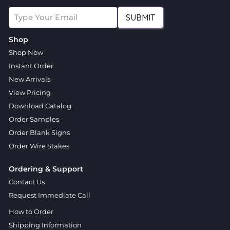
SUBMIT
Shop
Shop Now
Instant Order
New Arrivals
View Pricing
Download Catalog
Order Samples
Order Blank Signs
Order Wire Stakes
Ordering & Support
Contact Us
Request Immediate Call
How to Order
Shipping Information