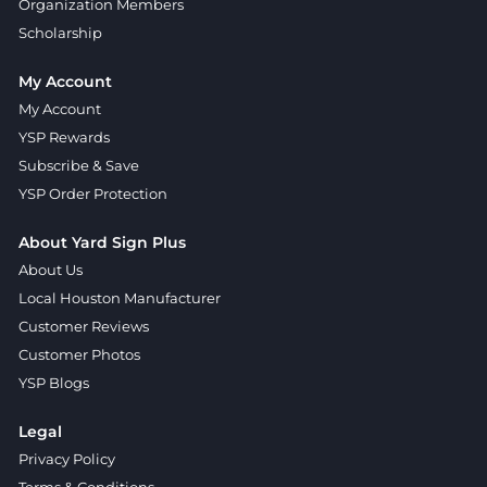
Organization Members
Scholarship
My Account
My Account
YSP Rewards
Subscribe & Save
YSP Order Protection
About Yard Sign Plus
About Us
Local Houston Manufacturer
Customer Reviews
Customer Photos
YSP Blogs
Legal
Privacy Policy
Terms & Conditions