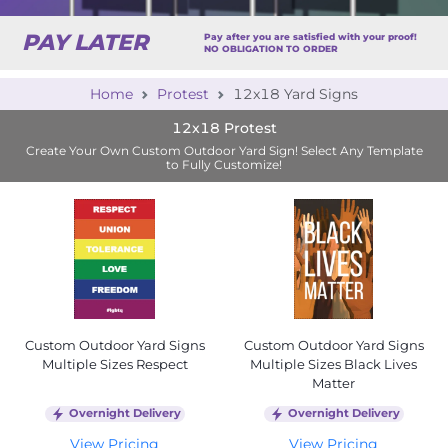
PAY LATER
Pay after you are satisfied with your proof!
NO OBLIGATION TO ORDER
Home
Protest
12x18 Yard Signs
12x18 Protest
Create Your Own Custom Outdoor Yard Sign! Select Any Template
to Fully Customize!
Custom Outdoor Yard Signs
Custom Outdoor Yard Signs
Multiple Sizes Respect
Multiple Sizes Black Lives
Matter
Overnight Delivery
Overnight Delivery
View Pricing
View Pricing