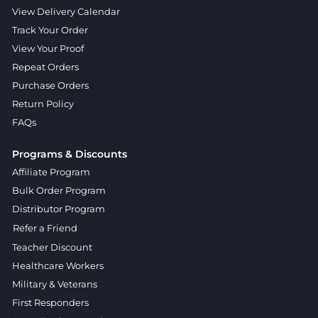
View Delivery Calendar
Track Your Order
View Your Proof
Repeat Orders
Purchase Orders
Return Policy
FAQs
Programs & Discounts
Affiliate Program
Bulk Order Program
Distributor Program
Refer a Friend
Teacher Discount
Healthcare Workers
Military & Veterans
First Responders