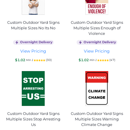
Custom Outdoor Yard Signs
Custom Outdoor Yard Signs
Multiple Sizes No Its No
Multiple Sizes Enough of
Violence
Overnight Delivery
Overnight Delivery
View Pricing
View Pricing
$1.02
$1.02
(30)
(47)
Min 1
Min 1
Custom Outdoor Yard Signs
Custom Outdoor Yard Signs
Multiple Sizes Stop Arresting
Multiple Sizes Warning
Us
Climate Change