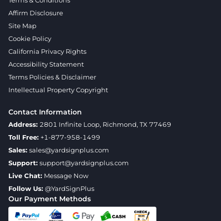
Affirm Disclosure
Site Map
Cookie Policy
California Privacy Rights
Accessibility Statement
Terms Policies & Disclaimer
Intellectual Property Copyright
Contact Information
Address:
2801 Infinite Loop, Richmond, TX 77469
Toll Free:
+1-877-958-1499
Sales:
sales@yardsignplus.com
Support:
support@yardsignplus.com
Live Chat:
Message Now
Follow Us:
@YardSignPlus
Our Payment Methods