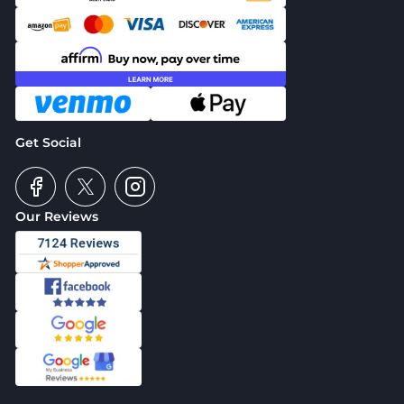
Get Social
Our Reviews