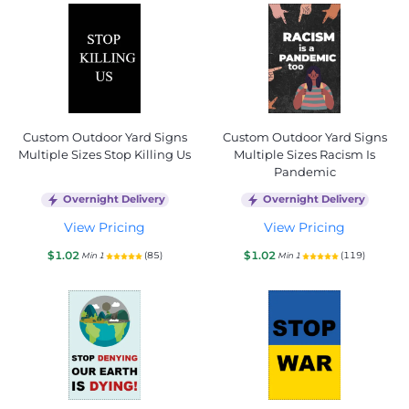
Custom Outdoor Yard Signs
Custom Outdoor Yard Signs
Multiple Sizes Stop Killing Us
Multiple Sizes Racism Is
Pandemic
Overnight Delivery
Overnight Delivery
View Pricing
View Pricing
$1.02
$1.02
(85)
(119)
Min 1
Min 1