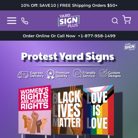
10% Off: SAVE10 | FREE Shipping Orders $50+
Order Online Or Call Now
+1-877-958-1499