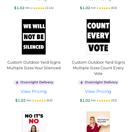
$1.02
$1.02
(114)
(63)
Min 1
Min 1
Custom Outdoor Yard Signs
Custom Outdoor Yard Signs
Multiple Sizes Your Silenced
Multiple Sizes Count Every
Vote
Overnight Delivery
Overnight Delivery
View Pricing
View Pricing
$1.02
$1.02
(63)
(32)
Min 1
Min 1