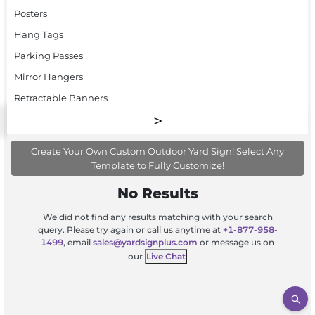
Posters
Hang Tags
Parking Passes
Mirror Hangers
Retractable Banners
Create Your Own Custom Outdoor Yard Sign! Select Any
Template to Fully Customize!
No Results
We did not find any results matching with your search
query. Please try again or call us anytime at
+1-877-958-
1499
, email
sales@yardsignplus.com
or message us on
our
Live Chat