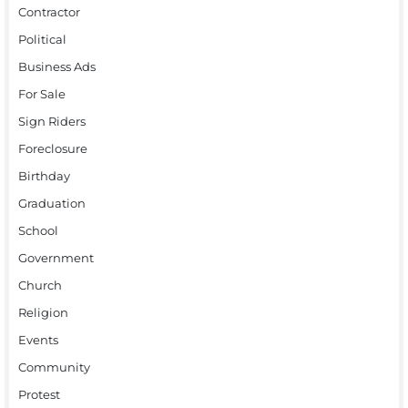
Contractor
Political
Business Ads
For Sale
Sign Riders
Foreclosure
Birthday
Graduation
School
Government
Church
Religion
Events
Community
Protest