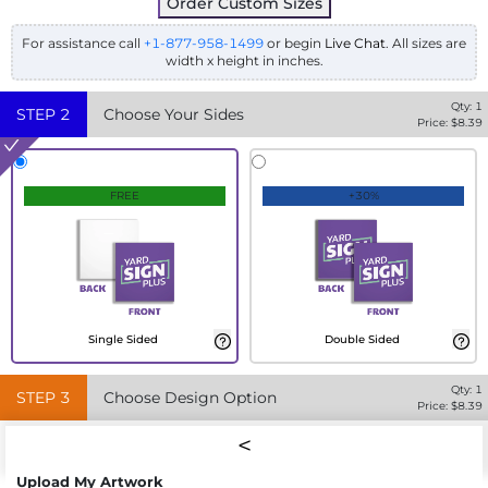
Order Custom Sizes
For assistance call
+1-877-958-1499
or begin
Live Chat
. All sizes are
width x height in inches.
Qty:
1
STEP
2
Choose Your Sides
Price: $
8.39
FREE
+30%
Single Sided
Double Sided
Qty:
1
STEP
3
Choose Design Option
Price: $
8.39
Upload My Artwork