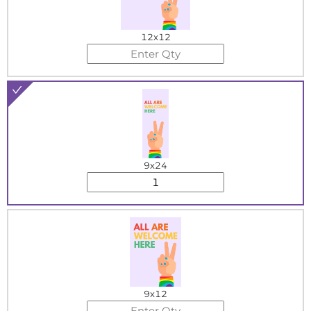
12x12
9x24
9x12