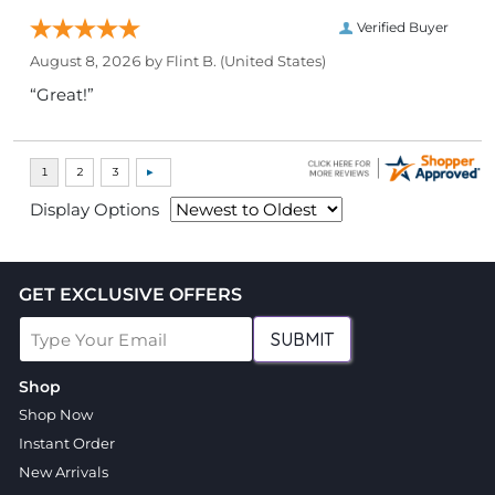
Verified Buyer
August 8, 2026 by
Flint B.
(United States)
“Great!”
Display Options
GET EXCLUSIVE OFFERS
SUBMIT
Shop
Shop Now
Instant Order
New Arrivals