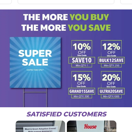
SATISFIED CUSTOMERS