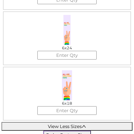
6x24
6x18
View Less Sizes