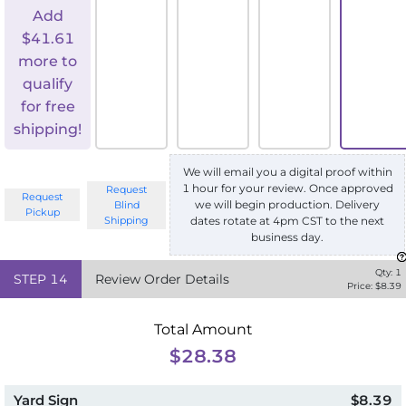
Add
$
41.61
more to
qualify
for free
shipping!
We will email you a digital proof within
1 hour for your review. Once approved
Request
Request
we will begin production. Delivery
Blind
Pickup
Shipping
dates rotate at 4pm CST to the next
business day.
Qty:
1
STEP
14
Review Order Details
Price: $
8.39
Total Amount
$28.38
Yard Sign
$8.39