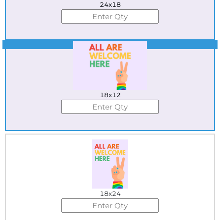
24x18
Best Seller
18x12
18x24