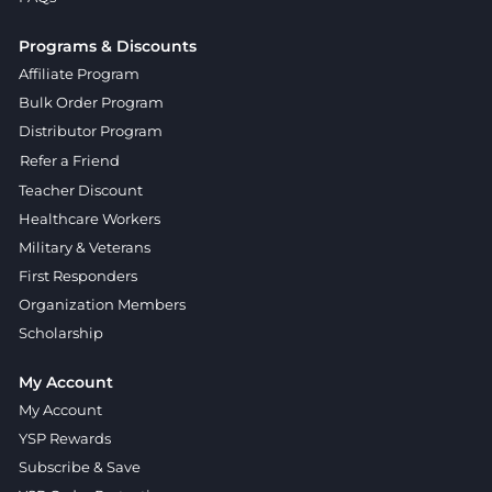
Programs & Discounts
Affiliate Program
Bulk Order Program
Distributor Program
Refer a Friend
Teacher Discount
Healthcare Workers
Military & Veterans
First Responders
Organization Members
Scholarship
My Account
My Account
YSP Rewards
Subscribe & Save