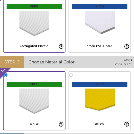
FREE
+40%
Corrugated Plastic
3mm PVC Board
Qty:
1
STEP
6
Choose Material Color
Price: $
8.39
FREE
+20%
White
Yellow