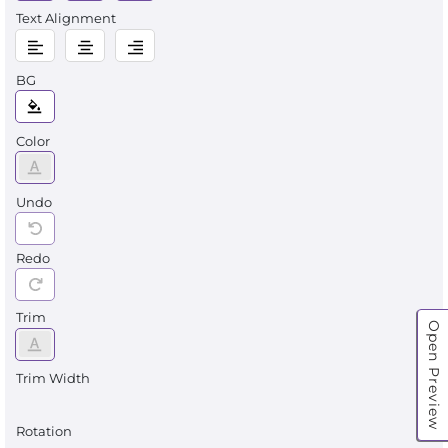
Text Alignment
BG
Color
Undo
Redo
Trim
Open Preview
Trim Width
Rotation