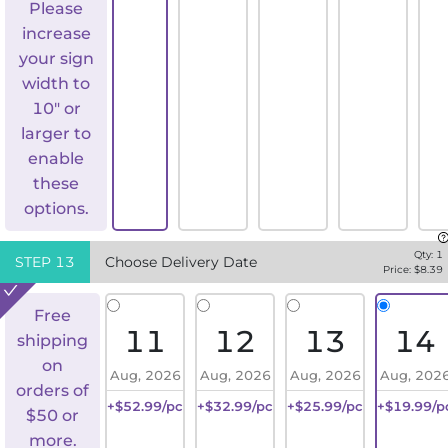
Please
increase
your sign
width to
10" or
larger to
enable
these
options.
Qty:
1
STEP
13
Choose Delivery Date
Price: $
8.39
Free
11
12
13
14
shipping
on
Aug, 2026
Aug, 2026
Aug, 2026
Aug, 202
orders of
+$52.99/pc
+$32.99/pc
+$25.99/pc
+$19.99/p
$50 or
more.