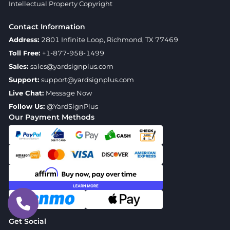
Intellectual Property Copyright
Contact Information
Address:
2801 Infinite Loop, Richmond, TX 77469
Toll Free:
+1-877-958-1499
Sales:
sales@yardsignplus.com
Support:
support@yardsignplus.com
Live Chat:
Message Now
Follow Us:
@YardSignPlus
Our Payment Methods
Get Social