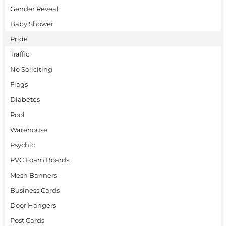
Gender Reveal
Baby Shower
Pride
Traffic
No Soliciting
Flags
Diabetes
Pool
Warehouse
Psychic
PVC Foam Boards
Mesh Banners
Business Cards
Door Hangers
Post Cards