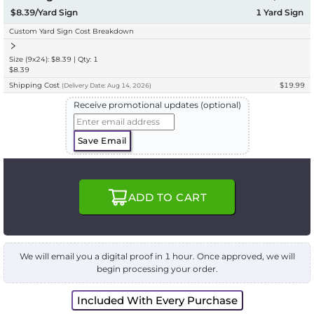
$8.39/Yard Sign
1
Yard Sign
Custom Yard Sign Cost Breakdown
Size (9x24): $8.39 | Qty: 1
$8.39
Shipping Cost
$19.99
(
Delivery
Date:
Aug 14, 2026
)
Receive promotional updates (optional)
Save Email
ADD TO CART
We will email you a digital proof in 1 hour. Once approved, we will
begin processing your order.
Included With Every Purchase