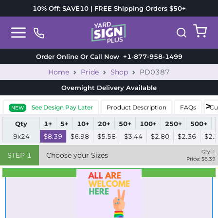
10% Off: SAVE10 | FREE Shipping Orders $50+
Order Online Or Call Now
+1-877-958-1499
Home
Pride
Shop
PD0387
Overnight Delivery
Available
See Design Pay Later
Product Description
FAQs
Cu
NEW
Qty
1+
5+
10+
20+
50+
100+
250+
500+
9x24
$8.39
$6.98
$5.58
$3.44
$2.80
$2.36
$2.
Qty:
1
STEP
1
Choose your Sizes
Price: $
8.39
Best Seller
Standard