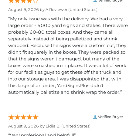
Verified Buyer
August 9, 2026 by
A Reviewer
(United States)
“My only issue was with the delivery. We had a very
large order - 5000 yard signs and stakes. There were
probably 60-80 total boxes. And they came all
separately instead of being palletized and shrink
wrapped. Because the signs were a custom cut, they
didn't fit squarely in the boxes. They were packed so
that the signs weren't damaged, but many of the
boxes were smashed in in places. It was a lot of work
for our facilities guys to get these off the truck and
into our storage area. I was disappointed that with
this large of an order, YardSignsPlus didn't
automatically palletize and shrink wrap the order.”
Verified Buyer
August 9, 2026 by
Lidia B.
(United States)
“Very profesional and helpfull”