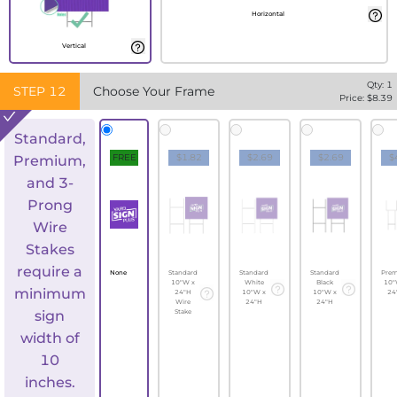
Horizontal
Vertical
Qty:
1
STEP
12
Choose Your Frame
Price: $
8.39
Standard,
FREE
$1.82
$2.69
$2.69
$
Premium,
and 3-
Prong
Wire
Stakes
require a
None
Standard
Standard
Standard
Pre
10"W x
White
Black
10"
minimum
24"H
10"W x
10"W x
24
Wire
24"H
24"H
sign
Stake
width of
10
inches.