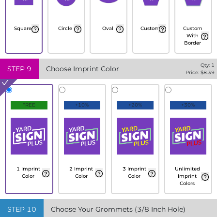
Square
Circle
Oval
Custom
Custom
With
Border
Qty:
1
STEP
9
Choose Imprint Color
Price: $
8.39
FREE
+10%
+20%
+30%
1 Imprint
2 Imprint
3 Imprint
Unlimited
Color
Color
Color
Imprint
Colors
STEP
10
Choose Your Grommets (3/8 Inch Hole)