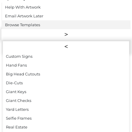
Help With Artwork
Email Artwork Later
Browse Templates
Custom Signs
Hand Fans
Big Head Cutouts
Die-Cuts
Giant Keys
Giant Checks
Yard Letters
Selfie Frames
Real Estate