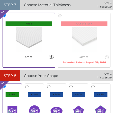
Qty:
1
STEP
7
Choose Material Thickness
Price: $
8.39
FREE
Out of Stock
4mm
10mm
Estimated Return:
August 31, 2026
Qty:
1
STEP
8
Choose Your Shape
Price: $
8.39
FREE
+10%
+20%
+30%
+35%