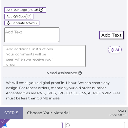
Add YSP Logo (5% Off)
Add QR Code
Generate Artwork
Add Text
AI
Need Assistance
We will email you a digital proof in 1 hour. We can create any
design! For repeat orders, mention your old order number.
Accepted files are PNG, JPEG, JPG, EXCEL, CSV, Ai, PDF & ZIP. Files
must be less than 50 MB in size.
Qty:
1
STEP
5
Choose Your Material
Price: $
8.39