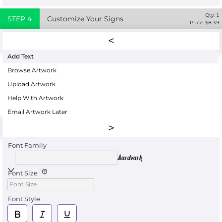
Qty:
1
STEP
4
Customize Your Signs
Price: $
8.39
Add Text
Browse Artwork
Upload Artwork
Help With Artwork
Email Artwork Later
Font Family
Aardvark
Font Size
Font Style