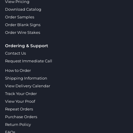
View Pricing
Download Catalog
Order Samples
Order Blank Signs
Order Wire Stakes
Ordering & Support
Contact Us
Request Immediate Call
How to Order
Shipping Information
View Delivery Calendar
Track Your Order
View Your Proof
Repeat Orders
Purchase Orders
Return Policy
FAQs