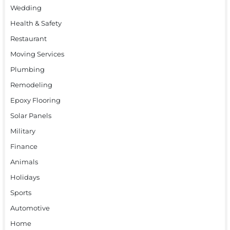
Wedding
Health & Safety
Restaurant
Moving Services
Plumbing
Remodeling
Epoxy Flooring
Solar Panels
Military
Finance
Animals
Holidays
Sports
Automotive
Home