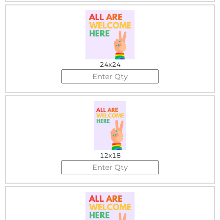
24x24
12x18