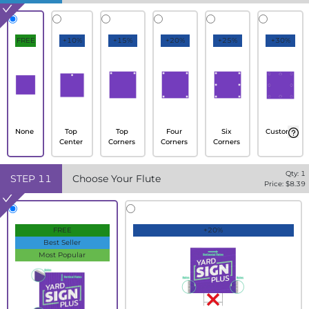
FREE
+10%
+15%
+20%
+25%
+30%
None
Top
Top
Four
Six
Custom
Center
Corners
Corners
Corners
Qty:
1
STEP
11
Choose Your Flute
Price: $
8.39
FREE
+20%
Best Seller
Most Popular