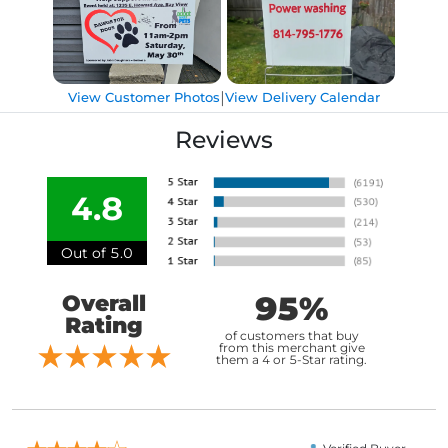
|
View Customer Photos
View Delivery Calendar
Reviews
4.8
Out of 5.0
95%
Overall
Rating
of customers that buy
from this merchant give
them a 4 or 5-Star rating.