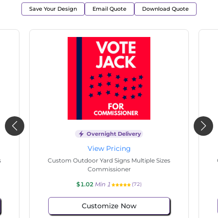
Save Your Design
Email Quote
Download Quote
Overnight Delivery
View Pricing
s
Custom Outdoor Yard Signs Multiple Sizes
Cus
Commissioner
$1.02
Min 1
(77)
Customize Now