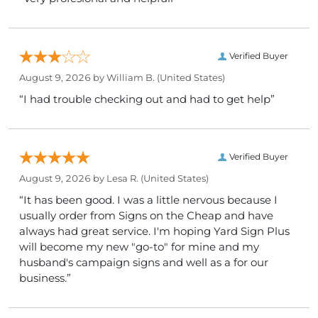
Verified Buyer
August 9, 2026 by
William B.
(United States)
“I had trouble checking out and had to get help”
Verified Buyer
August 9, 2026 by
Lesa R.
(United States)
“It has been good. I was a little nervous because I
usually order from Signs on the Cheap and have
always had great service. I'm hoping Yard Sign Plus
will become my new "go-to" for mine and my
husband's campaign signs and well as a for our
business.”