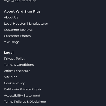
YSP Order Protection
About Yard Sign Plus
About Us
Local Houston Manufacturer
Customer Reviews
Customer Photos
YSP Blogs
Legal
Privacy Policy
Terms & Conditions
Affirm Disclosure
Site Map
Cookie Policy
California Privacy Rights
Accessibility Statement
Terms Policies & Disclaimer