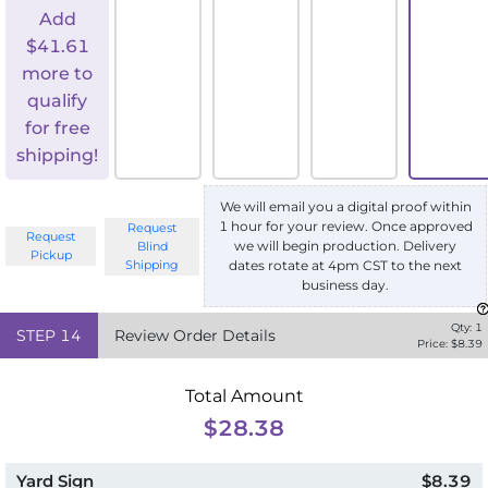
Add
$
41.61
more to
qualify
for free
shipping!
We will email you a digital proof within
1 hour for your review. Once approved
Request
Request
we will begin production. Delivery
Blind
Pickup
Shipping
dates rotate at 4pm CST to the next
business day.
Qty:
1
STEP
14
Review Order Details
Price: $
8.39
Total Amount
$28.38
Yard Sign
$8.39