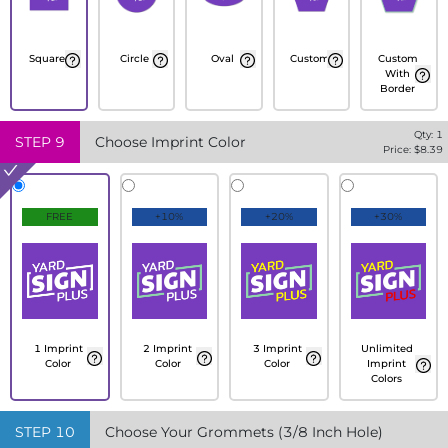
Square
Circle
Oval
Custom
Custom
With
Border
Qty:
1
STEP
9
Choose Imprint Color
Price: $
8.39
FREE
+10%
+20%
+30%
1 Imprint
2 Imprint
3 Imprint
Unlimited
Color
Color
Color
Imprint
Colors
STEP
10
Choose Your Grommets (3/8 Inch Hole)