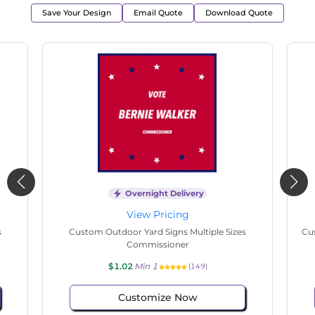
Save Your Design
Email Quote
Download Quote
Overnight Delivery
View Pricing
s
Custom Outdoor Yard Signs Multiple Sizes
Cus
Commissioner
$1.02
Min 1
(149)
Customize Now