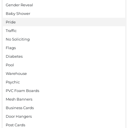
Gender Reveal
Baby Shower
Pride
Traffic
No Soliciting
Flags
Diabetes
Pool
Warehouse
Psychic
PVC Foam Boards
Mesh Banners
Business Cards
Door Hangers
Post Cards