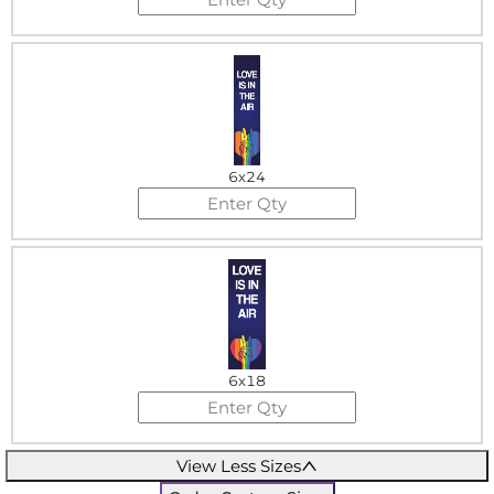
6x24
6x18
View Less Sizes