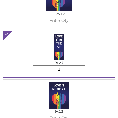
12x12
9x24
9x12