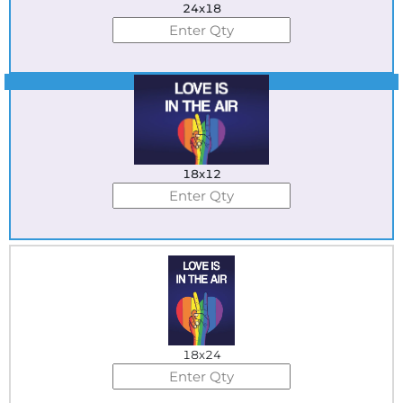
24x18
Best Seller
18x12
18x24