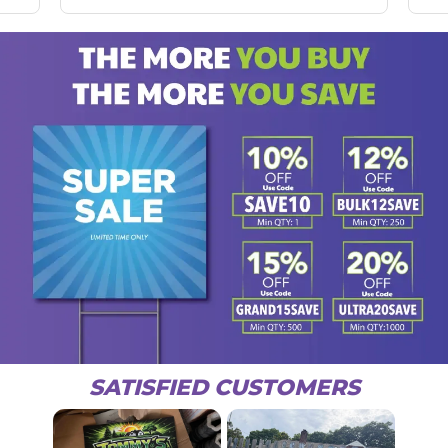
SATISFIED CUSTOMERS