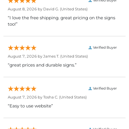
Verified Buyer
August 8, 2026 by
David G.
(United States)
“I love the free shipping. great pricing on the signs
too!”
Verified Buyer
August 7, 2026 by
James T.
(United States)
“great prices and durable signs.”
Verified Buyer
August 7, 2026 by
Tosha C.
(United States)
“Easy to use website”