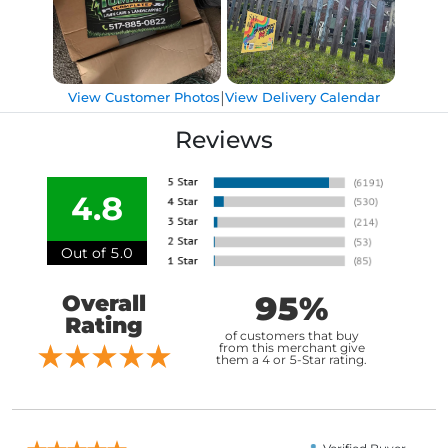
|
View Customer Photos
View Delivery Calendar
Reviews
4.8
Out of 5.0
95%
Overall
Rating
of customers that buy
from this merchant give
them a 4 or 5-Star rating.