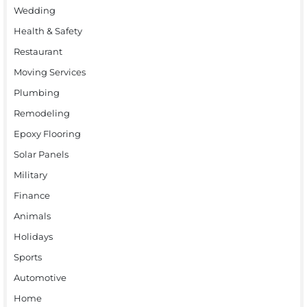
Wedding
Health & Safety
Restaurant
Moving Services
Plumbing
Remodeling
Epoxy Flooring
Solar Panels
Military
Finance
Animals
Holidays
Sports
Automotive
Home