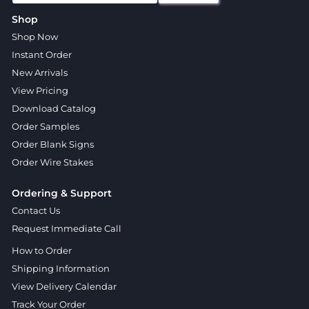
Shop
Shop Now
Instant Order
New Arrivals
View Pricing
Download Catalog
Order Samples
Order Blank Signs
Order Wire Stakes
Ordering & Support
Contact Us
Request Immediate Call
How to Order
Shipping Information
View Delivery Calendar
Track Your Order