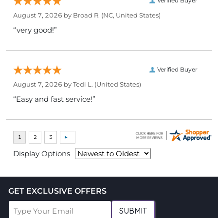
Verified Buyer
August 7, 2026 by
Broad R.
(NC, United States)
“very good!”
Verified Buyer
August 7, 2026 by
Tedi L.
(United States)
“Easy and fast service!”
Display Options
GET EXCLUSIVE OFFERS
SUBMIT