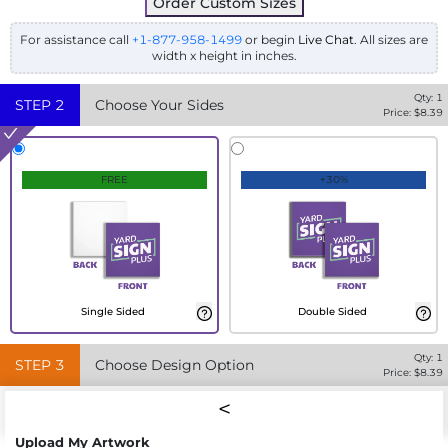
Order Custom Sizes
For assistance call
+1-877-958-1499
or begin
Live Chat
. All sizes are
width x height in inches.
Qty:
1
STEP
2
Choose Your Sides
Price: $
8.39
FREE
+30%
Single Sided
Double Sided
Qty:
1
STEP
3
Choose Design Option
Price: $
8.39
Upload My Artwork