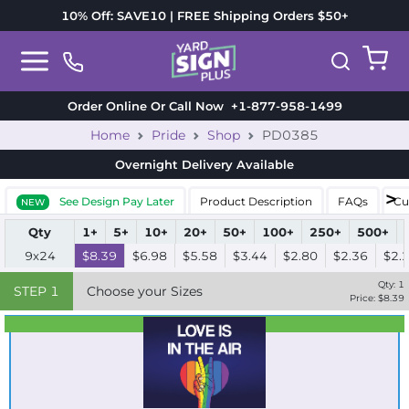
10% Off: SAVE10 | FREE Shipping Orders $50+
Order Online Or Call Now
+1-877-958-1499
Home
Pride
Shop
PD0385
Overnight Delivery
Available
See Design Pay Later
Product Description
FAQs
Cu
NEW
Qty
1+
5+
10+
20+
50+
100+
250+
500+
9x24
$8.39
$6.98
$5.58
$3.44
$2.80
$2.36
$2.
Qty:
1
STEP
1
Choose your Sizes
Price: $
8.39
Best Seller
Standard