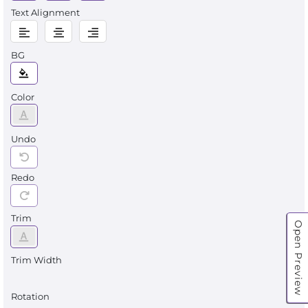
Text Alignment
BG
Color
Undo
Redo
Trim
Open Preview
Trim Width
Rotation