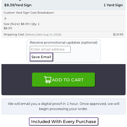
$8.39/Yard Sign
1
Yard Sign
Custom Yard Sign Cost Breakdown
Size (9x24): $8.39 | Qty: 1
$8.39
Shipping Cost
$19.99
(
Delivery
Date:
Aug 14, 2026
)
Receive promotional updates (optional)
Save Email
ADD TO CART
We will email you a digital proof in 1 hour. Once approved, we will
begin processing your order.
Included With Every Purchase