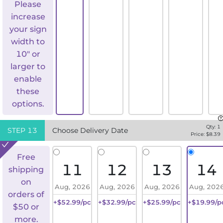
Please
increase
your sign
width to
10" or
larger to
enable
these
options.
Qty:
1
STEP
13
Choose Delivery Date
Price: $
8.39
Free
11
12
13
14
shipping
on
Aug, 2026
Aug, 2026
Aug, 2026
Aug, 202
orders of
+$52.99/pc
+$32.99/pc
+$25.99/pc
+$19.99/p
$50 or
more.