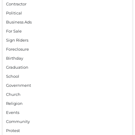
Contractor
Political
Business Ads
For Sale
Sign Riders
Foreclosure
Birthday
Graduation
School
Government
Church
Religion
Events
Community
Protest