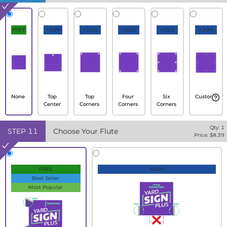
FREE
+10%
+15%
+20%
+25%
+30%
None
Top
Top
Four
Six
Custom
Center
Corners
Corners
Corners
Qty:
1
STEP
11
Choose Your Flute
Price: $
8.39
FREE
+20%
Best Seller
Most Popular