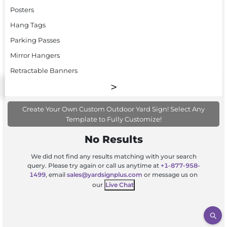
Posters
Hang Tags
Parking Passes
Mirror Hangers
Retractable Banners
Create Your Own Custom Outdoor Yard Sign! Select Any
Template to Fully Customize!
No Results
We did not find any results matching with your search
query. Please try again or call us anytime at
+1-877-958-
1499
, email
sales@yardsignplus.com
or message us on
our
Live Chat