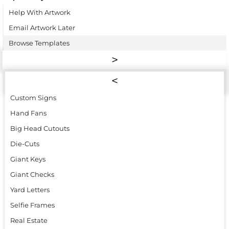
Help With Artwork
Email Artwork Later
Browse Templates
Custom Signs
Hand Fans
Big Head Cutouts
Die-Cuts
Giant Keys
Giant Checks
Yard Letters
Selfie Frames
Real Estate