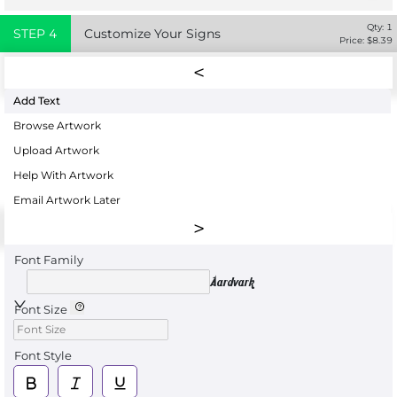
Qty:
1
STEP
4
Customize Your Signs
Price: $
8.39
Add Text
Browse Artwork
Upload Artwork
Help With Artwork
Email Artwork Later
Font Family
Aardvark
Font Size
Font Style