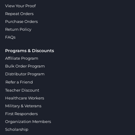
View Your Proof
Repeat Orders
Purchase Orders
Return Policy
FAQs
Programs & Discounts
Affiliate Program
Bulk Order Program
Distributor Program
Refer a Friend
Teacher Discount
Healthcare Workers
Military & Veterans
First Responders
Organization Members
Scholarship