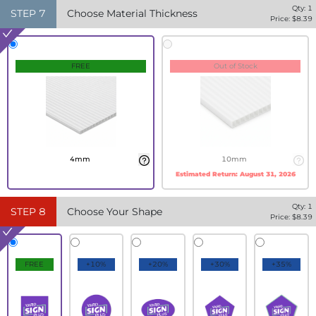
Qty:
1
STEP
7
Choose Material Thickness
Price: $
8.39
FREE
Out of Stock
4mm
10mm
Estimated Return:
August 31, 2026
Qty:
1
STEP
8
Choose Your Shape
Price: $
8.39
FREE
+10%
+20%
+30%
+35%