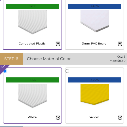
FREE
+40%
Corrugated Plastic
3mm PVC Board
Qty:
1
STEP
6
Choose Material Color
Price: $
8.39
FREE
+20%
White
Yellow