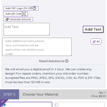
Add YSP Logo (5% Off)
Add QR Code
Generate Artwork
Add Text
AI
Need Assistance
We will email you a digital proof in 1 hour. We can create any
design! For repeat orders, mention your old order number.
Accepted files are PNG, JPEG, JPG, EXCEL, CSV, Ai, PDF & ZIP. Files
must be less than 50 MB in size.
Qty:
1
STEP
5
Choose Your Material
Price: $
8.39