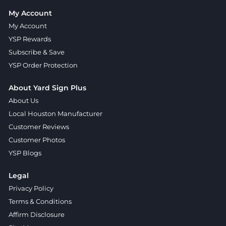
My Account
My Account
YSP Rewards
Subscribe & Save
YSP Order Protection
About Yard Sign Plus
About Us
Local Houston Manufacturer
Customer Reviews
Customer Photos
YSP Blogs
Legal
Privacy Policy
Terms & Conditions
Affirm Disclosure