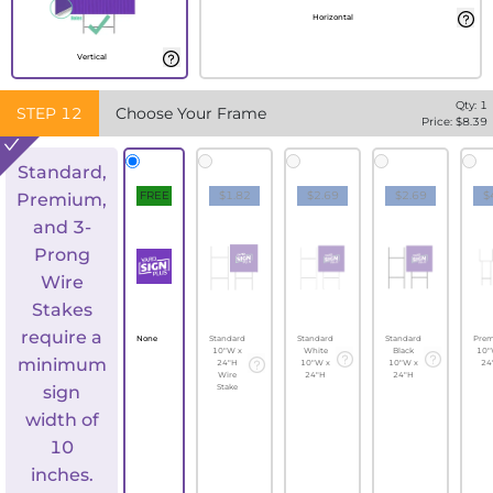
Horizontal
Vertical
Qty:
1
STEP
12
Choose Your Frame
Price: $
8.39
Standard,
FREE
$1.82
$2.69
$2.69
$
Premium,
and 3-
Prong
Wire
Stakes
require a
None
Standard
Standard
Standard
Pre
10"W x
White
Black
10"
minimum
24"H
10"W x
10"W x
24
Wire
24"H
24"H
sign
Stake
width of
10
inches.