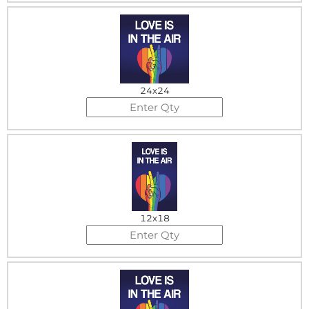
24x24
12x18