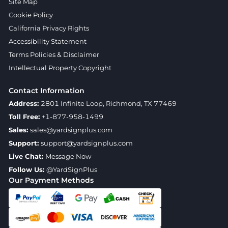
Site Map
Cookie Policy
California Privacy Rights
Accessibility Statement
Terms Policies & Disclaimer
Intellectual Property Copyright
Contact Information
Address:
2801 Infinite Loop, Richmond, TX 77469
Toll Free:
+1-877-958-1499
Sales:
sales@yardsignplus.com
Support:
support@yardsignplus.com
Live Chat:
Message Now
Follow Us:
@YardSignPlus
Our Payment Methods