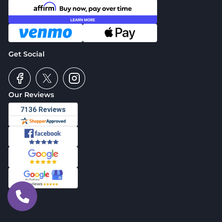
Get Social
Our Reviews