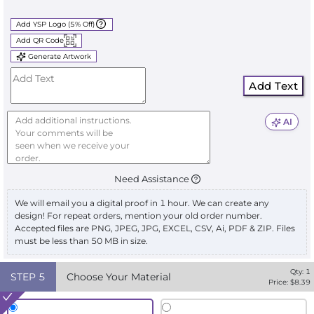
Add YSP Logo (5% Off)
Add QR Code
Generate Artwork
Add Text
AI
Need Assistance
We will email you a digital proof in 1 hour. We can create any
design! For repeat orders, mention your old order number.
Accepted files are PNG, JPEG, JPG, EXCEL, CSV, Ai, PDF & ZIP. Files
must be less than 50 MB in size.
Qty:
1
STEP
5
Choose Your Material
Price: $
8.39