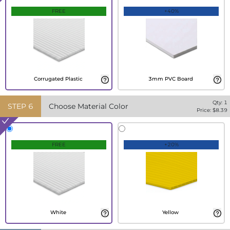
FREE
+40%
Corrugated Plastic
3mm PVC Board
Qty:
1
STEP
6
Choose Material Color
Price: $
8.39
FREE
+20%
White
Yellow