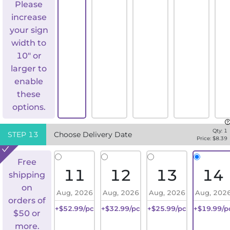
Please
increase
your sign
width to
10" or
larger to
enable
these
options.
Qty:
1
STEP
13
Choose Delivery Date
Price: $
8.39
Free
11
12
13
14
shipping
on
Aug, 2026
Aug, 2026
Aug, 2026
Aug, 202
orders of
+$52.99/pc
+$32.99/pc
+$25.99/pc
+$19.99/p
$50 or
more.