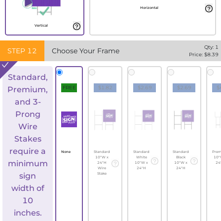
Horizontal
Vertical
Qty:
1
STEP
12
Choose Your Frame
Price: $
8.39
Standard,
FREE
$1.82
$2.69
$2.69
$
Premium,
and 3-
Prong
Wire
Stakes
require a
None
Standard
Standard
Standard
Pre
10"W x
White
Black
10"
minimum
24"H
10"W x
10"W x
24
Wire
24"H
24"H
sign
Stake
width of
10
inches.