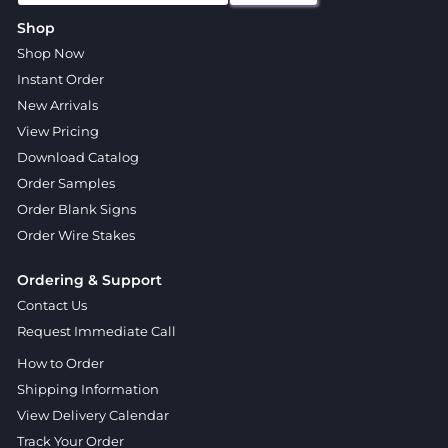
Shop
Shop Now
Instant Order
New Arrivals
View Pricing
Download Catalog
Order Samples
Order Blank Signs
Order Wire Stakes
Ordering & Support
Contact Us
Request Immediate Call
How to Order
Shipping Information
View Delivery Calendar
Track Your Order