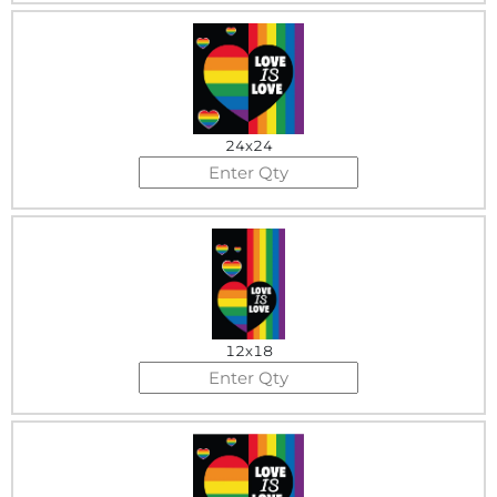
24x24
12x18