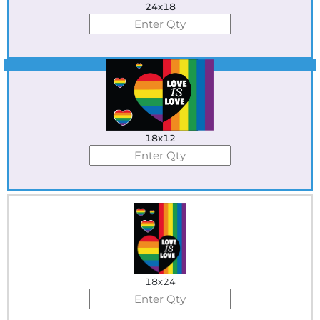
24x18
Best Seller
18x12
18x24