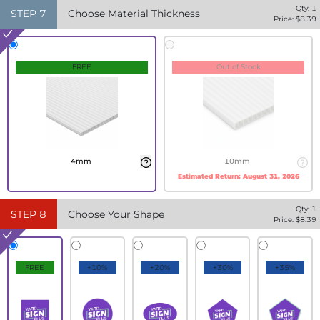
Qty:
1
STEP
7
Choose Material Thickness
Price: $
8.39
FREE
Out of Stock
4mm
10mm
Estimated Return:
August 31, 2026
Qty:
1
STEP
8
Choose Your Shape
Price: $
8.39
FREE
+10%
+20%
+30%
+35%