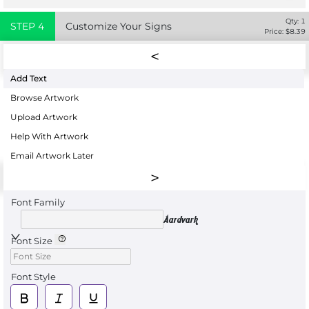
Qty:
1
STEP
4
Customize Your Signs
Price: $
8.39
Add Text
Browse Artwork
Upload Artwork
Help With Artwork
Email Artwork Later
Font Family
Aardvark
Font Size
Font Style