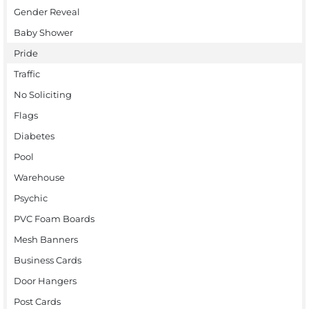
Gender Reveal
Baby Shower
Pride
Traffic
No Soliciting
Flags
Diabetes
Pool
Warehouse
Psychic
PVC Foam Boards
Mesh Banners
Business Cards
Door Hangers
Post Cards