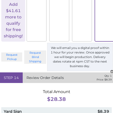
Add
$
41.61
more to
qualify
for free
shipping!
We will email you a digital proof within
1 hour for your review. Once approved
Request
Request
we will begin production. Delivery
Blind
Pickup
Shipping
dates rotate at 4pm CST to the next
business day.
Qty:
1
STEP
14
Review Order Details
Price: $
8.39
Total Amount
$28.38
Yard Sign
$8.39