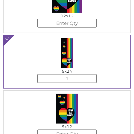
12x12
9x24
9x12