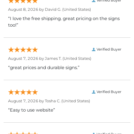
Verified Buyer
August 8, 2026 by
David G.
(United States)
“I love the free shipping. great pricing on the signs
too!”
Verified Buyer
August 7, 2026 by
James T.
(United States)
“great prices and durable signs.”
Verified Buyer
August 7, 2026 by
Tosha C.
(United States)
“Easy to use website”