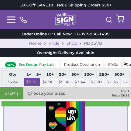
10% Off: SAVE10 | FREE Shipping Orders $50+
Order Online Or Call Now
+1-877-958-1499
Home
Pride
Shop
PD0378
Overnight Delivery
Available
See Design Pay Later
Product Description
FAQs
Cu
NEW
Qty
1+
5+
10+
20+
50+
100+
250+
500+
9x24
$8.39
$6.98
$5.58
$3.44
$2.80
$2.36
$2.
Qty:
1
STEP
1
Choose your Sizes
Price: $
8.39
Best Seller
Standard