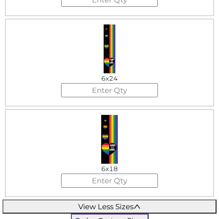
6x24
6x18
View Less Sizes