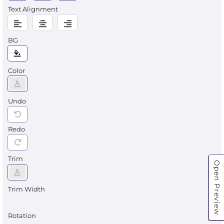
Text Alignment
BG
Color
Undo
Redo
Trim
Open Preview
Trim Width
Rotation