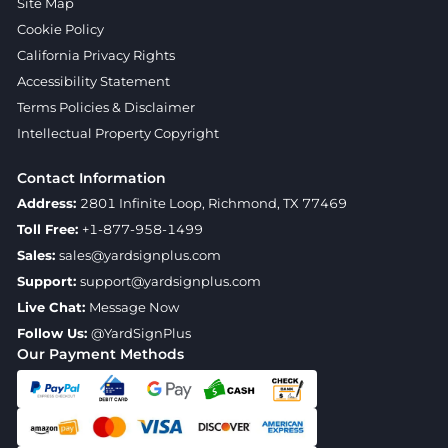
Site Map
Cookie Policy
California Privacy Rights
Accessibility Statement
Terms Policies & Disclaimer
Intellectual Property Copyright
Contact Information
Address:
2801 Infinite Loop, Richmond, TX 77469
Toll Free:
+1-877-958-1499
Sales:
sales@yardsignplus.com
Support:
support@yardsignplus.com
Live Chat:
Message Now
Follow Us:
@YardSignPlus
Our Payment Methods