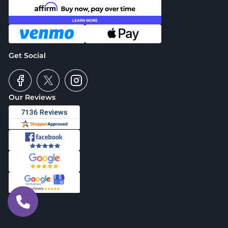
Get Social
Our Reviews