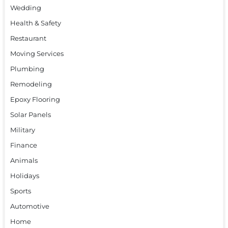
Wedding
Health & Safety
Restaurant
Moving Services
Plumbing
Remodeling
Epoxy Flooring
Solar Panels
Military
Finance
Animals
Holidays
Sports
Automotive
Home