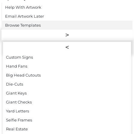
Help With Artwork
Email Artwork Later
Browse Templates
Custom Signs
Hand Fans
Big Head Cutouts
Die-Cuts
Giant Keys
Giant Checks
Yard Letters
Selfie Frames
Real Estate