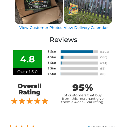
|
View Customer Photos
View Delivery Calendar
Reviews
4.8
Out of 5.0
95%
Overall
Rating
of customers that buy
from this merchant give
them a 4 or 5-Star rating.