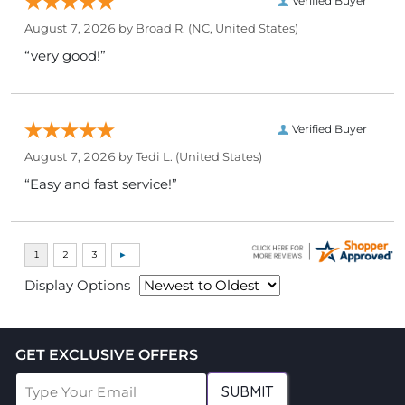
Verified Buyer
August 7, 2026 by
Broad R.
(NC, United States)
“very good!”
Verified Buyer
August 7, 2026 by
Tedi L.
(United States)
“Easy and fast service!”
Display Options
GET EXCLUSIVE OFFERS
SUBMIT