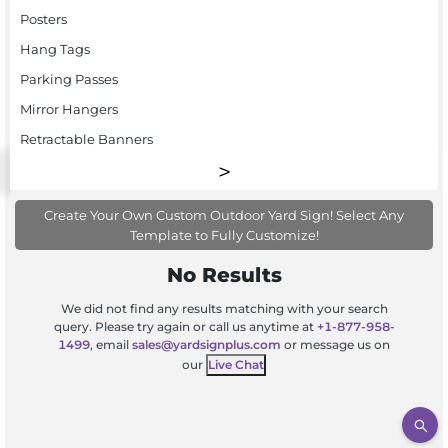
Posters
Hang Tags
Parking Passes
Mirror Hangers
Retractable Banners
Create Your Own Custom Outdoor Yard Sign! Select Any
Template to Fully Customize!
No Results
We did not find any results matching with your search
query. Please try again or call us anytime at
+1-877-958-
1499
, email
sales@yardsignplus.com
or message us on
our
Live Chat