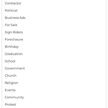
Contractor
Political
Business Ads
For Sale
Sign Riders
Foreclosure
Birthday
Graduation
School
Government
Church
Religion
Events
Community
Protest