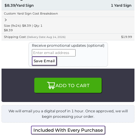
$8.39/Yard Sign
1
Yard Sign
Custom Yard Sign Cost Breakdown
Size (9x24): $8.39 | Qty: 1
$8.39
Shipping Cost
$19.99
(
Delivery
Date:
Aug 14, 2026
)
Receive promotional updates (optional)
Save Email
ADD TO CART
We will email you a digital proof in 1 hour. Once approved, we will
begin processing your order.
Included With Every Purchase