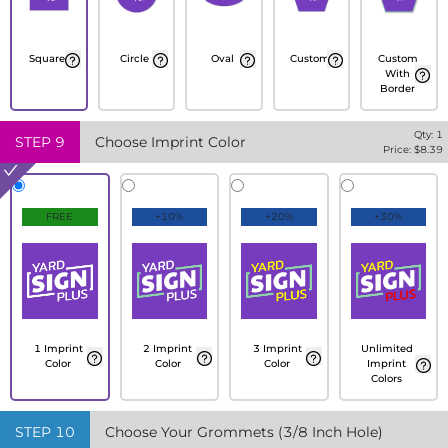
Square
Circle
Oval
Custom
Custom
With
Border
Qty:
1
STEP
9
Choose Imprint Color
Price: $
8.39
FREE
+10%
+20%
+30%
1 Imprint
2 Imprint
3 Imprint
Unlimited
Color
Color
Color
Imprint
Colors
STEP
10
Choose Your Grommets (3/8 Inch Hole)