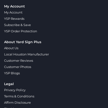
My Account
My Account
YSP Rewards
Subscribe & Save
YSP Order Protection
About Yard Sign Plus
About Us
Local Houston Manufacturer
Customer Reviews
Customer Photos
YSP Blogs
Legal
Privacy Policy
Terms & Conditions
Affirm Disclosure