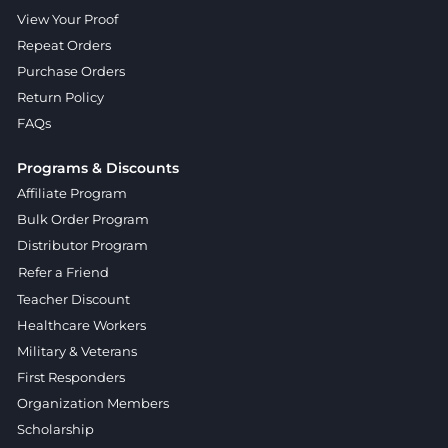
View Your Proof
Repeat Orders
Purchase Orders
Return Policy
FAQs
Programs & Discounts
Affiliate Program
Bulk Order Program
Distributor Program
Refer a Friend
Teacher Discount
Healthcare Workers
Military & Veterans
First Responders
Organization Members
Scholarship