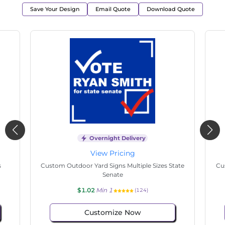
Save Your Design
Email Quote
Download Quote
Overnight Delivery
View Pricing
s
Custom Outdoor Yard Signs Multiple Sizes State
Cu
Senate
$1.02
Min 1
(124)
Customize Now