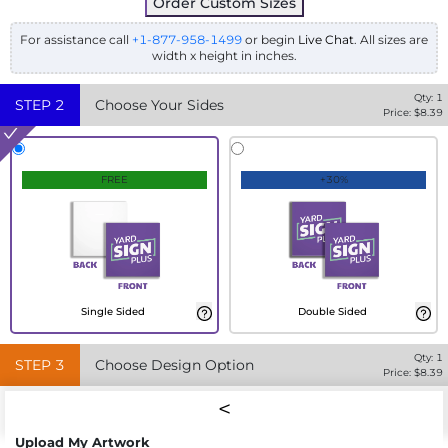
Order Custom Sizes
For assistance call
+1-877-958-1499
or begin
Live Chat
. All sizes are
width x height in inches.
Qty:
1
STEP
2
Choose Your Sides
Price: $
8.39
FREE
+30%
Single Sided
Double Sided
Qty:
1
STEP
3
Choose Design Option
Price: $
8.39
Upload My Artwork