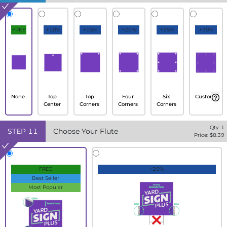
FREE
+10%
+15%
+20%
+25%
+30%
None
Top
Top
Four
Six
Custom
Center
Corners
Corners
Corners
Qty:
1
STEP
11
Choose Your Flute
Price: $
8.39
FREE
+20%
Best Seller
Most Popular