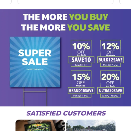
SATISFIED CUSTOMERS