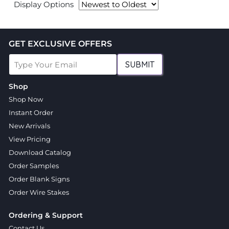
Display Options
GET EXCLUSIVE OFFERS
SUBMIT
Shop
Shop Now
Instant Order
New Arrivals
View Pricing
Download Catalog
Order Samples
Order Blank Signs
Order Wire Stakes
Ordering & Support
Contact Us