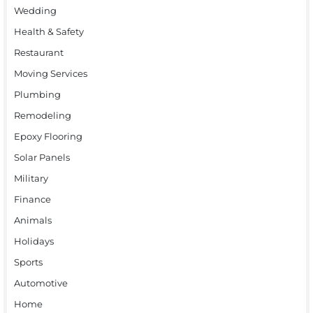
Wedding
Health & Safety
Restaurant
Moving Services
Plumbing
Remodeling
Epoxy Flooring
Solar Panels
Military
Finance
Animals
Holidays
Sports
Automotive
Home