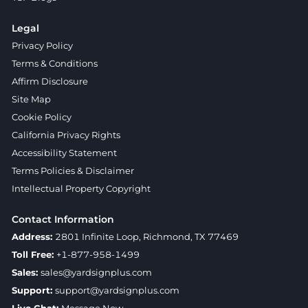
Legal
Privacy Policy
Terms & Conditions
Affirm Disclosure
Site Map
Cookie Policy
California Privacy Rights
Accessibility Statement
Terms Policies & Disclaimer
Intellectual Property Copyright
Contact Information
Address:
2801 Infinite Loop, Richmond, TX 77469
Toll Free:
+1-877-958-1499
Sales:
sales@yardsignplus.com
Support:
support@yardsignplus.com