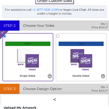
Order Custom Sizes
For assistance call
+1-877-958-1499
or begin
Live Chat
. All sizes are
width x height in inches.
Qty:
1
STEP
2
Choose Your Sides
Price: $
16.27
FREE
+30%
Single Sided
Double Sided
Qty:
1
STEP
3
Choose Design Option
Price: $
16.27
Upload My Artwork