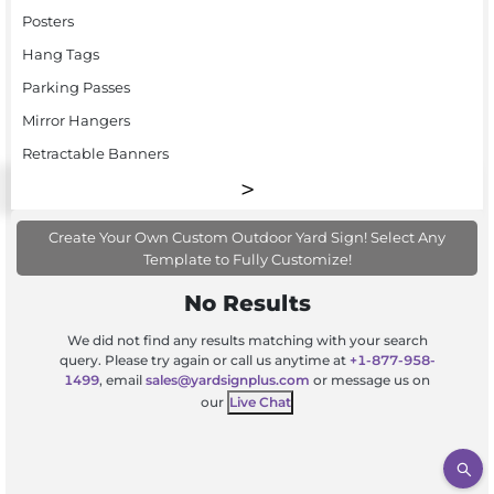
Posters
Hang Tags
Parking Passes
Mirror Hangers
Retractable Banners
Create Your Own Custom Outdoor Yard Sign! Select Any
Template to Fully Customize!
No Results
We did not find any results matching with your search
query. Please try again or call us anytime at
+1-877-958-
1499
, email
sales@yardsignplus.com
or message us on
our
Live Chat