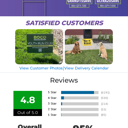
SATISFIED CUSTOMERS
|
View Customer Photos
View Delivery Calendar
Reviews
4.8
Out of 5.0
Overall