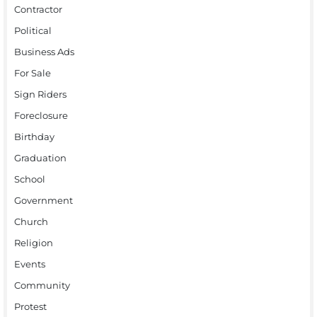
Contractor
Political
Business Ads
For Sale
Sign Riders
Foreclosure
Birthday
Graduation
School
Government
Church
Religion
Events
Community
Protest