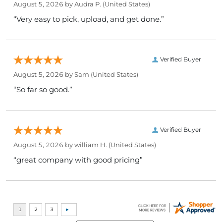
August 5, 2026 by
Audra P.
(United States)
“Very easy to pick, upload, and get done.”
Verified Buyer
August 5, 2026 by
Sam
(United States)
“So far so good.”
Verified Buyer
August 5, 2026 by
william H.
(United States)
“great company with good pricing”