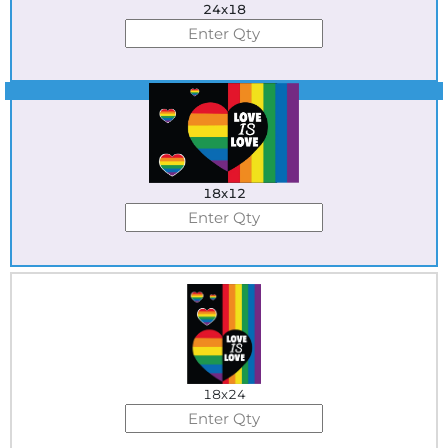
24x18
Best Seller
18x12
18x24