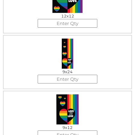
12x12
9x24
9x12