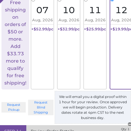
Free
07
10
11
12
shipping
on
Aug, 2026
Aug, 2026
Aug, 2026
Aug, 202
orders of
+$52.99/pc
+$32.99/pc
+$25.99/pc
+$19.99/p
$50 or
more.
Add
$
33.73
more to
qualify
for free
shipping!
We will email you a digital proof within
1 hour for your review. Once approved
Request
Request
we will begin production. Delivery
Blind
Pickup
Shipping
dates rotate at 4pm CST to the next
business day.
Qty:
1