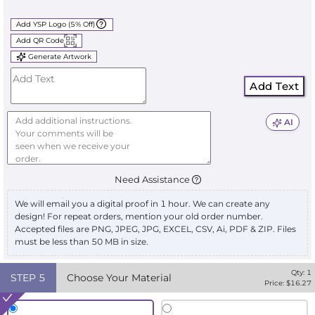
Add YSP Logo (5% Off)
Add QR Code
Generate Artwork
Add Text
AI
Need Assistance
We will email you a digital proof in 1 hour. We can create any
design! For repeat orders, mention your old order number.
Accepted files are PNG, JPEG, JPG, EXCEL, CSV, Ai, PDF & ZIP. Files
must be less than 50 MB in size.
Qty:
1
STEP
5
Choose Your Material
Price: $
16.27