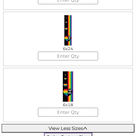
6x24
6x18
View Less Sizes