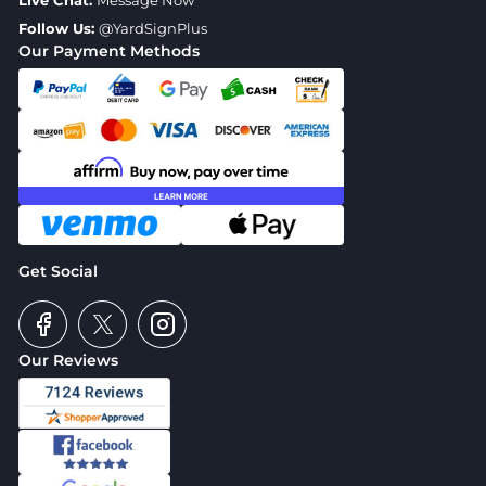
Live Chat:
Message Now
Follow Us:
@YardSignPlus
Our Payment Methods
Get Social
Our Reviews