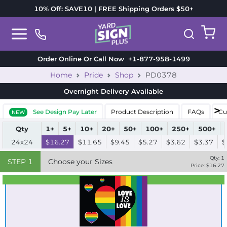
10% Off: SAVE10 | FREE Shipping Orders $50+
Order Online Or Call Now
+1-877-958-1499
Home
Pride
Shop
PD0378
Overnight Delivery
Available
See Design Pay Later
Product Description
FAQs
Cu
NEW
Qty
1+
5+
10+
20+
50+
100+
250+
500+
24x24
$16.27
$11.65
$9.45
$5.27
$3.62
$3.37
$
Qty:
1
STEP
1
Choose your Sizes
Price: $
16.27
Best Seller
Standard