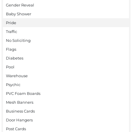
Gender Reveal
Baby Shower
Pride
Traffic
No Soliciting
Flags
Diabetes
Pool
Warehouse
Psychic
PVC Foam Boards
Mesh Banners
Business Cards
Door Hangers
Post Cards