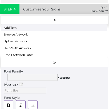
Qty:
1
STEP
4
Customize Your Signs
Price: $
16.27
Add Text
Browse Artwork
Upload Artwork
Help With Artwork
Email Artwork Later
Font Family
Aardvark
Font Size
Font Style