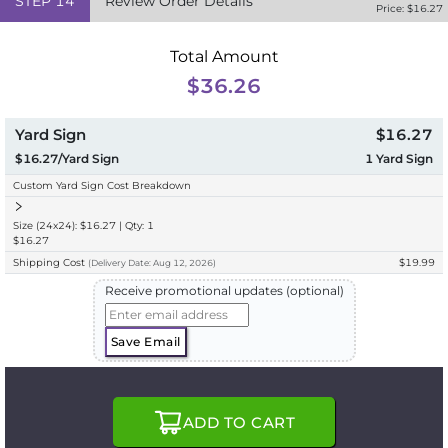
STEP
14
Review Order Details
Price: $
16.27
Total Amount
$36.26
Yard Sign
$16.27
$16.27/Yard Sign
1
Yard Sign
Custom Yard Sign Cost Breakdown
Size (24x24): $16.27 | Qty: 1
$16.27
Shipping Cost
$19.99
(
Delivery
Date:
Aug 12, 2026
)
Receive promotional updates (optional)
Save Email
ADD TO CART