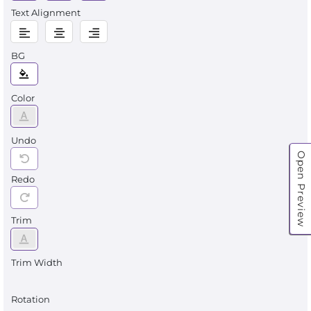
Text Alignment
BG
Color
Undo
Open Preview
Redo
Trim
Trim Width
Rotation