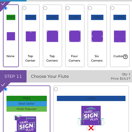
FREE
+10%
+15%
+20%
+25%
+30%
None
Top
Top
Four
Six
Custom
Center
Corners
Corners
Corners
Qty:
1
STEP
11
Choose Your Flute
Price: $
16.27
FREE
+20%
Best Seller
Most Popular