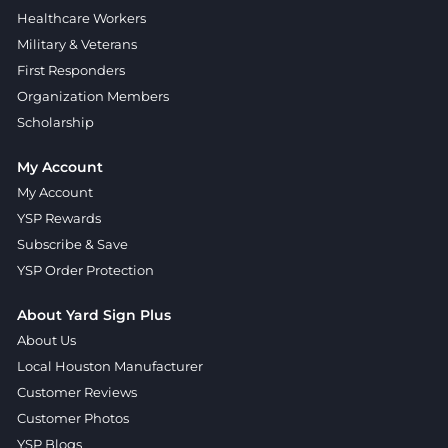
Healthcare Workers
Military & Veterans
First Responders
Organization Members
Scholarship
My Account
My Account
YSP Rewards
Subscribe & Save
YSP Order Protection
About Yard Sign Plus
About Us
Local Houston Manufacturer
Customer Reviews
Customer Photos
YSP Blogs