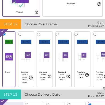
Horizontal
Vertical
Qty:
1
STEP
12
Choose Your Frame
Price: $
16.27
FREE
$1.82
$2.69
$2.69
$4.17
$4.99
None
Standard
Standard
Standard
Premium
Premium
10"W x
White
Black
10"W x
3-Prong
24"H
10"W x
10"W x
24"H
10"W x
Wire
24"H
24"H
24"H
Stake
Qty:
1
STEP
13
Choose Delivery Date
Price: $
16.27