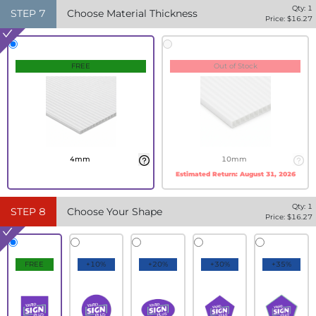
Qty:
1
STEP
7
Choose Material Thickness
Price: $
16.27
FREE
Out of Stock
4mm
10mm
Estimated Return:
August 31, 2026
Qty:
1
STEP
8
Choose Your Shape
Price: $
16.27
FREE
+10%
+20%
+30%
+35%