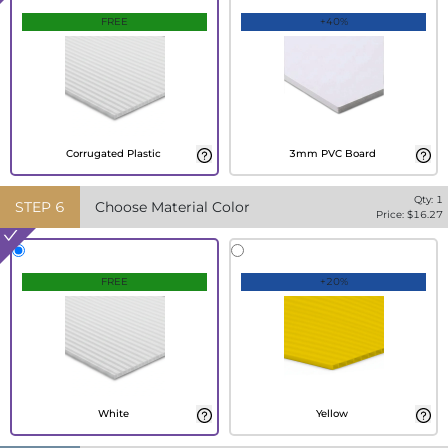
FREE
+40%
Corrugated Plastic
3mm PVC Board
Qty:
1
STEP
6
Choose Material Color
Price: $
16.27
FREE
+20%
White
Yellow