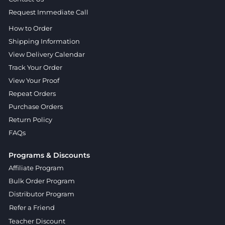
Request Immediate Call
How to Order
Shipping Information
View Delivery Calendar
Track Your Order
View Your Proof
Repeat Orders
Purchase Orders
Return Policy
FAQs
Programs & Discounts
Affiliate Program
Bulk Order Program
Distributor Program
Refer a Friend
Teacher Discount