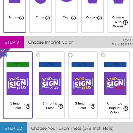
Square
Circle
Oval
Custom
Custom
With
Border
Qty:
1
STEP
9
Choose Imprint Color
Price: $
16.27
FREE
+10%
+20%
+30%
1 Imprint
2 Imprint
3 Imprint
Unlimited
Color
Color
Color
Imprint
Colors
STEP
10
Choose Your Grommets (3/8 Inch Hole)