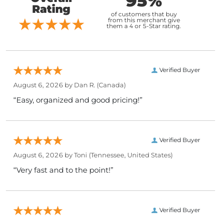
95%
Rating
of customers that buy
from this merchant give
them a 4 or 5-Star rating.
Verified Buyer
August 6, 2026 by
Dan R.
(Canada)
“Easy, organized and good pricing!”
Verified Buyer
August 6, 2026 by
Toni
(Tennessee, United States)
“Very fast and to the point!”
Verified Buyer