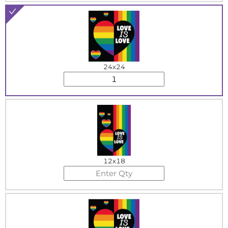
24x24
12x18