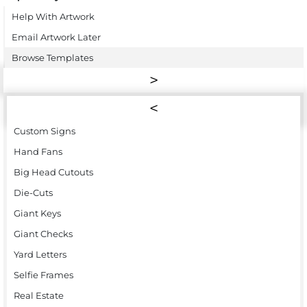
Help With Artwork
Email Artwork Later
Browse Templates
Custom Signs
Hand Fans
Big Head Cutouts
Die-Cuts
Giant Keys
Giant Checks
Yard Letters
Selfie Frames
Real Estate