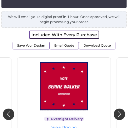
We will email you a digital proof in 1 hour. Once approved, we will
begin processing your order.
Included With Every Purchase
Save Your Design
Email Quote
Download Quote
Overnight Delivery
View Pricing