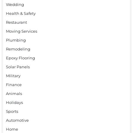
Wedding
Health & Safety
Restaurant
Moving Services
Plumbing
Remodeling
Epoxy Flooring
Solar Panels
Military
Finance
Animals
Holidays
Sports
Automotive
Home