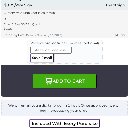
$8.39/Yard Sign
1
Yard Sign
Custom Yard Sign Cost Breakdown
Size (9x24): $8.39 | Qty: 1
$8.39
Shipping Cost
$19.99
(
Delivery
Date:
Aug 13, 2026
)
Receive promotional updates (optional)
Save Email
ADD TO CART
We will email you a digital proof in 1 hour. Once approved, we will
begin processing your order.
Included With Every Purchase