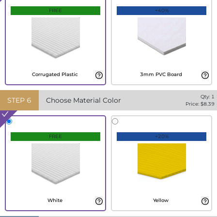
FREE
+40%
Corrugated Plastic
3mm PVC Board
Qty:
1
STEP
6
Choose Material Color
Price: $
8.39
FREE
+20%
White
Yellow