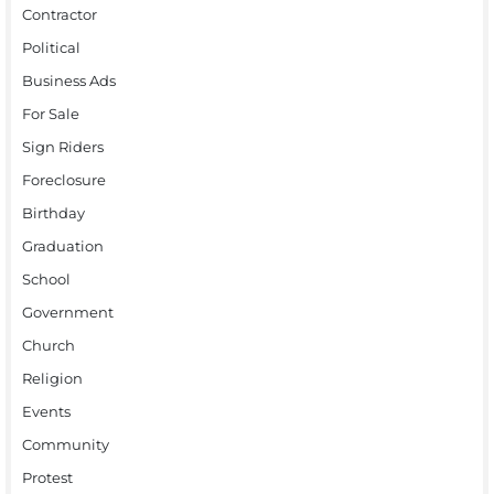
Contractor
Political
Business Ads
For Sale
Sign Riders
Foreclosure
Birthday
Graduation
School
Government
Church
Religion
Events
Community
Protest