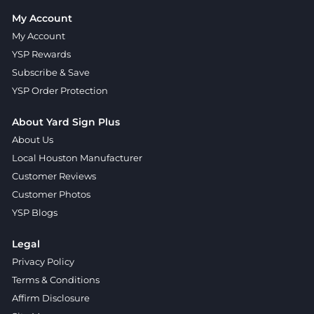
My Account
My Account
YSP Rewards
Subscribe & Save
YSP Order Protection
About Yard Sign Plus
About Us
Local Houston Manufacturer
Customer Reviews
Customer Photos
YSP Blogs
Legal
Privacy Policy
Terms & Conditions
Affirm Disclosure