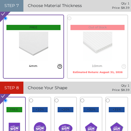
Qty:
1
STEP
7
Choose Material Thickness
Price: $
8.39
FREE
Out of Stock
4mm
10mm
Estimated Return:
August 31, 2026
Qty:
1
STEP
8
Choose Your Shape
Price: $
8.39
FREE
+10%
+20%
+30%
+35%