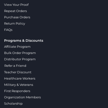
View Your Proof
Repeat Orders
Purchase Orders
Return Policy
FAQs
Programs & Discounts
Affiliate Program
Bulk Order Program
Distributor Program
Refer a Friend
Teacher Discount
Healthcare Workers
Military & Veterans
First Responders
Organization Members
Scholarship