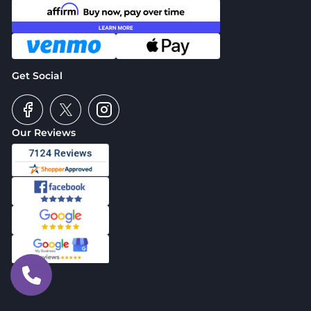
Get Social
Our Reviews