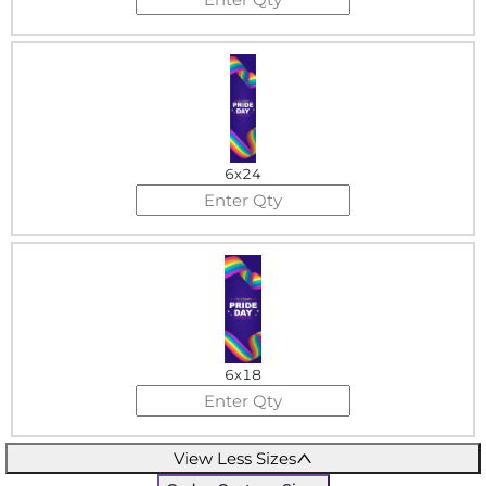
6x24
6x18
View Less Sizes