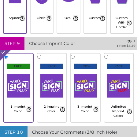
Square
Circle
Oval
Custom
Custom
With
Border
Qty:
1
STEP
9
Choose Imprint Color
Price: $
8.39
FREE
+10%
+20%
+30%
1 Imprint
2 Imprint
3 Imprint
Unlimited
Color
Color
Color
Imprint
Colors
STEP
10
Choose Your Grommets (3/8 Inch Hole)