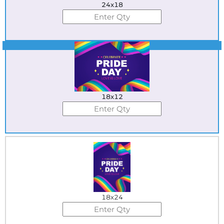
24x18
Best Seller
18x12
18x24