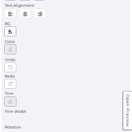
Text Alignment
BG
Color
Undo
Redo
Trim
Open Preview
Trim Width
Rotation