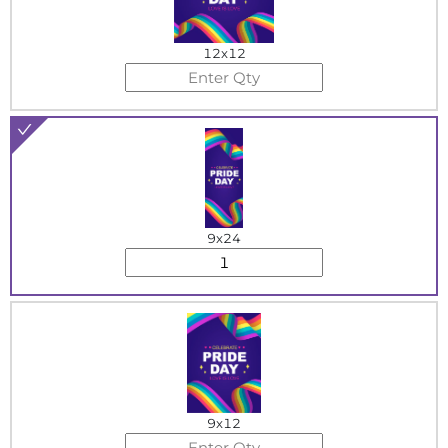
12x12
9x24
9x12