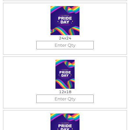
24x24
12x18