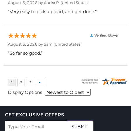
August 5, 2026 by
Audra P.
(United States)
“Very easy to pick, upload, and get done.”
Verified Buyer
August 5, 2026 by
Sam
(United States)
“So far so good.”
Display Options
GET EXCLUSIVE OFFERS
SUBMIT