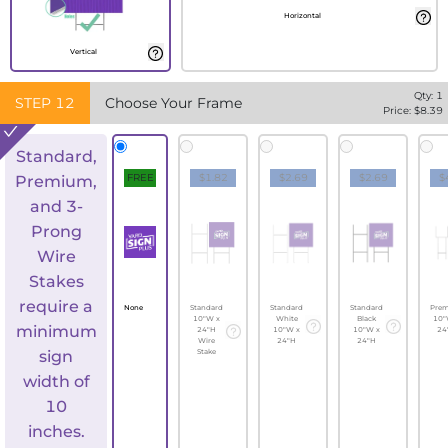
Horizontal
Vertical
Qty:
1
STEP
12
Choose Your Frame
Price: $
8.39
Standard,
FREE
$1.82
$2.69
$2.69
$
Premium,
and 3-
Prong
Wire
Stakes
require a
None
Standard
Standard
Standard
Pre
10"W x
White
Black
10"
minimum
24"H
10"W x
10"W x
24
Wire
24"H
24"H
sign
Stake
width of
10
inches.