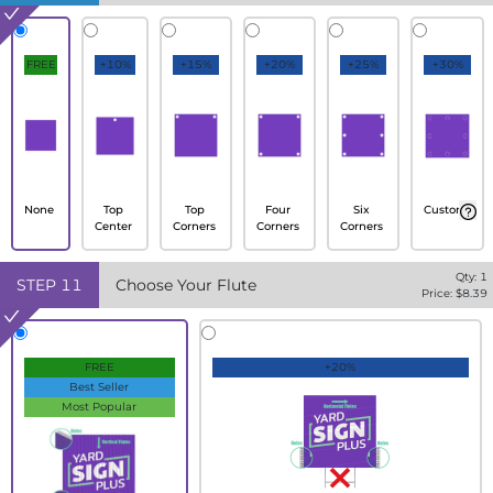
FREE
+10%
+15%
+20%
+25%
+30%
None
Top
Top
Four
Six
Custom
Center
Corners
Corners
Corners
Qty:
1
STEP
11
Choose Your Flute
Price: $
8.39
FREE
+20%
Best Seller
Most Popular