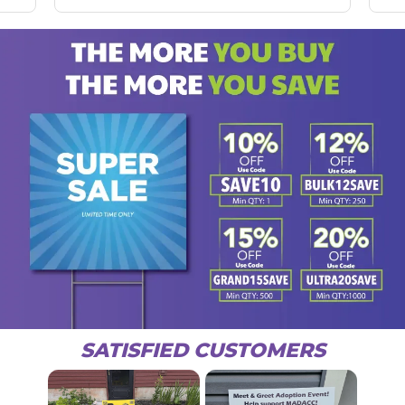
SATISFIED CUSTOMERS