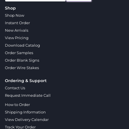
Shop
Shop Now
Instant Order
New Arrivals
View Pricing
Download Catalog
Order Samples
Order Blank Signs
Order Wire Stakes
Ordering & Support
Contact Us
Request Immediate Call
How to Order
Shipping Information
View Delivery Calendar
Track Your Order