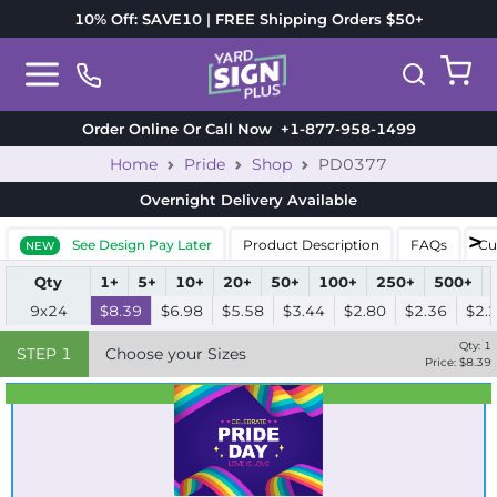
10% Off: SAVE10 | FREE Shipping Orders $50+
Order Online Or Call Now
+1-877-958-1499
Home
Pride
Shop
PD0377
Overnight Delivery
Available
See Design Pay Later
Product Description
FAQs
Cu
NEW
Qty
1+
5+
10+
20+
50+
100+
250+
500+
9x24
$8.39
$6.98
$5.58
$3.44
$2.80
$2.36
$2.
Qty:
1
STEP
1
Choose your Sizes
Price: $
8.39
Best Seller
Standard