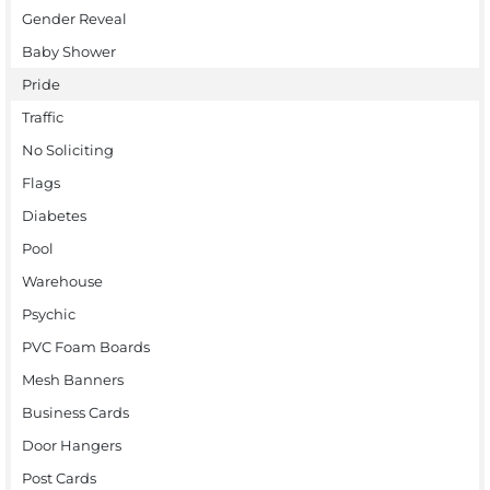
Gender Reveal
Baby Shower
Pride
Traffic
No Soliciting
Flags
Diabetes
Pool
Warehouse
Psychic
PVC Foam Boards
Mesh Banners
Business Cards
Door Hangers
Post Cards