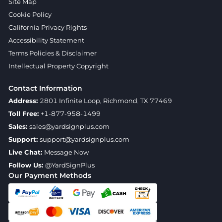
Site Map
Cookie Policy
California Privacy Rights
Accessibility Statement
Terms Policies & Disclaimer
Intellectual Property Copyright
Contact Information
Address:
2801 Infinite Loop, Richmond, TX 77469
Toll Free:
+1-877-958-1499
Sales:
sales@yardsignplus.com
Support:
support@yardsignplus.com
Live Chat:
Message Now
Follow Us:
@YardSignPlus
Our Payment Methods