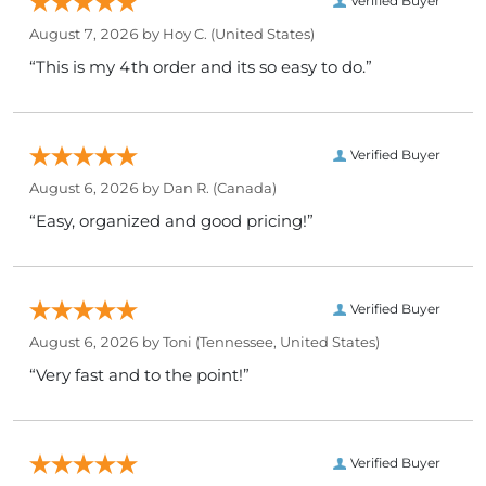
Verified Buyer
August 7, 2026 by
Hoy C.
(United States)
“This is my 4th order and its so easy to do.”
Verified Buyer
August 6, 2026 by
Dan R.
(Canada)
“Easy, organized and good pricing!”
Verified Buyer
August 6, 2026 by
Toni
(Tennessee, United States)
“Very fast and to the point!”
Verified Buyer