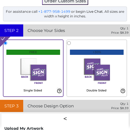
Order Custom Sizes
For assistance call
+1-877-958-1499
or begin
Live Chat
. All sizes are
width x height in inches.
Qty:
1
STEP
2
Choose Your Sides
Price: $
8.39
FREE
+30%
Single Sided
Double Sided
Qty:
1
STEP
3
Choose Design Option
Price: $
8.39
Upload My Artwork