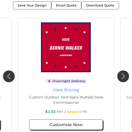
Save Your Design
Email Quote
Download Quote
Overnight Delivery
View Pricing
s
Custom Outdoor Yard Signs Multiple Sizes State
Cu
Senate
$1.02
Min 1
(146)
Customize Now