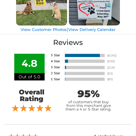
|
View Customer Photos
View Delivery Calendar
Reviews
4.8
Out of 5.0
95%
Overall
Rating
of customers that buy
from this merchant give
them a 4 or 5-Star rating.