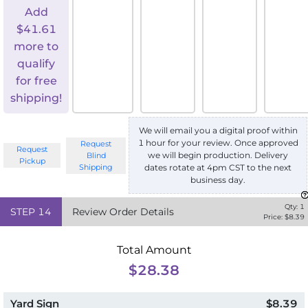
Add
$
41.61
more to
qualify
for free
shipping!
We will email you a digital proof within
1 hour for your review. Once approved
Request
Request
we will begin production. Delivery
Blind
Pickup
Shipping
dates rotate at 4pm CST to the next
business day.
Qty:
1
STEP
14
Review Order Details
Price: $
8.39
Total Amount
$28.38
Yard Sign
$8.39