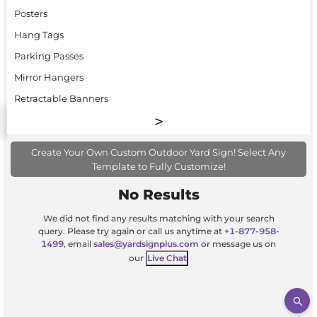
Posters
Hang Tags
Parking Passes
Mirror Hangers
Retractable Banners
Create Your Own Custom Outdoor Yard Sign! Select Any
Template to Fully Customize!
No Results
We did not find any results matching with your search
query. Please try again or call us anytime at
+1-877-958-
1499
, email
sales@yardsignplus.com
or message us on
our
Live Chat