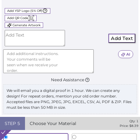
Add YSP Logo (5% Off)
Add QR Code
Generate Artwork
Add Text
AI
Need Assistance
We will email you a digital proof in 1 hour. We can create any
design! For repeat orders, mention your old order number.
Accepted files are PNG, JPEG, JPG, EXCEL, CSV, Ai, PDF & ZIP. Files
must be less than 50 MB in size.
Qty:
1
STEP
5
Choose Your Material
Price: $
8.39