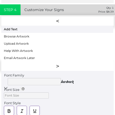
Qty:
1
STEP
4
Customize Your Signs
Price: $
8.39
Add Text
Browse Artwork
Upload Artwork
Help With Artwork
Email Artwork Later
Font Family
Aardvark
Font Size
Font Style