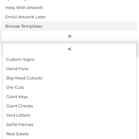
Help With Artwork
Email Artwork Later
Browse Templates
Custom Signs
Hand Fans
Big Head Cutouts
Die-Cuts
Giant Keys
Giant Checks
Yard Letters
Selfie Frames
Real Estate