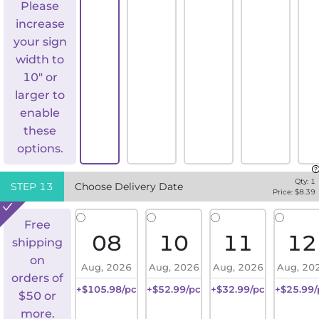
Please
increase
your sign
width to
10" or
larger to
enable
these
options.
Qty:
1
STEP
13
Choose Delivery Date
Price: $
8.39
Free
08
10
11
12
shipping
on
Aug, 2026
Aug, 2026
Aug, 2026
Aug, 20
orders of
+$105.98/pc
+$52.99/pc
+$32.99/pc
+$25.99/
$50 or
more.