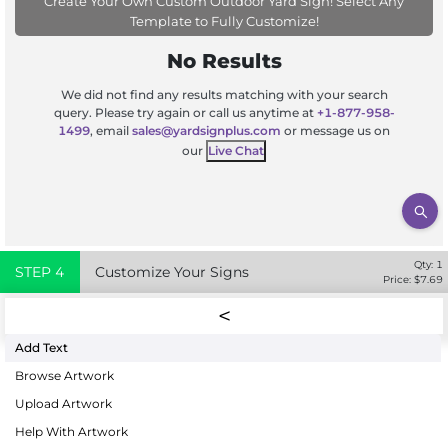
Create Your Own Custom Outdoor Yard Sign! Select Any
Template to Fully Customize!
No Results
We did not find any results matching with your search
query. Please try again or call us anytime at
+1-877-958-
1499
, email
sales@yardsignplus.com
or message us on
our
Live Chat
Qty:
1
STEP
4
Customize Your Signs
Price: $
7.69
Add Text
Browse Artwork
Upload Artwork
Help With Artwork