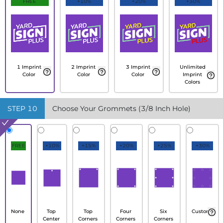
FREE
+10%
+20%
+30%
1 Imprint
2 Imprint
3 Imprint
Unlimited
Color
Color
Color
Imprint
Colors
STEP
10
Choose Your Grommets (3/8 Inch Hole)
FREE
+10%
+15%
+20%
+25%
+30%
None
Top
Top
Four
Six
Custom
Center
Corners
Corners
Corners