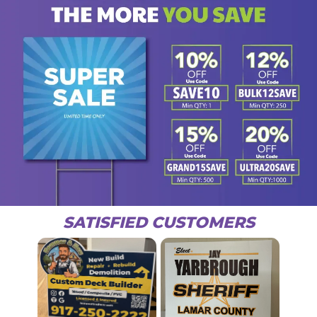
SATISFIED CUSTOMERS