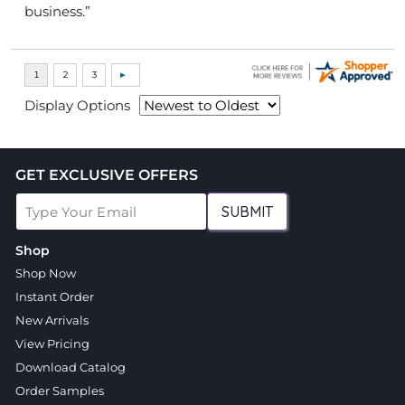
business.”
Display Options
GET EXCLUSIVE OFFERS
SUBMIT
Shop
Shop Now
Instant Order
New Arrivals
View Pricing
Download Catalog
Order Samples