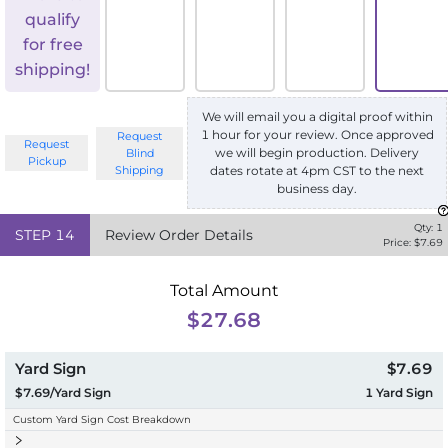
qualify
for free
shipping!
We will email you a digital proof within
1 hour for your review. Once approved
Request
Request
we will begin production. Delivery
Blind
Pickup
Shipping
dates rotate at 4pm CST to the next
business day.
Qty:
1
STEP
14
Review Order Details
Price: $
7.69
Total Amount
$27.68
Yard Sign
$7.69
$7.69/Yard Sign
1
Yard Sign
Custom Yard Sign Cost Breakdown