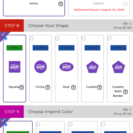
4mm
10mm
Estimated Return:
August 31, 2026
Qty:
1
STEP
8
Choose Your Shape
Price: $
7.69
FREE
+10%
+20%
+30%
+35%
Square
Circle
Oval
Custom
Custom
With
Border
Qty:
1
STEP
9
Choose Imprint Color
Price: $
7.69