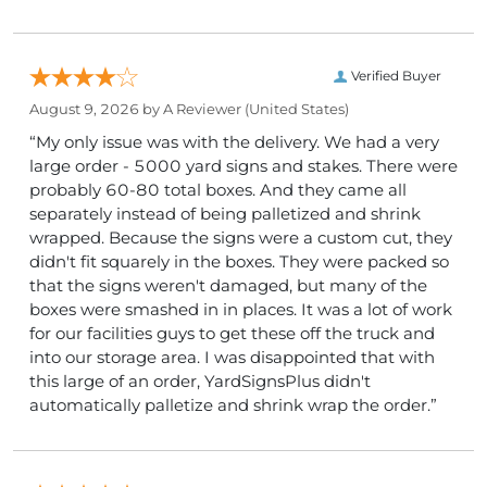
Verified Buyer
August 9, 2026 by
A Reviewer
(United States)
“My only issue was with the delivery. We had a very
large order - 5000 yard signs and stakes. There were
probably 60-80 total boxes. And they came all
separately instead of being palletized and shrink
wrapped. Because the signs were a custom cut, they
didn't fit squarely in the boxes. They were packed so
that the signs weren't damaged, but many of the
boxes were smashed in in places. It was a lot of work
for our facilities guys to get these off the truck and
into our storage area. I was disappointed that with
this large of an order, YardSignsPlus didn't
automatically palletize and shrink wrap the order.”