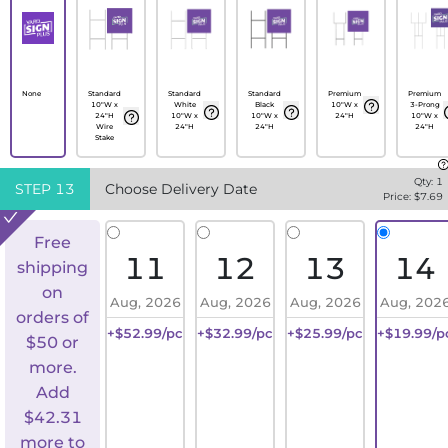
None
Standard
Standard
Standard
Premium
Premium
10"W x
White
Black
10"W x
3-Prong
24"H
10"W x
10"W x
24"H
10"W x
Wire
24"H
24"H
24"H
Stake
Qty:
1
STEP
13
Choose Delivery Date
Price: $
7.69
Free
11
12
13
14
shipping
on
Aug, 2026
Aug, 2026
Aug, 2026
Aug, 202
orders of
+$52.99/pc
+$32.99/pc
+$25.99/pc
+$19.99/p
$50 or
more.
Add
$
42.31
more to