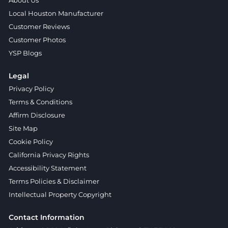
About Us
Local Houston Manufacturer
Customer Reviews
Customer Photos
YSP Blogs
Legal
Privacy Policy
Terms & Conditions
Affirm Disclosure
Site Map
Cookie Policy
California Privacy Rights
Accessibility Statement
Terms Policies & Disclaimer
Intellectual Property Copyright
Contact Information