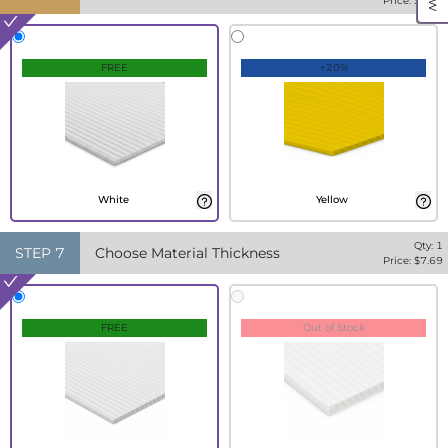
Price: $
7.69
FREE
+20%
White
Yellow
Qty:
1
STEP
7
Choose Material Thickness
Price: $
7.69
FREE
Out of Stock