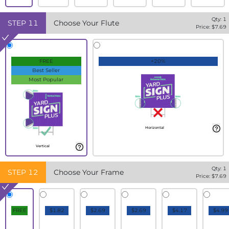
Qty:
1
STEP
11
Choose Your Flute
Price: $
7.69
FREE
+20%
Best Seller
Most Popular
Horizontal
Vertical
Qty:
1
STEP
12
Choose Your Frame
Price: $
7.69
FREE
$1.82
$2.69
$2.69
$4.17
$4.99