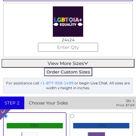
24x24
View More Sizes
Order Custom Sizes
For assistance call
+1-877-958-1499
or begin
Live Chat
. All sizes are
width x height in inches.
Qty:
1
STEP
2
Choose Your Sides
Price: $
7.69
FREE
+30%