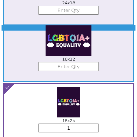
24x18
Best Seller
18x12
18x24