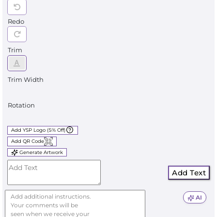
Redo
Trim
Trim Width
Rotation
Add YSP Logo (5% Off)
Add QR Code
Generate Artwork
Add Text
AI