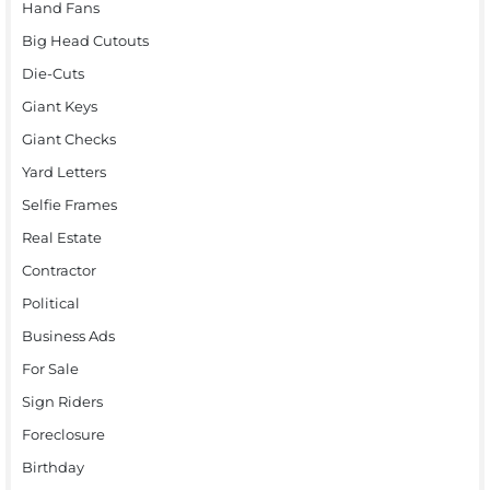
Hand Fans
Big Head Cutouts
Die-Cuts
Giant Keys
Giant Checks
Yard Letters
Selfie Frames
Real Estate
Contractor
Political
Business Ads
For Sale
Sign Riders
Foreclosure
Birthday