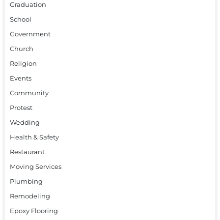
Graduation
School
Government
Church
Religion
Events
Community
Protest
Wedding
Health & Safety
Restaurant
Moving Services
Plumbing
Remodeling
Epoxy Flooring