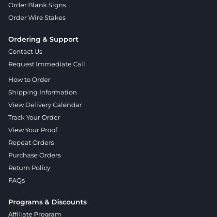
Order Blank Signs
Order Wire Stakes
Ordering & Support
Contact Us
Request Immediate Call
How to Order
Shipping Information
View Delivery Calendar
Track Your Order
View Your Proof
Repeat Orders
Purchase Orders
Return Policy
FAQs
Programs & Discounts
Affiliate Program