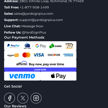
Address:
2801 Infinite Loop, Richmond, TX 77469
Toll Free:
+1-877-958-1499
Sales:
sales@yardsignplus.com
Support:
support@yardsignplus.com
Live Chat:
Message Now
Follow Us:
@YardSignPlus
Our Payment Methods
Get Social
Our Reviews