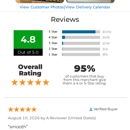
|
View Customer Photos
View Delivery Calendar
Reviews
4.8
Out of 5.0
95%
Overall
Rating
of customers that buy
from this merchant give
them a 4 or 5-Star rating.
Verified Buyer
August 10, 2026 by
A Reviewer
(United States)
“smooth”