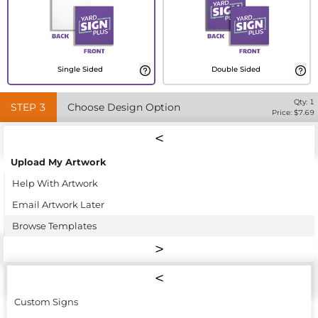
Single Sided
Double Sided
Qty:
1
STEP
3
Choose Design Option
Price: $
7.69
Upload My Artwork
Help With Artwork
Email Artwork Later
Browse Templates
Custom Signs