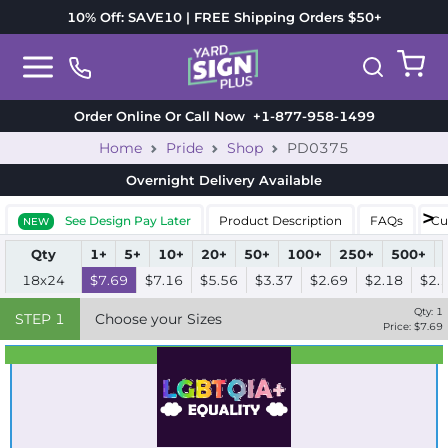
10% Off: SAVE10 | FREE Shipping Orders $50+
Order Online Or Call Now
+1-877-958-1499
Home
Pride
Shop
PD0375
Overnight Delivery
Available
See Design Pay Later
Product Description
FAQs
Cu
NEW
Qty
1+
5+
10+
20+
50+
100+
250+
500+
18x24
$7.69
$7.16
$5.56
$3.37
$2.69
$2.18
$2.
Qty:
1
STEP
1
Choose your Sizes
Price: $
7.69
Best Seller
Standard