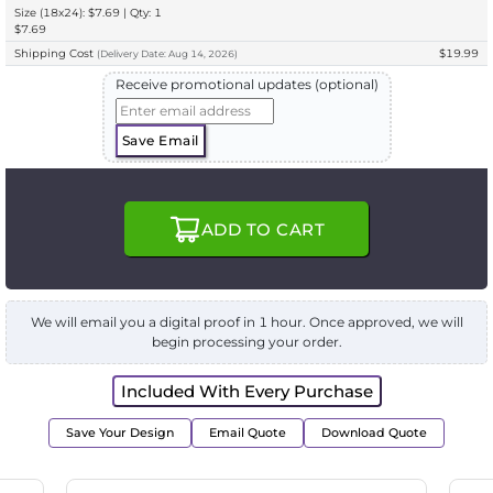
Size (18x24): $7.69 | Qty: 1
$7.69
Shipping Cost
$19.99
(
Delivery
Date:
Aug 14, 2026
)
Receive promotional updates (optional)
Save Email
ADD TO CART
We will email you a digital proof in 1 hour. Once approved, we will
begin processing your order.
Included With Every Purchase
Save Your Design
Email Quote
Download Quote