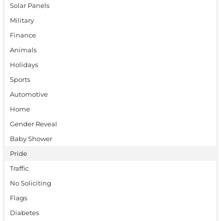
Solar Panels
Military
Finance
Animals
Holidays
Sports
Automotive
Home
Gender Reveal
Baby Shower
Pride
Traffic
No Soliciting
Flags
Diabetes