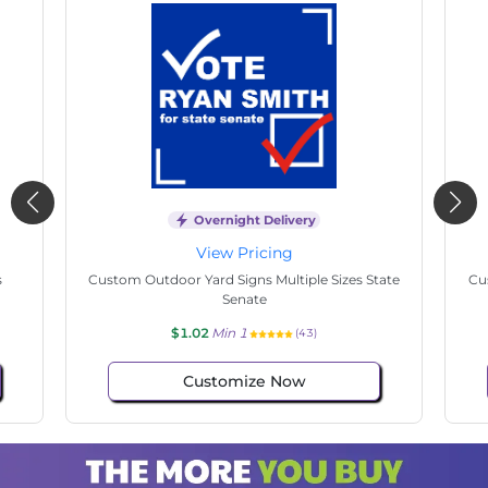
Overnight Delivery
View Pricing
s
Custom Outdoor Yard Signs Multiple Sizes State
Cu
Senate
$1.02
Min 1
(43)
Customize Now