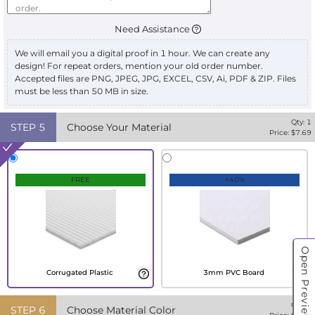
Need Assistance
We will email you a digital proof in 1 hour. We can create any
design! For repeat orders, mention your old order number.
Accepted files are PNG, JPEG, JPG, EXCEL, CSV, Ai, PDF & ZIP. Files
must be less than 50 MB in size.
Qty:
1
STEP
5
Choose Your Material
Price: $
7.69
FREE
+40%
Open Preview
Corrugated Plastic
3mm PVC Board
Qty:
1
STEP
6
Choose Material Color