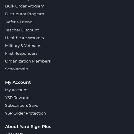
Bulk Order Program
Distributor Program
Refer a Friend
Teacher Discount
Healthcare Workers
Military & Veterans
First Responders
Organization Members
Scholarship
My Account
My Account
YSP Rewards
Subscribe & Save
YSP Order Protection
About Yard Sign Plus