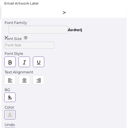
Email Artwork Later
Font Family
Aardvark
Font Size
Font Style
Text Alignment
BG
Color
Undo