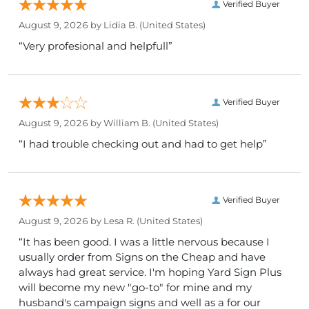
Verified Buyer
August 9, 2026 by
Lidia B.
(United States)
“Very profesional and helpfull”
Verified Buyer
August 9, 2026 by
William B.
(United States)
“I had trouble checking out and had to get help”
Verified Buyer
August 9, 2026 by
Lesa R.
(United States)
“It has been good. I was a little nervous because I
usually order from Signs on the Cheap and have
always had great service. I'm hoping Yard Sign Plus
will become my new "go-to" for mine and my
husband's campaign signs and well as a for our