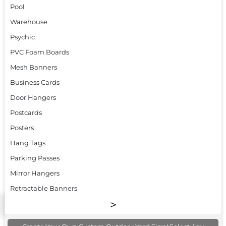
Pool
Warehouse
Psychic
PVC Foam Boards
Mesh Banners
Business Cards
Door Hangers
Postcards
Posters
Hang Tags
Parking Passes
Mirror Hangers
Retractable Banners