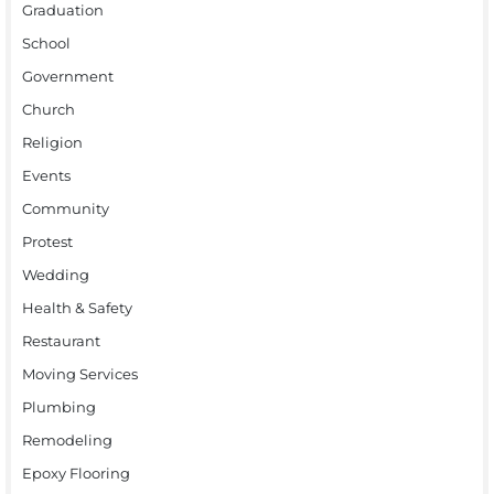
Graduation
School
Government
Church
Religion
Events
Community
Protest
Wedding
Health & Safety
Restaurant
Moving Services
Plumbing
Remodeling
Epoxy Flooring