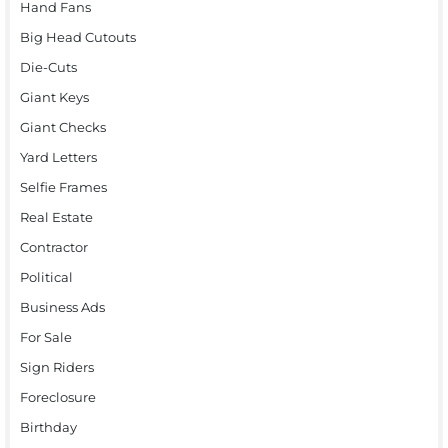
Hand Fans
Big Head Cutouts
Die-Cuts
Giant Keys
Giant Checks
Yard Letters
Selfie Frames
Real Estate
Contractor
Political
Business Ads
For Sale
Sign Riders
Foreclosure
Birthday