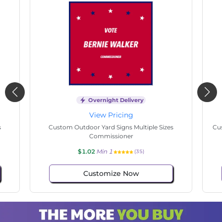
Overnight Delivery
View Pricing
s
Custom Outdoor Yard Signs Multiple Sizes State
Cu
Senate
$1.02
Min 1
(140)
Customize Now