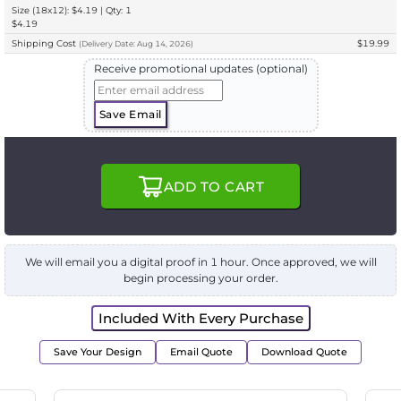
Size (18x12): $4.19 | Qty: 1
$4.19
Shipping Cost
$19.99
(
Delivery
Date:
Aug 14, 2026
)
Receive promotional updates (optional)
Save Email
ADD TO CART
We will email you a digital proof in 1 hour. Once approved, we will
begin processing your order.
Included With Every Purchase
Save Your Design
Email Quote
Download Quote