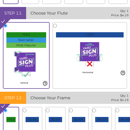
Qty:
1
STEP
11
Choose Your Flute
Price: $
4.19
FREE
+20%
Best Seller
Most Popular
Horizontal
Vertical
Qty:
1
STEP
12
Choose Your Frame
Price: $
4.19
FREE
$1.82
$2.69
$2.69
$4.17
$4.99