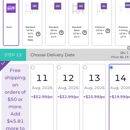
None
Standard
Standard
Standard
Premium
Premium
10"W x
White
Black
10"W x
3-Prong
24"H
10"W x
10"W x
24"H
10"W x
Wire
24"H
24"H
24"H
Stake
Qty:
1
STEP
13
Choose Delivery Date
Price: $
4.19
Free
11
12
13
14
shipping
on
Aug, 2026
Aug, 2026
Aug, 2026
Aug, 202
orders of
+$52.99/pc
+$32.99/pc
+$25.99/pc
+$19.99/p
$50 or
more.
Add
$
45.81
more to