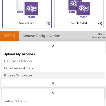
Single Sided
Double Sided
Qty:
1
STEP
3
Choose Design Option
Price: $
4.19
Upload My Artwork
Help With Artwork
Email Artwork Later
Browse Templates
Custom Signs