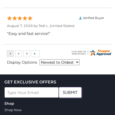
Verified Buyer
August 7, 2026 by
Tedi L.
(United States)
“Easy and fast service!”
Display Options
GET EXCLUSIVE OFFERS
SUBMIT
Shop
Shop Now