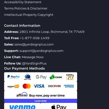
Accessibility Statement
Terms Policies & Disclaimer
Intellectual Property Copyright
Contact Information
Address:
2801 Infinite Loop, Richmond, TX 77469
Toll Free:
+1-877-958-1499
Sales:
sales@yardsignplus.com
Support:
support@yardsignplus.com
Live Chat:
Message Now
Follow Us:
@YardSignPlus
Our Payment Methods