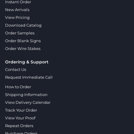
Instant Order
New Arrivals
View Pricing
Download Catalog
Order Samples
Order Blank Signs
Order Wire Stakes
Ordering & Support
Contact Us
Request Immediate Call
How to Order
Shipping Information
View Delivery Calendar
Track Your Order
View Your Proof
Repeat Orders
Purchase Orders