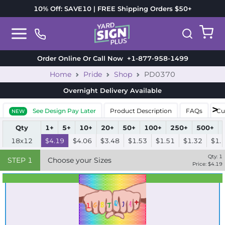
10% Off: SAVE10 | FREE Shipping Orders $50+
Order Online Or Call Now
+1-877-958-1499
Home
Pride
Shop
PD0370
Overnight Delivery
Available
See Design Pay Later
Product Description
FAQs
Cu
NEW
Qty
1+
5+
10+
20+
50+
100+
250+
500+
18x12
$4.19
$4.06
$3.48
$1.53
$1.51
$1.32
$1.
Qty:
1
STEP
1
Choose your Sizes
Price: $
4.19
Best Seller
Standard