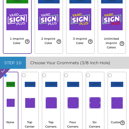
FREE
+10%
+20%
+30%
1 Imprint
2 Imprint
3 Imprint
Unlimited
Color
Color
Color
Imprint
Colors
STEP
10
Choose Your Grommets (3/8 Inch Hole)
FREE
+10%
+15%
+20%
+25%
+30%
None
Top
Top
Four
Six
Custom
Center
Corners
Corners
Corners