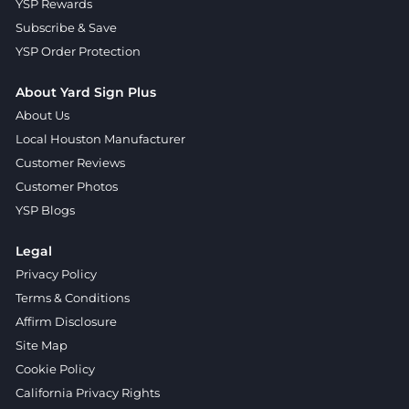
YSP Rewards
Subscribe & Save
YSP Order Protection
About Yard Sign Plus
About Us
Local Houston Manufacturer
Customer Reviews
Customer Photos
YSP Blogs
Legal
Privacy Policy
Terms & Conditions
Affirm Disclosure
Site Map
Cookie Policy
California Privacy Rights