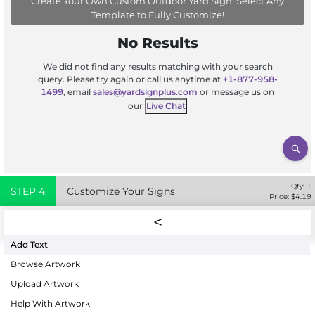
Create Your Own Custom Outdoor Yard Sign! Select Any
Template to Fully Customize!
No Results
We did not find any results matching with your search
query. Please try again or call us anytime at
+1-877-958-
1499
, email
sales@yardsignplus.com
or message us on
our
Live Chat
Qty:
1
STEP
4
Customize Your Signs
Price: $
4.19
Add Text
Browse Artwork
Upload Artwork
Help With Artwork