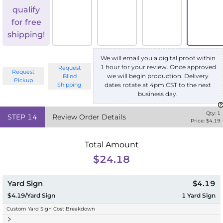
qualify
for free
shipping!
We will email you a digital proof within
1 hour for your review. Once approved
Request
Request
we will begin production. Delivery
Blind
Pickup
Shipping
dates rotate at 4pm CST to the next
business day.
Qty:
1
STEP
14
Review Order Details
Price: $
4.19
Total Amount
$24.18
Yard Sign
$4.19
$4.19/Yard Sign
1
Yard Sign
Custom Yard Sign Cost Breakdown