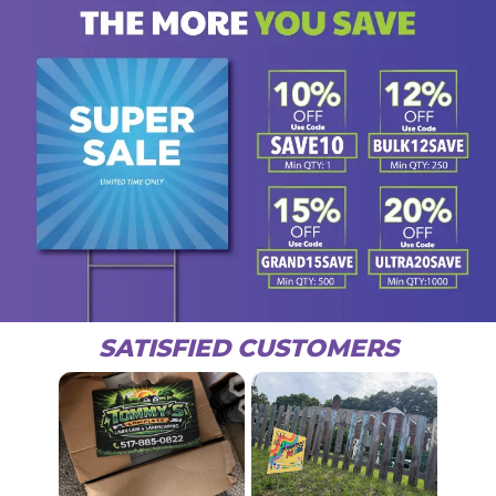
SATISFIED CUSTOMERS