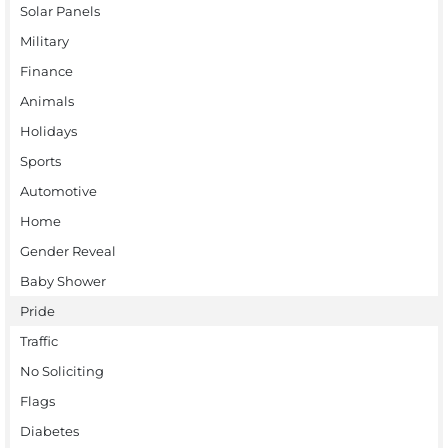
Solar Panels
Military
Finance
Animals
Holidays
Sports
Automotive
Home
Gender Reveal
Baby Shower
Pride
Traffic
No Soliciting
Flags
Diabetes