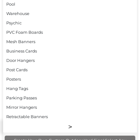
Pool
Warehouse
Psychic
PVC Foam Boards
Mesh Banners
Business Cards
Door Hangers
Post Cards
Posters
Hang Tags
Parking Passes
Mirror Hangers
Retractable Banners