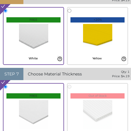
Price: $
4.19
FREE
+20%
White
Yellow
Qty:
1
STEP
7
Choose Material Thickness
Price: $
4.19
FREE
Out of Stock