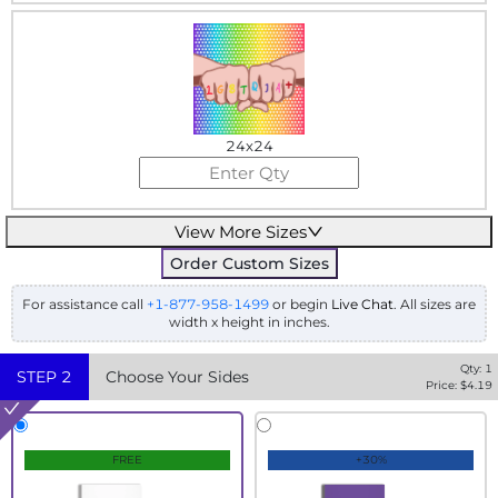
24x24
View More Sizes
Order Custom Sizes
For assistance call
+1-877-958-1499
or begin
Live Chat
. All sizes are
width x height in inches.
Qty:
1
STEP
2
Choose Your Sides
Price: $
4.19
FREE
+30%