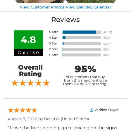
|
View Customer Photos
View Delivery Calendar
Reviews
4.8
Out of 5.0
95%
Overall
Rating
of customers that buy
from this merchant give
them a 4 or 5-Star rating.
Verified Buyer
August 8, 2026 by
David G.
(United States)
“I love the free shipping. great pricing on the signs