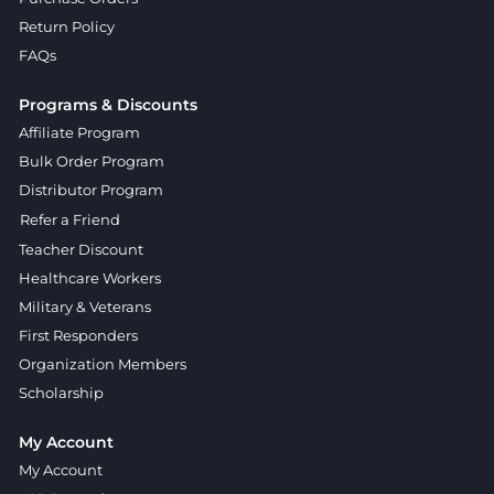
Return Policy
FAQs
Programs & Discounts
Affiliate Program
Bulk Order Program
Distributor Program
Refer a Friend
Teacher Discount
Healthcare Workers
Military & Veterans
First Responders
Organization Members
Scholarship
My Account
My Account