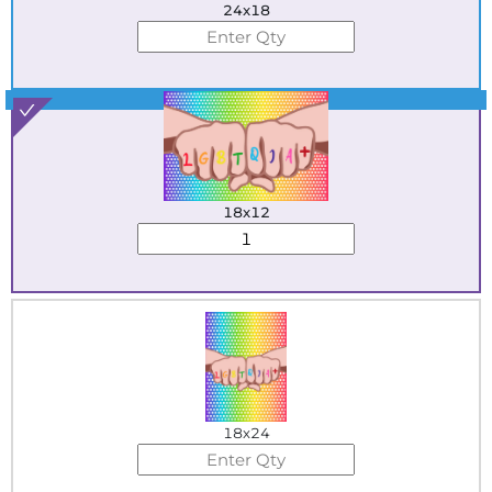
24x18
Best Seller
18x12
18x24