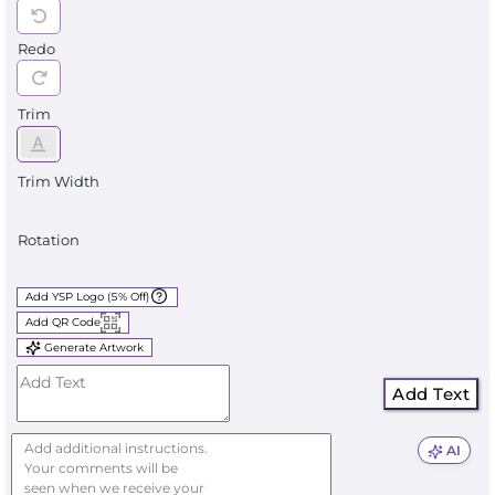
Redo
Trim
Trim Width
Rotation
Add YSP Logo (5% Off)
Add QR Code
Generate Artwork
Add Text
AI