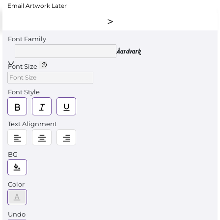
Email Artwork Later
Font Family
Aardvark
Font Size
Font Style
Text Alignment
BG
Color
Undo