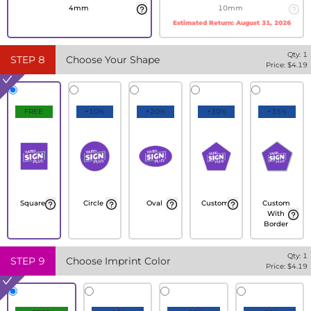
4mm
10mm
Estimated Return:
August 31, 2026
Qty:
1
STEP
8
Choose Your Shape
Price: $
4.19
FREE
+10%
+20%
+30%
+35%
Square
Circle
Oval
Custom
Custom
With
Border
Qty:
1
STEP
9
Choose Imprint Color
Price: $
4.19