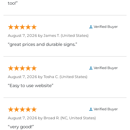
too!”
Verified Buyer
August 7, 2026 by
James T.
(United States)
“great prices and durable signs.”
Verified Buyer
August 7, 2026 by
Tosha C.
(United States)
“Easy to use website”
Verified Buyer
August 7, 2026 by
Broad R.
(NC, United States)
“very good!”