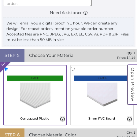
Need Assistance
We will email you a digital proof in 1 hour. We can create any
design! For repeat orders, mention your old order number.
Accepted files are PNG, JPEG, JPG, EXCEL, CSV, Ai, PDF & ZIP. Files
must be less than 50 MB in size.
Qty:
1
STEP
5
Choose Your Material
Price: $
4.19
Open Preview
FREE
+40%
Corrugated Plastic
3mm PVC Board
Qty:
1
STEP
6
Choose Material Color