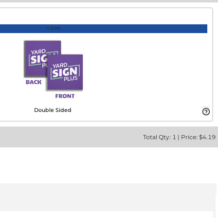
+30%
Double Sided
Total
Qty:
1
|
Price: $
4.19