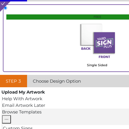
FREE
Single Sided
STEP
3
Choose Design Option
Upload My Artwork
Help With Artwork
Email Artwork Later
Browse Templates
Custom Signs