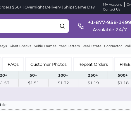
My Account
Or
ders $50+ | Overnight Delivery | Ships Same Day
Contact Us
+1-877-958-149
Available 24/7
Keys
Giant Checks
Selfie Frames
Yard Letters
Real Estate
Contractor
Poli
FAQs
Customer Photos
Repeat Orders
FREE 
20+
50+
100+
250+
500+
$1.53
$1.51
$1.32
$1.19
$1.18
ble