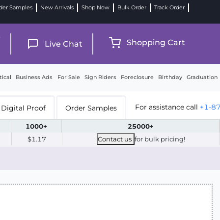
der Samples
New Arrivals
Shop Now
Bulk Order
Track Order
9
Shopping Cart
Live Chat
tical
Business Ads
For Sale
Sign Riders
Foreclosure
Birthday
Graduation
For assistance call
+1-8
Digital Proof
Order Samples
1000+
25000+
$1.17
Contact us
for bulk pricing!