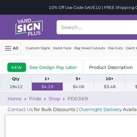
10% Off Use Code SAVE10 | FREE Shipping Or
All
Custom Signs
Hand Fans
Big Head Cutouts
Die-Cuts
Giant 
See Design Pay Later
Product Description
NEW
Qty
1+
5+
10+
18x12
$4.19
$4.06
$3.48
Home
Pride
Shop
PD0369
Contact Us
for Bulk Discounts |
Overnight Delivery
Availa