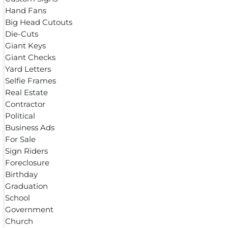
Hand Fans
Big Head Cutouts
Die-Cuts
Giant Keys
Giant Checks
Yard Letters
Selfie Frames
Real Estate
Contractor
Political
Business Ads
For Sale
Sign Riders
Foreclosure
Birthday
Graduation
School
Government
Church