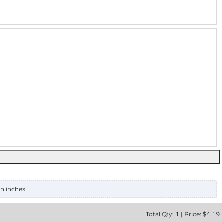
in inches.
Total
Qty:
1
|
Price: $
4.19