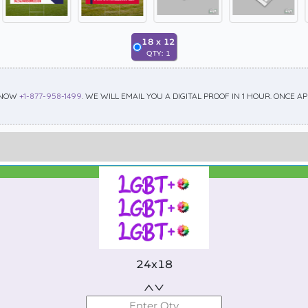
18
x
12
QTY:
1
 NOW
+1-877-958-1499
. WE WILL EMAIL YOU A DIGITAL PROOF IN 1 HOUR. ONCE 
Best Seller
Standard
24x18