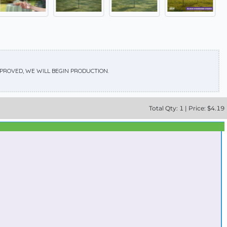
APPROVED, WE WILL BEGIN PRODUCTION.
Total
Qty:
1
|
Price: $
4.19