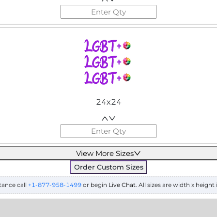
24x24
View More Sizes
Order Custom Sizes
tance call
+1-877-958-1499
or begin
Live Chat
. All sizes are width x height 