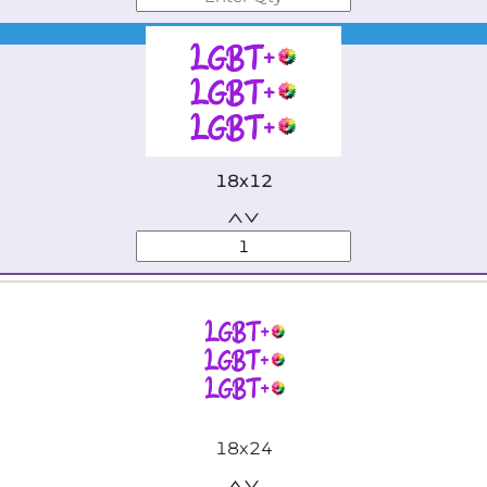
Best Seller
18x12
18x24