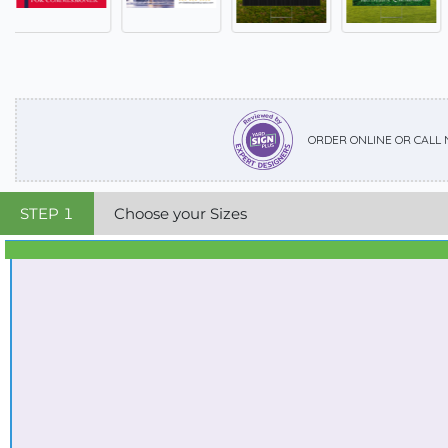
ORDER ONLINE OR CALL
STEP
1
Choose your Sizes