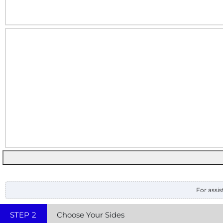
For assis
STEP
2
Choose Your Sides