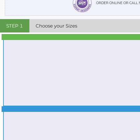
ORDER ONLINE OR CALL
STEP
1
Choose your Sizes