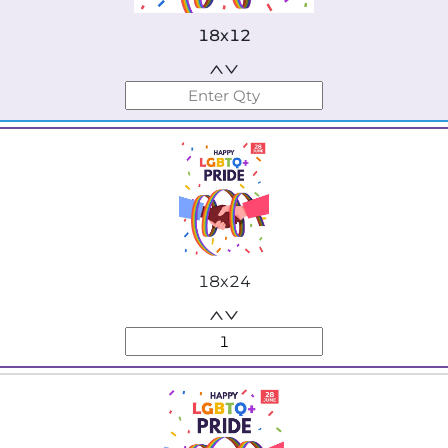
18x12
18x24