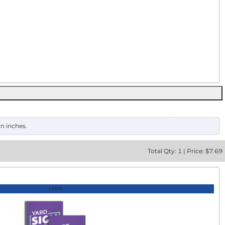
in inches.
Total
Qty:
1
|
Price: $
7.69
+30%