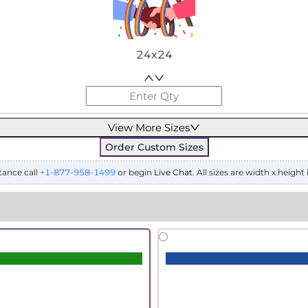
24x24
View More Sizes
Order Custom Sizes
tance call
+1-877-958-1499
or begin
Live Chat
. All sizes are width x height 