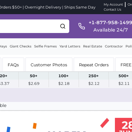
My Account
Or
ders $50+ | Overnight Delivery | Ships Same Day
Contact Us
+1-877-958-149
Available 24/7
Keys
Giant Checks
Selfie Frames
Yard Letters
Real Estate
Contractor
Poli
FAQs
Customer Photos
Repeat Orders
FREE 
20+
50+
100+
250+
500+
$3.37
$2.69
$2.18
$2.12
$2.11
ble