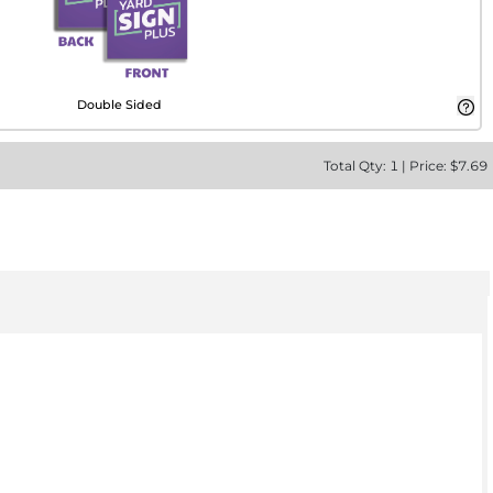
Double Sided
Total
Qty:
1
|
Price: $
7.69