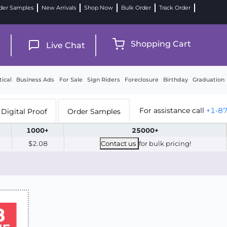
der Samples
New Arrivals
Shop Now
Bulk Order
Track Order
9
Shopping Cart
Live Chat
tical
Business Ads
For Sale
Sign Riders
Foreclosure
Birthday
Graduation
For assistance call
+1-8
Digital Proof
Order Samples
1000+
25000+
$2.08
Contact us
for bulk pricing!