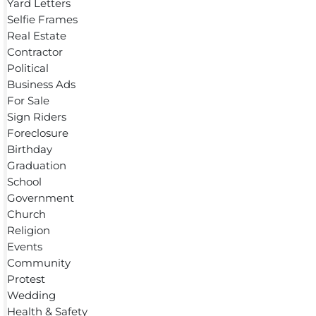
Yard Letters
Selfie Frames
Real Estate
Contractor
Political
Business Ads
For Sale
Sign Riders
Foreclosure
Birthday
Graduation
School
Government
Church
Religion
Events
Community
Protest
Wedding
Health & Safety