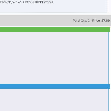
APPROVED, WE WILL BEGIN PRODUCTION.
Total
Qty:
1
|
Price: $
7.69