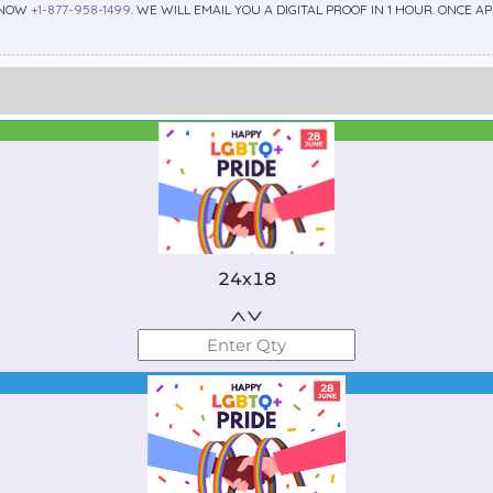
 NOW
+1-877-958-1499
. WE WILL EMAIL YOU A DIGITAL PROOF IN 1 HOUR. ONCE 
Best Seller
Standard
24x18
Best Seller