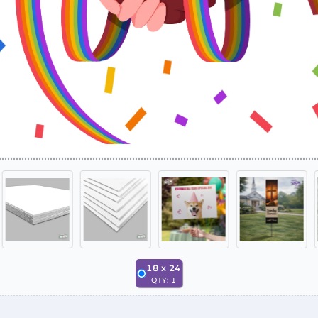
18
x
24
QTY:
1