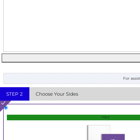
For assis
STEP
2
Choose Your Sides
FREE