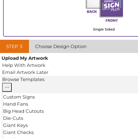
Single Sided
STEP
3
Choose Design Option
Upload My Artwork
Help With Artwork
Email Artwork Later
Browse Templates
Custom Signs
Hand Fans
Big Head Cutouts
Die-Cuts
Giant Keys
Giant Checks