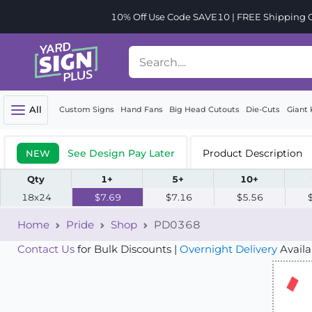
10% Off Use Code SAVE10 | FREE Shipping Or
All
Custom Signs
Hand Fans
Big Head Cutouts
Die-Cuts
Giant 
See Design Pay Later
Product Description
NEW
Qty
1+
5+
10+
18x24
$7.69
$7.16
$5.56
Home
Pride
Shop
PD0368
Contact Us
for Bulk Discounts |
Overnight Delivery
Availa