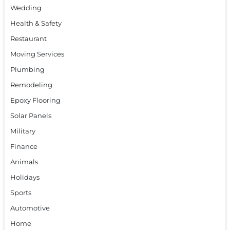
Wedding
Health & Safety
Restaurant
Moving Services
Plumbing
Remodeling
Epoxy Flooring
Solar Panels
Military
Finance
Animals
Holidays
Sports
Automotive
Home