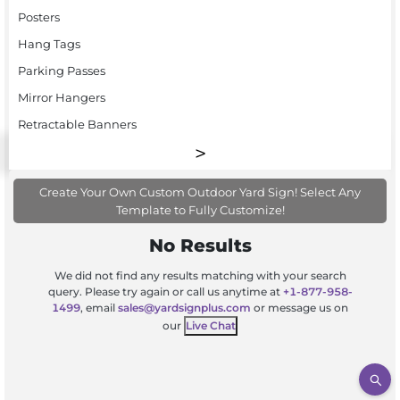
Posters
Hang Tags
Parking Passes
Mirror Hangers
Retractable Banners
Create Your Own Custom Outdoor Yard Sign! Select Any
Template to Fully Customize!
No Results
We did not find any results matching with your search
query. Please try again or call us anytime at
+1-877-958-
1499
, email
sales@yardsignplus.com
or message us on
our
Live Chat