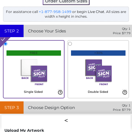
Order Custom Sizes
For assistance call
+1-877-958-1499
or begin
Live Chat
. All sizes are
width x height in inches.
Qty:
1
STEP
2
Choose Your Sides
Price: $
7.79
FREE
+30%
Single Sided
Double Sided
Qty:
1
STEP
3
Choose Design Option
Price: $
7.79
Upload My Artwork