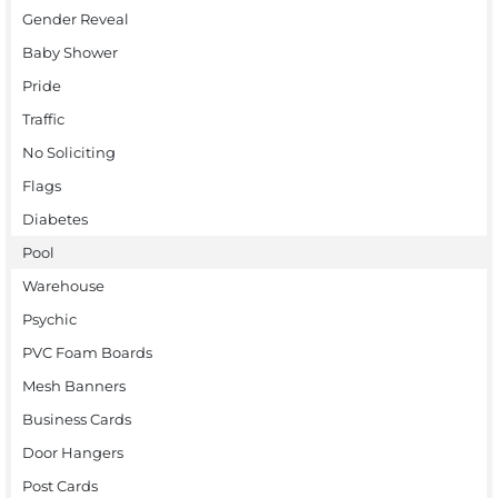
Gender Reveal
Baby Shower
Pride
Traffic
No Soliciting
Flags
Diabetes
Pool
Warehouse
Psychic
PVC Foam Boards
Mesh Banners
Business Cards
Door Hangers
Post Cards