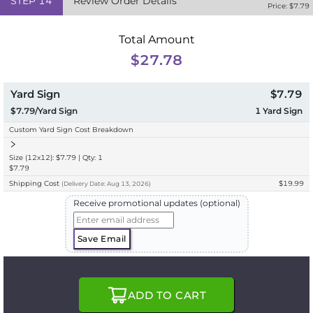
STEP
14
Review Order Details
Price: $
7.79
Total Amount
$27.78
Yard Sign
$7.79
$7.79/Yard Sign
1
Yard Sign
Custom Yard Sign Cost Breakdown
Size (12x12): $7.79 | Qty: 1
$7.79
Shipping Cost
$19.99
(
Delivery
Date:
Aug 13, 2026
)
Receive promotional updates (optional)
Save Email
ADD TO CART