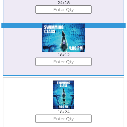
24x18
Best Seller
18x12
18x24