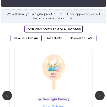
We will email you a digital proof in 1 hour. Once approved, we will
begin processing your order.
Included With Every Purchase
Save Your Design
Email Quote
Download Quote
Overnight Delivery
View Pricing