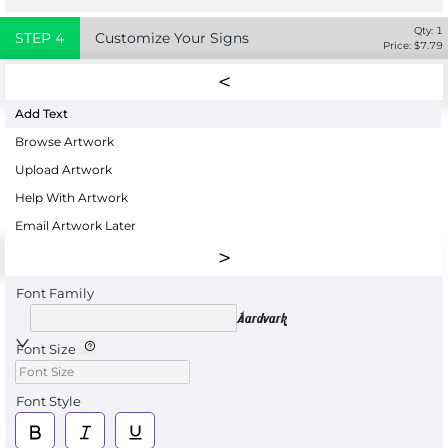
Qty:
1
STEP
4
Customize Your Signs
Price: $
7.79
Add Text
Browse Artwork
Upload Artwork
Help With Artwork
Email Artwork Later
Font Family
Aardvark
Font Size
Font Style