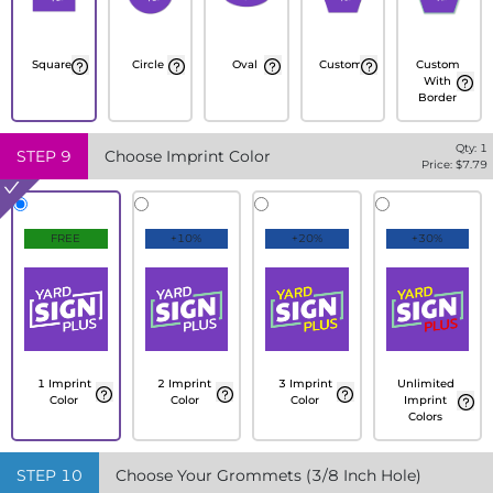
Square
Circle
Oval
Custom
Custom
With
Border
Qty:
1
STEP
9
Choose Imprint Color
Price: $
7.79
FREE
+10%
+20%
+30%
1 Imprint
2 Imprint
3 Imprint
Unlimited
Color
Color
Color
Imprint
Colors
STEP
10
Choose Your Grommets (3/8 Inch Hole)