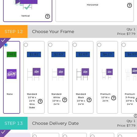
Horizontal
Vertical
Qty:
1
STEP
12
Choose Your Frame
Price: $
7.79
FREE
$1.82
$2.69
$2.69
$4.17
$4.99
None
Standard
Standard
Standard
Premium
Premium
10"W x
White
Black
10"W x
3-Prong
24"H
10"W x
10"W x
24"H
10"W x
Wire
24"H
24"H
24"H
Stake
Qty:
1
STEP
13
Choose Delivery Date
Price: $
7.79