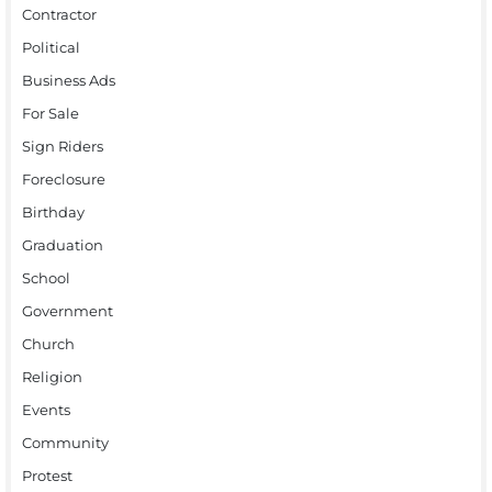
Contractor
Political
Business Ads
For Sale
Sign Riders
Foreclosure
Birthday
Graduation
School
Government
Church
Religion
Events
Community
Protest