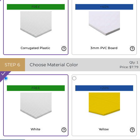
FREE
+40%
Corrugated Plastic
3mm PVC Board
Qty:
1
STEP
6
Choose Material Color
Price: $
7.79
FREE
+20%
White
Yellow