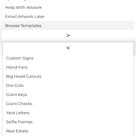
Help With Artwork
Email Artwork Later
Browse Templates
Custom Signs
Hand Fans
Big Head Cutouts
Die-Cuts
Giant Keys
Giant Checks
Yard Letters
Selfie Frames
Real Estate