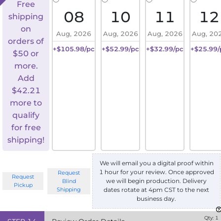
Free
08
10
11
12
shipping
on
Aug, 2026
Aug, 2026
Aug, 2026
Aug, 20
orders of
+$105.98/pc
+$52.99/pc
+$32.99/pc
+$25.99/
$50 or
more.
Add
$
42.21
more to
qualify
for free
shipping!
We will email you a digital proof within
1 hour for your review. Once approved
Request
Request
we will begin production. Delivery
Blind
Pickup
Shipping
dates rotate at 4pm CST to the next
business day.
Qty:
1