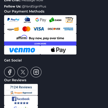
Live Chat:
Message Now
Follow Us:
@YardSignPlus
Our Payment Methods
Get Social
Our Reviews