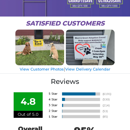
SATISFIED CUSTOMERS
|
View Customer Photos
View Delivery Calendar
Reviews
4.8
Out of 5.0
Overall