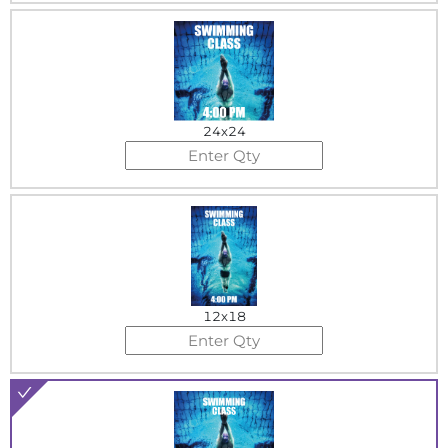
24x24
12x18