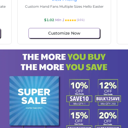
tate
Custom Hand Fans Multiple Sizes Hello Easter
$1.02
Min 1
(101)
Customize Now