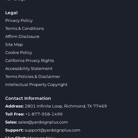
Legal
Privacy Policy
Terms & Conditions
Affirm Disclosure
Site Map
Cookie Policy
California Privacy Rights
Accessibility Statement
Terms Policies & Disclaimer
Intellectual Property Copyright
Contact Information
Address:
2801 Infinite Loop, Richmond, TX 77469
Toll Free:
+1-877-958-1499
Sales:
sales@yardsignplus.com
Support:
support@yardsignplus.com