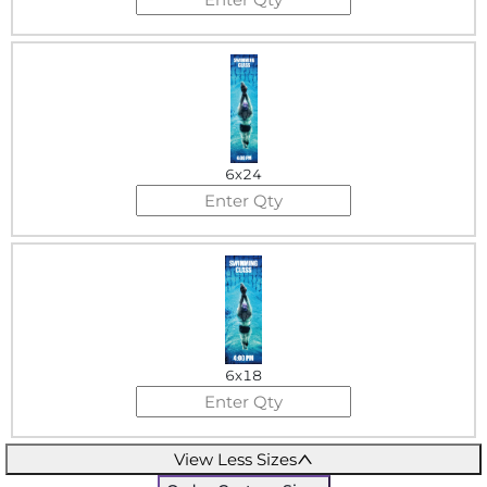
6x24
6x18
View Less Sizes