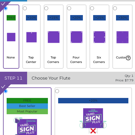
FREE
+10%
+15%
+20%
+25%
+30%
None
Top
Top
Four
Six
Custom
Center
Corners
Corners
Corners
Qty:
1
STEP
11
Choose Your Flute
Price: $
7.79
FREE
+20%
Best Seller
Most Popular