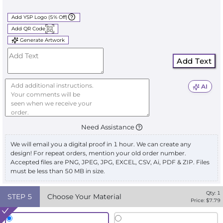
Add YSP Logo (5% Off)
Add QR Code
Generate Artwork
Add Text
AI
Need Assistance
We will email you a digital proof in 1 hour. We can create any
design! For repeat orders, mention your old order number.
Accepted files are PNG, JPEG, JPG, EXCEL, CSV, Ai, PDF & ZIP. Files
must be less than 50 MB in size.
Qty:
1
STEP
5
Choose Your Material
Price: $
7.79