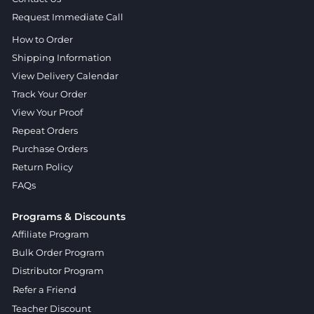
Request Immediate Call
How to Order
Shipping Information
View Delivery Calendar
Track Your Order
View Your Proof
Repeat Orders
Purchase Orders
Return Policy
FAQs
Programs & Discounts
Affiliate Program
Bulk Order Program
Distributor Program
Refer a Friend
Teacher Discount