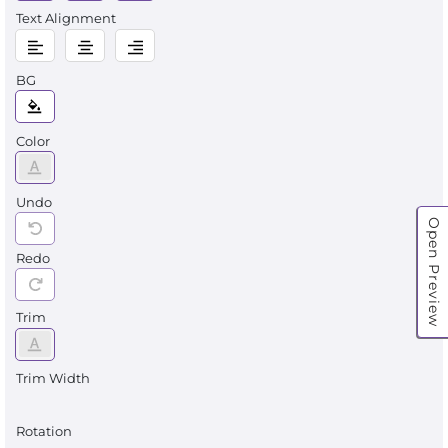
Text Alignment
BG
Color
Undo
Open Preview
Redo
Trim
Trim Width
Rotation