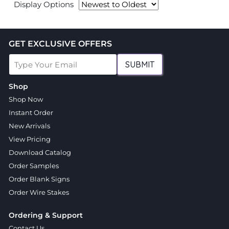
Display Options
GET EXCLUSIVE OFFERS
SUBMIT
Shop
Shop Now
Instant Order
New Arrivals
View Pricing
Download Catalog
Order Samples
Order Blank Signs
Order Wire Stakes
Ordering & Support
Contact Us