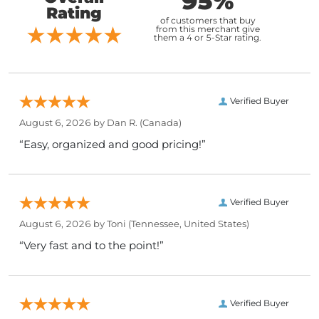
95%
Rating
of customers that buy
from this merchant give
them a 4 or 5-Star rating.
Verified Buyer
August 6, 2026 by
Dan R.
(Canada)
“Easy, organized and good pricing!”
Verified Buyer
August 6, 2026 by
Toni
(Tennessee, United States)
“Very fast and to the point!”
Verified Buyer