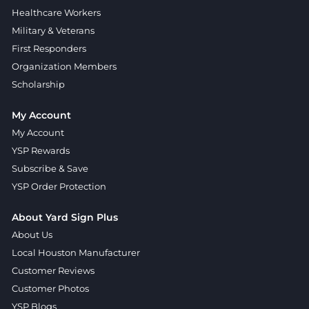
Healthcare Workers
Military & Veterans
First Responders
Organization Members
Scholarship
My Account
My Account
YSP Rewards
Subscribe & Save
YSP Order Protection
About Yard Sign Plus
About Us
Local Houston Manufacturer
Customer Reviews
Customer Photos
YSP Blogs