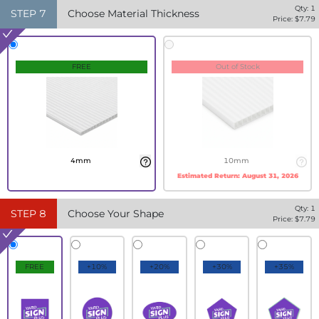
Qty:
1
STEP
7
Choose Material Thickness
Price: $
7.79
FREE
Out of Stock
4mm
10mm
Estimated Return:
August 31, 2026
Qty:
1
STEP
8
Choose Your Shape
Price: $
7.79
FREE
+10%
+20%
+30%
+35%