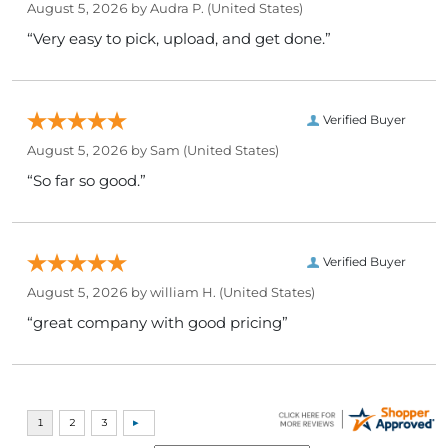
August 5, 2026 by
Audra P.
(United States)
“Very easy to pick, upload, and get done.”
Verified Buyer
August 5, 2026 by
Sam
(United States)
“So far so good.”
Verified Buyer
August 5, 2026 by
william H.
(United States)
“great company with good pricing”