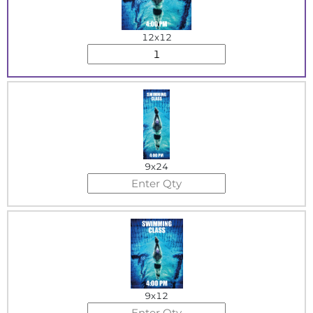
12x12
9x24
9x12