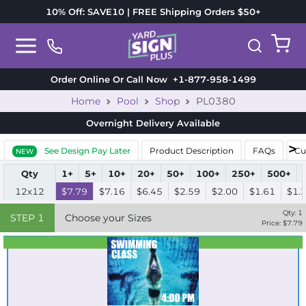
10% Off: SAVE10 | FREE Shipping Orders $50+
Order Online Or Call Now
+1-877-958-1499
Home
Pool
Shop
PL0380
Overnight Delivery
Available
See Design Pay Later
Product Description
FAQs
Cu
NEW
Qty
1+
5+
10+
20+
50+
100+
250+
500+
12x12
$7.79
$7.16
$6.45
$2.59
$2.00
$1.61
$1.
Qty:
1
STEP
1
Choose your Sizes
Price: $
7.79
Best Seller
Standard