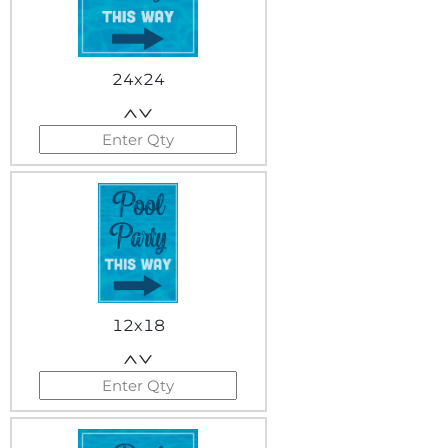
24x24
12x18