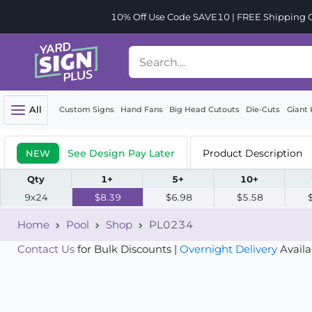
10% Off Use Code SAVE10 | FREE Shipping Or
All
Custom Signs
Hand Fans
Big Head Cutouts
Die-Cuts
Giant 
See Design Pay Later
Product Description
NEW
Qty
1+
5+
10+
9x24
$8.39
$6.98
$5.58
Home
Pool
Shop
PL0234
Contact Us
for Bulk Discounts |
Overnight Delivery
Availa