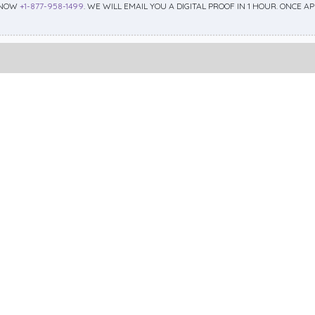
 NOW
+1-877-958-1499
. WE WILL EMAIL YOU A DIGITAL PROOF IN 1 HOUR. ONCE 