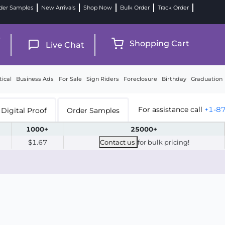
der Samples
New Arrivals
Shop Now
Bulk Order
Track Order
9
Shopping Cart
Live Chat
tical
Business Ads
For Sale
Sign Riders
Foreclosure
Birthday
Graduation
For assistance call
+1-8
Digital Proof
Order Samples
1000+
25000+
$1.67
Contact us
for bulk pricing!