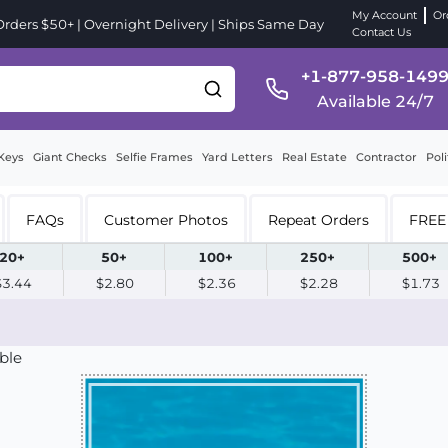
My Account
Or
ders $50+ | Overnight Delivery | Ships Same Day
Contact Us
+1-877-958-149
Available 24/7
Keys
Giant Checks
Selfie Frames
Yard Letters
Real Estate
Contractor
Poli
FAQs
Customer Photos
Repeat Orders
FREE 
20+
50+
100+
250+
500+
$3.44
$2.80
$2.36
$2.28
$1.73
ble