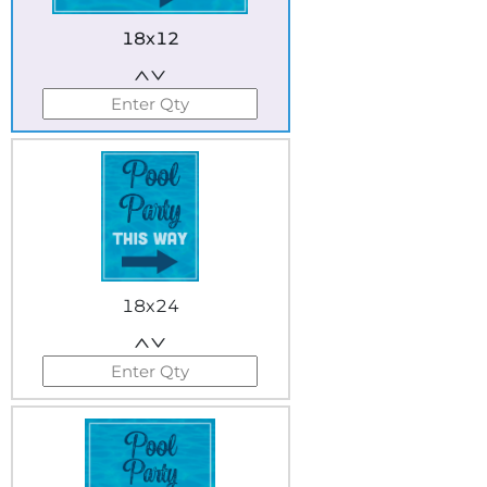
18x12
18x24