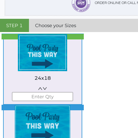
ORDER ONLINE OR CALL
STEP
1
Choose your Sizes
Best Seller
Standard
24x18
Best Seller