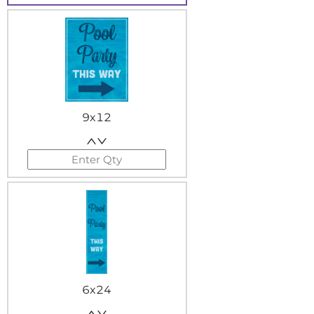
9x12
6x24