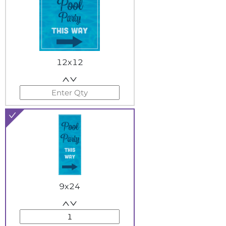
12x12
9x24