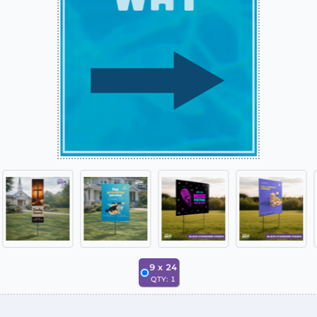
9
x
24
QTY:
1