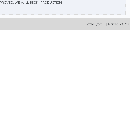
APPROVED, WE WILL BEGIN PRODUCTION.
Total
Qty:
1
|
Price: $
8.39