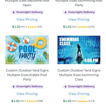
Multiple Sizes Welcome Pool
Multiple Sizes Swimming Pool
Open
Party
Overnight Delivery
Overnight Delivery
View Pricing
View Pricing
$1.02
$1.02
(44)
(125)
Min 1
Min 1
Custom Outdoor Yard Signs
Custom Outdoor Yard Signs
Multiple Sizes Kiddie Pool
Multiple Sizes Swimming
Party
Class
Overnight Delivery
Overnight Delivery
View Pricing
View Pricing
$1.02
$1.02
(108)
(113)
Min 1
Min 1