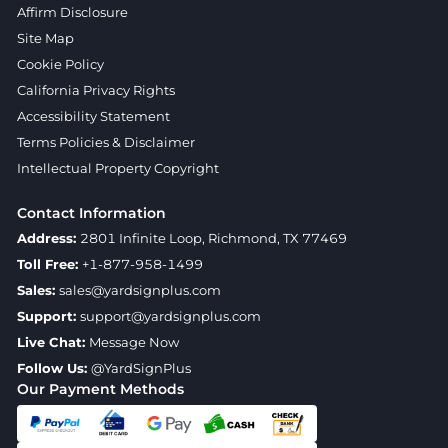
Affirm Disclosure
Site Map
Cookie Policy
California Privacy Rights
Accessibility Statement
Terms Policies & Disclaimer
Intellectual Property Copyright
Contact Information
Address:
2801 Infinite Loop, Richmond, TX 77469
Toll Free:
+1-877-958-1499
Sales:
sales@yardsignplus.com
Support:
support@yardsignplus.com
Live Chat:
Message Now
Follow Us:
@YardSignPlus
Our Payment Methods