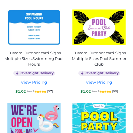
Custom Outdoor Yard Signs
Custom Outdoor Yard Signs
Multiple Sizes Swimming Pool
Multiple Sizes Pool Summer
Hours
Club
Overnight Delivery
Overnight Delivery
View Pricing
View Pricing
$1.02
$1.02
(37)
(90)
Min 1
Min 1