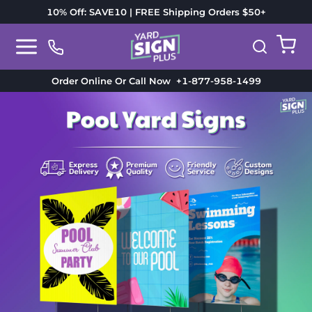
10% Off: SAVE10 | FREE Shipping Orders $50+
Order Online Or Call Now
+1-877-958-1499