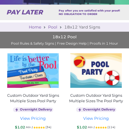
PAY LATER
Pay after you are satisfied with your proof!
NO OBLIGATION TO ORDER
Home
Pool
18x12 Yard Signs
18x12 Pool
Pool Rules & Safety Signs | Free Design Help | Proofs in 1 Hour
Custom Outdoor Yard Signs
Custom Outdoor Yard Signs
Multiple Sizes Pool Party
Multiple Sizes The Pool Party
Overnight Delivery
Overnight Delivery
View Pricing
View Pricing
$1.02
$1.02
(34)
(114)
Min 1
Min 1