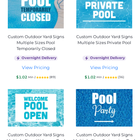
Custom Outdoor Yard Signs
Custom Outdoor Yard Signs
Multiple Sizes Pool
Multiple Sizes Private Pool
Temporarily Closed
Overnight Delivery
Overnight Delivery
View Pricing
View Pricing
$1.02
$1.02
(89)
(36)
Min 1
Min 1
Custom Outdoor Yard Signs
Custom Outdoor Yard Signs