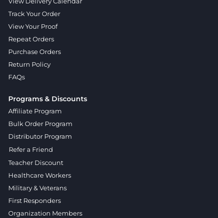
View Delivery Calendar
Track Your Order
View Your Proof
Repeat Orders
Purchase Orders
Return Policy
FAQs
Programs & Discounts
Affiliate Program
Bulk Order Program
Distributor Program
Refer a Friend
Teacher Discount
Healthcare Workers
Military & Veterans
First Responders
Organization Members