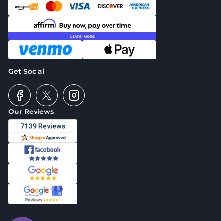
Get Social
Our Reviews