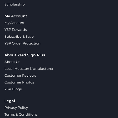
Scholarship
My Account
My Account
YSP Rewards
Subscribe & Save
YSP Order Protection
About Yard Sign Plus
About Us
Local Houston Manufacturer
Customer Reviews
Customer Photos
YSP Blogs
Legal
Privacy Policy
Terms & Conditions