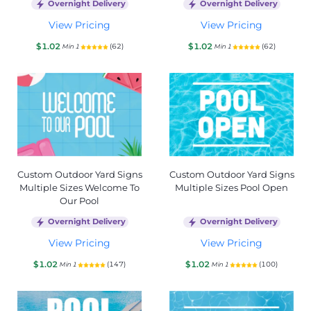
Overnight Delivery
Overnight Delivery
View Pricing
View Pricing
$1.02
$1.02
(62)
(62)
Min 1
Min 1
Custom Outdoor Yard Signs
Custom Outdoor Yard Signs
Multiple Sizes Welcome To
Multiple Sizes Pool Open
Our Pool
Overnight Delivery
Overnight Delivery
View Pricing
View Pricing
$1.02
$1.02
(147)
(100)
Min 1
Min 1