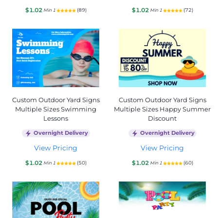
$1.02
$1.02
(89)
(72)
Min 1
Min 1
Custom Outdoor Yard Signs
Custom Outdoor Yard Signs
Multiple Sizes Swimming
Multiple Sizes Happy Summer
Lessons
Discount
Overnight Delivery
Overnight Delivery
View Pricing
View Pricing
$1.02
$1.02
(50)
(60)
Min 1
Min 1