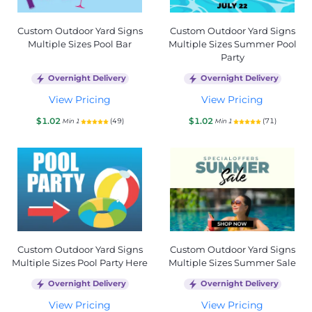
Custom Outdoor Yard Signs
Custom Outdoor Yard Signs
Multiple Sizes Pool Bar
Multiple Sizes Summer Pool
Party
Overnight Delivery
Overnight Delivery
View Pricing
View Pricing
$1.02
$1.02
(49)
(71)
Min 1
Min 1
Custom Outdoor Yard Signs
Custom Outdoor Yard Signs
Multiple Sizes Pool Party Here
Multiple Sizes Summer Sale
Overnight Delivery
Overnight Delivery
View Pricing
View Pricing