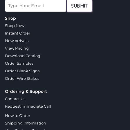
SUBMIT
Shop
Shop Now
Instant Order
New Arrivals
View Pricing
Download Catalog
Order Samples
Order Blank Signs
Order Wire Stakes
Ordering & Support
Contact Us
Request Immediate Call
How to Order
Shipping Information