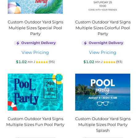
Custom Outdoor Yard Signs
Custom Outdoor Yard Signs
Multiple Sizes Special Pool
Multiple Sizes Colorful Pool
Party
Party
Overnight Delivery
Overnight Delivery
View Pricing
View Pricing
$1.02
$1.02
(95)
(93)
Min 1
Min 1
Custom Outdoor Yard Signs
Custom Outdoor Yard Signs
Multiple Sizes Fun Pool Party
Multiple Sizes Pool Party
Splash