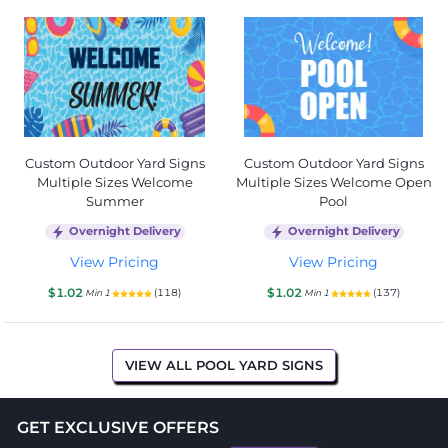
Custom Outdoor Yard Signs
Custom Outdoor Yard Signs
Multiple Sizes Welcome
Multiple Sizes Welcome Open
Summer
Pool
Overnight Delivery
Overnight Delivery
View Pricing
View Pricing
$1.02
$1.02
(118)
(137)
Min 1
Min 1
VIEW ALL POOL YARD SIGNS
GET EXCLUSIVE OFFERS