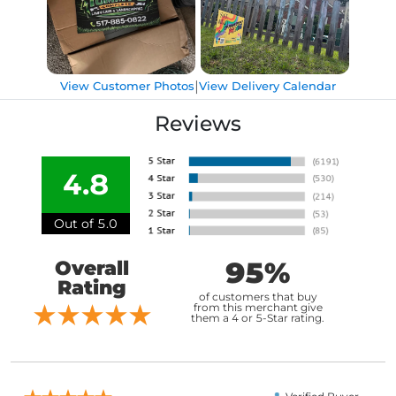
|
View Customer Photos
View Delivery Calendar
Reviews
4.8
Out of 5.0
95%
Overall
Rating
of customers that buy
from this merchant give
them a 4 or 5-Star rating.