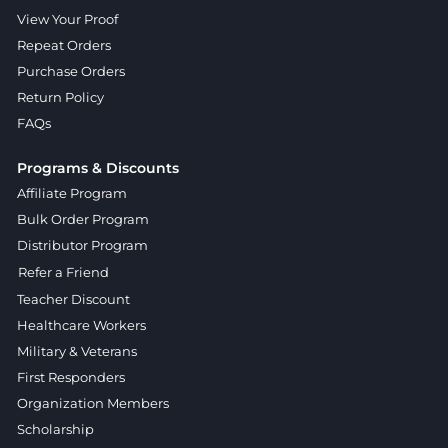
View Your Proof
Repeat Orders
Purchase Orders
Return Policy
FAQs
Programs & Discounts
Affiliate Program
Bulk Order Program
Distributor Program
Refer a Friend
Teacher Discount
Healthcare Workers
Military & Veterans
First Responders
Organization Members
Scholarship