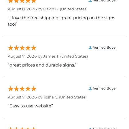
Verified Buyer
August 8, 2026 by
David G.
(United States)
“I love the free shipping. great pricing on the signs
too!”
Verified Buyer
August 7, 2026 by
James T.
(United States)
“great prices and durable signs.”
Verified Buyer
August 7, 2026 by
Tosha C.
(United States)
“Easy to use website”