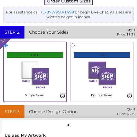
Order Custom Sizes
For assistance call
+1-877-958-1499
or begin
Live Chat
. All sizes are
width x height in inches.
Qty:
1
STEP
2
Choose Your Sides
Price: $
8.39
FREE
+30%
Single Sided
Double Sided
Qty:
1
STEP
3
Choose Design Option
Price: $
8.39
Upload My Artwork