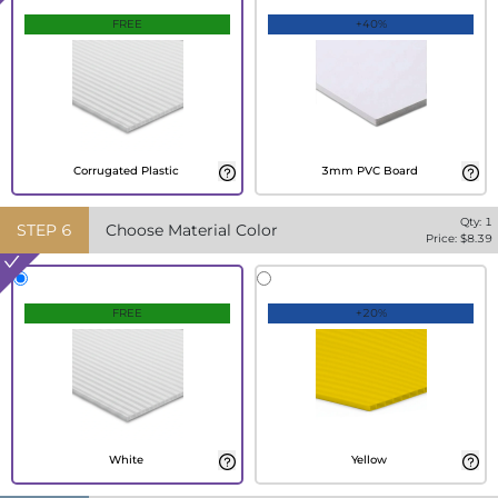
FREE
+40%
Corrugated Plastic
3mm PVC Board
Qty:
1
STEP
6
Choose Material Color
Price: $
8.39
FREE
+20%
White
Yellow