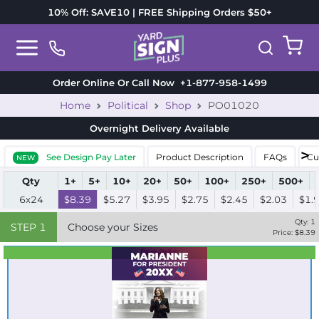
10% Off: SAVE10 | FREE Shipping Orders $50+
Order Online Or Call Now
+1-877-958-1499
Home
Political
Shop
PO01020
Overnight Delivery
Available
See Design Pay Later
Product Description
FAQs
Cu
NEW
Qty
1+
5+
10+
20+
50+
100+
250+
500+
6x24
$8.39
$5.27
$3.95
$2.75
$2.45
$2.03
$1.
Qty:
1
STEP
1
Choose your Sizes
Price: $
8.39
Best Seller
Standard