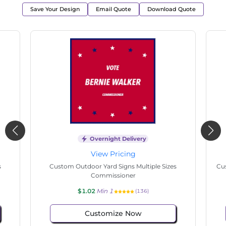
Save Your Design
Email Quote
Download Quote
Overnight Delivery
View Pricing
s
Custom Outdoor Yard Signs Multiple Sizes State
Cu
Senate
$1.02
Min 1
(89)
Customize Now