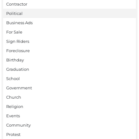
Contractor
Political
Business Ads
For Sale
Sign Riders
Foreclosure
Birthday
Graduation
School
Government
Church
Religion
Events
Community
Protest