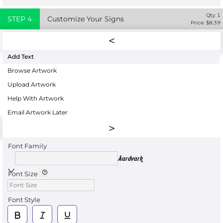
Qty:
1
STEP
4
Customize Your Signs
Price: $
8.39
Add Text
Browse Artwork
Upload Artwork
Help With Artwork
Email Artwork Later
Font Family
Aardvark
Font Size
Font Style