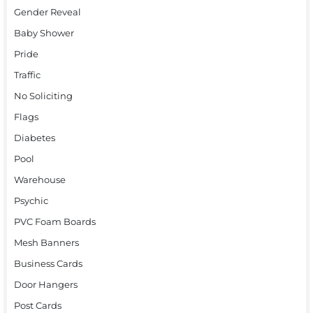
Gender Reveal
Baby Shower
Pride
Traffic
No Soliciting
Flags
Diabetes
Pool
Warehouse
Psychic
PVC Foam Boards
Mesh Banners
Business Cards
Door Hangers
Post Cards