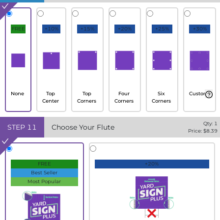
FREE
+10%
+15%
+20%
+25%
+30%
None
Top
Top
Four
Six
Custom
Center
Corners
Corners
Corners
Qty:
1
STEP
11
Choose Your Flute
Price: $
8.39
FREE
+20%
Best Seller
Most Popular