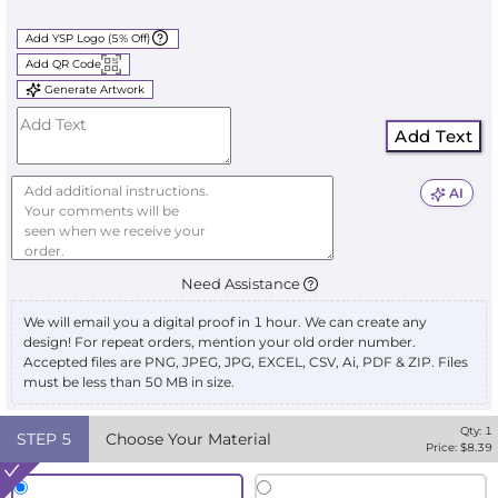
Add YSP Logo (5% Off)
Add QR Code
Generate Artwork
Add Text
AI
Need Assistance
We will email you a digital proof in 1 hour. We can create any
design! For repeat orders, mention your old order number.
Accepted files are PNG, JPEG, JPG, EXCEL, CSV, Ai, PDF & ZIP. Files
must be less than 50 MB in size.
Qty:
1
STEP
5
Choose Your Material
Price: $
8.39