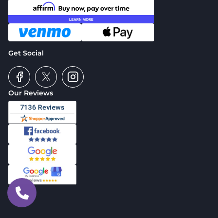
Get Social
Our Reviews