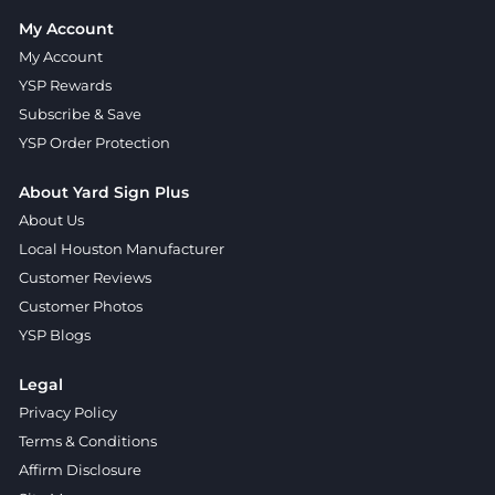
My Account
My Account
YSP Rewards
Subscribe & Save
YSP Order Protection
About Yard Sign Plus
About Us
Local Houston Manufacturer
Customer Reviews
Customer Photos
YSP Blogs
Legal
Privacy Policy
Terms & Conditions
Affirm Disclosure