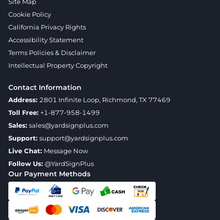
Site Map
Cookie Policy
California Privacy Rights
Accessibility Statement
Terms Policies & Disclaimer
Intellectual Property Copyright
Contact Information
Address:
2801 Infinite Loop, Richmond, TX 77469
Toll Free:
+1-877-958-1499
Sales:
sales@yardsignplus.com
Support:
support@yardsignplus.com
Live Chat:
Message Now
Follow Us:
@YardSignPlus
Our Payment Methods