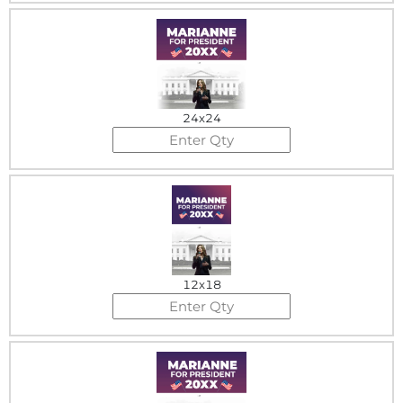
24x24
12x18