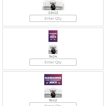
12x12
9x24
9x12