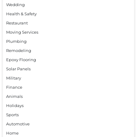
Wedding
Health & Safety
Restaurant
Moving Services
Plumbing
Remodeling
Epoxy Flooring
Solar Panels
Military
Finance
Animals
Holidays
Sports
Automotive
Home