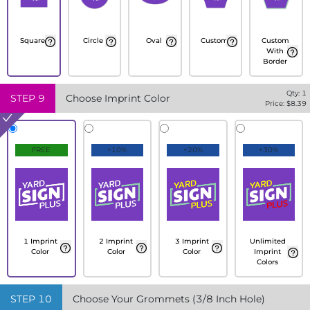
Square
Circle
Oval
Custom
Custom
With
Border
Qty:
1
STEP
9
Choose Imprint Color
Price: $
8.39
FREE
+10%
+20%
+30%
1 Imprint
2 Imprint
3 Imprint
Unlimited
Color
Color
Color
Imprint
Colors
STEP
10
Choose Your Grommets (3/8 Inch Hole)