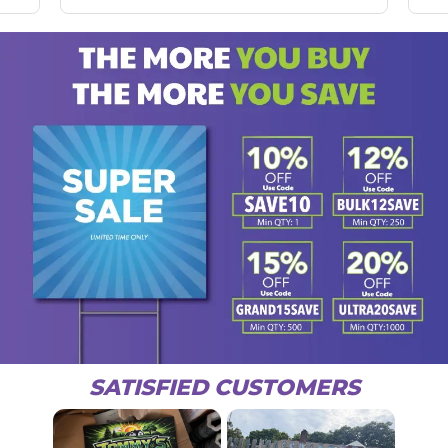
SATISFIED CUSTOMERS