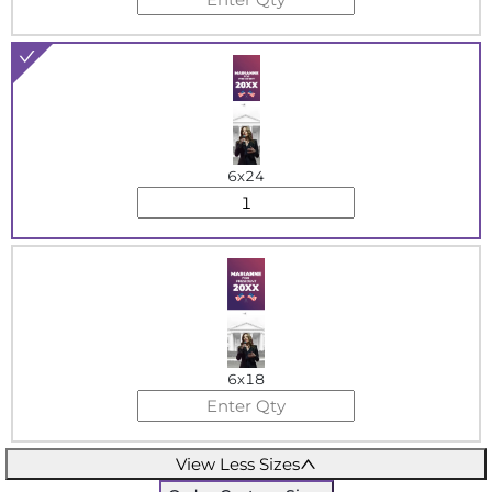
6x24
6x18
View Less Sizes