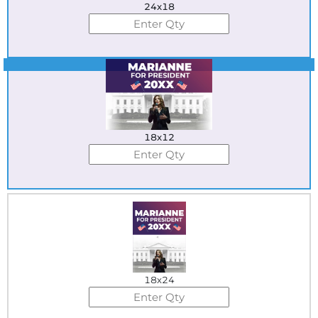
24x18
Best Seller
18x12
18x24