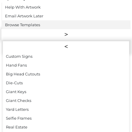
Help With Artwork
Email Artwork Later
Browse Templates
Custom Signs
Hand Fans
Big Head Cutouts
Die-Cuts
Giant Keys
Giant Checks
Yard Letters
Selfie Frames
Real Estate