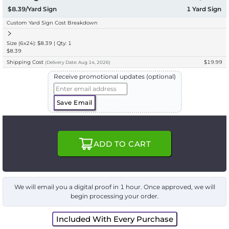
$8.39/Yard Sign
1
Yard Sign
Custom Yard Sign Cost Breakdown
Size (6x24): $8.39 | Qty: 1
$8.39
Shipping Cost
$19.99
(
Delivery
Date:
Aug 14, 2026
)
Receive promotional updates (optional)
Save Email
ADD TO CART
We will email you a digital proof in 1 hour. Once approved, we will
begin processing your order.
Included With Every Purchase