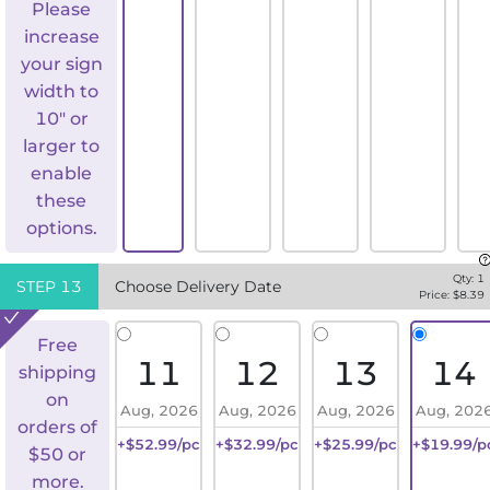
Please
increase
your sign
width to
10" or
larger to
enable
these
options.
Qty:
1
STEP
13
Choose Delivery Date
Price: $
8.39
Free
11
12
13
14
shipping
on
Aug, 2026
Aug, 2026
Aug, 2026
Aug, 202
orders of
+$52.99/pc
+$32.99/pc
+$25.99/pc
+$19.99/p
$50 or
more.