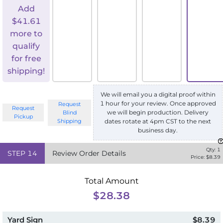
Add
$
41.61
more to
qualify
for free
shipping!
We will email you a digital proof within
1 hour for your review. Once approved
Request
Request
we will begin production. Delivery
Blind
Pickup
Shipping
dates rotate at 4pm CST to the next
business day.
Qty:
1
STEP
14
Review Order Details
Price: $
8.39
Total Amount
$28.38
Yard Sign
$8.39