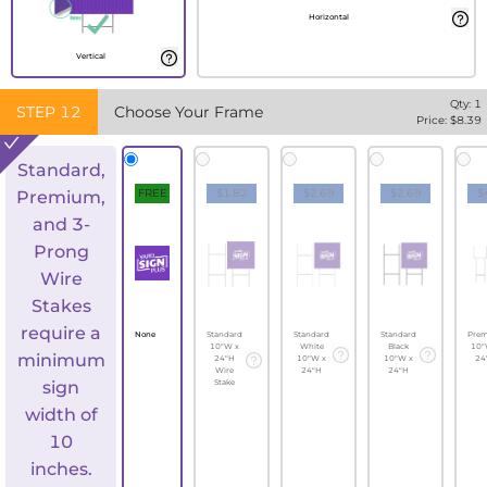
Horizontal
Vertical
Qty:
1
STEP
12
Choose Your Frame
Price: $
8.39
Standard,
FREE
$1.82
$2.69
$2.69
$
Premium,
and 3-
Prong
Wire
Stakes
require a
None
Standard
Standard
Standard
Pre
10"W x
White
Black
10"
minimum
24"H
10"W x
10"W x
24
Wire
24"H
24"H
sign
Stake
width of
10
inches.