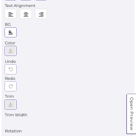
Text Alignment
BG
Color
Undo
Redo
Trim
Open Preview
Trim Width
Rotation