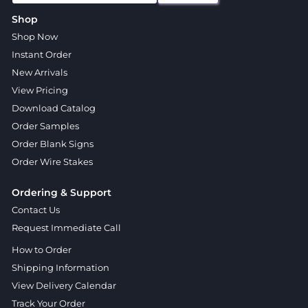
Shop
Shop Now
Instant Order
New Arrivals
View Pricing
Download Catalog
Order Samples
Order Blank Signs
Order Wire Stakes
Ordering & Support
Contact Us
Request Immediate Call
How to Order
Shipping Information
View Delivery Calendar
Track Your Order