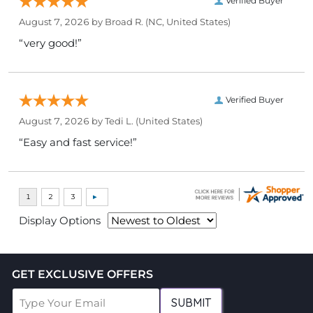
Verified Buyer
August 7, 2026 by
Broad R.
(NC, United States)
“very good!”
Verified Buyer
August 7, 2026 by
Tedi L.
(United States)
“Easy and fast service!”
Display Options
GET EXCLUSIVE OFFERS
SUBMIT