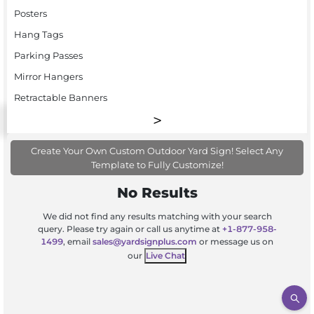
Posters
Hang Tags
Parking Passes
Mirror Hangers
Retractable Banners
Create Your Own Custom Outdoor Yard Sign! Select Any
Template to Fully Customize!
No Results
We did not find any results matching with your search
query. Please try again or call us anytime at
+1-877-958-
1499
, email
sales@yardsignplus.com
or message us on
our
Live Chat