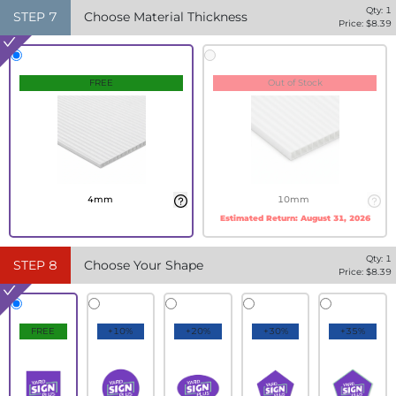
Qty:
1
STEP
7
Choose Material Thickness
Price: $
8.39
FREE
Out of Stock
4mm
10mm
Estimated Return:
August 31, 2026
Qty:
1
STEP
8
Choose Your Shape
Price: $
8.39
FREE
+10%
+20%
+30%
+35%