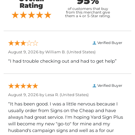
95%
Rating
of customers that buy
from this merchant give
them a 4 or 5-Star rating.
Verified Buyer
August 9, 2026 by
William B.
(United States)
“I had trouble checking out and had to get help”
Verified Buyer
August 9, 2026 by
Lesa R.
(United States)
“It has been good. I was a little nervous because I
usually order from Signs on the Cheap and have
always had great service. I'm hoping Yard Sign Plus
will become my new "go-to" for mine and my
husband's campaign signs and well as a for our