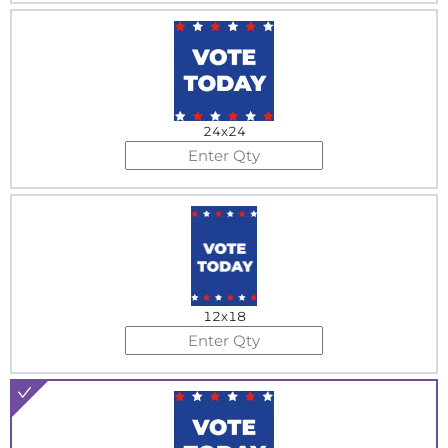
24x24
12x18