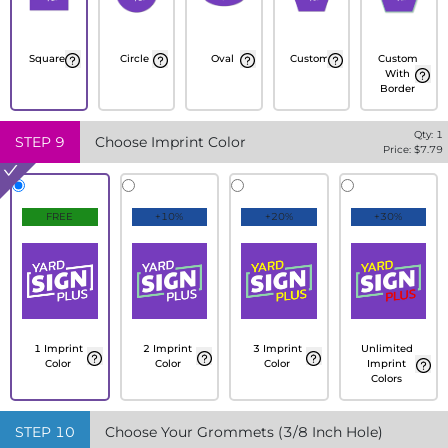
Square
Circle
Oval
Custom
Custom
With
Border
Qty:
1
STEP
9
Choose Imprint Color
Price: $
7.79
FREE
+10%
+20%
+30%
1 Imprint
2 Imprint
3 Imprint
Unlimited
Color
Color
Color
Imprint
Colors
STEP
10
Choose Your Grommets (3/8 Inch Hole)