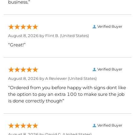
business.”
Verified Buyer
August 8, 2026 by
Flint B.
(United States)
“Great!”
Verified Buyer
August 8, 2026 by
A Reviewer
(United States)
“Ordered from you before happy with signs dont like
the option to pay an extra 100 to make sure the job
is done correctly though”
Verified Buyer
August 8, 2026 by
David G.
(United States)