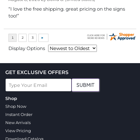
“I love the free shipping. great pricing on the signs
too!”
Display Options
GET EXCLUSIVE OFFERS
SUBMIT
Shop
Shop Now
Instant Order
New Arrivals
View Pricing
Download Catalog