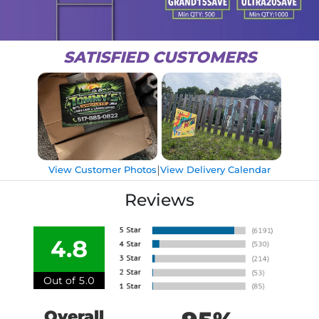
SATISFIED CUSTOMERS
|
View Customer Photos
View Delivery Calendar
Reviews
4.8
Out of 5.0
Overall