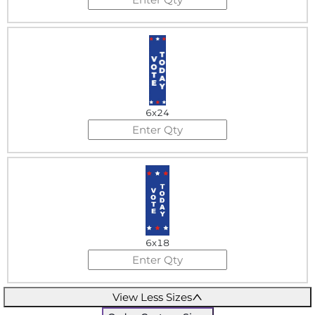
6x24
6x18
View Less Sizes