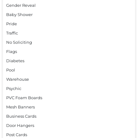
Gender Reveal
Baby Shower
Pride
Traffic
No Soliciting
Flags
Diabetes
Pool
Warehouse
Psychic
PVC Foam Boards
Mesh Banners
Business Cards
Door Hangers
Post Cards