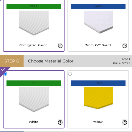
FREE
+40%
Corrugated Plastic
3mm PVC Board
Qty:
1
STEP
6
Choose Material Color
Price: $
7.79
FREE
+20%
White
Yellow