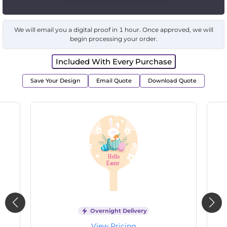
We will email you a digital proof in 1 hour. Once approved, we will
begin processing your order.
Included With Every Purchase
Save Your Design
Email Quote
Download Quote
Overnight Delivery
View Pricing