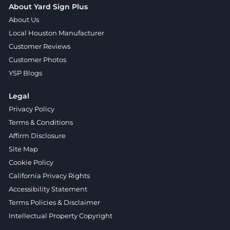
About Yard Sign Plus
About Us
Local Houston Manufacturer
Customer Reviews
Customer Photos
YSP Blogs
Legal
Privacy Policy
Terms & Conditions
Affirm Disclosure
Site Map
Cookie Policy
California Privacy Rights
Accessibility Statement
Terms Policies & Disclaimer
Intellectual Property Copyright