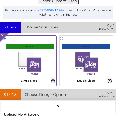
Order Custom Sizes
For assistance call
+1-877-958-1499
or begin
Live Chat
. All sizes are
width x height in inches.
Qty:
1
STEP
2
Choose Your Sides
Price: $
7.79
FREE
+30%
Single Sided
Double Sided
Qty:
1
STEP
3
Choose Design Option
Price: $
7.79
Upload My Artwork