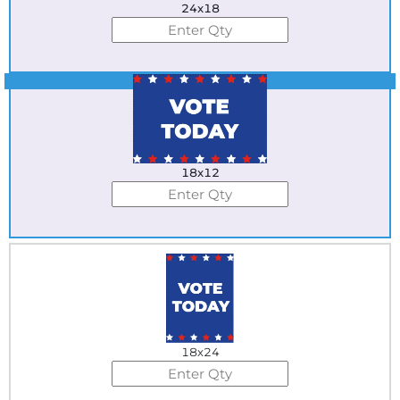
24x18
Best Seller
18x12
18x24