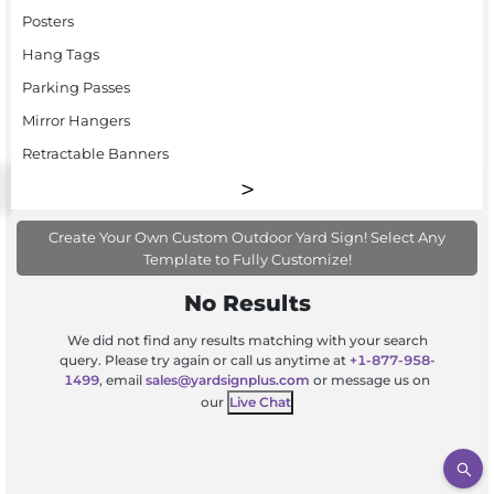
Posters
Hang Tags
Parking Passes
Mirror Hangers
Retractable Banners
Create Your Own Custom Outdoor Yard Sign! Select Any
Template to Fully Customize!
No Results
We did not find any results matching with your search
query. Please try again or call us anytime at
+1-877-958-
1499
, email
sales@yardsignplus.com
or message us on
our
Live Chat