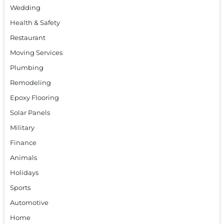
Wedding
Health & Safety
Restaurant
Moving Services
Plumbing
Remodeling
Epoxy Flooring
Solar Panels
Military
Finance
Animals
Holidays
Sports
Automotive
Home