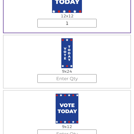
12x12
9x24
9x12