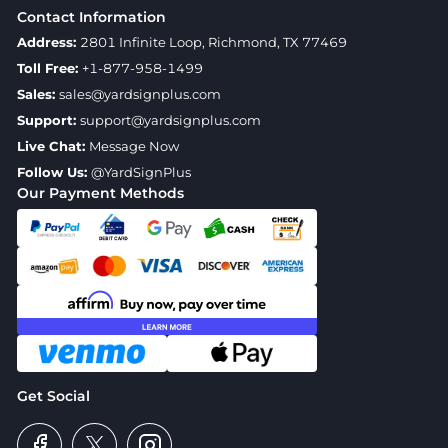
Contact Information
Address:
2801 Infinite Loop, Richmond, TX 77469
Toll Free:
+1-877-958-1499
Sales:
sales@yardsignplus.com
Support:
support@yardsignplus.com
Live Chat:
Message Now
Follow Us:
@YardSignPlus
Our Payment Methods
Get Social