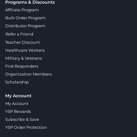
Programs & Discounts
Affiliate Program
Bulk Order Program
Distributor Program
Refer a Friend
Teacher Discount
Healthcare Workers
Military & Veterans
First Responders
Organization Members
Scholarship
My Account
My Account
YSP Rewards
Subscribe & Save
YSP Order Protection