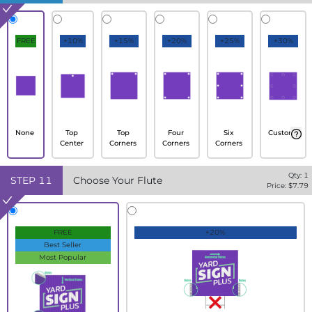
FREE
+10%
+15%
+20%
+25%
+30%
None
Top
Top
Four
Six
Custom
Center
Corners
Corners
Corners
Qty:
1
STEP
11
Choose Your Flute
Price: $
7.79
FREE
+20%
Best Seller
Most Popular