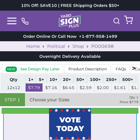
10% Off: SAVE10 | FREE Shipping Orders $50+
Order Online Or Call Now
+1-877-958-1499
Home
Political
Shop
PO00698
Overnight Delivery
Available
See Design Pay Later
Product Description
FAQs
Cu
NEW
Qty
1+
5+
10+
20+
50+
100+
250+
500+
12x12
$7.79
$7.16
$6.45
$2.59
$2.00
$1.61
$1.
Qty:
1
STEP
1
Choose your Sizes
Price: $
7.79
Best Seller
Standard