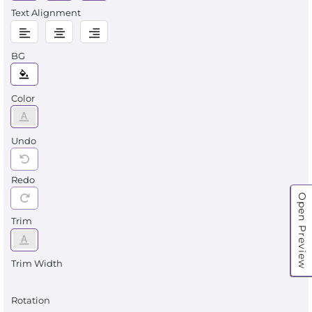
Text Alignment
BG
Color
Undo
Redo
Open Preview
Trim
Trim Width
Rotation