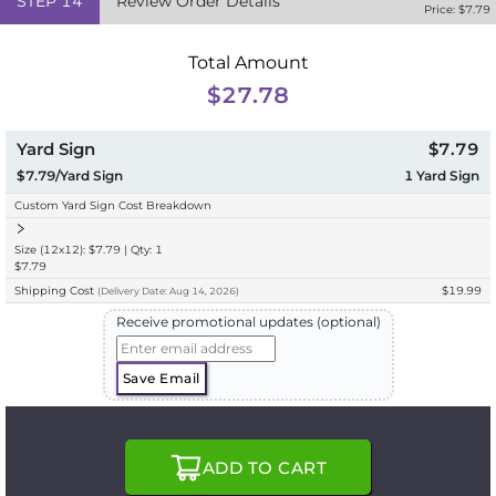
STEP
14
Review Order Details
Price: $
7.79
Total Amount
$27.78
Yard Sign
$7.79
$7.79/Yard Sign
1
Yard Sign
Custom Yard Sign Cost Breakdown
Size (12x12): $7.79 | Qty: 1
$7.79
Shipping Cost
$19.99
(
Delivery
Date:
Aug 14, 2026
)
Receive promotional updates (optional)
Save Email
ADD TO CART