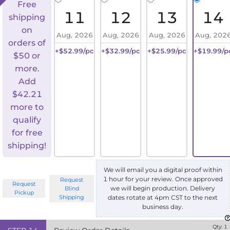
Free
11
12
13
14
shipping
on
Aug, 2026
Aug, 2026
Aug, 2026
Aug, 202
orders of
+$52.99/pc
+$32.99/pc
+$25.99/pc
+$19.99/p
$50 or
more.
Add
$
42.21
more to
qualify
for free
shipping!
We will email you a digital proof within
1 hour for your review. Once approved
Request
Request
we will begin production. Delivery
Blind
Pickup
Shipping
dates rotate at 4pm CST to the next
business day.
Qty:
1