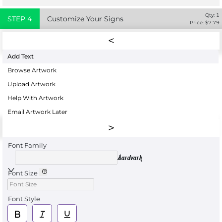
Qty:
1
STEP
4
Customize Your Signs
Price: $
7.79
Add Text
Browse Artwork
Upload Artwork
Help With Artwork
Email Artwork Later
Font Family
Aardvark
Font Size
Font Style