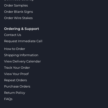
Order Samples
Order Blank Signs
Order Wire Stakes
Ordering & Support
Contact Us
Request Immediate Call
How to Order
Shipping Information
View Delivery Calendar
Track Your Order
View Your Proof
Repeat Orders
Purchase Orders
Return Policy
FAQs