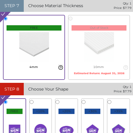
Qty:
1
STEP
7
Choose Material Thickness
Price: $
7.79
FREE
Out of Stock
4mm
10mm
Estimated Return:
August 31, 2026
Qty:
1
STEP
8
Choose Your Shape
Price: $
7.79
FREE
+10%
+20%
+30%
+35%