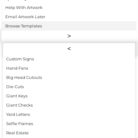
Help With Artwork
Email Artwork Later
Browse Templates
Custom Signs
Hand Fans
Big Head Cutouts
Die-Cuts
Giant Keys
Giant Checks
Yard Letters
Selfie Frames
Real Estate