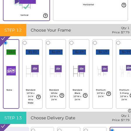
Horizontal
Vertical
Qty:
1
STEP
12
Choose Your Frame
Price: $
7.79
FREE
$1.82
$2.69
$2.69
$4.17
$4.99
None
Standard
Standard
Standard
Premium
Premium
10"W x
White
Black
10"W x
3-Prong
24"H
10"W x
10"W x
24"H
10"W x
Wire
24"H
24"H
24"H
Stake
Qty:
1
STEP
13
Choose Delivery Date
Price: $
7.79