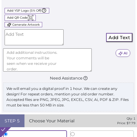
Add YSP Logo (5% Off)
Add QR Code
Generate Artwork
Add Text
AI
Need Assistance
We will email you a digital proof in 1 hour. We can create any
design! For repeat orders, mention your old order number.
Accepted files are PNG, JPEG, JPG, EXCEL, CSV, Ai, PDF & ZIP. Files
must be less than 50 MB in size.
Qty:
1
STEP
5
Choose Your Material
Price: $
7.79