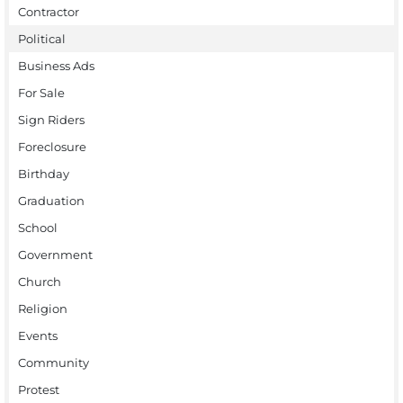
Contractor
Political
Business Ads
For Sale
Sign Riders
Foreclosure
Birthday
Graduation
School
Government
Church
Religion
Events
Community
Protest