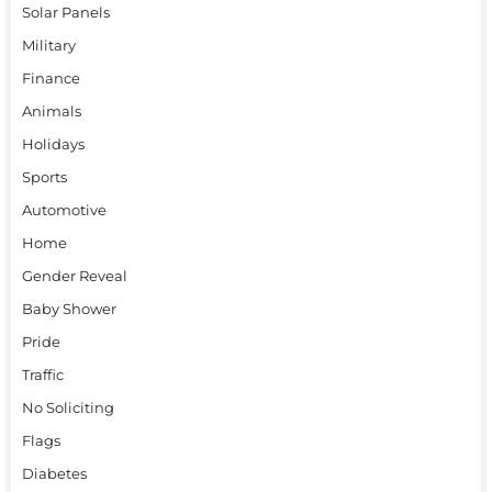
Solar Panels
Military
Finance
Animals
Holidays
Sports
Automotive
Home
Gender Reveal
Baby Shower
Pride
Traffic
No Soliciting
Flags
Diabetes