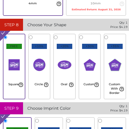
4mm
10mm
Estimated Return:
August 31, 2026
Qty:
1
STEP
8
Choose Your Shape
Price: $
4.19
FREE
+10%
+20%
+30%
+35%
Square
Circle
Oval
Custom
Custom
With
Border
Qty:
1
STEP
9
Choose Imprint Color
Price: $
4.19