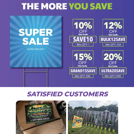
SATISFIED CUSTOMERS