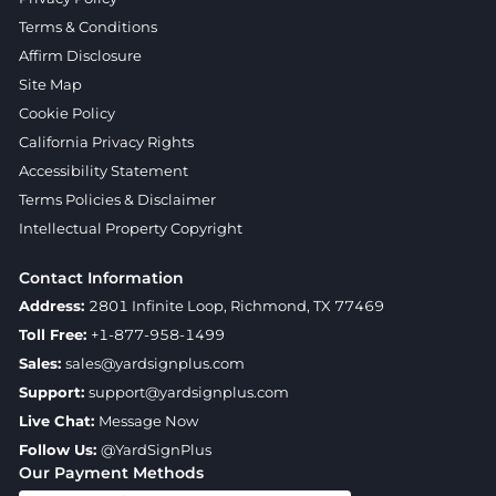
Terms & Conditions
Affirm Disclosure
Site Map
Cookie Policy
California Privacy Rights
Accessibility Statement
Terms Policies & Disclaimer
Intellectual Property Copyright
Contact Information
Address:
2801 Infinite Loop, Richmond, TX 77469
Toll Free:
+1-877-958-1499
Sales:
sales@yardsignplus.com
Support:
support@yardsignplus.com
Live Chat:
Message Now
Follow Us:
@YardSignPlus
Our Payment Methods