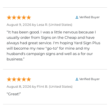
Verified Buyer
August 9, 2026 by
Lesa R.
(United States)
“It has been good. I was a little nervous because I
usually order from Signs on the Cheap and have
always had great service. I'm hoping Yard Sign Plus
will become my new "go-to" for mine and my
husband's campaign signs and well as a for our
business.”
Verified Buyer
August 8, 2026 by
Flint B.
(United States)
“Great!”