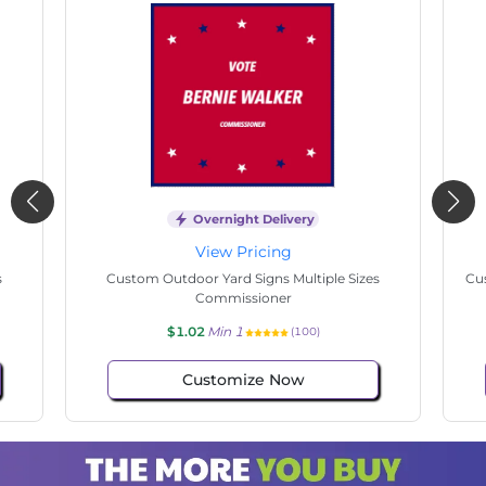
Overnight Delivery
View Pricing
s
Custom Outdoor Yard Signs Multiple Sizes
Cus
Commissioner
$1.02
Min 1
(100)
Customize Now