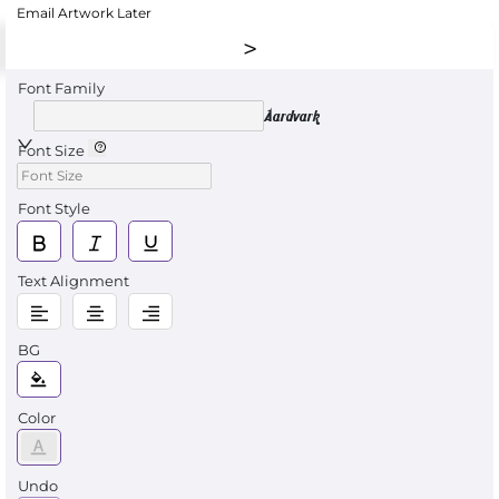
Email Artwork Later
Font Family
Aardvark
Font Size
Font Style
Text Alignment
BG
Color
Undo