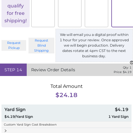
qualify
for free
shipping!
We will email you a digital proof within
1 hour for your review. Once approved
Request
Request
we will begin production. Delivery
Blind
Pickup
Shipping
dates rotate at 4pm CST to the next
business day.
Qty:
1
STEP
14
Review Order Details
Price: $
4.19
Total Amount
$24.18
Yard Sign
$4.19
$4.19/Yard Sign
1
Yard Sign
Custom Yard Sign Cost Breakdown