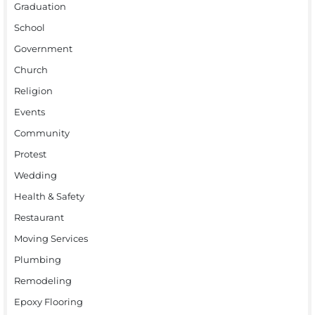
Graduation
School
Government
Church
Religion
Events
Community
Protest
Wedding
Health & Safety
Restaurant
Moving Services
Plumbing
Remodeling
Epoxy Flooring