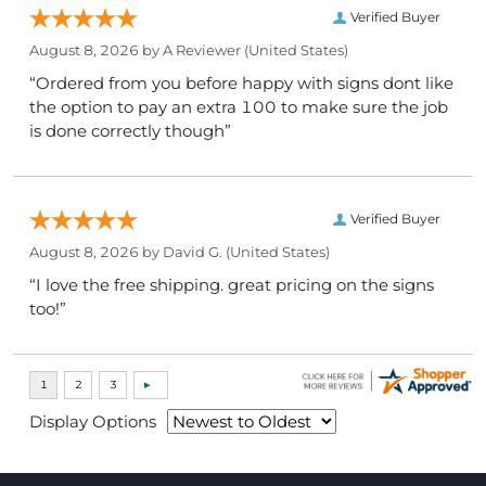
Verified Buyer
August 8, 2026 by
A Reviewer
(United States)
“Ordered from you before happy with signs dont like
the option to pay an extra 100 to make sure the job
is done correctly though”
Verified Buyer
August 8, 2026 by
David G.
(United States)
“I love the free shipping. great pricing on the signs
too!”
Display Options