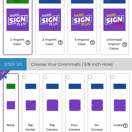
FREE
+10%
+20%
+30%
1 Imprint
2 Imprint
3 Imprint
Unlimited
Color
Color
Color
Imprint
Colors
STEP
10
Choose Your Grommets (3/8 Inch Hole)
FREE
+10%
+15%
+20%
+25%
+30%
None
Top
Top
Four
Six
Custom
Center
Corners
Corners
Corners