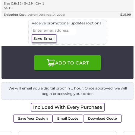
Size (18x12): $4.19 | Qty: 1
$4.19
Shipping Cost
$19.99
(
Delivery
Date:
Aug 14, 2026
)
Receive promotional updates (optional)
Save Email
ADD TO CART
We will email you a digital proof in 1 hour. Once approved, we will
begin processing your order.
Included With Every Purchase
Save Your Design
Email Quote
Download Quote