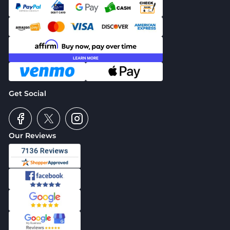
Get Social
Our Reviews