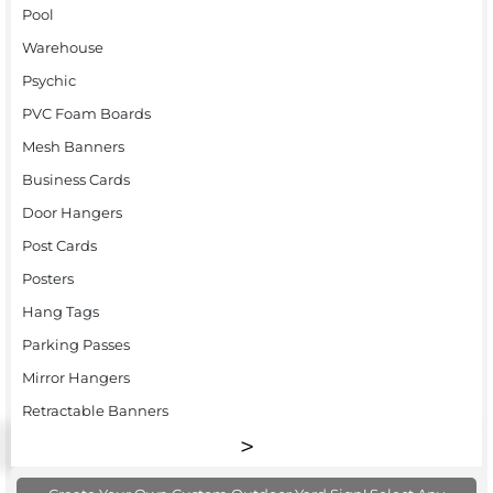
Pool
Warehouse
Psychic
PVC Foam Boards
Mesh Banners
Business Cards
Door Hangers
Post Cards
Posters
Hang Tags
Parking Passes
Mirror Hangers
Retractable Banners