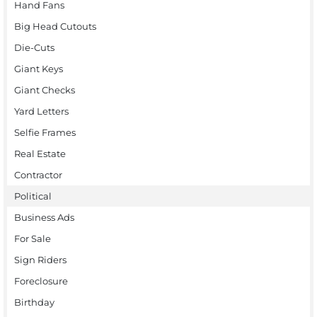
Hand Fans
Big Head Cutouts
Die-Cuts
Giant Keys
Giant Checks
Yard Letters
Selfie Frames
Real Estate
Contractor
Political
Business Ads
For Sale
Sign Riders
Foreclosure
Birthday