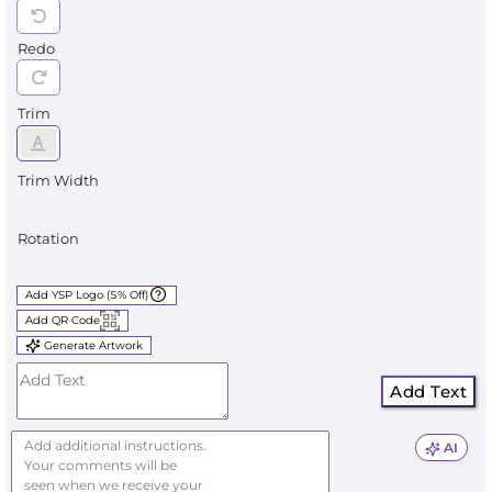
Redo
Trim
Trim Width
Rotation
Add YSP Logo (5% Off)
Add QR Code
Generate Artwork
Add Text
AI