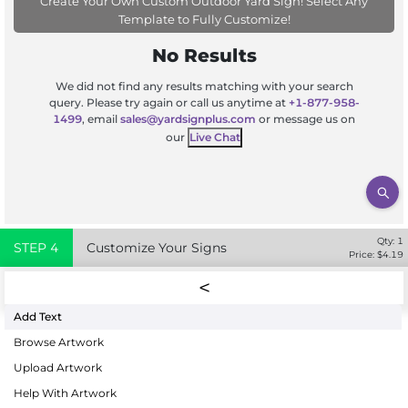
Create Your Own Custom Outdoor Yard Sign! Select Any
Template to Fully Customize!
No Results
We did not find any results matching with your search
query. Please try again or call us anytime at
+1-877-958-
1499
, email
sales@yardsignplus.com
or message us on
our
Live Chat
Qty:
1
STEP
4
Customize Your Signs
Price: $
4.19
Add Text
Browse Artwork
Upload Artwork
Help With Artwork