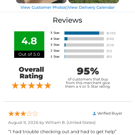
|
View Customer Photos
View Delivery Calendar
Reviews
4.8
Out of 5.0
95%
Overall
Rating
of customers that buy
from this merchant give
them a 4 or 5-Star rating.
Verified Buyer
August 9, 2026 by
William B.
(United States)
“I had trouble checking out and had to get help”