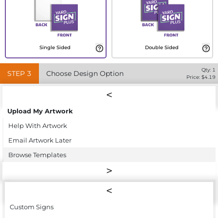
Single Sided
Double Sided
Qty:
1
STEP
3
Choose Design Option
Price: $
4.19
Upload My Artwork
Help With Artwork
Email Artwork Later
Browse Templates
Custom Signs