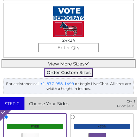
24x24
View More Sizes
Order Custom Sizes
For assistance call
+1-877-958-1499
or begin
Live Chat
. All sizes are
width x height in inches.
Qty:
1
STEP
2
Choose Your Sides
Price: $
4.19
FREE
+30%