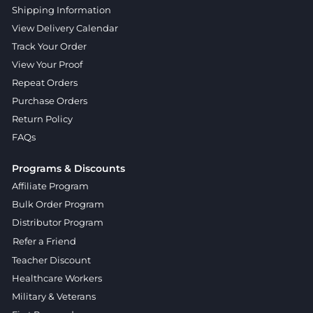
Shipping Information
View Delivery Calendar
Track Your Order
View Your Proof
Repeat Orders
Purchase Orders
Return Policy
FAQs
Programs & Discounts
Affiliate Program
Bulk Order Program
Distributor Program
Refer a Friend
Teacher Discount
Healthcare Workers
Military & Veterans