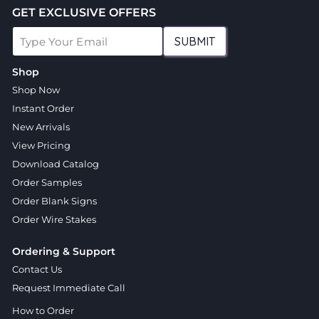
GET EXCLUSIVE OFFERS
SUBMIT
Shop
Shop Now
Instant Order
New Arrivals
View Pricing
Download Catalog
Order Samples
Order Blank Signs
Order Wire Stakes
Ordering & Support
Contact Us
Request Immediate Call
How to Order