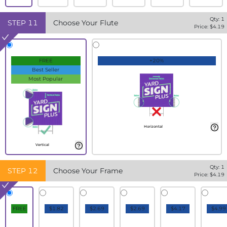
Qty:
1
STEP
11
Choose Your Flute
Price: $
4.19
FREE
+20%
Best Seller
Most Popular
Horizontal
Vertical
Qty:
1
STEP
12
Choose Your Frame
Price: $
4.19
FREE
$1.82
$2.69
$2.69
$4.17
$4.99