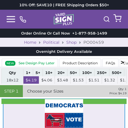
10% Off: SAVE10 | FREE Shipping Orders $50+
Order Online Or Call Now
+1-877-958-1499
Home
Political
Shop
PO00459
Overnight Delivery
Available
See Design Pay Later
Product Description
FAQs
Cu
NEW
Qty
1+
5+
10+
20+
50+
100+
250+
500+
18x12
$4.19
$4.06
$3.48
$1.53
$1.51
$1.32
$1.
Qty:
1
STEP
1
Choose your Sizes
Price: $
4.19
Best Seller
Standard