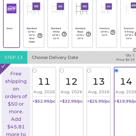
None
Standard
Standard
Standard
Premium
Premium
10"W x
White
Black
10"W x
3-Prong
24"H
10"W x
10"W x
24"H
10"W x
Wire
24"H
24"H
24"H
Stake
Qty:
1
STEP
13
Choose Delivery Date
Price: $
4.19
Free
11
12
13
14
shipping
on
Aug, 2026
Aug, 2026
Aug, 2026
Aug, 202
orders of
+$52.99/pc
+$32.99/pc
+$25.99/pc
+$19.99/p
$50 or
more.
Add
$
45.81
more to