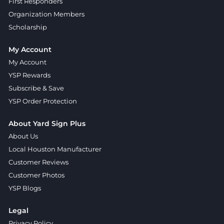
First Responders
Organization Members
Scholarship
My Account
My Account
YSP Rewards
Subscribe & Save
YSP Order Protection
About Yard Sign Plus
About Us
Local Houston Manufacturer
Customer Reviews
Customer Photos
YSP Blogs
Legal
Privacy Policy