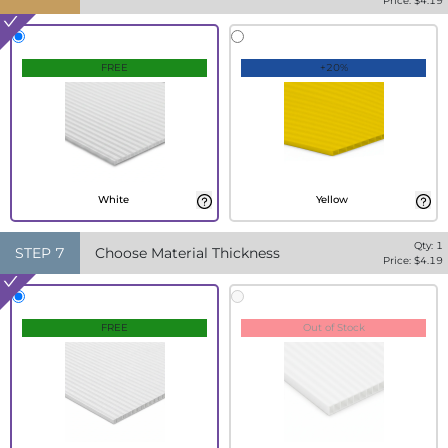
Price: $
4.19
FREE
+20%
White
Yellow
Qty:
1
STEP
7
Choose Material Thickness
Price: $
4.19
FREE
Out of Stock