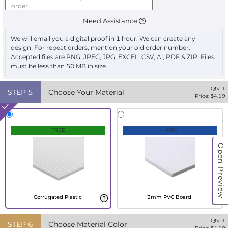
Need Assistance
We will email you a digital proof in 1 hour. We can create any
design! For repeat orders, mention your old order number.
Accepted files are PNG, JPEG, JPG, EXCEL, CSV, Ai, PDF & ZIP. Files
must be less than 50 MB in size.
Qty:
1
STEP
5
Choose Your Material
Price: $
4.19
FREE
+40%
Open Preview
Corrugated Plastic
3mm PVC Board
Qty:
1
STEP
6
Choose Material Color