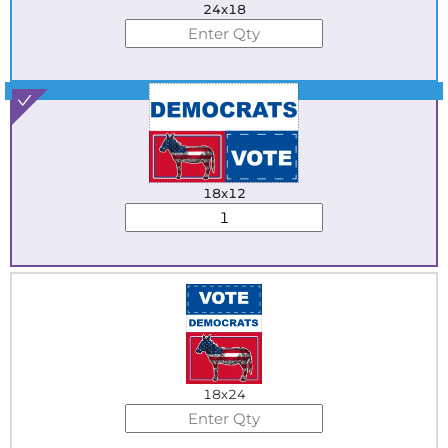
24x18
Best Seller
18x12
18x24