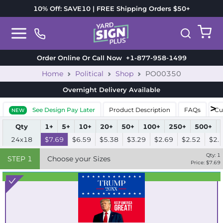
10% Off: SAVE10 | FREE Shipping Orders $50+
Order Online Or Call Now
+1-877-958-1499
Home
Political
Shop
PO00350
Overnight Delivery
Available
See Design Pay Later
Product Description
FAQs
Cu
NEW
Qty
1+
5+
10+
20+
50+
100+
250+
500+
24x18
$7.69
$6.59
$5.38
$3.29
$2.69
$2.52
$2.
Qty:
1
STEP
1
Choose your Sizes
Price: $
7.69
Best Seller
Standard