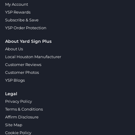
My Account
YSP Rewards
Subscribe & Save
YSP Order Protection
About Yard Sign Plus
About Us
Local Houston Manufacturer
Customer Reviews
Customer Photos
YSP Blogs
Legal
Privacy Policy
Terms & Conditions
Affirm Disclosure
Site Map
Cookie Policy