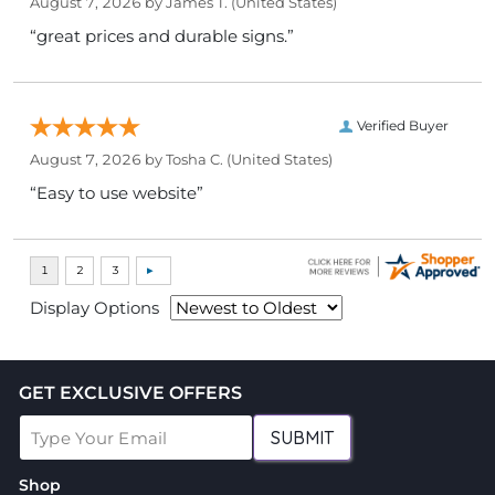
August 7, 2026 by
James T.
(United States)
“great prices and durable signs.”
Verified Buyer
August 7, 2026 by
Tosha C.
(United States)
“Easy to use website”
Display Options
GET EXCLUSIVE OFFERS
SUBMIT
Shop