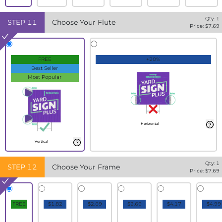
Qty:
1
STEP
11
Choose Your Flute
Price: $
7.69
FREE
+20%
Best Seller
Most Popular
Horizontal
Vertical
Qty:
1
STEP
12
Choose Your Frame
Price: $
7.69
FREE
$1.82
$2.69
$2.69
$4.17
$4.99