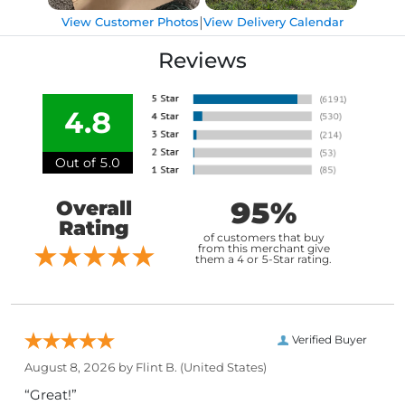
|
View Customer Photos
View Delivery Calendar
Reviews
4.8
Out of 5.0
95%
Overall
Rating
of customers that buy
from this merchant give
them a 4 or 5-Star rating.
Verified Buyer
August 8, 2026 by
Flint B.
(United States)
“Great!”