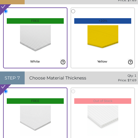
Price: $
7.69
FREE
+20%
White
Yellow
Qty:
1
STEP
7
Choose Material Thickness
Price: $
7.69
FREE
Out of Stock