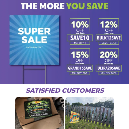
SATISFIED CUSTOMERS