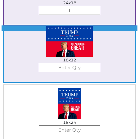
24x18
Best Seller
18x12
18x24