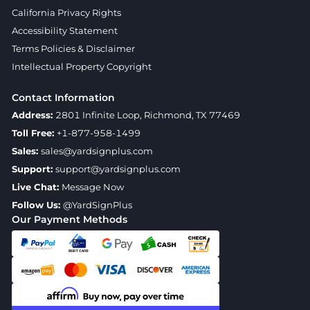
California Privacy Rights
Accessibility Statement
Terms Policies & Disclaimer
Intellectual Property Copyright
Contact Information
Address:
2801 Infinite Loop, Richmond, TX 77469
Toll Free:
+1-877-958-1499
Sales:
sales@yardsignplus.com
Support:
support@yardsignplus.com
Live Chat:
Message Now
Follow Us:
@YardSignPlus
Our Payment Methods