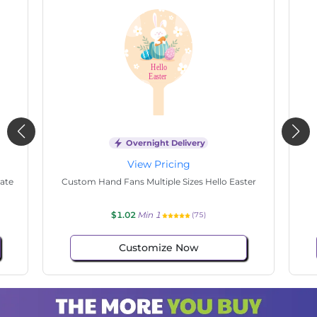
Overnight Delivery
View Pricing
tate
Custom Hand Fans Multiple Sizes Hello Easter
$1.02
Min 1
(75)
Customize Now