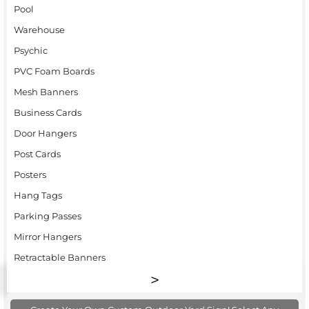
Pool
Warehouse
Psychic
PVC Foam Boards
Mesh Banners
Business Cards
Door Hangers
Post Cards
Posters
Hang Tags
Parking Passes
Mirror Hangers
Retractable Banners