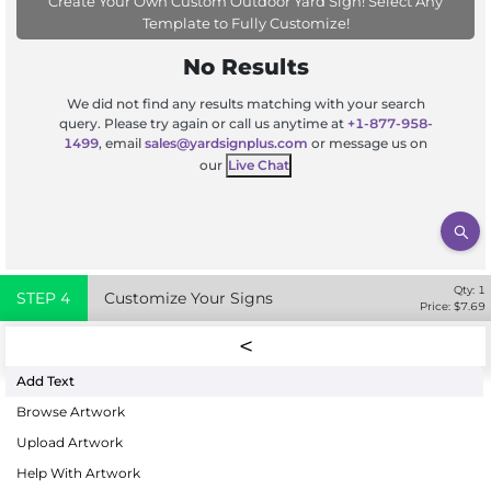
Create Your Own Custom Outdoor Yard Sign! Select Any
Template to Fully Customize!
No Results
We did not find any results matching with your search
query. Please try again or call us anytime at
+1-877-958-
1499
, email
sales@yardsignplus.com
or message us on
our
Live Chat
Qty:
1
STEP
4
Customize Your Signs
Price: $
7.69
Add Text
Browse Artwork
Upload Artwork
Help With Artwork