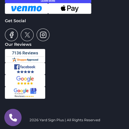
Get Social
Our Reviews
2026 Yard Sign Plus | All Rights Reserved