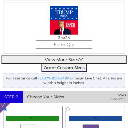
24x24
View More Sizes
Order Custom Sizes
For assistance call
+1-877-958-1499
or begin
Live Chat
. All sizes are
width x height in inches.
Qty:
1
STEP
2
Choose Your Sides
Price: $
7.69
FREE
+30%