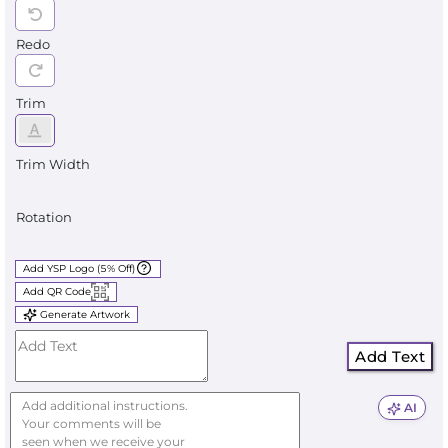
Redo
Trim
Trim Width
Rotation
Add YSP Logo (5% Off)
Add QR Code
Generate Artwork
Add Text
AI