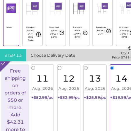
None
Standard
Standard
Standard
Premium
Premium
10"W x
White
Black
10"W x
3-Prong
24"H
10"W x
10"W x
24"H
10"W x
Wire
24"H
24"H
24"H
Stake
Qty:
1
STEP
13
Choose Delivery Date
Price: $
7.69
Free
11
12
13
14
shipping
on
Aug, 2026
Aug, 2026
Aug, 2026
Aug, 202
orders of
+$52.99/pc
+$32.99/pc
+$25.99/pc
+$19.99/p
$50 or
more.
Add
$
42.31
more to