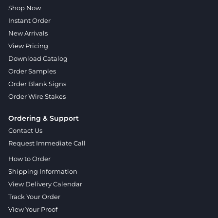
Shop Now
Instant Order
New Arrivals
View Pricing
Download Catalog
Order Samples
Order Blank Signs
Order Wire Stakes
Ordering & Support
Contact Us
Request Immediate Call
How to Order
Shipping Information
View Delivery Calendar
Track Your Order
View Your Proof