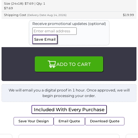
Size (24x18): $7.69 | Qty: 1
$7.69
Shipping Cost
$19.99
(
Delivery
Date:
Aug 14, 2026
)
Receive promotional updates (optional)
Save Email
ADD TO CART
We will email you a digital proof in 1 hour. Once approved, we will
begin processing your order.
Included With Every Purchase
Save Your Design
Email Quote
Download Quote