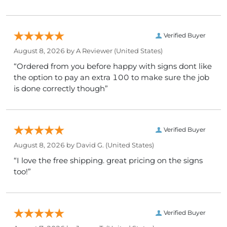
Verified Buyer
August 8, 2026 by
A Reviewer
(United States)
“Ordered from you before happy with signs dont like
the option to pay an extra 100 to make sure the job
is done correctly though”
Verified Buyer
August 8, 2026 by
David G.
(United States)
“I love the free shipping. great pricing on the signs
too!”
Verified Buyer