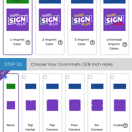
FREE
+10%
+20%
+30%
1 Imprint
2 Imprint
3 Imprint
Unlimited
Color
Color
Color
Imprint
Colors
STEP
10
Choose Your Grommets (3/8 Inch Hole)
FREE
+10%
+15%
+20%
+25%
+30%
None
Top
Top
Four
Six
Custom
Center
Corners
Corners
Corners