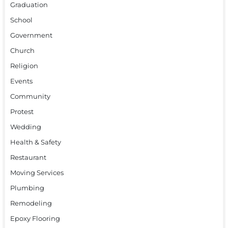
Graduation
School
Government
Church
Religion
Events
Community
Protest
Wedding
Health & Safety
Restaurant
Moving Services
Plumbing
Remodeling
Epoxy Flooring