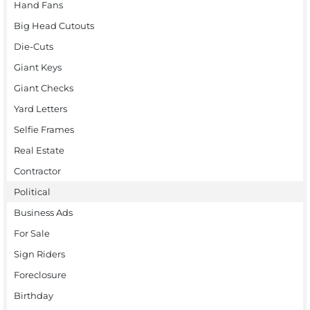
Hand Fans
Big Head Cutouts
Die-Cuts
Giant Keys
Giant Checks
Yard Letters
Selfie Frames
Real Estate
Contractor
Political
Business Ads
For Sale
Sign Riders
Foreclosure
Birthday