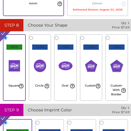
4mm
10mm
Estimated Return:
August 31, 2026
Qty:
1
STEP
8
Choose Your Shape
Price: $
7.69
FREE
+10%
+20%
+30%
+35%
Square
Circle
Oval
Custom
Custom
With
Border
Qty:
1
STEP
9
Choose Imprint Color
Price: $
7.69