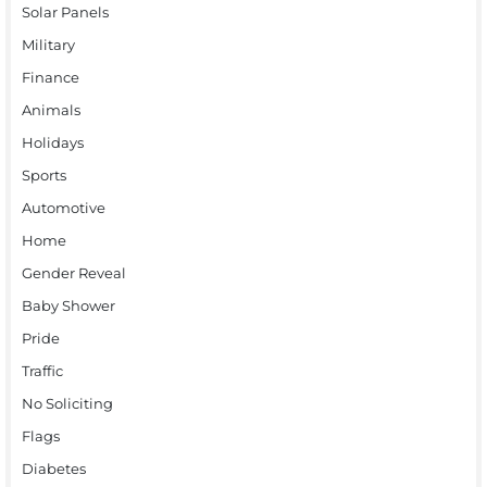
Solar Panels
Military
Finance
Animals
Holidays
Sports
Automotive
Home
Gender Reveal
Baby Shower
Pride
Traffic
No Soliciting
Flags
Diabetes