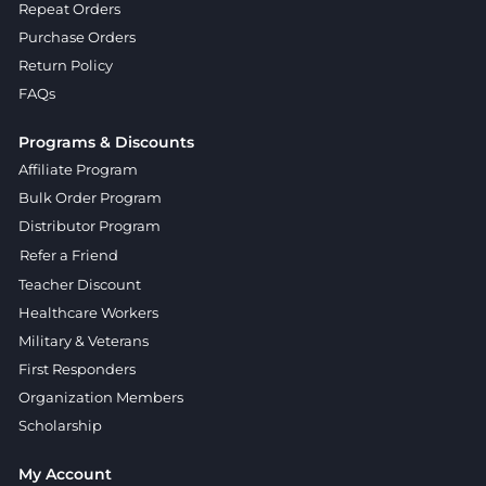
Repeat Orders
Purchase Orders
Return Policy
FAQs
Programs & Discounts
Affiliate Program
Bulk Order Program
Distributor Program
Refer a Friend
Teacher Discount
Healthcare Workers
Military & Veterans
First Responders
Organization Members
Scholarship
My Account