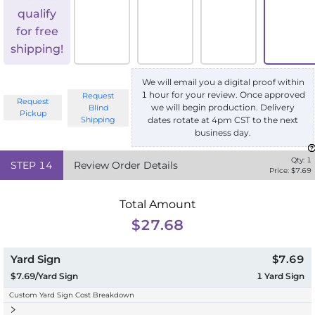
qualify
for free
shipping!
We will email you a digital proof within
1 hour for your review. Once approved
Request
Request
we will begin production. Delivery
Blind
Pickup
Shipping
dates rotate at 4pm CST to the next
business day.
Qty:
1
STEP
14
Review Order Details
Price: $
7.69
Total Amount
$27.68
Yard Sign
$7.69
$7.69/Yard Sign
1
Yard Sign
Custom Yard Sign Cost Breakdown