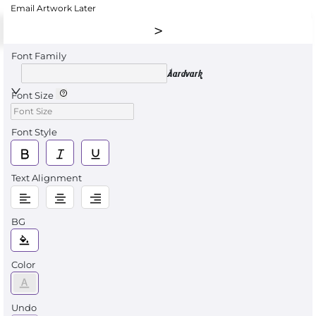
Email Artwork Later
Font Family
Aardvark
Font Size
Font Style
Text Alignment
BG
Color
Undo