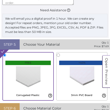
Need Assistance
We will email you a digital proof in 1 hour. We can create any
design! For repeat orders, mention your old order number.
Accepted files are PNG, JPEG, JPG, EXCEL, CSV, Ai, PDF & ZIP. Files
must be less than 50 MB in size.
Qty:
1
STEP
5
Choose Your Material
Price: $
7.69
Open Preview
FREE
+40%
Corrugated Plastic
3mm PVC Board
Qty:
1
STEP
6
Choose Material Color