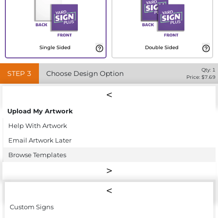
Single Sided
Double Sided
Qty:
1
STEP
3
Choose Design Option
Price: $
7.69
Upload My Artwork
Help With Artwork
Email Artwork Later
Browse Templates
Custom Signs