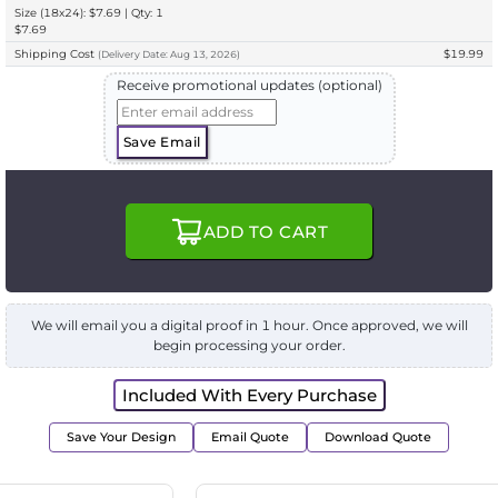
Size (18x24): $7.69 | Qty: 1
$7.69
Shipping Cost
$19.99
(
Delivery
Date:
Aug 13, 2026
)
Receive promotional updates (optional)
Save Email
ADD TO CART
We will email you a digital proof in 1 hour. Once approved, we will
begin processing your order.
Included With Every Purchase
Save Your Design
Email Quote
Download Quote