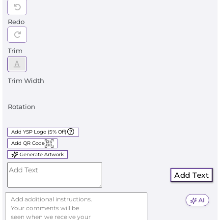
Redo
Trim
Trim Width
Rotation
Add YSP Logo (5% Off)
Add QR Code
Generate Artwork
Add Text
AI