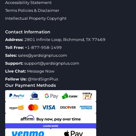
Accessibility Statement
Terms Policies & Disclaimer
Intellectual Property Copyright
Contact Information
Address:
2801 Infinite Loop, Richmond, TX 77469
Toll Free:
+1-877-958-1499
Sales:
sales@yardsignplus.com
Support:
support@yardsignplus.com
Live Chat:
Message Now
Follow Us:
@YardSignPlus
Our Payment Methods