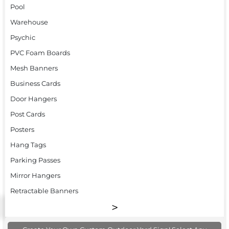
Pool
Warehouse
Psychic
PVC Foam Boards
Mesh Banners
Business Cards
Door Hangers
Post Cards
Posters
Hang Tags
Parking Passes
Mirror Hangers
Retractable Banners