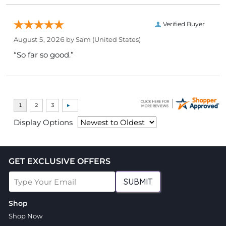
Verified Buyer
August 5, 2026 by
Sam
(United States)
“So far so good.”
Display Options
GET EXCLUSIVE OFFERS
SUBMIT
Shop
Shop Now