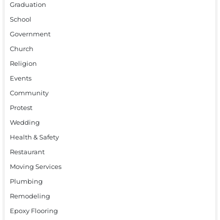
Graduation
School
Government
Church
Religion
Events
Community
Protest
Wedding
Health & Safety
Restaurant
Moving Services
Plumbing
Remodeling
Epoxy Flooring