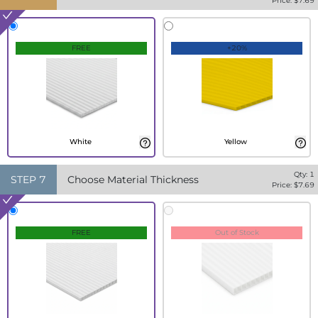
Price: $
7.69
FREE
+20%
White
Yellow
Qty:
1
STEP
7
Choose Material Thickness
Price: $
7.69
FREE
Out of Stock