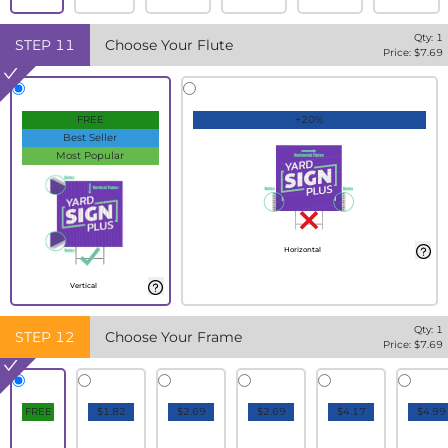
Qty:
1
STEP
11
Choose Your Flute
Price: $
7.69
FREE
+20%
Best Seller
Most Popular
Horizontal
Vertical
Qty:
1
STEP
12
Choose Your Frame
Price: $
7.69
FREE
$1.82
$2.69
$2.69
$4.17
$4.99