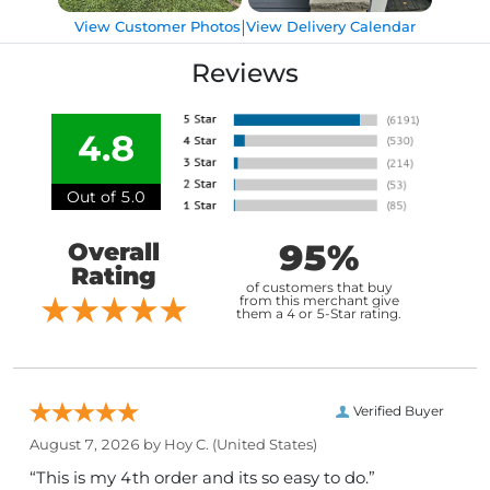
|
View Customer Photos
View Delivery Calendar
Reviews
4.8
Out of 5.0
95%
Overall
Rating
of customers that buy
from this merchant give
them a 4 or 5-Star rating.
Verified Buyer
August 7, 2026 by
Hoy C.
(United States)
“This is my 4th order and its so easy to do.”