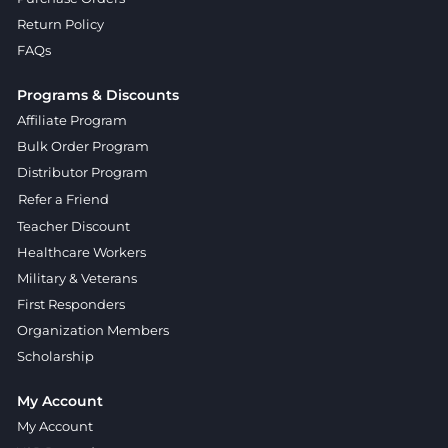
Return Policy
FAQs
Programs & Discounts
Affiliate Program
Bulk Order Program
Distributor Program
Refer a Friend
Teacher Discount
Healthcare Workers
Military & Veterans
First Responders
Organization Members
Scholarship
My Account
My Account