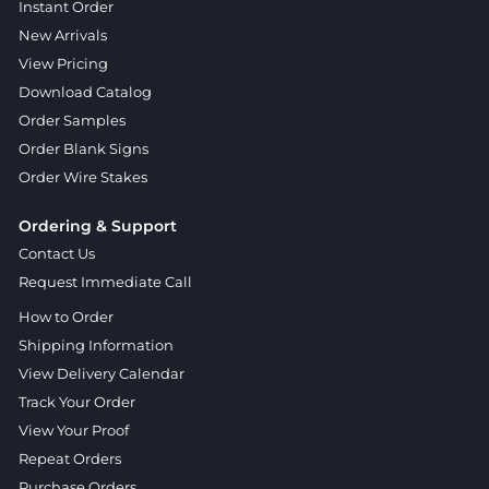
Instant Order
New Arrivals
View Pricing
Download Catalog
Order Samples
Order Blank Signs
Order Wire Stakes
Ordering & Support
Contact Us
Request Immediate Call
How to Order
Shipping Information
View Delivery Calendar
Track Your Order
View Your Proof
Repeat Orders
Purchase Orders