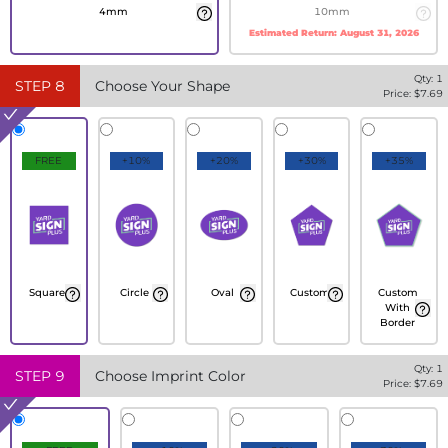
4mm
10mm
Estimated Return:
August 31, 2026
Qty:
1
STEP
8
Choose Your Shape
Price: $
7.69
FREE
+10%
+20%
+30%
+35%
Square
Circle
Oval
Custom
Custom
With
Border
Qty:
1
STEP
9
Choose Imprint Color
Price: $
7.69