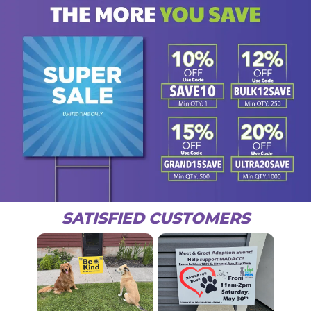
SATISFIED CUSTOMERS