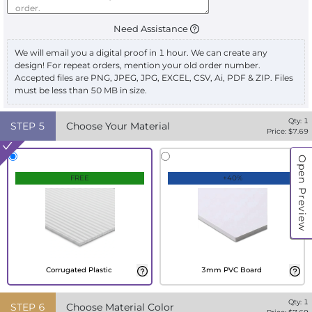
Need Assistance
We will email you a digital proof in 1 hour. We can create any
design! For repeat orders, mention your old order number.
Accepted files are PNG, JPEG, JPG, EXCEL, CSV, Ai, PDF & ZIP. Files
must be less than 50 MB in size.
Qty:
1
STEP
5
Choose Your Material
Price: $
7.69
Open Preview
FREE
+40%
Corrugated Plastic
3mm PVC Board
Qty:
1
STEP
6
Choose Material Color