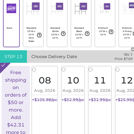
None
Standard
Standard
Standard
Premium
Premium
10"W x
White
Black
10"W x
3-Prong
24"H
10"W x
10"W x
24"H
10"W x
Wire
24"H
24"H
24"H
Stake
Qty:
1
STEP
13
Choose Delivery Date
Price: $
7.69
Free
08
10
11
12
shipping
on
Aug, 2026
Aug, 2026
Aug, 2026
Aug, 20
orders of
+$105.98/pc
+$52.99/pc
+$32.99/pc
+$25.99/
$50 or
more.
Add
$
42.31
more to