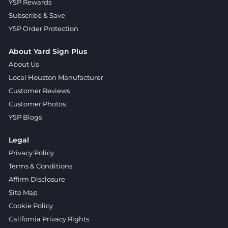
YSP Rewards
Subscribe & Save
YSP Order Protection
About Yard Sign Plus
About Us
Local Houston Manufacturer
Customer Reviews
Customer Photos
YSP Blogs
Legal
Privacy Policy
Terms & Conditions
Affirm Disclosure
Site Map
Cookie Policy
California Privacy Rights