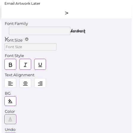
Email Artwork Later
Font Family
Aardvark
Font Size
Font Style
Text Alignment
BG
Color
Undo