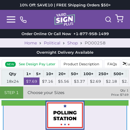
10% Off: SAVE10 | FREE Shipping Orders $50+
Order Online Or Call Now
+1-877-958-1499
Home
Political
Shop
PO00258
Overnight Delivery
Available
See Design Pay Later
Product Description
FAQs
Cu
NEW
Qty
1+
5+
10+
20+
50+
100+
250+
500+
18x24
$7.69
$7.16
$5.56
$3.37
$2.69
$2.18
$2.
Qty:
1
STEP
1
Choose your Sizes
Price: $
7.69
Best Seller
Standard