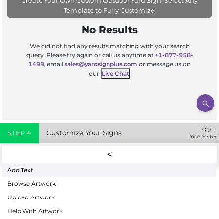
Create Your Own Custom Outdoor Yard Sign! Select Any
Template to Fully Customize!
No Results
We did not find any results matching with your search
query. Please try again or call us anytime at
+1-877-958-
1499
, email
sales@yardsignplus.com
or message us on
our
Live Chat
Qty:
1
STEP
4
Customize Your Signs
Price: $
7.69
Add Text
Browse Artwork
Upload Artwork
Help With Artwork