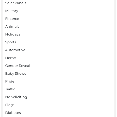
Solar Panels
Military
Finance
Animals
Holidays
Sports
Automotive
Home
Gender Reveal
Baby Shower
Pride
Traffic
No Soliciting
Flags
Diabetes