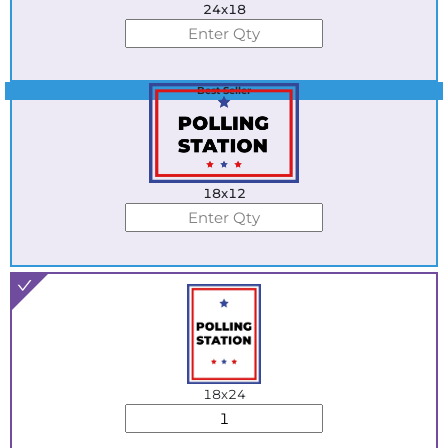
24x18
Best Seller
18x12
18x24