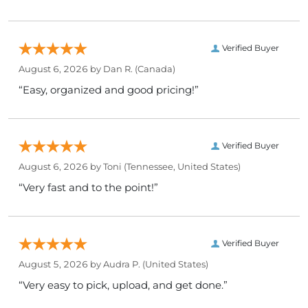
Verified Buyer
August 6, 2026 by
Dan R.
(Canada)
“Easy, organized and good pricing!”
Verified Buyer
August 6, 2026 by
Toni
(Tennessee, United States)
“Very fast and to the point!”
Verified Buyer
August 5, 2026 by
Audra P.
(United States)
“Very easy to pick, upload, and get done.”