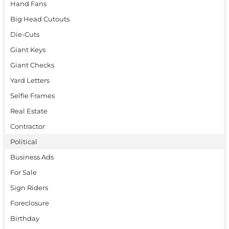
Hand Fans
Big Head Cutouts
Die-Cuts
Giant Keys
Giant Checks
Yard Letters
Selfie Frames
Real Estate
Contractor
Political
Business Ads
For Sale
Sign Riders
Foreclosure
Birthday