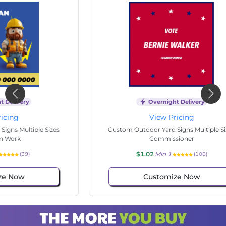
Overnight Delivery
View Pricing
s
Custom Outdoor Yard Signs Multiple Sizes
Cus
Commissioner
$1.02
Min 1
(108)
Customize Now