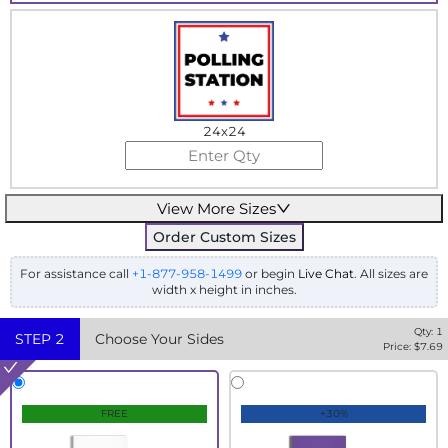
24x24
View More Sizes
Order Custom Sizes
For assistance call
+1-877-958-1499
or begin
Live Chat
. All sizes are
width x height in inches.
Qty:
1
STEP
2
Choose Your Sides
Price: $
7.69
FREE
+30%