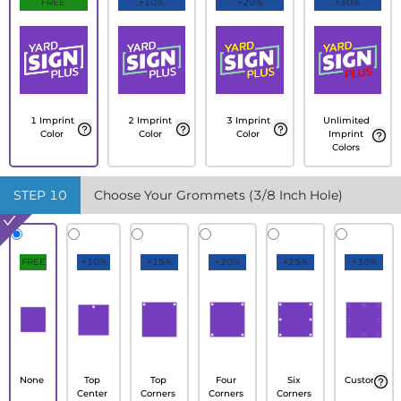
FREE
+10%
+20%
+30%
1 Imprint
2 Imprint
3 Imprint
Unlimited
Color
Color
Color
Imprint
Colors
STEP
10
Choose Your Grommets (3/8 Inch Hole)
FREE
+10%
+15%
+20%
+25%
+30%
None
Top
Top
Four
Six
Custom
Center
Corners
Corners
Corners