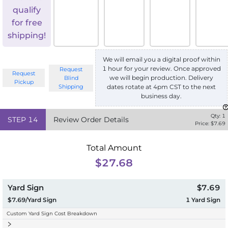
qualify
for free
shipping!
We will email you a digital proof within
1 hour for your review. Once approved
Request
Request
we will begin production. Delivery
Blind
Pickup
Shipping
dates rotate at 4pm CST to the next
business day.
Qty:
1
STEP
14
Review Order Details
Price: $
7.69
Total Amount
$27.68
Yard Sign
$7.69
$7.69/Yard Sign
1
Yard Sign
Custom Yard Sign Cost Breakdown