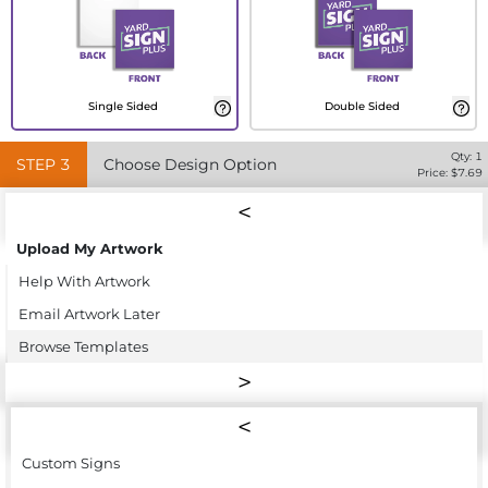
Single Sided
Double Sided
Qty:
1
STEP
3
Choose Design Option
Price: $
7.69
Upload My Artwork
Help With Artwork
Email Artwork Later
Browse Templates
Custom Signs