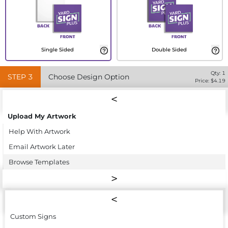
Single Sided
Double Sided
Qty:
1
STEP
3
Choose Design Option
Price: $
4.19
Upload My Artwork
Help With Artwork
Email Artwork Later
Browse Templates
Custom Signs