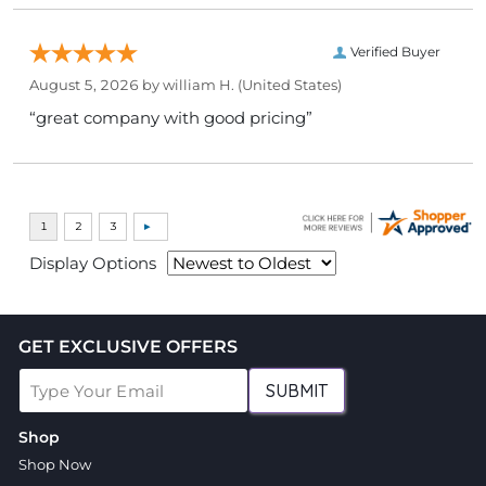
Verified Buyer
August 5, 2026 by
william H.
(United States)
“great company with good pricing”
Display Options
GET EXCLUSIVE OFFERS
SUBMIT
Shop
Shop Now