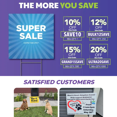
SATISFIED CUSTOMERS