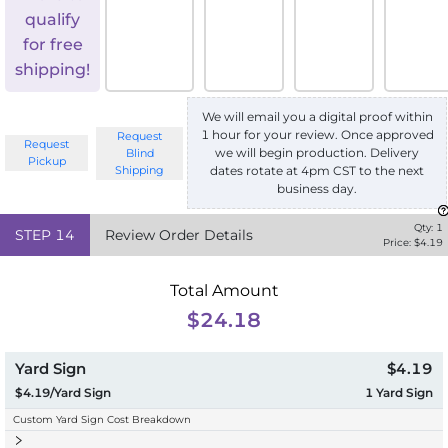
qualify
for free
shipping!
We will email you a digital proof within
1 hour for your review. Once approved
Request
Request
we will begin production. Delivery
Blind
Pickup
Shipping
dates rotate at 4pm CST to the next
business day.
Qty:
1
STEP
14
Review Order Details
Price: $
4.19
Total Amount
$24.18
Yard Sign
$4.19
$4.19/Yard Sign
1
Yard Sign
Custom Yard Sign Cost Breakdown