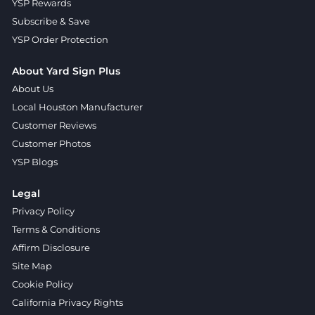
YSP Rewards
Subscribe & Save
YSP Order Protection
About Yard Sign Plus
About Us
Local Houston Manufacturer
Customer Reviews
Customer Photos
YSP Blogs
Legal
Privacy Policy
Terms & Conditions
Affirm Disclosure
Site Map
Cookie Policy
California Privacy Rights