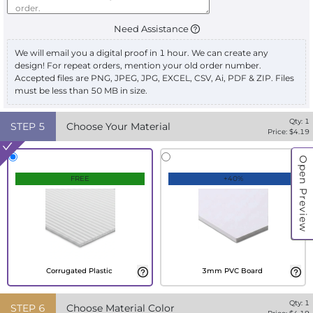
Need Assistance
We will email you a digital proof in 1 hour. We can create any
design! For repeat orders, mention your old order number.
Accepted files are PNG, JPEG, JPG, EXCEL, CSV, Ai, PDF & ZIP. Files
must be less than 50 MB in size.
Qty:
1
STEP
5
Choose Your Material
Price: $
4.19
Open Preview
FREE
+40%
Corrugated Plastic
3mm PVC Board
Qty:
1
STEP
6
Choose Material Color