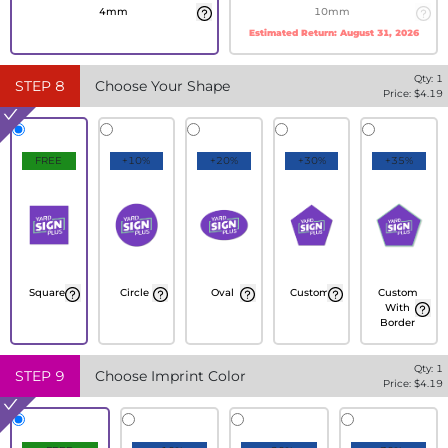
4mm
10mm
Estimated Return:
August 31, 2026
Qty:
1
STEP
8
Choose Your Shape
Price: $
4.19
FREE
+10%
+20%
+30%
+35%
Square
Circle
Oval
Custom
Custom
With
Border
Qty:
1
STEP
9
Choose Imprint Color
Price: $
4.19