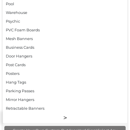
Pool
Warehouse
Psychic
PVC Foam Boards
Mesh Banners
Business Cards
Door Hangers
Post Cards
Posters
Hang Tags
Parking Passes
Mirror Hangers
Retractable Banners