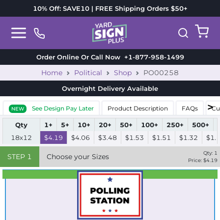
10% Off: SAVE10 | FREE Shipping Orders $50+
Order Online Or Call Now
+1-877-958-1499
Home
Political
Shop
PO00258
Overnight Delivery
Available
See Design Pay Later
Product Description
FAQs
Cu
NEW
Qty
1+
5+
10+
20+
50+
100+
250+
500+
18x12
$4.19
$4.06
$3.48
$1.53
$1.51
$1.32
$1.
Qty:
1
STEP
1
Choose your Sizes
Price: $
4.19
Best Seller
Standard