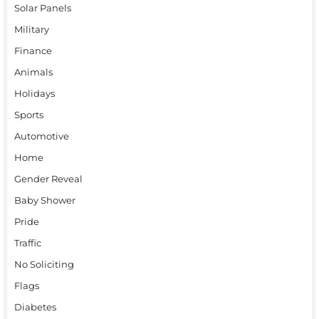
Solar Panels
Military
Finance
Animals
Holidays
Sports
Automotive
Home
Gender Reveal
Baby Shower
Pride
Traffic
No Soliciting
Flags
Diabetes