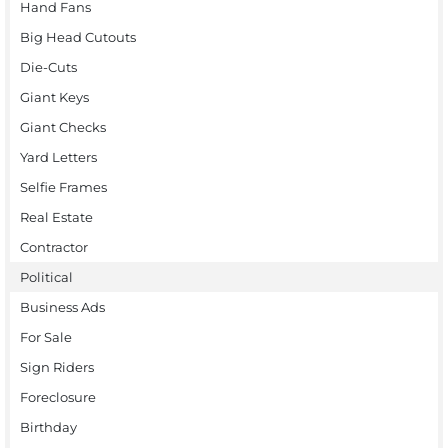
Hand Fans
Big Head Cutouts
Die-Cuts
Giant Keys
Giant Checks
Yard Letters
Selfie Frames
Real Estate
Contractor
Political
Business Ads
For Sale
Sign Riders
Foreclosure
Birthday