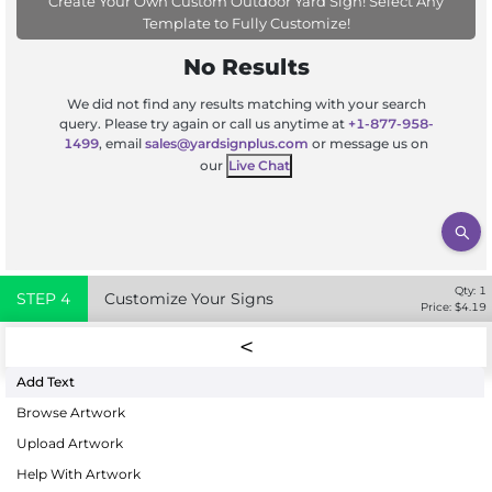
Create Your Own Custom Outdoor Yard Sign! Select Any
Template to Fully Customize!
No Results
We did not find any results matching with your search
query. Please try again or call us anytime at
+1-877-958-
1499
, email
sales@yardsignplus.com
or message us on
our
Live Chat
Qty:
1
STEP
4
Customize Your Signs
Price: $
4.19
Add Text
Browse Artwork
Upload Artwork
Help With Artwork