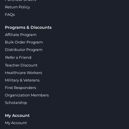
Return Policy
FAQs
Programs & Discounts
Affiliate Program
Bulk Order Program
Distributor Program
Refer a Friend
Teacher Discount
Healthcare Workers
Military & Veterans
First Responders
Organization Members
Scholarship
My Account
My Account