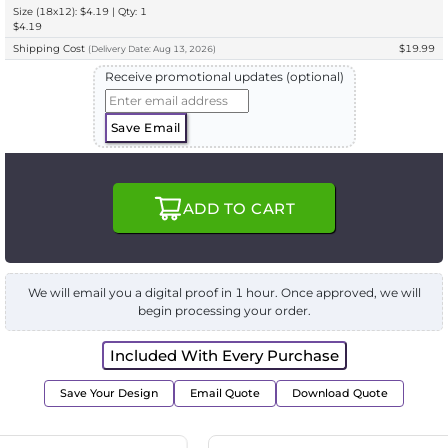
Size (18x12): $4.19 | Qty: 1
$4.19
Shipping Cost
$19.99
(
Delivery
Date:
Aug 13, 2026
)
Receive promotional updates (optional)
Save Email
ADD TO CART
We will email you a digital proof in 1 hour. Once approved, we will
begin processing your order.
Included With Every Purchase
Save Your Design
Email Quote
Download Quote