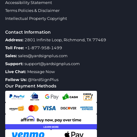
Accessibility Statement
Terms Policies & Disclaimer
Intellectual Property Copyright
Contact Information
Address:
2801 Infinite Loop, Richmond, TX 77469
Toll Free:
+1-877-958-1499
Sales:
sales@yardsignplus.com
Support:
support@yardsignplus.com
Live Chat:
Message Now
Follow Us:
@YardSignPlus
Our Payment Methods