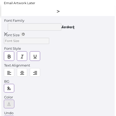
Email Artwork Later
Font Family
Aardvark
Font Size
Font Style
Text Alignment
BG
Color
Undo