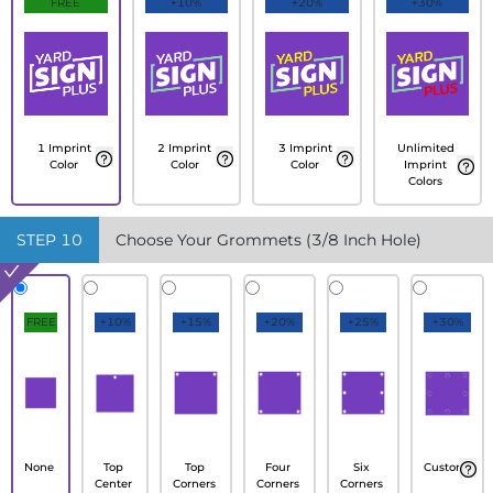
FREE
+10%
+20%
+30%
1 Imprint
2 Imprint
3 Imprint
Unlimited
Color
Color
Color
Imprint
Colors
STEP
10
Choose Your Grommets (3/8 Inch Hole)
FREE
+10%
+15%
+20%
+25%
+30%
None
Top
Top
Four
Six
Custom
Center
Corners
Corners
Corners