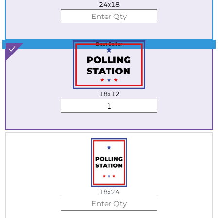
24x18
Best Seller
18x12
18x24