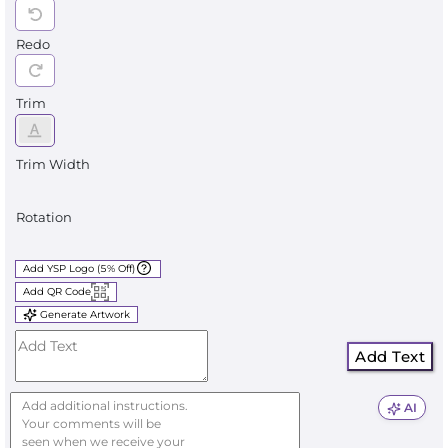
Redo
Trim
Trim Width
Rotation
Add YSP Logo (5% Off)
Add QR Code
Generate Artwork
Add Text
AI