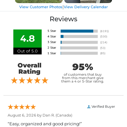
|
View Customer Photos
View Delivery Calendar
Reviews
4.8
Out of 5.0
95%
Overall
Rating
of customers that buy
from this merchant give
them a 4 or 5-Star rating.
Verified Buyer
August 6, 2026 by
Dan R.
(Canada)
“Easy, organized and good pricing!”