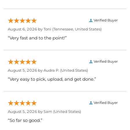
Verified Buyer
August 6, 2026 by
Toni
(Tennessee, United States)
“Very fast and to the point!”
Verified Buyer
August 5, 2026 by
Audra P.
(United States)
“Very easy to pick, upload, and get done.”
Verified Buyer
August 5, 2026 by
Sam
(United States)
“So far so good.”