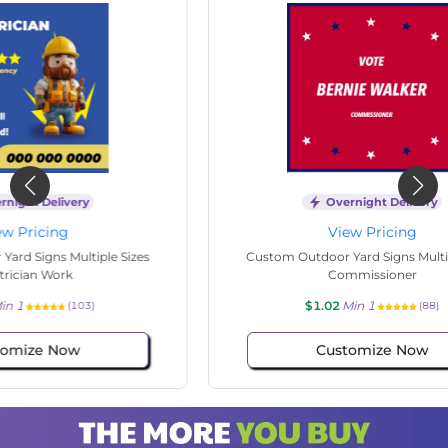
Overnight Delivery
View Pricing
s
Custom Outdoor Yard Signs Multiple Sizes
Cus
Commissioner
$1.02
Min 1
(88)
Customize Now