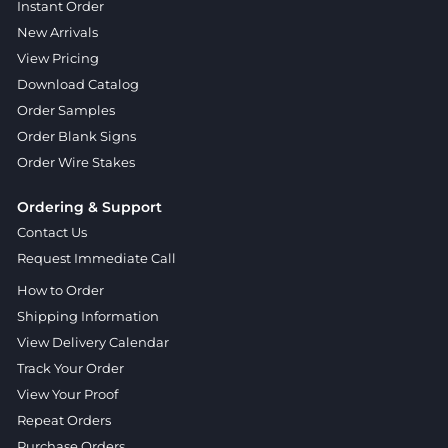
Instant Order
New Arrivals
View Pricing
Download Catalog
Order Samples
Order Blank Signs
Order Wire Stakes
Ordering & Support
Contact Us
Request Immediate Call
How to Order
Shipping Information
View Delivery Calendar
Track Your Order
View Your Proof
Repeat Orders
Purchase Orders