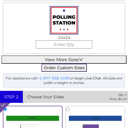
24x24
View More Sizes
Order Custom Sizes
For assistance call
+1-877-958-1499
or begin
Live Chat
. All sizes are
width x height in inches.
Qty:
1
STEP
2
Choose Your Sides
Price: $
4.19
FREE
+30%