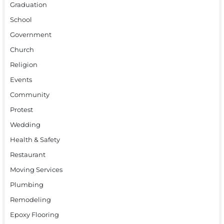
Graduation
School
Government
Church
Religion
Events
Community
Protest
Wedding
Health & Safety
Restaurant
Moving Services
Plumbing
Remodeling
Epoxy Flooring