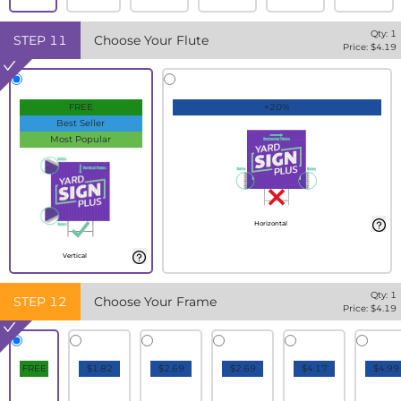
Qty:
1
STEP
11
Choose Your Flute
Price: $
4.19
FREE
+20%
Best Seller
Most Popular
Horizontal
Vertical
Qty:
1
STEP
12
Choose Your Frame
Price: $
4.19
FREE
$1.82
$2.69
$2.69
$4.17
$4.99