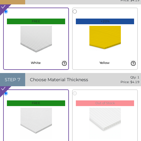
Price: $
4.19
FREE
+20%
White
Yellow
Qty:
1
STEP
7
Choose Material Thickness
Price: $
4.19
FREE
Out of Stock