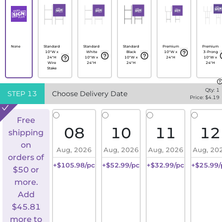
None
Standard
Standard
Standard
Premium
Premium
10"W x
White
Black
10"W x
3-Prong
24"H
10"W x
10"W x
24"H
10"W x
Wire
24"H
24"H
24"H
Stake
Qty:
1
STEP
13
Choose Delivery Date
Price: $
4.19
Free
08
10
11
12
shipping
on
Aug, 2026
Aug, 2026
Aug, 2026
Aug, 20
orders of
+$105.98/pc
+$52.99/pc
+$32.99/pc
+$25.99/
$50 or
more.
Add
$
45.81
more to