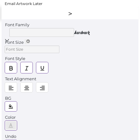
Email Artwork Later
Font Family
Aardvark
Font Size
Font Style
Text Alignment
BG
Color
Undo