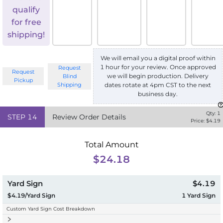
qualify
for free
shipping!
We will email you a digital proof within
1 hour for your review. Once approved
Request
Request
we will begin production. Delivery
Blind
Pickup
Shipping
dates rotate at 4pm CST to the next
business day.
Qty:
1
STEP
14
Review Order Details
Price: $
4.19
Total Amount
$24.18
Yard Sign
$4.19
$4.19/Yard Sign
1
Yard Sign
Custom Yard Sign Cost Breakdown