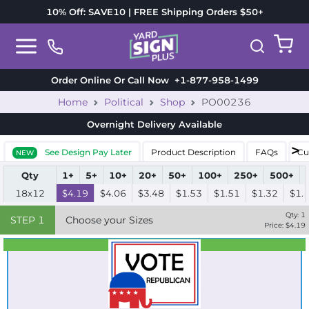
10% Off: SAVE10 | FREE Shipping Orders $50+
Order Online Or Call Now
+1-877-958-1499
Home
Political
Shop
PO00236
Overnight Delivery
Available
See Design Pay Later
Product Description
FAQs
Cu
NEW
Qty
1+
5+
10+
20+
50+
100+
250+
500+
18x12
$4.19
$4.06
$3.48
$1.53
$1.51
$1.32
$1.
Qty:
1
STEP
1
Choose your Sizes
Price: $
4.19
Best Seller
Standard