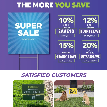
SATISFIED CUSTOMERS