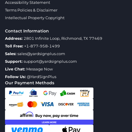
Accessibility Statement
Terms Policies & Disclaimer
Intellectual Property Copyright
Contact Information
Address:
2801 Infinite Loop, Richmond, TX 77469
Toll Free:
+1-877-958-1499
Sales:
sales@yardsignplus.com
Support:
support@yardsignplus.com
Live Chat:
Message Now
Follow Us:
@YardSignPlus
Our Payment Methods