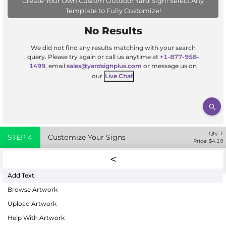
Create Your Own Custom Outdoor Yard Sign! Select Any
Template to Fully Customize!
No Results
We did not find any results matching with your search
query. Please try again or call us anytime at
+1-877-958-
1499
, email
sales@yardsignplus.com
or message us on
our
Live Chat
Qty:
1
STEP
4
Customize Your Signs
Price: $
4.19
Add Text
Browse Artwork
Upload Artwork
Help With Artwork