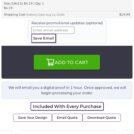
Size (18x12): $4.19 | Qty: 1
$4.19
Shipping Cost
$19.99
(
Delivery
Date:
Aug 12, 2026
)
Receive promotional updates (optional)
Save Email
ADD TO CART
We will email you a digital proof in 1 hour. Once approved, we will
begin processing your order.
Included With Every Purchase
Save Your Design
Email Quote
Download Quote