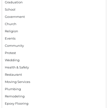
Graduation
School
Government
Church
Religion
Events
Community
Protest
Wedding
Health & Safety
Restaurant
Moving Services
Plumbing
Remodeling
Epoxy Flooring