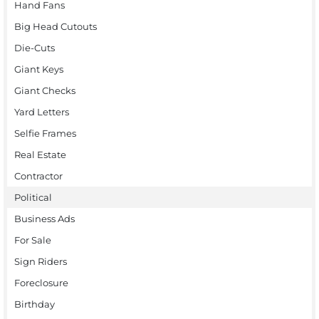
Hand Fans
Big Head Cutouts
Die-Cuts
Giant Keys
Giant Checks
Yard Letters
Selfie Frames
Real Estate
Contractor
Political
Business Ads
For Sale
Sign Riders
Foreclosure
Birthday