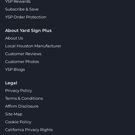
YSP Rewards
Subscribe & Save
YSP Order Protection
About Yard Sign Plus
About Us
Local Houston Manufacturer
Customer Reviews
Customer Photos
YSP Blogs
Legal
Privacy Policy
Terms & Conditions
Affirm Disclosure
Site Map
Cookie Policy
California Privacy Rights