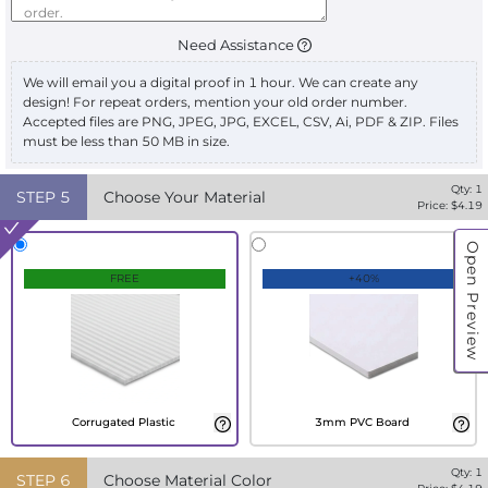
Need Assistance
We will email you a digital proof in 1 hour. We can create any
design! For repeat orders, mention your old order number.
Accepted files are PNG, JPEG, JPG, EXCEL, CSV, Ai, PDF & ZIP. Files
must be less than 50 MB in size.
Qty:
1
STEP
5
Choose Your Material
Price: $
4.19
Open Preview
FREE
+40%
Corrugated Plastic
3mm PVC Board
Qty:
1
STEP
6
Choose Material Color