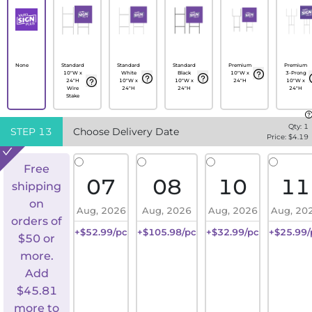
None
Standard
Standard
Standard
Premium
Premium
10"W x
White
Black
10"W x
3-Prong
24"H
10"W x
10"W x
24"H
10"W x
Wire
24"H
24"H
24"H
Stake
Qty:
1
STEP
13
Choose Delivery Date
Price: $
4.19
Free
07
08
10
11
shipping
on
Aug, 2026
Aug, 2026
Aug, 2026
Aug, 20
orders of
+$52.99/pc
+$105.98/pc
+$32.99/pc
+$25.99/
$50 or
more.
Add
$
45.81
more to