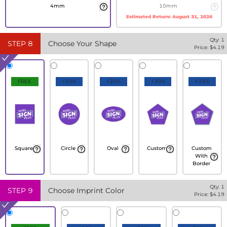
4mm
10mm
Estimated Return:
August 31, 2026
Qty:
1
STEP
8
Choose Your Shape
Price: $
4.19
FREE
+10%
+20%
+30%
+35%
Square
Circle
Oval
Custom
Custom
With
Border
Qty:
1
STEP
9
Choose Imprint Color
Price: $
4.19