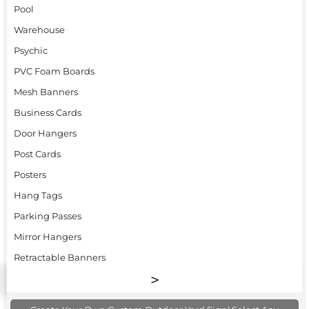
Pool
Warehouse
Psychic
PVC Foam Boards
Mesh Banners
Business Cards
Door Hangers
Post Cards
Posters
Hang Tags
Parking Passes
Mirror Hangers
Retractable Banners