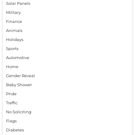
Solar Panels
Military
Finance
Animals
Holidays
Sports
Automotive
Home
Gender Reveal
Baby Shower
Pride
Traffic
No Soliciting
Flags
Diabetes