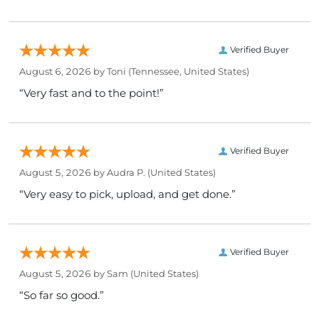
Verified Buyer
August 6, 2026 by
Toni
(Tennessee, United States)
“Very fast and to the point!”
Verified Buyer
August 5, 2026 by
Audra P.
(United States)
“Very easy to pick, upload, and get done.”
Verified Buyer
August 5, 2026 by
Sam
(United States)
“So far so good.”