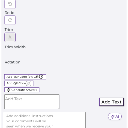
Redo
Trim
Trim Width
Rotation
Add YSP Logo (5% Off)
Add QR Code
Generate Artwork
Add Text
AI