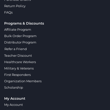
Return Policy
FAQs
Programs & Discounts
Affiliate Program
Bulk Order Program
Distributor Program
Refer a Friend
Teacher Discount
Healthcare Workers
Military & Veterans
First Responders
Organization Members
Scholarship
My Account
My Account