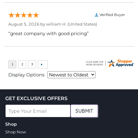
Verified Buyer
August 5, 2026 by
william H.
(United States)
“great company with good pricing”
Display Options
GET EXCLUSIVE OFFERS
SUBMIT
Shop
Shop Now