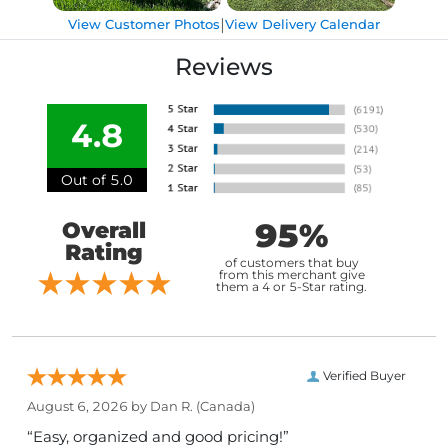
|
View Customer Photos
View Delivery Calendar
Reviews
4.8
Out of 5.0
95%
Overall
Rating
of customers that buy
from this merchant give
them a 4 or 5-Star rating.
Verified Buyer
August 6, 2026 by
Dan R.
(Canada)
“Easy, organized and good pricing!”