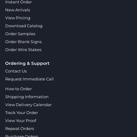
Instant Order
New Arrivals
View Pricing
Download Catalog
Order Samples
Order Blank Signs
Order Wire Stakes
Ordering & Support
Contact Us
Request Immediate Call
How to Order
Shipping Information
View Delivery Calendar
Track Your Order
View Your Proof
Repeat Orders
Purchase Orders