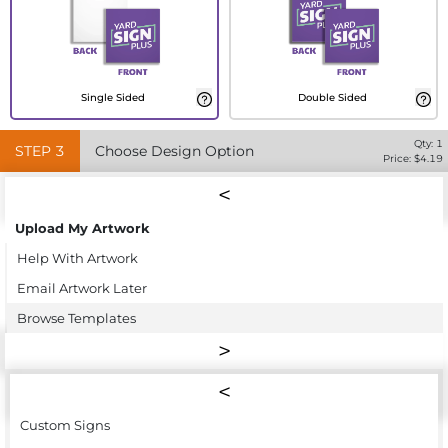
Single Sided
Double Sided
Qty:
1
STEP
3
Choose Design Option
Price: $
4.19
Upload My Artwork
Help With Artwork
Email Artwork Later
Browse Templates
Custom Signs