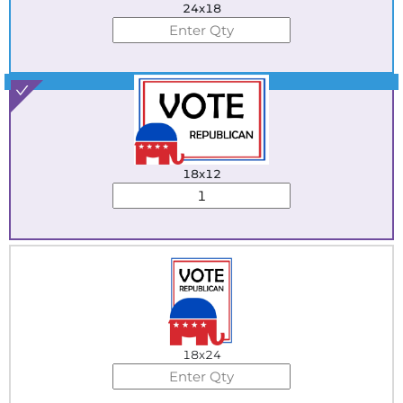
24x18
Best Seller
18x12
18x24