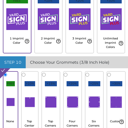
FREE
+10%
+20%
+30%
1 Imprint
2 Imprint
3 Imprint
Unlimited
Color
Color
Color
Imprint
Colors
STEP
10
Choose Your Grommets (3/8 Inch Hole)
FREE
+10%
+15%
+20%
+25%
+30%
None
Top
Top
Four
Six
Custom
Center
Corners
Corners
Corners