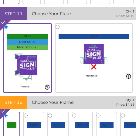
Qty:
1
STEP
11
Choose Your Flute
Price: $
4.19
FREE
+20%
Best Seller
Most Popular
Horizontal
Vertical
Qty:
1
STEP
12
Choose Your Frame
Price: $
4.19
FREE
$1.82
$2.69
$2.69
$4.17
$4.99