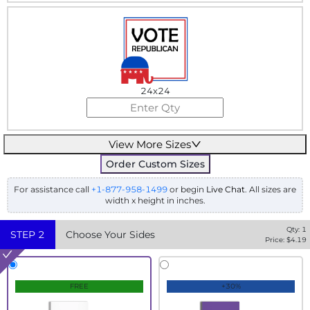
24x24
View More Sizes
Order Custom Sizes
For assistance call
+1-877-958-1499
or begin
Live Chat
. All sizes are
width x height in inches.
Qty:
1
STEP
2
Choose Your Sides
Price: $
4.19
FREE
+30%