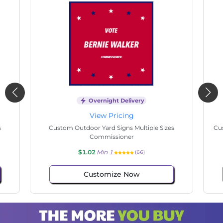
Overnight Delivery
View Pricing
s
Custom Outdoor Yard Signs Multiple Sizes State
Cu
Senate
$1.02
Min 1
(79)
Customize Now