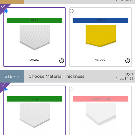
Price: $
4.19
FREE
+20%
White
Yellow
Qty:
1
STEP
7
Choose Material Thickness
Price: $
4.19
FREE
Out of Stock