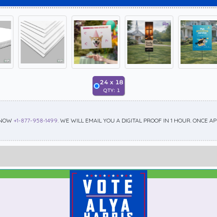
24
x
18
QTY:
1
 NOW
+1-877-958-1499
. WE WILL EMAIL YOU A DIGITAL PROOF IN 1 HOUR. ONCE 
Best Seller
Standard