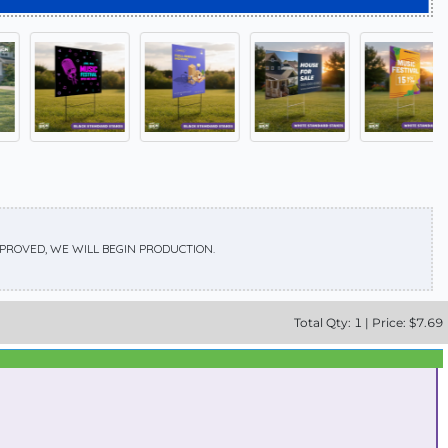
APPROVED, WE WILL BEGIN PRODUCTION.
Total
Qty:
1
|
Price: $
7.69