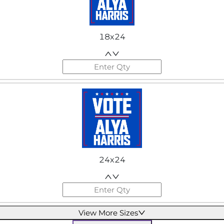
18x24
24x24
View More Sizes