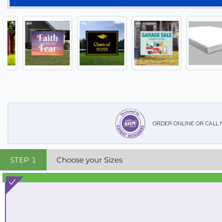
ORDER ONLINE OR CALL
STEP
1
Choose your Sizes