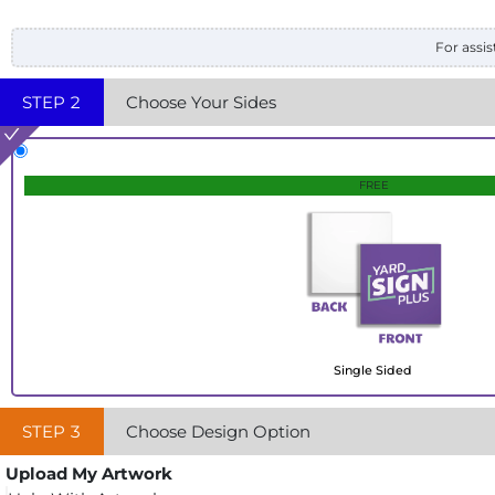
For assis
STEP
2
Choose Your Sides
FREE
Single Sided
STEP
3
Choose Design Option
Upload My Artwork