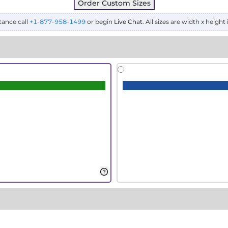
Order Custom Sizes
tance call
+1-877-958-1499
or begin
Live Chat
. All sizes are width x height 