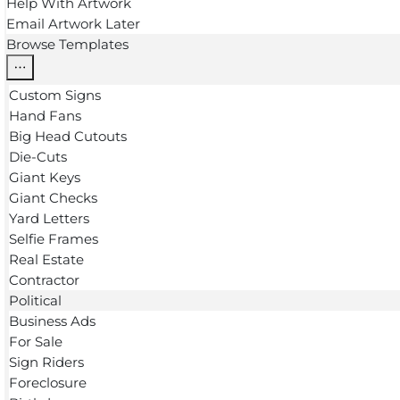
Help With Artwork
Email Artwork Later
Browse Templates
Custom Signs
Hand Fans
Big Head Cutouts
Die-Cuts
Giant Keys
Giant Checks
Yard Letters
Selfie Frames
Real Estate
Contractor
Political
Business Ads
For Sale
Sign Riders
Foreclosure