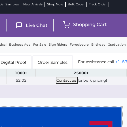
der Samples
New Arrivals
Shop Now
Bulk Order
Track Order
9
Shopping Cart
Live Chat
tical
Business Ads
For Sale
Sign Riders
Foreclosure
Birthday
Graduation
For assistance call
+1-8
Digital Proof
Order Samples
1000+
25000+
$2.02
Contact us
for bulk pricing!