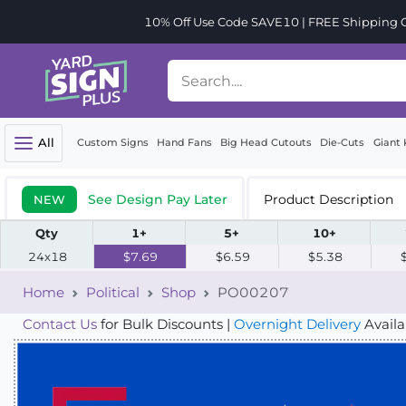
10% Off Use Code SAVE10 | FREE Shipping Or
All
Custom Signs
Hand Fans
Big Head Cutouts
Die-Cuts
Giant 
See Design Pay Later
Product Description
NEW
Qty
1+
5+
10+
24x18
$7.69
$6.59
$5.38
Home
Political
Shop
PO00207
Contact Us
for Bulk Discounts |
Overnight Delivery
Availa