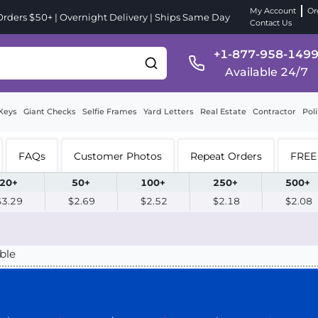
My Account
Or
ders $50+ | Overnight Delivery | Ships Same Day
Contact Us
+1-877-958-149
Available 24/7
Keys
Giant Checks
Selfie Frames
Yard Letters
Real Estate
Contractor
Poli
FAQs
Customer Photos
Repeat Orders
FREE 
20+
50+
100+
250+
500+
$3.29
$2.69
$2.52
$2.18
$2.08
ble