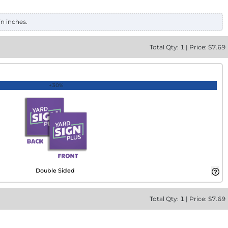
in inches.
Total
Qty:
1
|
Price: $
7.69
+30%
Double Sided
Total
Qty:
1
|
Price: $
7.69