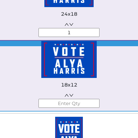
24x18
Best Seller
18x12