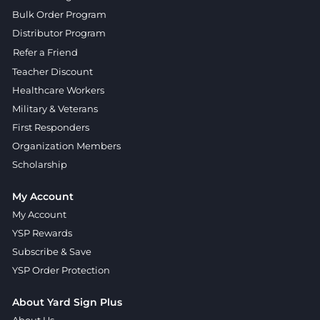
Bulk Order Program
Distributor Program
Refer a Friend
Teacher Discount
Healthcare Workers
Military & Veterans
First Responders
Organization Members
Scholarship
My Account
My Account
YSP Rewards
Subscribe & Save
YSP Order Protection
About Yard Sign Plus