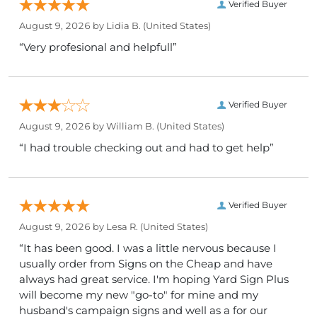
Verified Buyer
August 9, 2026 by
Lidia B.
(United States)
“Very profesional and helpfull”
Verified Buyer
August 9, 2026 by
William B.
(United States)
“I had trouble checking out and had to get help”
Verified Buyer
August 9, 2026 by
Lesa R.
(United States)
“It has been good. I was a little nervous because I
usually order from Signs on the Cheap and have
always had great service. I'm hoping Yard Sign Plus
will become my new "go-to" for mine and my
husband's campaign signs and well as a for our