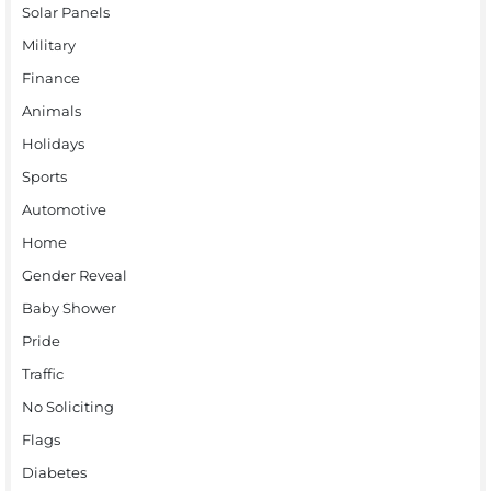
Solar Panels
Military
Finance
Animals
Holidays
Sports
Automotive
Home
Gender Reveal
Baby Shower
Pride
Traffic
No Soliciting
Flags
Diabetes