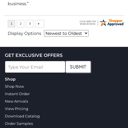
business.”
Display Options
GET EXCLUSIVE OFFERS
SUBMIT
Shop
Shop Now
Instant Order
New Arrivals
View Pricing
Download Catalog
Order Samples