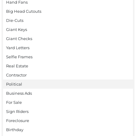
Hand Fans
Big Head Cutouts
Die-Cuts
Giant Keys
Giant Checks
Yard Letters
Selfie Frames
Real Estate
Contractor
Political
Business Ads
For Sale
Sign Riders
Foreclosure
Birthday