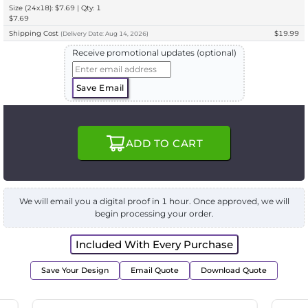
Size (24x18): $7.69 | Qty: 1
$7.69
Shipping Cost
$19.99
(
Delivery
Date:
Aug 14, 2026
)
Receive promotional updates (optional)
Save Email
ADD TO CART
We will email you a digital proof in 1 hour. Once approved, we will
begin processing your order.
Included With Every Purchase
Save Your Design
Email Quote
Download Quote