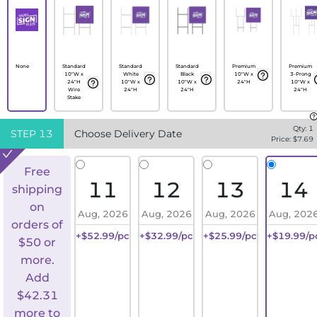
None
Standard
Standard
Standard
Premium
Premium
10"W x
White
Black
10"W x
3-Prong
24"H
10"W x
10"W x
24"H
10"W x
Wire
24"H
24"H
24"H
Stake
Qty:
1
STEP
13
Choose Delivery Date
Price: $
7.69
Free
11
12
13
14
shipping
on
Aug, 2026
Aug, 2026
Aug, 2026
Aug, 202
orders of
+$52.99/pc
+$32.99/pc
+$25.99/pc
+$19.99/p
$50 or
more.
Add
$
42.31
more to