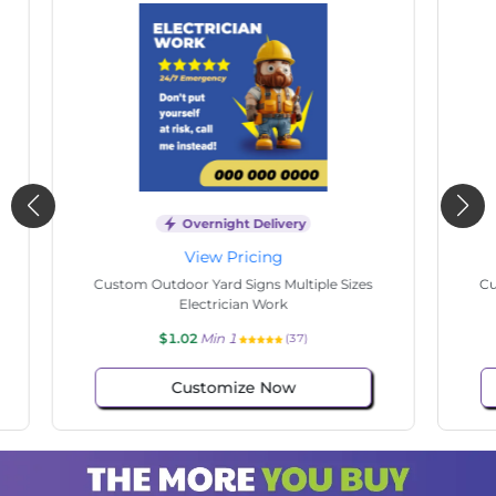
Overnight Delivery
View Pricing
s
Custom Outdoor Yard Signs Multiple Sizes
Cus
Commissioner
$1.02
Min 1
(116)
Customize Now