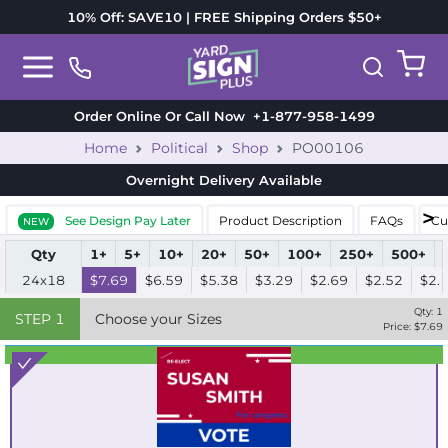
10% Off: SAVE10 | FREE Shipping Orders $50+
Order Online Or Call Now
+1-877-958-1499
Home
Political
Shop
PO00106
Overnight Delivery
Available
See Design Pay Later
Product Description
FAQs
Cu
NEW
Qty
1+
5+
10+
20+
50+
100+
250+
500+
24x18
$7.69
$6.59
$5.38
$3.29
$2.69
$2.52
$2.
Qty:
1
STEP
1
Choose your Sizes
Price: $
7.69
Best Seller
Standard