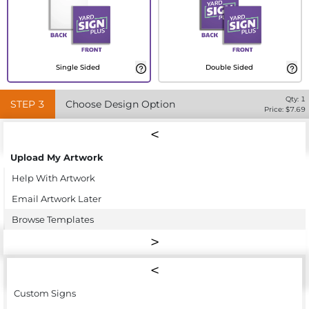
Single Sided
Double Sided
Qty:
1
STEP
3
Choose Design Option
Price: $
7.69
Upload My Artwork
Help With Artwork
Email Artwork Later
Browse Templates
Custom Signs