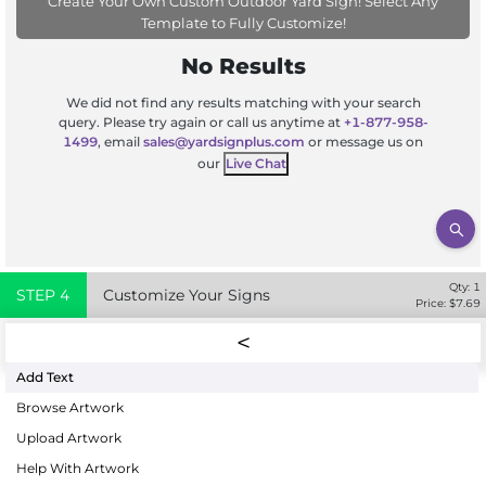
Create Your Own Custom Outdoor Yard Sign! Select Any
Template to Fully Customize!
No Results
We did not find any results matching with your search
query. Please try again or call us anytime at
+1-877-958-
1499
, email
sales@yardsignplus.com
or message us on
our
Live Chat
Qty:
1
STEP
4
Customize Your Signs
Price: $
7.69
Add Text
Browse Artwork
Upload Artwork
Help With Artwork