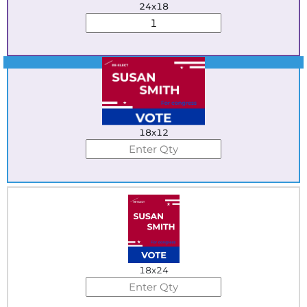
24x18
Best Seller
18x12
18x24