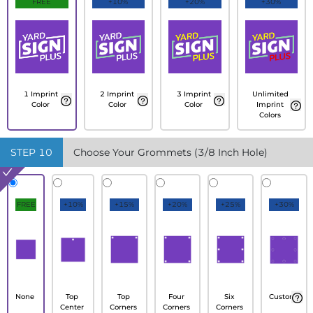
FREE
+10%
+20%
+30%
1 Imprint
2 Imprint
3 Imprint
Unlimited
Color
Color
Color
Imprint
Colors
STEP
10
Choose Your Grommets (3/8 Inch Hole)
FREE
+10%
+15%
+20%
+25%
+30%
None
Top
Top
Four
Six
Custom
Center
Corners
Corners
Corners