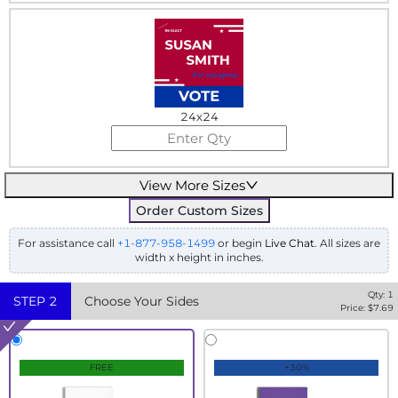
24x24
View More Sizes
Order Custom Sizes
For assistance call
+1-877-958-1499
or begin
Live Chat
. All sizes are
width x height in inches.
Qty:
1
STEP
2
Choose Your Sides
Price: $
7.69
FREE
+30%