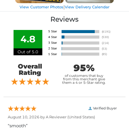
|
View Customer Photos
View Delivery Calendar
Reviews
4.8
Out of 5.0
95%
Overall
Rating
of customers that buy
from this merchant give
them a 4 or 5-Star rating.
Verified Buyer
August 10, 2026 by
A Reviewer
(United States)
“smooth”