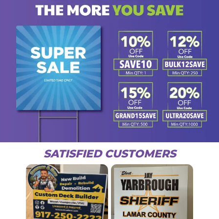
SATISFIED CUSTOMERS