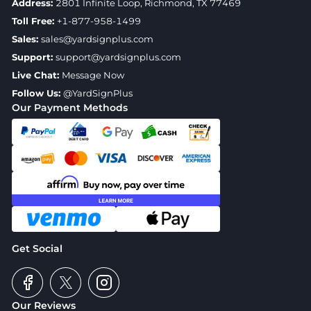
Address:
2801 Infinite Loop, Richmond, TX 77469
Toll Free:
+1-877-958-1499
Sales:
sales@yardsignplus.com
Support:
support@yardsignplus.com
Live Chat:
Message Now
Follow Us:
@YardSignPlus
Our Payment Methods
Get Social
Our Reviews