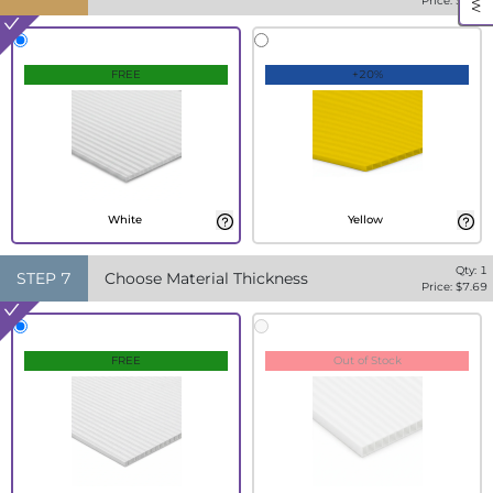
Price: $
7.69
FREE
+20%
White
Yellow
Qty:
1
STEP
7
Choose Material Thickness
Price: $
7.69
FREE
Out of Stock