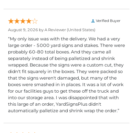
Verified Buyer
August 9, 2026 by
A Reviewer
(United States)
“My only issue was with the delivery. We had a very
large order - 5000 yard signs and stakes. There were
probably 60-80 total boxes. And they came all
separately instead of being palletized and shrink
wrapped. Because the signs were a custom cut, they
didn't fit squarely in the boxes. They were packed so
that the signs weren't damaged, but many of the
boxes were smashed in in places. It was a lot of work
for our facilities guys to get these off the truck and
into our storage area. I was disappointed that with
this large of an order, YardSignsPlus didn't
automatically palletize and shrink wrap the order.”