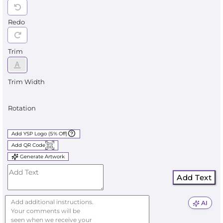
Redo
Trim
Trim Width
Rotation
Add YSP Logo (5% Off)
Add QR Code
Generate Artwork
Add Text
AI