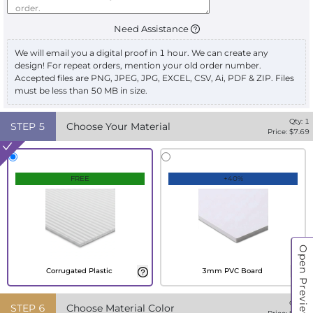
Need Assistance
We will email you a digital proof in 1 hour. We can create any
design! For repeat orders, mention your old order number.
Accepted files are PNG, JPEG, JPG, EXCEL, CSV, Ai, PDF & ZIP. Files
must be less than 50 MB in size.
Qty:
1
STEP
5
Choose Your Material
Price: $
7.69
FREE
+40%
Open Preview
Corrugated Plastic
3mm PVC Board
Qty:
1
STEP
6
Choose Material Color