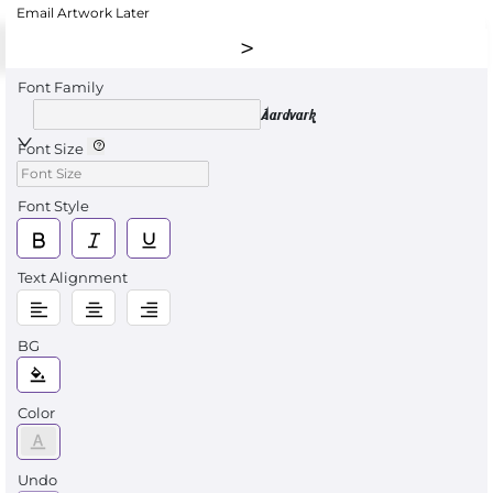
Email Artwork Later
Font Family
Aardvark
Font Size
Font Style
Text Alignment
BG
Color
Undo