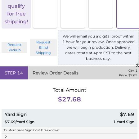
qualify
for free
shipping!
We will email you a digital proof within
1 hour for your review. Once approved
Request
Request
we will begin production. Delivery
Blind
Pickup
Shipping
dates rotate at 4pm CST to the next
business day.
Qty:
1
STEP
14
Review Order Details
Price: $
7.69
Total Amount
$27.68
Yard Sign
$7.69
$7.69/Yard Sign
1
Yard Sign
Custom Yard Sign Cost Breakdown