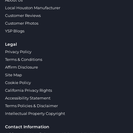
About Us
Local Houston Manufacturer
Customer Reviews
Customer Photos
YSP Blogs
Legal
Privacy Policy
Terms & Conditions
Affirm Disclosure
Site Map
Cookie Policy
California Privacy Rights
Accessibility Statement
Terms Policies & Disclaimer
Intellectual Property Copyright
Contact Information