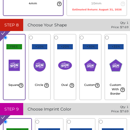
4mm
10mm
Estimated Return:
August 31, 2026
Qty:
1
STEP
8
Choose Your Shape
Price: $
7.69
FREE
+10%
+20%
+30%
+35%
Square
Circle
Oval
Custom
Custom
With
Border
Qty:
1
STEP
9
Choose Imprint Color
Price: $
7.69