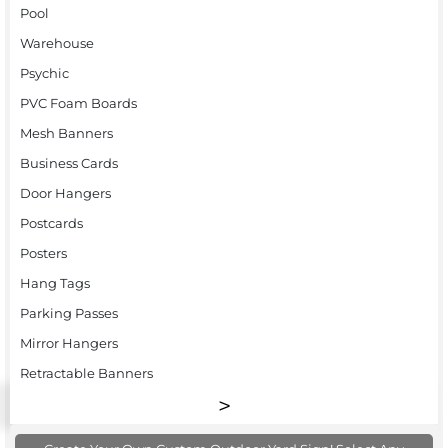
Pool
Warehouse
Psychic
PVC Foam Boards
Mesh Banners
Business Cards
Door Hangers
Postcards
Posters
Hang Tags
Parking Passes
Mirror Hangers
Retractable Banners