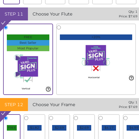
Qty:
1
STEP
11
Choose Your Flute
Price: $
7.69
FREE
+20%
Best Seller
Most Popular
Horizontal
Vertical
Qty:
1
STEP
12
Choose Your Frame
Price: $
7.69
FREE
$1.82
$2.69
$2.69
$4.17
$4.99