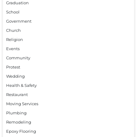
Graduation
School
Government
Church
Religion
Events
Community
Protest
Wedding
Health & Safety
Restaurant
Moving Services
Plumbing
Remodeling
Epoxy Flooring