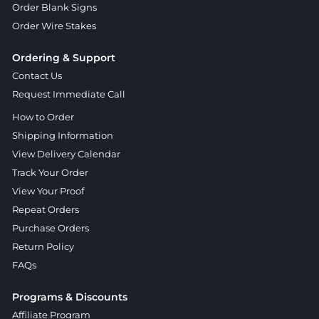
Order Blank Signs
Order Wire Stakes
Ordering & Support
Contact Us
Request Immediate Call
How to Order
Shipping Information
View Delivery Calendar
Track Your Order
View Your Proof
Repeat Orders
Purchase Orders
Return Policy
FAQs
Programs & Discounts
Affiliate Program