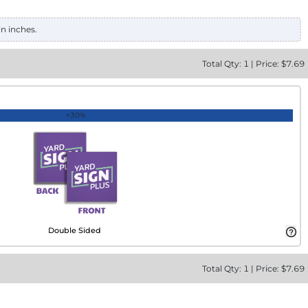
in inches.
Total
Qty:
1
|
Price: $
7.69
+30%
Double Sided
Total
Qty:
1
|
Price: $
7.69