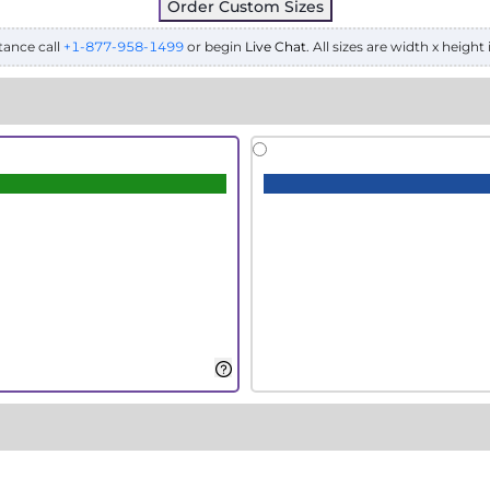
Order Custom Sizes
tance call
+1-877-958-1499
or begin
Live Chat
. All sizes are width x height 