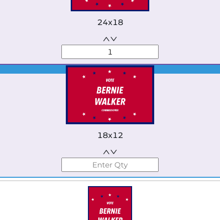
24x18
Best Seller
18x12