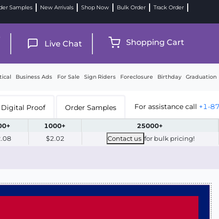
der Samples
New Arrivals
Shop Now
Bulk Order
Track Order
9
Shopping Cart
Live Chat
tical
Business Ads
For Sale
Sign Riders
Foreclosure
Birthday
Graduation
For assistance call
+1-8
Digital Proof
Order Samples
00+
1000+
25000+
2.08
$2.02
Contact us
for bulk pricing!