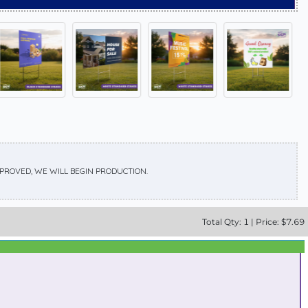
APPROVED, WE WILL BEGIN PRODUCTION.
Total
Qty:
1
|
Price: $
7.69