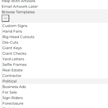
Help With Artwork
Email Artwork Later
Browse Templates
Custom Signs
Hand Fans
Big Head Cutouts
Die-Cuts
Giant Keys
Giant Checks
Yard Letters
Selfie Frames
Real Estate
Contractor
Political
Business Ads
For Sale
Sign Riders
Foreclosure