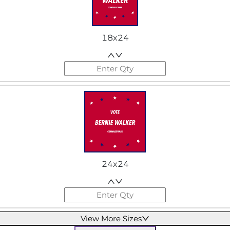
18x24
24x24
View More Sizes