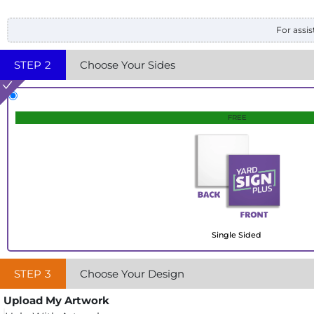
For assis
STEP
2
Choose Your Sides
FREE
Single Sided
STEP
3
Choose Your Design
Upload My Artwork