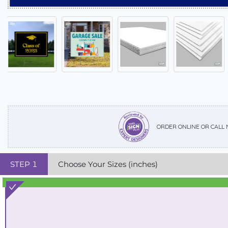
ORDER ONLINE OR CALL
STEP
1
Choose Your Sizes (inches)