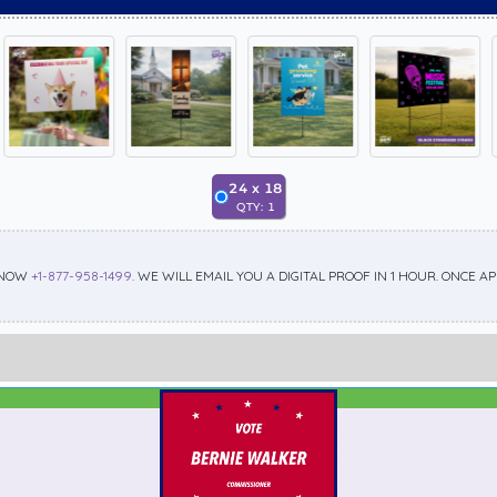
24
x
18
QTY:
1
 NOW
+1-877-958-1499
. WE WILL EMAIL YOU A DIGITAL PROOF IN 1 HOUR. ONCE 
Best Seller
Standard