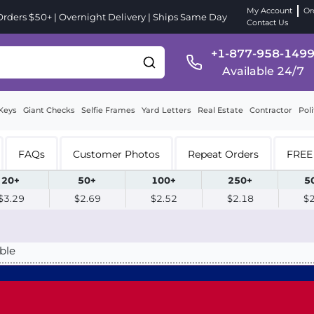
My Account
Or
ders $50+ | Overnight Delivery | Ships Same Day
Contact Us
+1-877-958-149
Available 24/7
Keys
Giant Checks
Selfie Frames
Yard Letters
Real Estate
Contractor
Poli
FAQs
Customer Photos
Repeat Orders
FREE 
20+
50+
100+
250+
5
$3.29
$2.69
$2.52
$2.18
$
ble