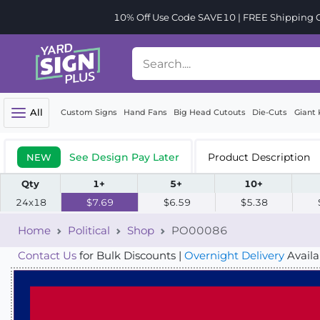
10% Off Use Code SAVE10 | FREE Shipping Or
All
Custom Signs
Hand Fans
Big Head Cutouts
Die-Cuts
Giant 
See Design Pay Later
Product Description
NEW
Qty
1+
5+
10+
24x18
$7.69
$6.59
$5.38
Home
Political
Shop
PO00086
Contact Us
for Bulk Discounts |
Overnight Delivery
Availa