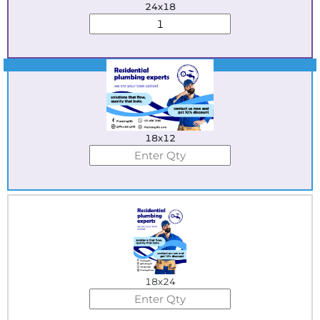
24x18
Best Seller
18x12
18x24