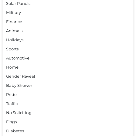
Solar Panels
Military
Finance
Animals
Holidays
Sports
Automotive
Home
Gender Reveal
Baby Shower
Pride
Traffic
No Soliciting
Flags
Diabetes