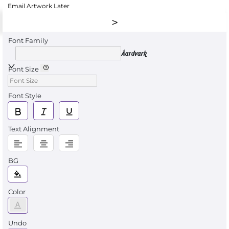
Email Artwork Later
Font Family
Aardvark
Font Size
Font Style
Text Alignment
BG
Color
Undo