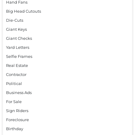
Hand Fans
Big Head Cutouts
Die-Cuts
Giant Keys
Giant Checks
Yard Letters
Selfie Frames
Real Estate
Contractor
Political
Business Ads
For Sale
Sign Riders
Foreclosure
Birthday