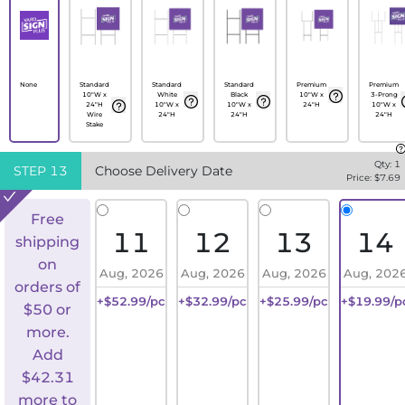
None
Standard
Standard
Standard
Premium
Premium
10"W x
White
Black
10"W x
3-Prong
24"H
10"W x
10"W x
24"H
10"W x
Wire
24"H
24"H
24"H
Stake
Qty:
1
STEP
13
Choose Delivery Date
Price: $
7.69
Free
11
12
13
14
shipping
on
Aug, 2026
Aug, 2026
Aug, 2026
Aug, 202
orders of
+$52.99/pc
+$32.99/pc
+$25.99/pc
+$19.99/p
$50 or
more.
Add
$
42.31
more to