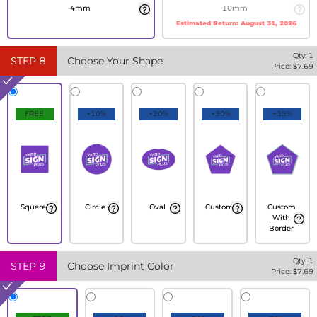
4mm
10mm
Estimated Return:
August 31, 2026
Qty:
1
STEP
8
Choose Your Shape
Price: $
7.69
FREE
+10%
+20%
+30%
+35%
Square
Circle
Oval
Custom
Custom
With
Border
Qty:
1
STEP
9
Choose Imprint Color
Price: $
7.69