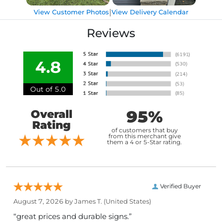
|
View Customer Photos
View Delivery Calendar
Reviews
4.8
Out of 5.0
95%
Overall
Rating
of customers that buy
from this merchant give
them a 4 or 5-Star rating.
Verified Buyer
August 7, 2026 by
James T.
(United States)
“great prices and durable signs.”