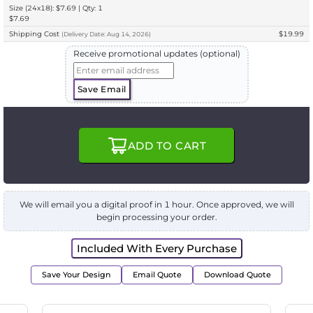
Size (24x18): $7.69 | Qty: 1
$7.69
Shipping Cost
$19.99
(
Delivery
Date:
Aug 14, 2026
)
Receive promotional updates (optional)
Save Email
ADD TO CART
We will email you a digital proof in 1 hour. Once approved, we will
begin processing your order.
Included With Every Purchase
Save Your Design
Email Quote
Download Quote