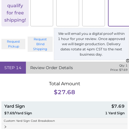
qualify
for free
shipping!
We will email you a digital proof within
1 hour for your review. Once approved
Request
Request
we will begin production. Delivery
Blind
Pickup
Shipping
dates rotate at 4pm CST to the next
business day.
Qty:
1
STEP
14
Review Order Details
Price: $
7.69
Total Amount
$27.68
Yard Sign
$7.69
$7.69/Yard Sign
1
Yard Sign
Custom Yard Sign Cost Breakdown