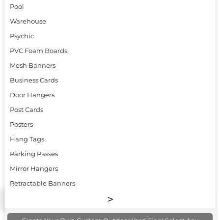
Pool
Warehouse
Psychic
PVC Foam Boards
Mesh Banners
Business Cards
Door Hangers
Post Cards
Posters
Hang Tags
Parking Passes
Mirror Hangers
Retractable Banners