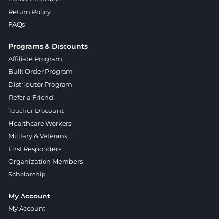
Return Policy
FAQs
Programs & Discounts
Affiliate Program
Bulk Order Program
Distributor Program
Refer a Friend
Teacher Discount
Healthcare Workers
Military & Veterans
First Responders
Organization Members
Scholarship
My Account
My Account