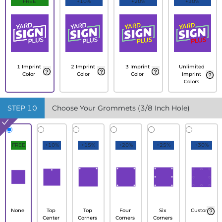
FREE
+10%
+20%
+30%
1 Imprint
2 Imprint
3 Imprint
Unlimited
Color
Color
Color
Imprint
Colors
STEP
10
Choose Your Grommets (3/8 Inch Hole)
FREE
+10%
+15%
+20%
+25%
+30%
None
Top
Top
Four
Six
Custom
Center
Corners
Corners
Corners