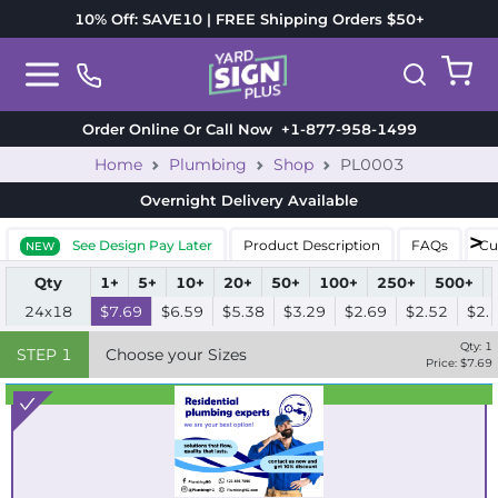
10% Off: SAVE10 | FREE Shipping Orders $50+
Order Online Or Call Now
+1-877-958-1499
Home
Plumbing
Shop
PL0003
Overnight Delivery
Available
See Design Pay Later
Product Description
FAQs
Cu
NEW
Qty
1+
5+
10+
20+
50+
100+
250+
500+
24x18
$7.69
$6.59
$5.38
$3.29
$2.69
$2.52
$2.
Qty:
1
STEP
1
Choose your Sizes
Price: $
7.69
Best Seller
Standard