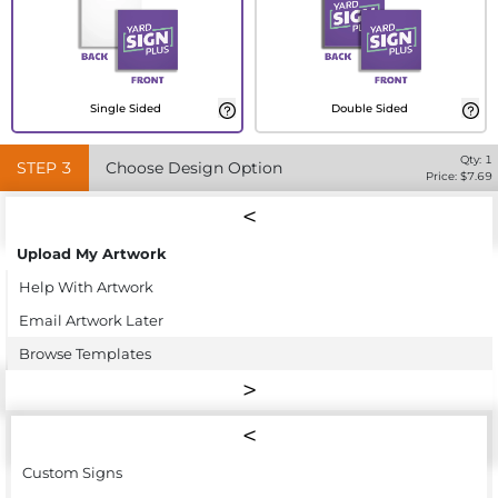
Single Sided
Double Sided
Qty:
1
STEP
3
Choose Design Option
Price: $
7.69
Upload My Artwork
Help With Artwork
Email Artwork Later
Browse Templates
Custom Signs