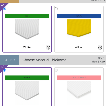
Price: $
7.69
FREE
+20%
White
Yellow
Qty:
1
STEP
7
Choose Material Thickness
Price: $
7.69
FREE
Out of Stock