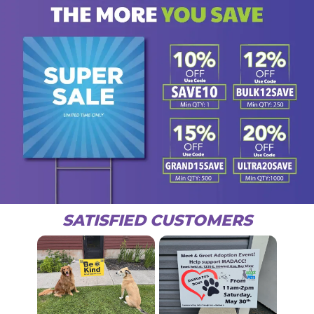
SATISFIED CUSTOMERS