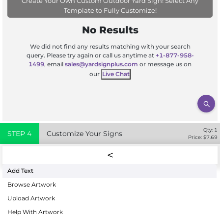
Create Your Own Custom Outdoor Yard Sign! Select Any
Template to Fully Customize!
No Results
We did not find any results matching with your search
query. Please try again or call us anytime at
+1-877-958-
1499
, email
sales@yardsignplus.com
or message us on
our
Live Chat
Qty:
1
STEP
4
Customize Your Signs
Price: $
7.69
Add Text
Browse Artwork
Upload Artwork
Help With Artwork