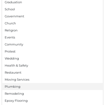
Graduation
School
Government
Church
Religion
Events
Community
Protest
Wedding
Health & Safety
Restaurant
Moving Services
Plumbing
Remodeling
Epoxy Flooring