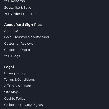
YSP Rewards
Subscribe & Save
YSP Order Protection
About Yard Sign Plus
About Us
Local Houston Manufacturer
Customer Reviews
Customer Photos
YSP Blogs
Legal
Privacy Policy
Terms & Conditions
Affirm Disclosure
Site Map
Cookie Policy
California Privacy Rights