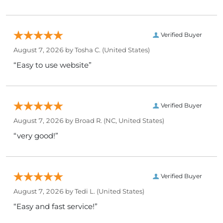
Verified Buyer
August 7, 2026 by
Tosha C.
(United States)
“Easy to use website”
Verified Buyer
August 7, 2026 by
Broad R.
(NC, United States)
“very good!”
Verified Buyer
August 7, 2026 by
Tedi L.
(United States)
“Easy and fast service!”