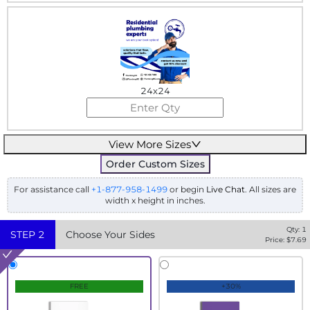
24x24
View More Sizes
Order Custom Sizes
For assistance call
+1-877-958-1499
or begin
Live Chat
. All sizes are
width x height in inches.
Qty:
1
STEP
2
Choose Your Sides
Price: $
7.69
FREE
+30%