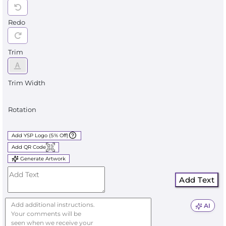
Redo
Trim
Trim Width
Rotation
Add YSP Logo (5% Off)
Add QR Code
Generate Artwork
Add Text
AI