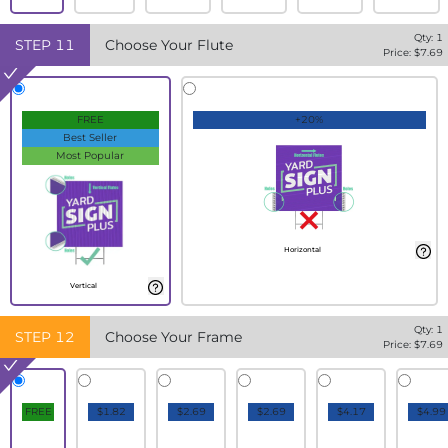
Qty:
1
STEP
11
Choose Your Flute
Price: $
7.69
FREE
+20%
Best Seller
Most Popular
Horizontal
Vertical
Qty:
1
STEP
12
Choose Your Frame
Price: $
7.69
FREE
$1.82
$2.69
$2.69
$4.17
$4.99