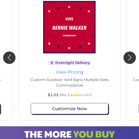
Overnight Delivery
View Pricing
s
Custom Outdoor Yard Signs Multiple Sizes State
Cu
Senate
$1.02
Min 1
(37)
Customize Now