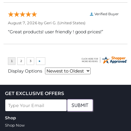
Verified Buyer
August 7, 2026 by
Geri G.
(United States)
“Great products! user friendly ! good prices!”
Display Options
GET EXCLUSIVE OFFERS
SUBMIT
Shop
Shop Now