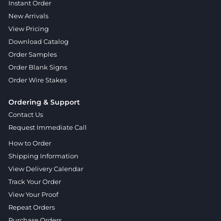
Instant Order
New Arrivals
View Pricing
Download Catalog
Order Samples
Order Blank Signs
Order Wire Stakes
Ordering & Support
Contact Us
Request Immediate Call
How to Order
Shipping Information
View Delivery Calendar
Track Your Order
View Your Proof
Repeat Orders
Purchase Orders