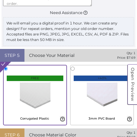
Need Assistance
We will email you a digital proof in 1 hour. We can create any
design! For repeat orders, mention your old order number.
Accepted files are PNG, JPEG, JPG, EXCEL, CSV, Ai, PDF & ZIP. Files
must be less than 50 MB in size.
Qty:
1
STEP
5
Choose Your Material
Price: $
7.69
Open Preview
FREE
+40%
Corrugated Plastic
3mm PVC Board
Qty:
1
STEP
6
Choose Material Color