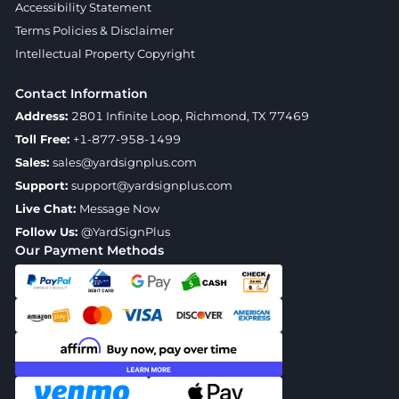
Accessibility Statement
Terms Policies & Disclaimer
Intellectual Property Copyright
Contact Information
Address:
2801 Infinite Loop, Richmond, TX 77469
Toll Free:
+1-877-958-1499
Sales:
sales@yardsignplus.com
Support:
support@yardsignplus.com
Live Chat:
Message Now
Follow Us:
@YardSignPlus
Our Payment Methods