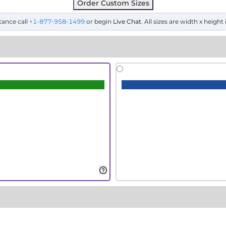
Order Custom Sizes
tance call
+1-877-958-1499
or begin
Live Chat
. All sizes are width x height 