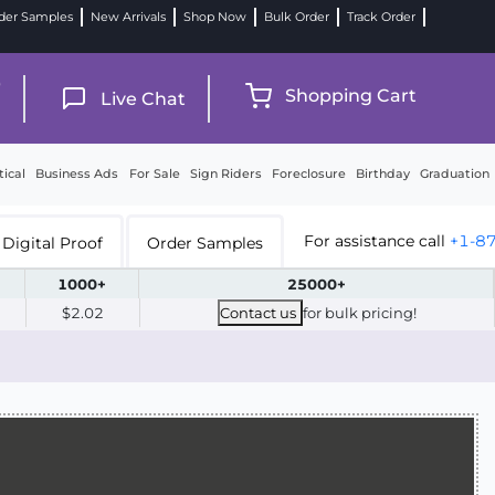
der Samples
New Arrivals
Shop Now
Bulk Order
Track Order
9
Shopping Cart
Live Chat
tical
Business Ads
For Sale
Sign Riders
Foreclosure
Birthday
Graduation
For assistance call
+1-8
Digital Proof
Order Samples
1000+
25000+
$2.02
Contact us
for bulk pricing!