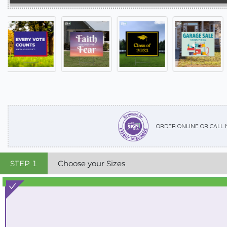
ORDER ONLINE OR CALL
STEP
1
Choose your Sizes