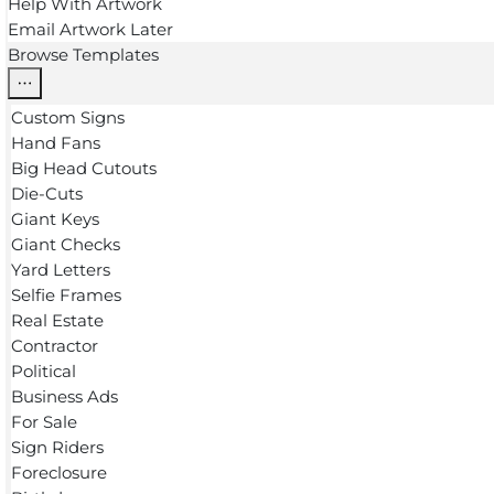
Help With Artwork
Email Artwork Later
Browse Templates
Custom Signs
Hand Fans
Big Head Cutouts
Die-Cuts
Giant Keys
Giant Checks
Yard Letters
Selfie Frames
Real Estate
Contractor
Political
Business Ads
For Sale
Sign Riders
Foreclosure