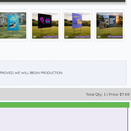
APPROVED, WE WILL BEGIN PRODUCTION.
Total
Qty:
1
|
Price: $
7.69