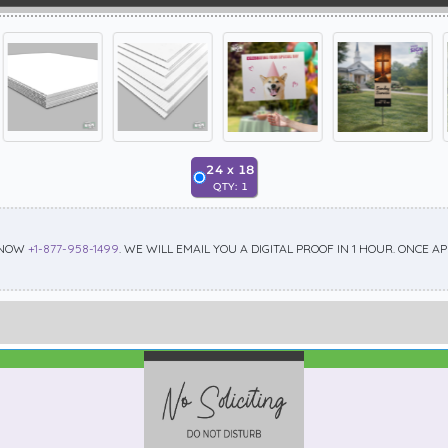
24
x
18
QTY:
1
 NOW
+1-877-958-1499
. WE WILL EMAIL YOU A DIGITAL PROOF IN 1 HOUR. ONCE 
Best Seller
Standard