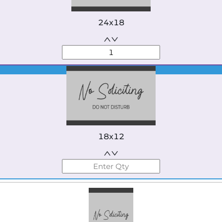
24x18
Best Seller
18x12