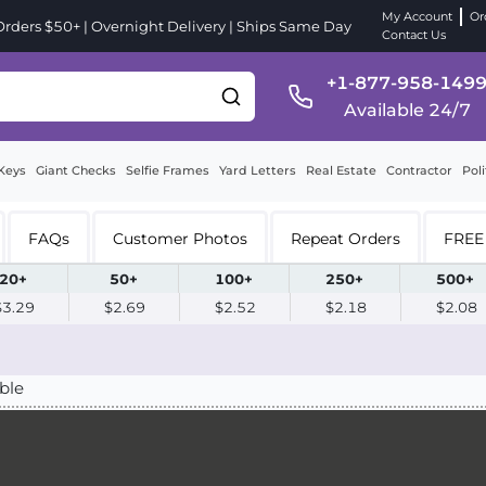
My Account
Or
ders $50+ | Overnight Delivery | Ships Same Day
Contact Us
+1-877-958-149
Available 24/7
Keys
Giant Checks
Selfie Frames
Yard Letters
Real Estate
Contractor
Poli
FAQs
Customer Photos
Repeat Orders
FREE 
20+
50+
100+
250+
500+
$3.29
$2.69
$2.52
$2.18
$2.08
ble