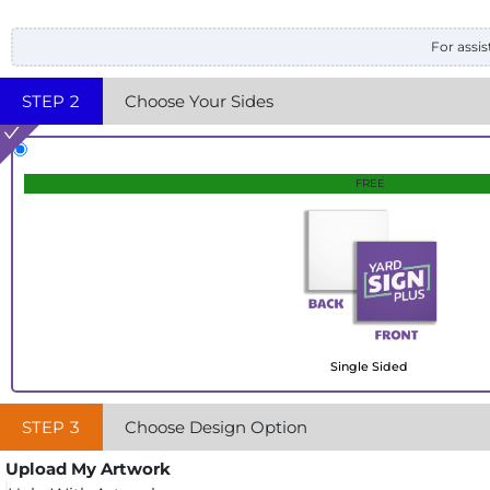
For assis
STEP
2
Choose Your Sides
FREE
Single Sided
STEP
3
Choose Design Option
Upload My Artwork