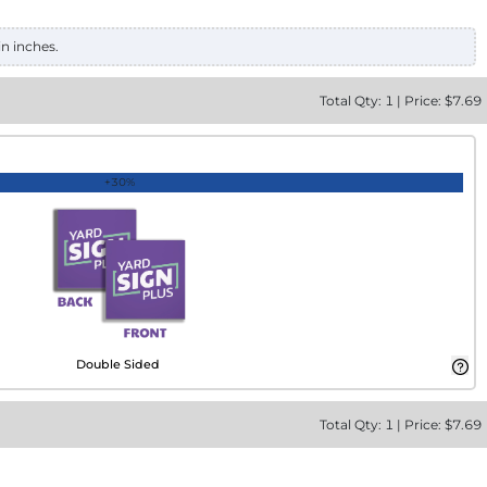
in inches.
Total
Qty:
1
|
Price: $
7.69
+30%
Double Sided
Total
Qty:
1
|
Price: $
7.69