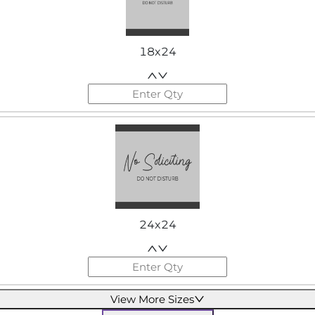
18x24
24x24
View More Sizes