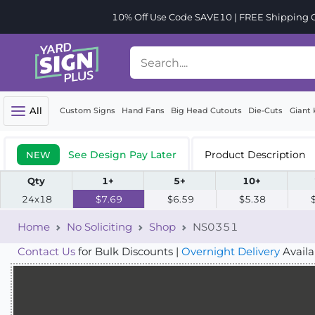
10% Off Use Code SAVE10 | FREE Shipping Or
All
Custom Signs
Hand Fans
Big Head Cutouts
Die-Cuts
Giant 
See Design Pay Later
Product Description
NEW
Qty
1+
5+
10+
24x18
$7.69
$6.59
$5.38
Home
No Soliciting
Shop
NS0351
Contact Us
for Bulk Discounts |
Overnight Delivery
Availa