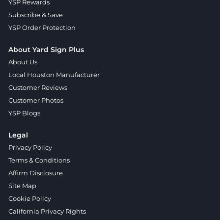
YSP Rewards
Subscribe & Save
YSP Order Protection
About Yard Sign Plus
About Us
Local Houston Manufacturer
Customer Reviews
Customer Photos
YSP Blogs
Legal
Privacy Policy
Terms & Conditions
Affirm Disclosure
Site Map
Cookie Policy
California Privacy Rights