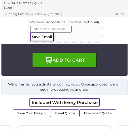
Size (24x18): $7.69 | Qty: 1
$7.69
Shipping Cost
$19.99
(
Delivery
Date:
Aug 13, 2026
)
Receive promotional updates (optional)
Save Email
ADD TO CART
We will email you a digital proof in 1 hour. Once approved, we will
begin processing your order.
Included With Every Purchase
Save Your Design
Email Quote
Download Quote