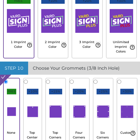
FREE
+10%
+20%
+30%
1 Imprint
2 Imprint
3 Imprint
Unlimited
Color
Color
Color
Imprint
Colors
STEP
10
Choose Your Grommets (3/8 Inch Hole)
FREE
+10%
+15%
+20%
+25%
+30%
None
Top
Top
Four
Six
Custom
Center
Corners
Corners
Corners