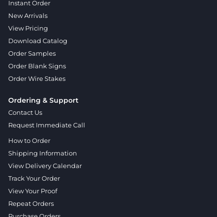
Instant Order
New Arrivals
View Pricing
Download Catalog
Order Samples
Order Blank Signs
Order Wire Stakes
Ordering & Support
Contact Us
Request Immediate Call
How to Order
Shipping Information
View Delivery Calendar
Track Your Order
View Your Proof
Repeat Orders
Purchase Orders