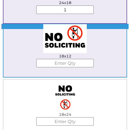
24x18
Best Seller
18x12
18x24