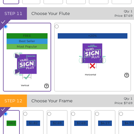
Qty:
1
STEP
11
Choose Your Flute
Price: $
7.69
FREE
+20%
Best Seller
Most Popular
Horizontal
Vertical
Qty:
1
STEP
12
Choose Your Frame
Price: $
7.69
FREE
$1.82
$2.69
$2.69
$4.17
$4.99