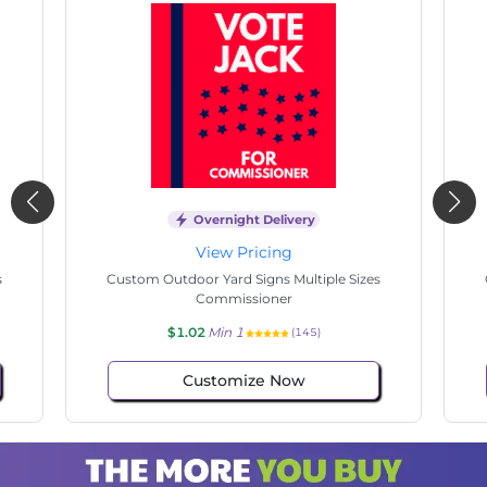
Overnight Delivery
View Pricing
s
Custom Outdoor Yard Signs Multiple Sizes
Cus
Commissioner
$1.02
Min 1
(133)
Customize Now