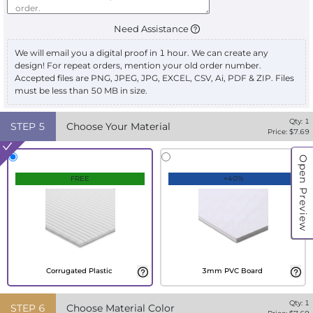
Need Assistance
We will email you a digital proof in 1 hour. We can create any
design! For repeat orders, mention your old order number.
Accepted files are PNG, JPEG, JPG, EXCEL, CSV, Ai, PDF & ZIP. Files
must be less than 50 MB in size.
Qty:
1
STEP
5
Choose Your Material
Price: $
7.69
Open Preview
FREE
+40%
Corrugated Plastic
3mm PVC Board
Qty:
1
STEP
6
Choose Material Color