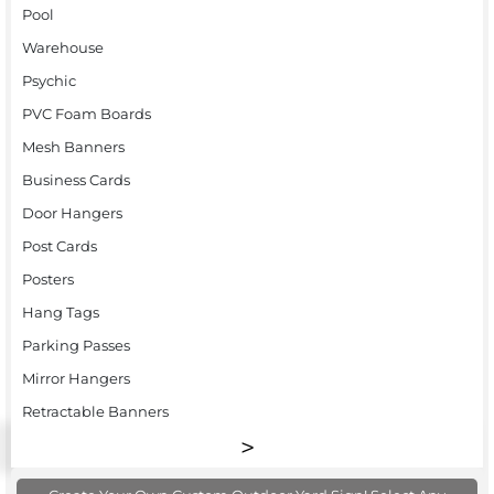
Pool
Warehouse
Psychic
PVC Foam Boards
Mesh Banners
Business Cards
Door Hangers
Post Cards
Posters
Hang Tags
Parking Passes
Mirror Hangers
Retractable Banners