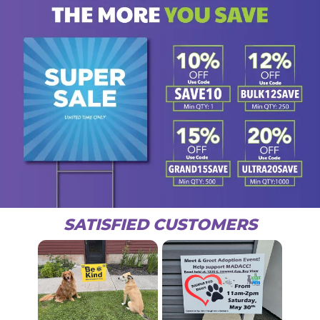
SATISFIED CUSTOMERS