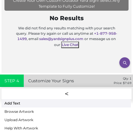
Create Your Own Custom Outdoor Yard Sign! Select Any
Template to Fully Customize!
No Results
We did not find any results matching with your search
query. Please try again or call us anytime at
+1-877-958-
1499
, email
sales@yardsignplus.com
or message us on
our
Live Chat
Qty:
1
STEP
4
Customize Your Signs
Price: $
7.69
Add Text
Browse Artwork
Upload Artwork
Help With Artwork