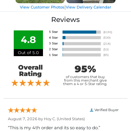
|
View Customer Photos
View Delivery Calendar
Reviews
4.8
Out of 5.0
95%
Overall
Rating
of customers that buy
from this merchant give
them a 4 or 5-Star rating.
Verified Buyer
August 7, 2026 by
Hoy C.
(United States)
“This is my 4th order and its so easy to do.”