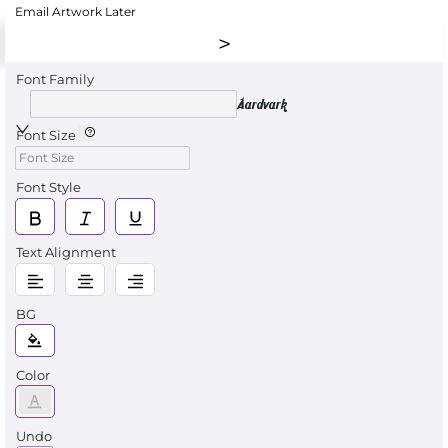
Email Artwork Later
Font Family
Aardvark
Font Size
Font Style
Text Alignment
BG
Color
Undo