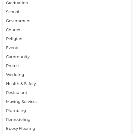
Graduation
School
Government
Church
Religion
Events
Community
Protest
Wedding
Health & Safety
Restaurant
Moving Services
Plumbing
Remodeling
Epoxy Flooring