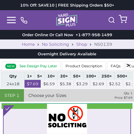
10% Off: SAVE10 | FREE Shipping Orders $50+
Order Online Or Call Now
+1-877-958-1499
Home
No Soliciting
Shop
NS0139
Overnight Delivery
Available
See Design Pay Later
Product Description
FAQs
Cu
NEW
Qty
1+
5+
10+
20+
50+
100+
250+
500+
24x18
$7.69
$6.59
$5.38
$3.29
$2.69
$2.52
$2.
Qty:
1
STEP
1
Choose your Sizes
Price: $
7.69
Best Seller
Standard