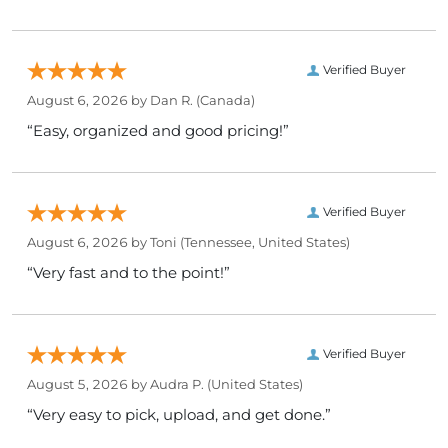
Verified Buyer
August 6, 2026 by
Dan R.
(Canada)
“Easy, organized and good pricing!”
Verified Buyer
August 6, 2026 by
Toni
(Tennessee, United States)
“Very fast and to the point!”
Verified Buyer
August 5, 2026 by
Audra P.
(United States)
“Very easy to pick, upload, and get done.”