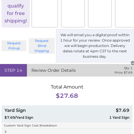
qualify
for free
shipping!
We will email you a digital proof within
1 hour for your review. Once approved
Request
Request
we will begin production. Delivery
Blind
Pickup
Shipping
dates rotate at 4pm CST to the next
business day.
Qty:
1
STEP
14
Review Order Details
Price: $
7.69
Total Amount
$27.68
Yard Sign
$7.69
$7.69/Yard Sign
1
Yard Sign
Custom Yard Sign Cost Breakdown