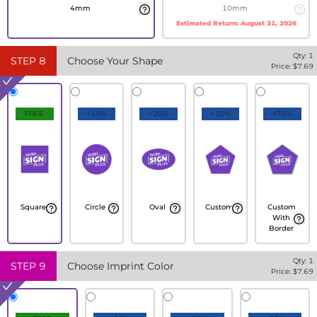
4mm
10mm
Estimated Return:
August 31, 2026
Qty:
1
STEP
8
Choose Your Shape
Price: $
7.69
FREE
+10%
+20%
+30%
+35%
Square
Circle
Oval
Custom
Custom
With
Border
Qty:
1
STEP
9
Choose Imprint Color
Price: $
7.69