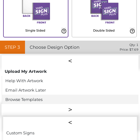
Single Sided
Double Sided
Qty:
1
STEP
3
Choose Design Option
Price: $
7.69
Upload My Artwork
Help With Artwork
Email Artwork Later
Browse Templates
Custom Signs