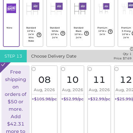
None
Standard
Standard
Standard
Premium
Premium
10"W x
White
Black
10"W x
3-Prong
24"H
10"W x
10"W x
24"H
10"W x
Wire
24"H
24"H
24"H
Stake
Qty:
1
STEP
13
Choose Delivery Date
Price: $
7.69
Free
08
10
11
12
shipping
on
Aug, 2026
Aug, 2026
Aug, 2026
Aug, 20
orders of
+$105.98/pc
+$52.99/pc
+$32.99/pc
+$25.99/
$50 or
more.
Add
$
42.31
more to