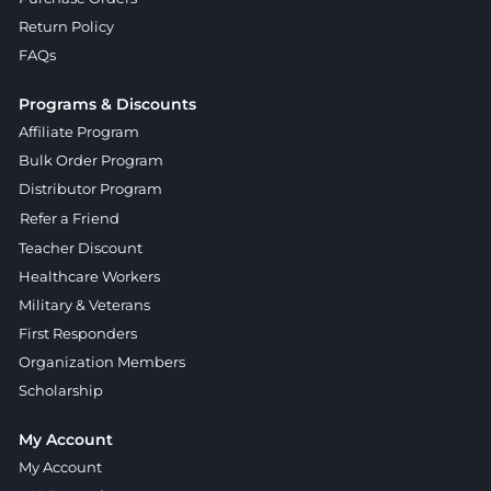
Return Policy
FAQs
Programs & Discounts
Affiliate Program
Bulk Order Program
Distributor Program
Refer a Friend
Teacher Discount
Healthcare Workers
Military & Veterans
First Responders
Organization Members
Scholarship
My Account
My Account