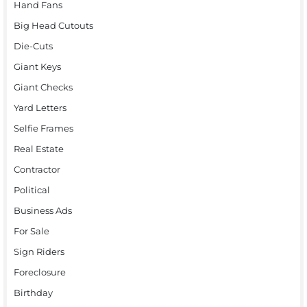
Hand Fans
Big Head Cutouts
Die-Cuts
Giant Keys
Giant Checks
Yard Letters
Selfie Frames
Real Estate
Contractor
Political
Business Ads
For Sale
Sign Riders
Foreclosure
Birthday