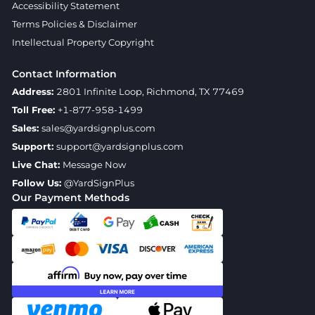
Accessibility Statement
Terms Policies & Disclaimer
Intellectual Property Copyright
Contact Information
Address:
2801 Infinite Loop, Richmond, TX 77469
Toll Free:
+1-877-958-1499
Sales:
sales@yardsignplus.com
Support:
support@yardsignplus.com
Live Chat:
Message Now
Follow Us:
@YardSignPlus
Our Payment Methods