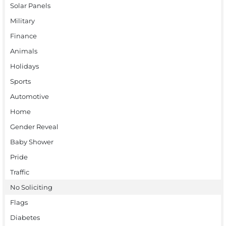
Solar Panels
Military
Finance
Animals
Holidays
Sports
Automotive
Home
Gender Reveal
Baby Shower
Pride
Traffic
No Soliciting
Flags
Diabetes