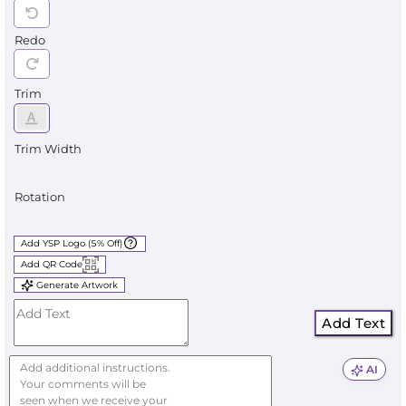
Redo
Trim
Trim Width
Rotation
Add YSP Logo (5% Off)
Add QR Code
Generate Artwork
Add Text
AI