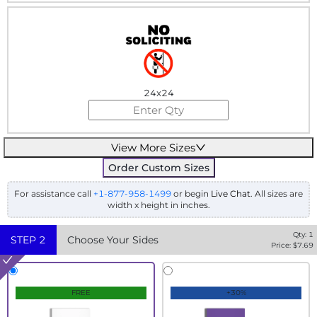
24x24
View More Sizes
Order Custom Sizes
For assistance call
+1-877-958-1499
or begin
Live Chat
. All sizes are
width x height in inches.
Qty:
1
STEP
2
Choose Your Sides
Price: $
7.69
FREE
+30%