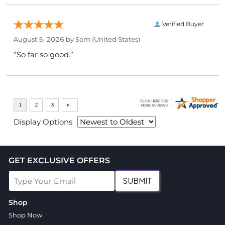
Verified Buyer
August 5, 2026 by
Sam
(United States)
“So far so good.”
Display Options
GET EXCLUSIVE OFFERS
SUBMIT
Shop
Shop Now