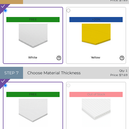
Price: $
7.69
FREE
+20%
White
Yellow
Qty:
1
STEP
7
Choose Material Thickness
Price: $
7.69
FREE
Out of Stock