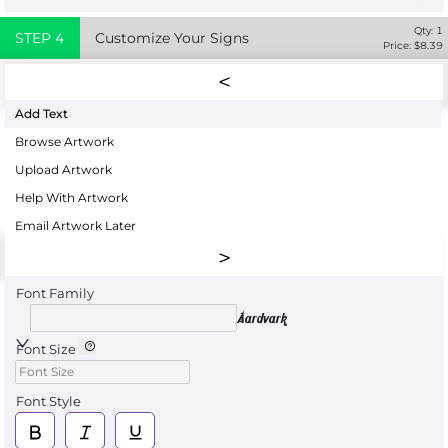
Qty:
1
STEP
4
Customize Your Signs
Price: $
8.39
Add Text
Browse Artwork
Upload Artwork
Help With Artwork
Email Artwork Later
Font Family
Aardvark
Font Size
Font Style