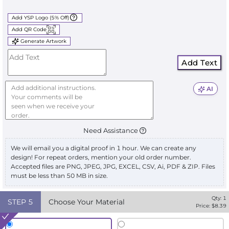
Add YSP Logo (5% Off)
Add QR Code
Generate Artwork
Add Text
AI
Need Assistance
We will email you a digital proof in 1 hour. We can create any
design! For repeat orders, mention your old order number.
Accepted files are PNG, JPEG, JPG, EXCEL, CSV, Ai, PDF & ZIP. Files
must be less than 50 MB in size.
Qty:
1
STEP
5
Choose Your Material
Price: $
8.39