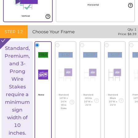
Horizontal
Vertical
Qty:
1
STEP
12
Choose Your Frame
Price: $
8.39
Standard,
FREE
$1.82
$2.69
$2.69
$
Premium,
and 3-
Prong
Wire
Stakes
require a
None
Standard
Standard
Standard
Pre
10"W x
White
Black
10"
minimum
24"H
10"W x
10"W x
24
Wire
24"H
24"H
sign
Stake
width of
10
inches.