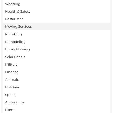
Wedding
Health & Safety
Restaurant
Moving Services
Plumbing
Remodeling
Epoxy Flooring
Solar Panels
Military
Finance
Animals
Holidays
Sports
Automotive
Home