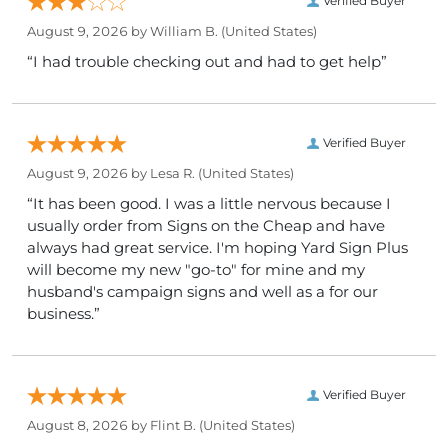
Verified Buyer
August 9, 2026 by
William B.
(United States)
“I had trouble checking out and had to get help”
Verified Buyer
August 9, 2026 by
Lesa R.
(United States)
“It has been good. I was a little nervous because I
usually order from Signs on the Cheap and have
always had great service. I'm hoping Yard Sign Plus
will become my new "go-to" for mine and my
husband's campaign signs and well as a for our
business.”
Verified Buyer
August 8, 2026 by
Flint B.
(United States)