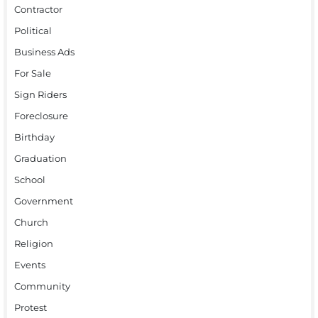
Contractor
Political
Business Ads
For Sale
Sign Riders
Foreclosure
Birthday
Graduation
School
Government
Church
Religion
Events
Community
Protest