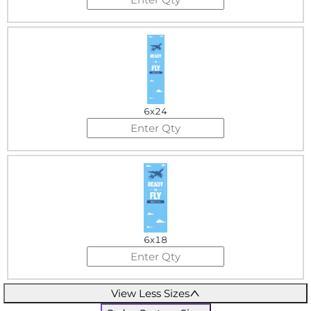
6x24
6x18
View Less Sizes