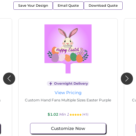
Save Your Design
Email Quote
Download Quote
Overnight Delivery
View Pricing
tate
Custom Hand Fans Multiple Sizes Hello Easter
$1.02
Min 1
(98)
Customize Now