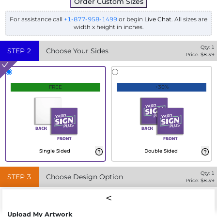
Order Custom Sizes
For assistance call
+1-877-958-1499
or begin
Live Chat
. All sizes are
width x height in inches.
Qty:
1
STEP
2
Choose Your Sides
Price: $
8.39
FREE
+30%
Single Sided
Double Sided
Qty:
1
STEP
3
Choose Design Option
Price: $
8.39
Upload My Artwork