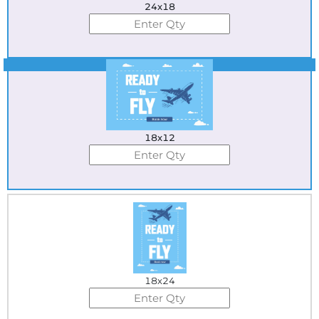
24x18
Best Seller
18x12
18x24