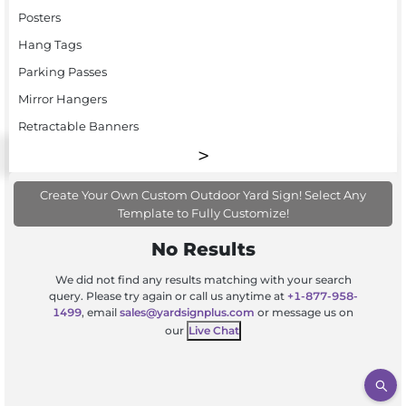
Posters
Hang Tags
Parking Passes
Mirror Hangers
Retractable Banners
Create Your Own Custom Outdoor Yard Sign! Select Any
Template to Fully Customize!
No Results
We did not find any results matching with your search
query. Please try again or call us anytime at
+1-877-958-
1499
, email
sales@yardsignplus.com
or message us on
our
Live Chat