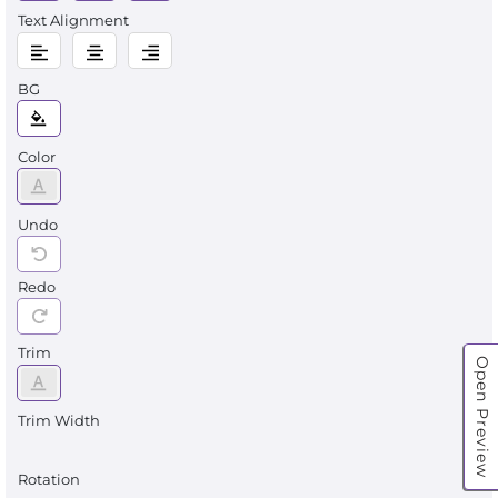
Text Alignment
BG
Color
Undo
Redo
Trim
Open Preview
Trim Width
Rotation