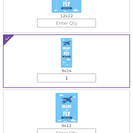
12x12
9x24
9x12