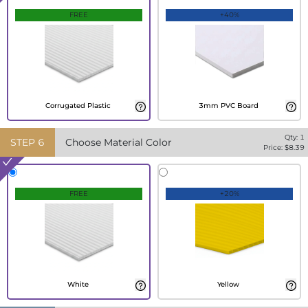
FREE
+40%
Corrugated Plastic
3mm PVC Board
Qty:
1
STEP
6
Choose Material Color
Price: $
8.39
FREE
+20%
White
Yellow