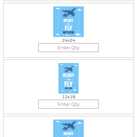
24x24
12x18