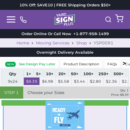
10% Off: SAVE10 | FREE Shipping Orders $50+
Order Online Or Call Now
+1-877-958-1499
Home
Moving Services
Shop
YSP0091
Overnight Delivery
Available
See Design Pay Later
Product Description
FAQs
Cu
NEW
Qty
1+
5+
10+
20+
50+
100+
250+
500+
9x24
$8.39
$6.98
$5.58
$3.44
$2.80
$2.36
$2.
Qty:
1
STEP
1
Choose your Sizes
Price: $
8.39
Best Seller
Standard