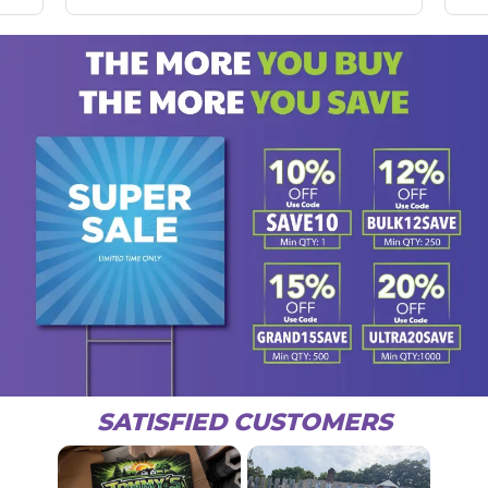
SATISFIED CUSTOMERS