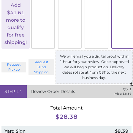
Add
$
41.61
more to
qualify
for free
shipping!
We will email you a digital proof within
1 hour for your review. Once approved
Request
Request
we will begin production. Delivery
Blind
Pickup
Shipping
dates rotate at 4pm CST to the next
business day.
Qty:
1
STEP
14
Review Order Details
Price: $
8.39
Total Amount
$28.38
Yard Sign
$8.39