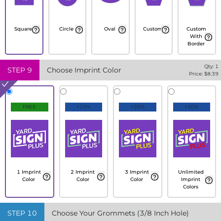
Square
Circle
Oval
Custom
Custom
With
Border
Qty:
1
STEP
9
Choose Imprint Color
Price: $
8.39
FREE
+10%
+20%
+30%
1 Imprint
2 Imprint
3 Imprint
Unlimited
Color
Color
Color
Imprint
Colors
STEP
10
Choose Your Grommets (3/8 Inch Hole)