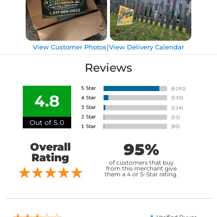
|
View Customer Photos
View Delivery Calendar
Reviews
4.8
Out of 5.0
95%
Overall
Rating
of customers that buy
from this merchant give
them a 4 or 5-Star rating.