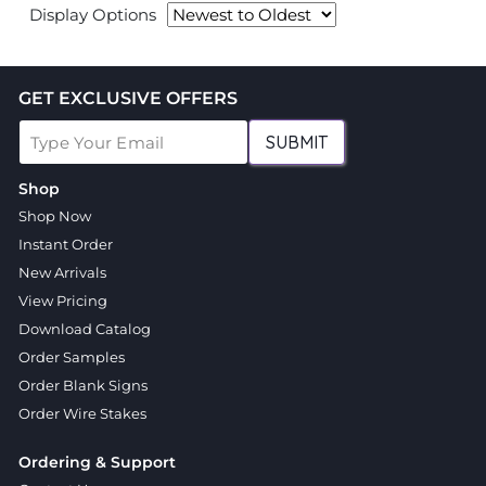
Display Options
GET EXCLUSIVE OFFERS
SUBMIT
Shop
Shop Now
Instant Order
New Arrivals
View Pricing
Download Catalog
Order Samples
Order Blank Signs
Order Wire Stakes
Ordering & Support