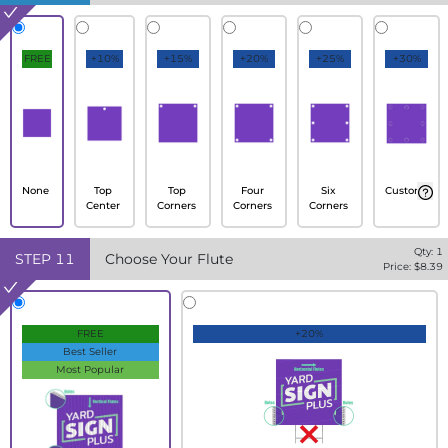
FREE
+10%
+15%
+20%
+25%
+30%
None
Top
Top
Four
Six
Custom
Center
Corners
Corners
Corners
Qty:
1
STEP
11
Choose Your Flute
Price: $
8.39
FREE
+20%
Best Seller
Most Popular