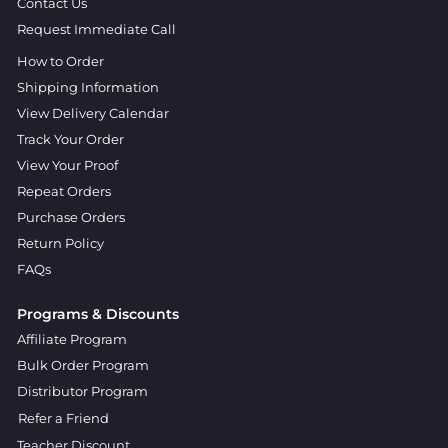
Contact Us
Request Immediate Call
How to Order
Shipping Information
View Delivery Calendar
Track Your Order
View Your Proof
Repeat Orders
Purchase Orders
Return Policy
FAQs
Programs & Discounts
Affiliate Program
Bulk Order Program
Distributor Program
Refer a Friend
Teacher Discount