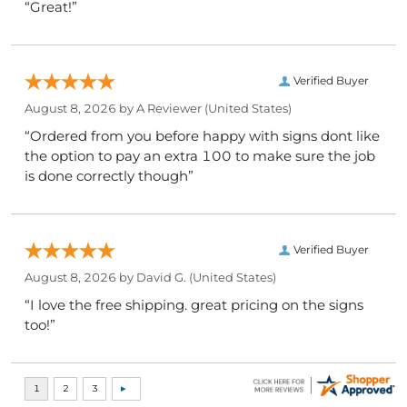
“Great!”
Verified Buyer
August 8, 2026 by
A Reviewer
(United States)
“Ordered from you before happy with signs dont like
the option to pay an extra 100 to make sure the job
is done correctly though”
Verified Buyer
August 8, 2026 by
David G.
(United States)
“I love the free shipping. great pricing on the signs
too!”