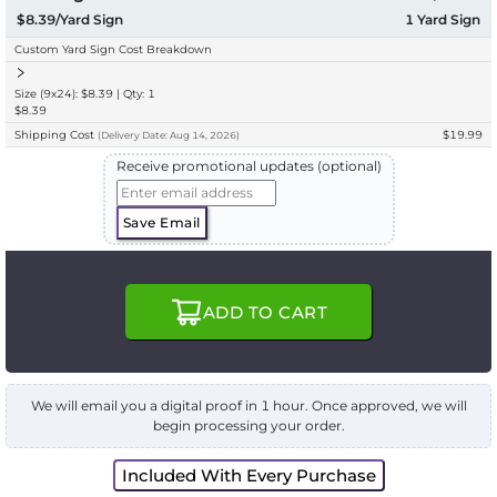
$8.39/Yard Sign
1
Yard Sign
Custom Yard Sign Cost Breakdown
Size (9x24): $8.39 | Qty: 1
$8.39
Shipping Cost
$19.99
(
Delivery
Date:
Aug 14, 2026
)
Receive promotional updates (optional)
Save Email
ADD TO CART
We will email you a digital proof in 1 hour. Once approved, we will
begin processing your order.
Included With Every Purchase