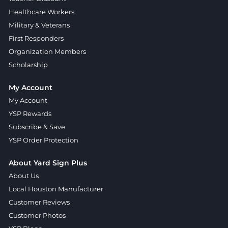
Healthcare Workers
Military & Veterans
First Responders
Organization Members
Scholarship
My Account
My Account
YSP Rewards
Subscribe & Save
YSP Order Protection
About Yard Sign Plus
About Us
Local Houston Manufacturer
Customer Reviews
Customer Photos