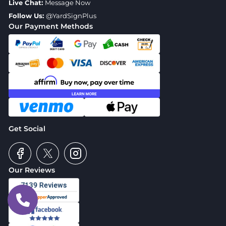
Live Chat:
Message Now
Follow Us:
@YardSignPlus
Our Payment Methods
Get Social
Our Reviews