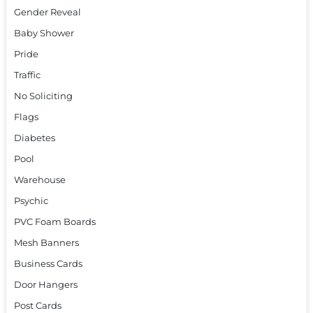
Gender Reveal
Baby Shower
Pride
Traffic
No Soliciting
Flags
Diabetes
Pool
Warehouse
Psychic
PVC Foam Boards
Mesh Banners
Business Cards
Door Hangers
Post Cards