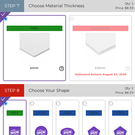
Qty:
1
STEP
7
Choose Material Thickness
Price: $
8.39
FREE
Out of Stock
4mm
10mm
Estimated Return:
August 31, 2026
Qty:
1
STEP
8
Choose Your Shape
Price: $
8.39
FREE
+10%
+20%
+30%
+35%