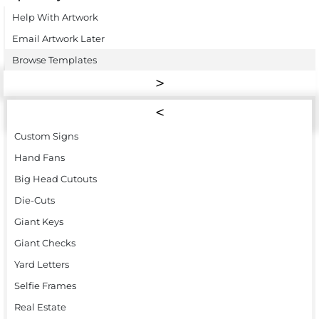
Help With Artwork
Email Artwork Later
Browse Templates
Custom Signs
Hand Fans
Big Head Cutouts
Die-Cuts
Giant Keys
Giant Checks
Yard Letters
Selfie Frames
Real Estate