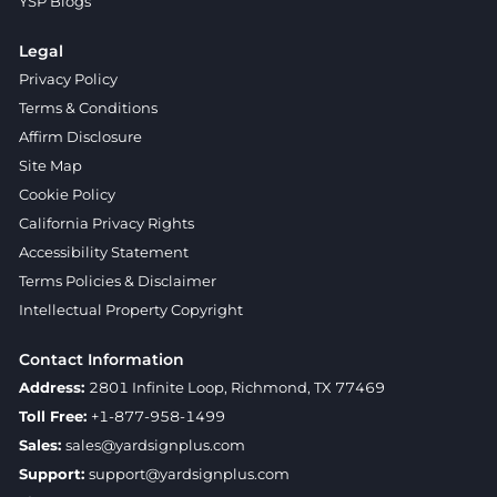
YSP Blogs
Legal
Privacy Policy
Terms & Conditions
Affirm Disclosure
Site Map
Cookie Policy
California Privacy Rights
Accessibility Statement
Terms Policies & Disclaimer
Intellectual Property Copyright
Contact Information
Address:
2801 Infinite Loop, Richmond, TX 77469
Toll Free:
+1-877-958-1499
Sales:
sales@yardsignplus.com
Support:
support@yardsignplus.com