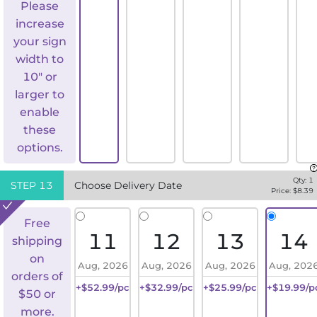
Please
increase
your sign
width to
10" or
larger to
enable
these
options.
Qty:
1
STEP
13
Choose Delivery Date
Price: $
8.39
Free
11
12
13
14
shipping
on
Aug, 2026
Aug, 2026
Aug, 2026
Aug, 202
orders of
+$52.99/pc
+$32.99/pc
+$25.99/pc
+$19.99/p
$50 or
more.